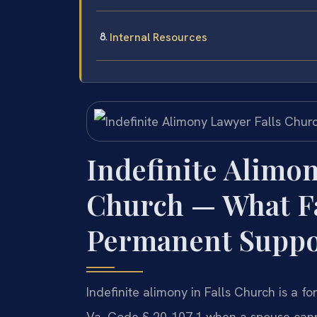
Internal Resources
Indefinite Alimon
Church — What F
Permanent Suppo
Indefinite alimony in Falls Church is a
Va. Code § 20-107.1 when a spouse cann