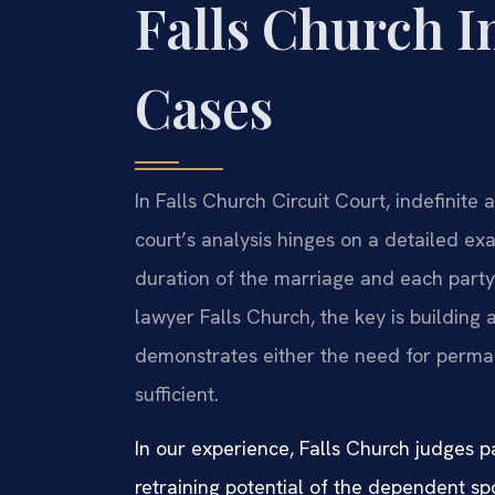
Falls Church I
Cases
In Falls Church Circuit Court, indefinite
court’s analysis hinges on a detailed exa
duration of the marriage and each party
lawyer Falls Church, the key is building 
demonstrates either the need for perman
sufficient.
In our experience, Falls Church judges pa
retraining potential of the dependent s