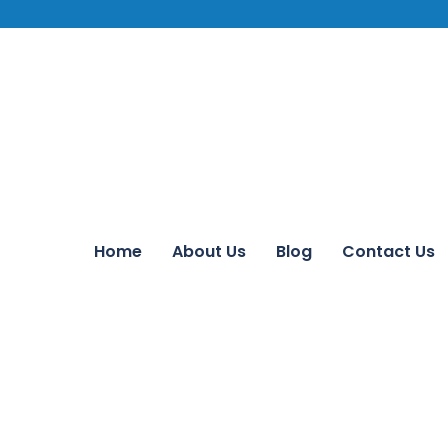
Home
About Us
Blog
Contact Us