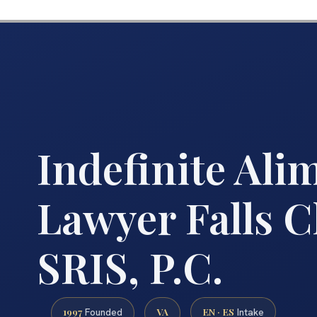
Indefinite Ali
Lawyer Falls C
SRIS, P.C.
1997
VA
EN · ES
Founded
Intake