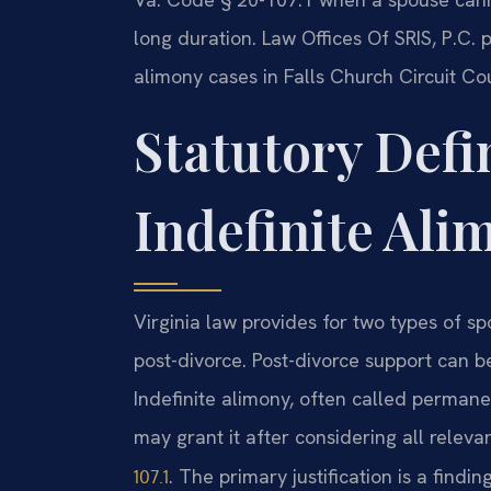
long duration. Law Offices Of SRIS, P.C. 
alimony cases in Falls Church Circuit Cou
Statutory Defi
Indefinite Ali
Virginia law provides for two types of s
post-divorce. Post-divorce support can b
Indefinite alimony, often called permane
may grant it after considering all relevan
. The primary justification is a findi
107.1