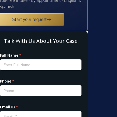
Toll-free intake · By appointment · English &
Spanish
Start your request