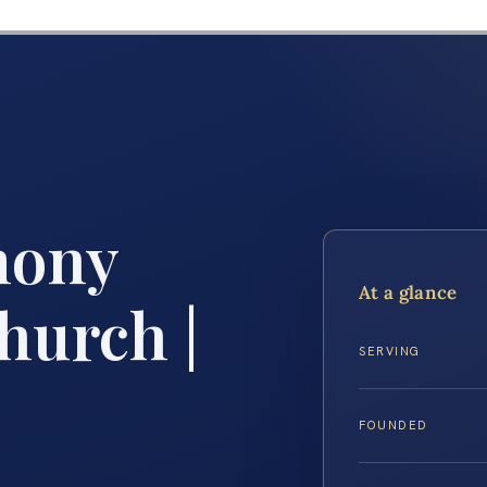
mony
At a glance
hurch |
SERVING
FOUNDED