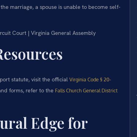
 the marriage, a spouse is unable to become self-
Circuit Court | Virginia General Assembly
 Resources
ort statute, visit the official
Virginia Code § 20-
and forms, refer to the
Falls Church General District
ural Edge for