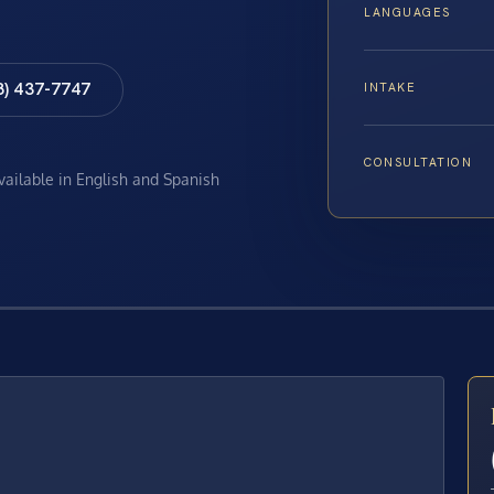
LANGUAGES
8) 437-7747
INTAKE
CONSULTATION
available in English and Spanish
E