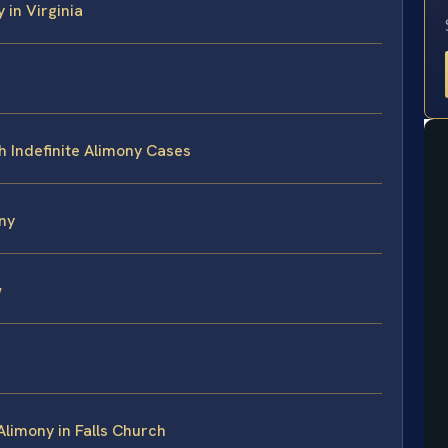
 in Virginia
h Indefinite Alimony Cases
ny
w
Alimony in Falls Church