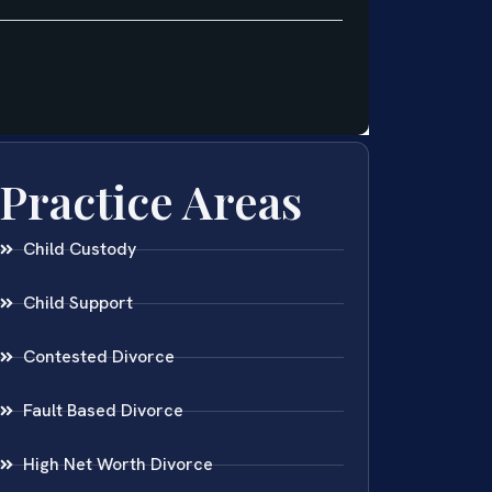
Practice Areas
Child Custody
Child Support
Contested Divorce
Fault Based Divorce
High Net Worth Divorce