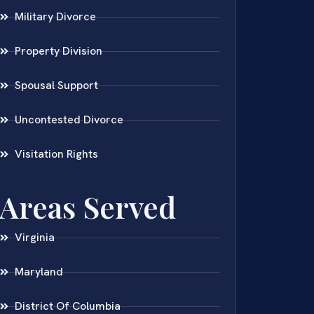
Military Divorce
Property Division
Spousal Support
Uncontested Divorce
Visitation Rights
Areas Served
Virginia
Maryland
District Of Columbia