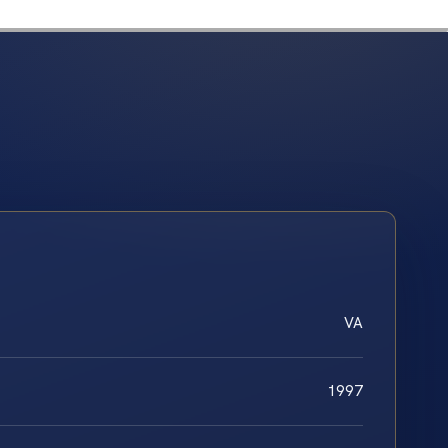
VA
1997