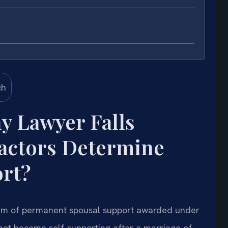
y Lawyer Falls
actors Determine
rt?
 form of permanent spousal support awarded under
ot become self-supporting after a marriage of