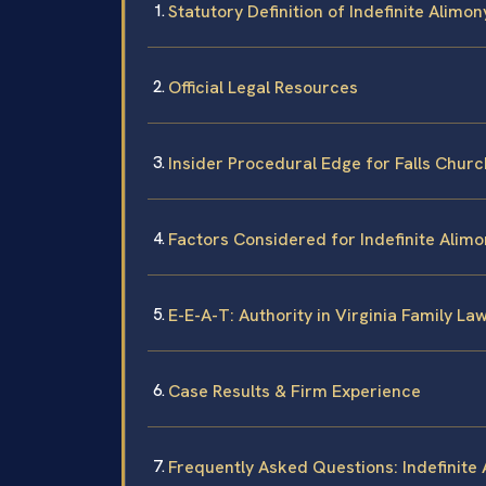
Statutory Definition of Indefinite Alimony
Official Legal Resources
Insider Procedural Edge for Falls Churc
Factors Considered for Indefinite Alimo
E-E-A-T: Authority in Virginia Family La
Case Results & Firm Experience
Frequently Asked Questions: Indefinite 