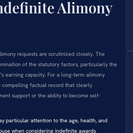
ndefinite Alimony
 alimony requests are scrutinized closely. The
mination of the statutory factors, particularly the
’s earning capacity. For a long-term alimony
a compelling factual record that clearly
ent support or the ability to become self-
y particular attention to the age, health, and
pouse when considering indefinite awards