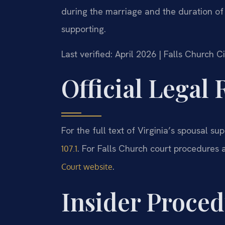
during the marriage and the duration of
supporting.
Last verified: April 2026 | Falls Church 
Official Legal
For the full text of Virginia’s spousal supp
. For Falls Church court procedures 
107.1
.
Court website
Insider Proced