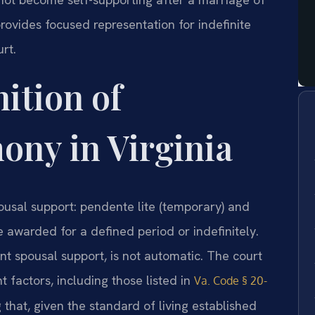
provides focused representation for indefinite
rt.
nition of
mony in Virginia
pousal support: pendente lite (temporary) and
e awarded for a defined period or indefinitely.
nt spousal support, is not automatic. The court
t factors, including those listed in
Va. Code § 20-
ng that, given the standard of living established