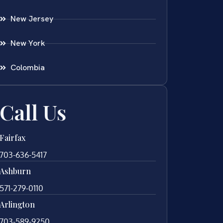
New Jersey
New York
Colombia
Call Us
Fairfax
703-636-5417
Ashburn
571-279-0110
Arlington
703-589-9250