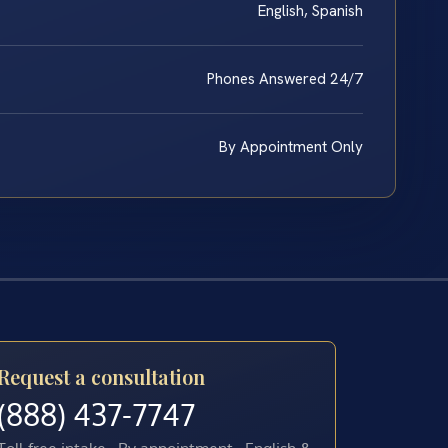
English, Spanish
Phones Answered 24/7
By Appointment Only
Request a consultation
(888) 437-7747