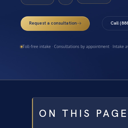
Request a consultation
Call (88
Toll-free intake · Consultations by appointment · Intake 
ON THIS PAG