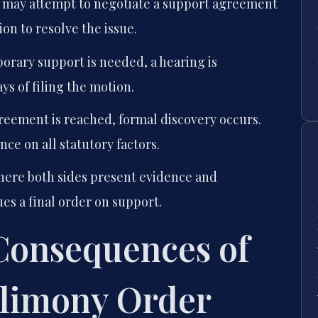
 may attempt to negotiate a support agreement
on to resolve the issue.
orary support is needed, a hearing is
ys of filing the motion.
reement is reached, formal discovery occurs.
ce on all statutory factors.
where both sides present evidence and
es a final order on support.
 Consequences of
Alimony Order