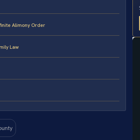
inite Alimony Order
mily Law