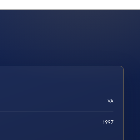
VA
1997