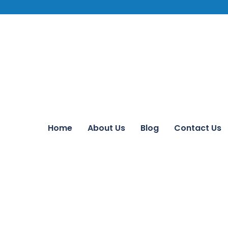
Home
About Us
Blog
Contact Us