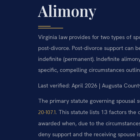
Alimony
Virginia law provides for two types of s
post-divorce. Post-divorce support can be 
indefinite (permanent). Indefinite alimon
specific, compelling circumstances outlin
Last verified: April 2026 | Augusta Count
The primary statute governing spousal su
. This statute lists 13 factors th
20-107.1
awarded when, due to the circumstances 
deny support and the receiving spouse i