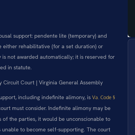
pousal support: pendente lite (temporary) and
either rehabilitative (for a set duration) or
y is not awarded automatically; it is reserved for
ed in statute.
y Circuit Court | Virginia General Assembly
pport, including indefinite alimony, is
Va. Code §
e court must consider. Indefinite alimony may be
of the parties, it would be unconscionable to
s unable to become self-supporting. The court