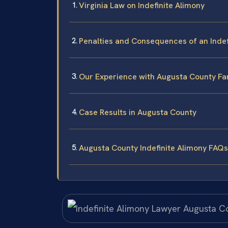
Virginia Law on Indefinite Alimony
Penalties and Consequences of an Indef
Our Experience with Augusta County Fa
Case Results in Augusta County
Augusta County Indefinite Alimony FAQs