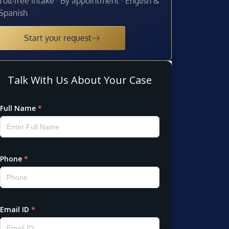
Toll-free intake · By appointment · English &
Spanish
Start your request