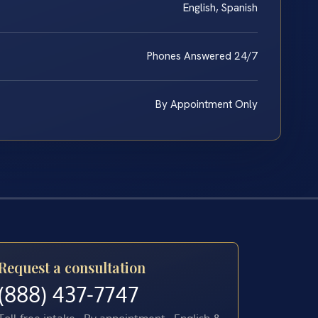
English, Spanish
Phones Answered 24/7
By Appointment Only
Request a consultation
(888) 437-7747