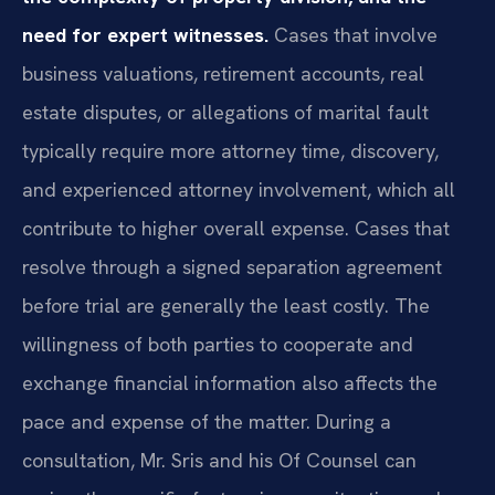
need for expert witnesses.
Cases that involve
business valuations, retirement accounts, real
estate disputes, or allegations of marital fault
typically require more attorney time, discovery,
and experienced attorney involvement, which all
contribute to higher overall expense. Cases that
resolve through a signed separation agreement
before trial are generally the least costly. The
willingness of both parties to cooperate and
exchange financial information also affects the
pace and expense of the matter. During a
consultation, Mr. Sris and his Of Counsel can