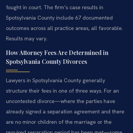
fought in court. The firm’s case results in
Spotsylvania County include 67 documented
outcomes across all practice areas, all favorable.
Results may vary.
How Attorney Fees Are Determined in
Spotsylvania County Divorces
Lawyers in Spotsylvania County generally
structure their fees in one of three ways. For an
uncontested divorce—where the parties have
already signed a separation agreement and there
are no minor children of the marriage or the
required separation period has been met—some