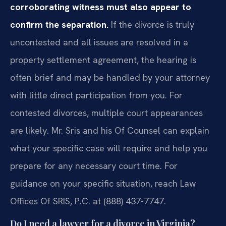
corroborating witness must also appear to
confirm the separation.
If the divorce is truly
uncontested and all issues are resolved in a
property settlement agreement, the hearing is
often brief and may be handled by your attorney
with little direct participation from you. For
contested divorces, multiple court appearances
are likely. Mr. Sris and his Of Counsel can explain
what your specific case will require and help you
prepare for any necessary court time. For
guidance on your specific situation, reach Law
Offices Of SRIS, P.C. at (888) 437-7747.
Do I need a lawyer for a divorce in Virginia?