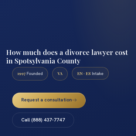
How much does a divorce lawyer cost
in Spotsylvania County
1997
VA
EN · ES
Founded
Intake
Request a consultation
Call (888) 437-7747