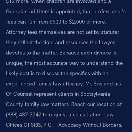
$12 more. When children are involved and a
Guardian ad Litem is appointed, that professional’s
fees can run from $500 to $2,500 or more.
Attorney fees themselves are not set by statute;
they reflect the time and resources the lawyer
devotes to the matter. Because each divorce is
unique, the most accurate way to understand the
likely cost is to discuss the specifics with an
experienced family law attorney. Mr. Sris and his
Of Counsel represent clients in Spotsylvania
County family law matters. Reach our location at
(888) 437-7747 to request a consultation. Law
Offices Of SRIS, P.C. – Advocacy Without Borders.