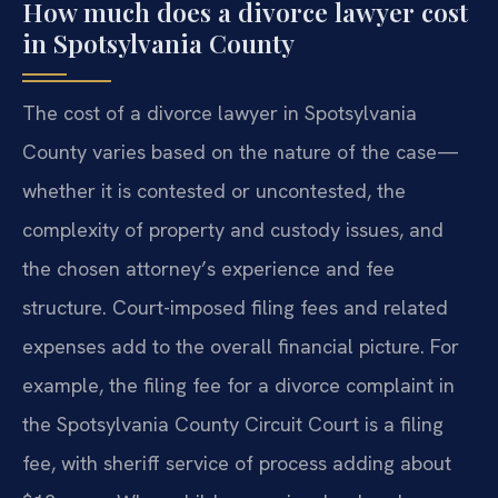
How much does a divorce lawyer cost
in Spotsylvania County
The cost of a divorce lawyer in Spotsylvania
County varies based on the nature of the case—
whether it is contested or uncontested, the
complexity of property and custody issues, and
the chosen attorney’s experience and fee
structure. Court-imposed filing fees and related
expenses add to the overall financial picture. For
example, the filing fee for a divorce complaint in
the Spotsylvania County Circuit Court is a filing
fee, with sheriff service of process adding about