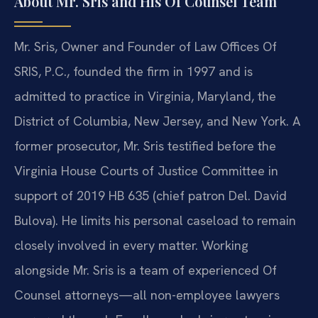
About Mr. Sris and His Of Counsel Team
Mr. Sris, Owner and Founder of Law Offices Of
SRIS, P.C., founded the firm in 1997 and is
admitted to practice in Virginia, Maryland, the
District of Columbia, New Jersey, and New York. A
former prosecutor, Mr. Sris testified before the
Virginia House Courts of Justice Committee in
support of 2019 HB 635 (chief patron Del. David
Bulova). He limits his personal caseload to remain
closely involved in every matter. Working
alongside Mr. Sris is a team of experienced Of
Counsel attorneys—all non-employee lawyers