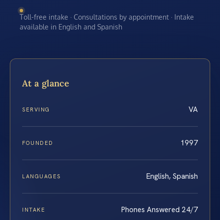
Toll-free intake · Consultations by appointment · Intake
available in English and Spanish
At a glance
VA
SERVING
1997
FOUNDED
English, Spanish
LANGUAGES
Phones Answered 24/7
INTAKE