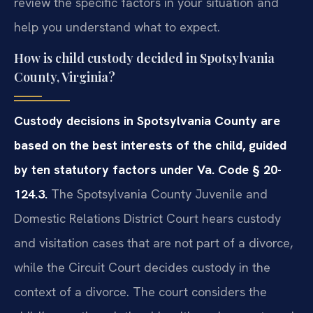
review the specific factors in your situation and
help you understand what to expect.
How is child custody decided in Spotsylvania
County, Virginia?
Custody decisions in Spotsylvania County are
based on the best interests of the child, guided
by ten statutory factors under Va. Code § 20-
124.3.
The Spotsylvania County Juvenile and
Domestic Relations District Court hears custody
and visitation cases that are not part of a divorce,
while the Circuit Court decides custody in the
context of a divorce. The court considers the