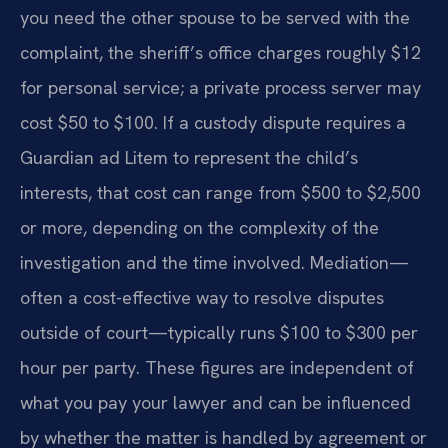
you need the other spouse to be served with the
complaint, the sheriff’s office charges roughly $12
for personal service; a private process server may
cost $50 to $100. If a custody dispute requires a
Guardian ad Litem to represent the child’s
interests, that cost can range from $500 to $2,500
or more, depending on the complexity of the
investigation and the time involved. Mediation—
often a cost-effective way to resolve disputes
outside of court—typically runs $100 to $300 per
hour per party. These figures are independent of
what you pay your lawyer and can be influenced
by whether the matter is handled by agreement or