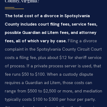
County, Virginia?
The total cost of a divorce in Spotsylvania
County includes court filing fees, service fees,
possible Guardian ad Litem fees, and attorney
fees, all of which vary by case.
Filing a divorce
complaint in the Spotsylvania County Circuit Court
costs a filing fee, plus about $12 for sheriff service
of process. If a private process server is used, that
fee runs $50 to $100. When a custody dispute
requires a Guardian ad Litem, those costs can
range from $500 to $2,500 or more, and mediation
typically costs $100 to $300 per hour per party.