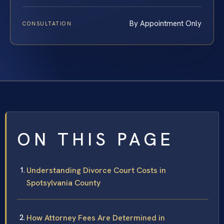
By Appointment Only
CONSULTATION
ON THIS PAGE
Understanding Divorce Court Costs in
Spotsylvania County
How Attorney Fees Are Determined in