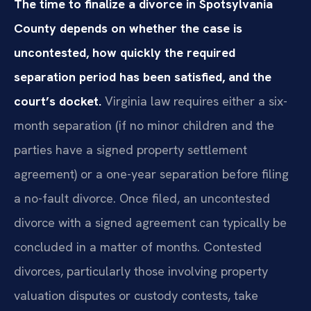
The time to finalize a divorce in Spotsylvania
County depends on whether the case is
uncontested, how quickly the required
separation period has been satisfied, and the
court’s docket.
Virginia law requires either a six-
month separation (if no minor children and the
parties have a signed property settlement
agreement) or a one-year separation before filing
a no-fault divorce. Once filed, an uncontested
divorce with a signed agreement can typically be
concluded in a matter of months. Contested
divorces, particularly those involving property
valuation disputes or custody contests, take