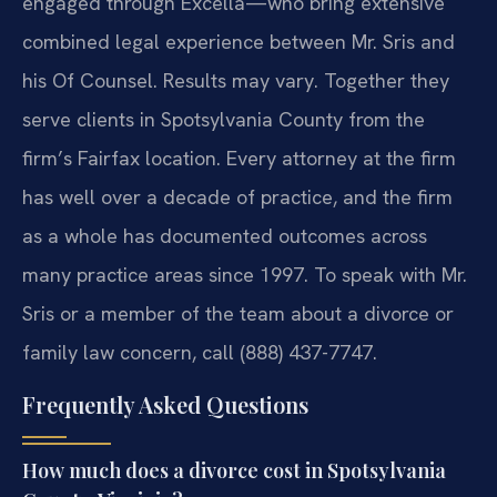
engaged through Excella—who bring extensive
combined legal experience between Mr. Sris and
his Of Counsel. Results may vary. Together they
serve clients in Spotsylvania County from the
firm’s Fairfax location. Every attorney at the firm
has well over a decade of practice, and the firm
as a whole has documented outcomes across
many practice areas since 1997. To speak with Mr.
Sris or a member of the team about a divorce or
family law concern, call (888) 437-7747.
Frequently Asked Questions
How much does a divorce cost in Spotsylvania