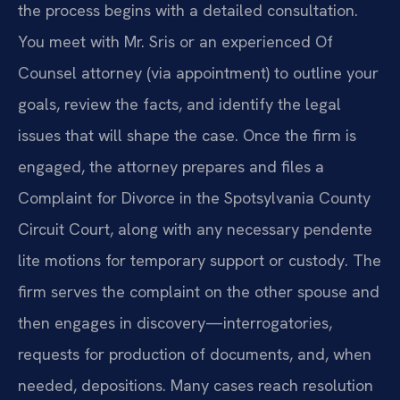
the process begins with a detailed consultation.
You meet with Mr. Sris or an experienced Of
Counsel attorney (via appointment) to outline your
goals, review the facts, and identify the legal
issues that will shape the case. Once the firm is
engaged, the attorney prepares and files a
Complaint for Divorce in the Spotsylvania County
Circuit Court, along with any necessary pendente
lite motions for temporary support or custody. The
firm serves the complaint on the other spouse and
then engages in discovery—interrogatories,
requests for production of documents, and, when
needed, depositions. Many cases reach resolution