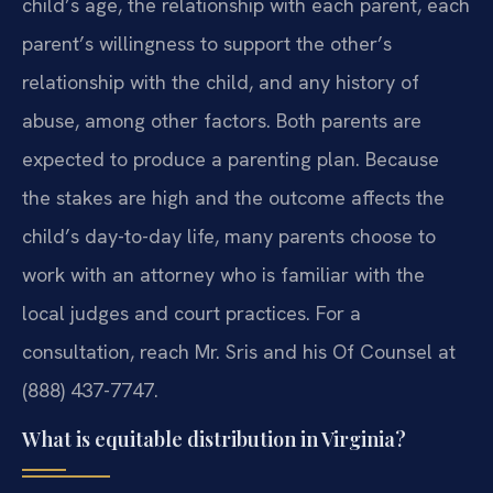
child’s age, the relationship with each parent, each
parent’s willingness to support the other’s
relationship with the child, and any history of
abuse, among other factors. Both parents are
expected to produce a parenting plan. Because
the stakes are high and the outcome affects the
child’s day-to-day life, many parents choose to
work with an attorney who is familiar with the
local judges and court practices. For a
consultation, reach Mr. Sris and his Of Counsel at
(888) 437-7747.
What is equitable distribution in Virginia?