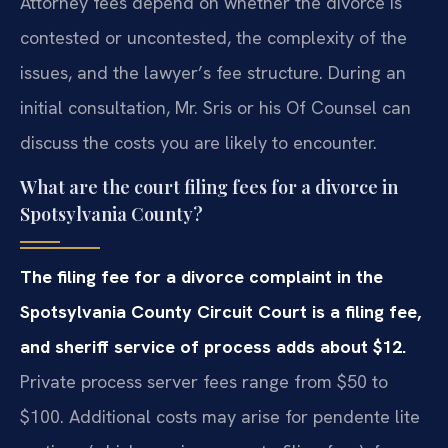
Attorney fees depend on whether the divorce is
contested or uncontested, the complexity of the
issues, and the lawyer’s fee structure. During an
initial consultation, Mr. Sris or his Of Counsel can
discuss the costs you are likely to encounter.
What are the court filing fees for a divorce in
Spotsylvania County?
The filing fee for a divorce complaint in the
Spotsylvania County Circuit Court is a filing fee,
and sheriff service of process adds about $12.
Private process server fees range from $50 to
$100. Additional costs may arise for pendente lite