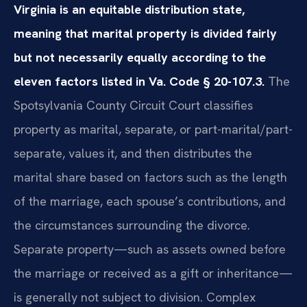
Virginia is an equitable distribution state,
meaning that marital property is divided fairly
but not necessarily equally according to the
eleven factors listed in Va. Code § 20-107.3.
The
Spotsylvania County Circuit Court classifies
property as marital, separate, or part-marital/part-
separate, values it, and then distributes the
marital share based on factors such as the length
of the marriage, each spouse’s contributions, and
the circumstances surrounding the divorce.
Separate property—such as assets owned before
the marriage or received as a gift or inheritance—
is generally not subject to division. Complex