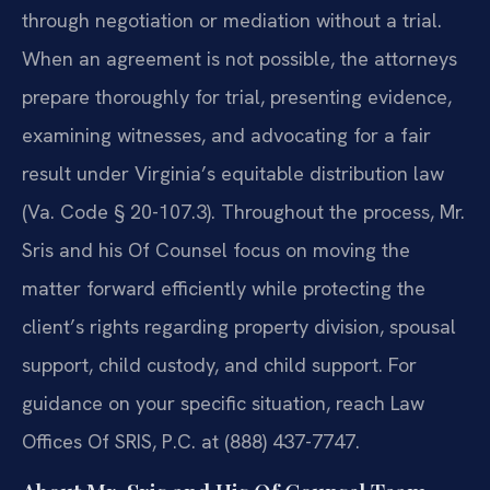
through negotiation or mediation without a trial.
When an agreement is not possible, the attorneys
prepare thoroughly for trial, presenting evidence,
examining witnesses, and advocating for a fair
result under Virginia’s equitable distribution law
(Va. Code § 20-107.3). Throughout the process, Mr.
Sris and his Of Counsel focus on moving the
matter forward efficiently while protecting the
client’s rights regarding property division, spousal
support, child custody, and child support. For
guidance on your specific situation, reach Law
Offices Of SRIS, P.C. at (888) 437-7747.