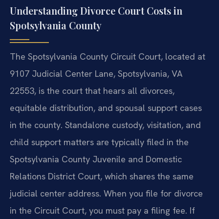
Understanding Divorce Court Costs in
Spotsylvania County
The Spotsylvania County Circuit Court, located at
9107 Judicial Center Lane, Spotsylvania, VA
22553, is the court that hears all divorces,
equitable distribution, and spousal support cases
in the county. Standalone custody, visitation, and
child support matters are typically filed in the
Spotsylvania County Juvenile and Domestic
Relations District Court, which shares the same
judicial center address. When you file for divorce
in the Circuit Court, you must pay a filing fee. If