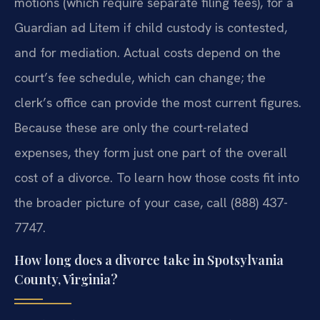
motions (which require separate filing fees), for a
Guardian ad Litem if child custody is contested,
and for mediation. Actual costs depend on the
court’s fee schedule, which can change; the
clerk’s office can provide the most current figures.
Because these are only the court-related
expenses, they form just one part of the overall
cost of a divorce. To learn how those costs fit into
the broader picture of your case, call (888) 437-
7747.
How long does a divorce take in Spotsylvania
County, Virginia?