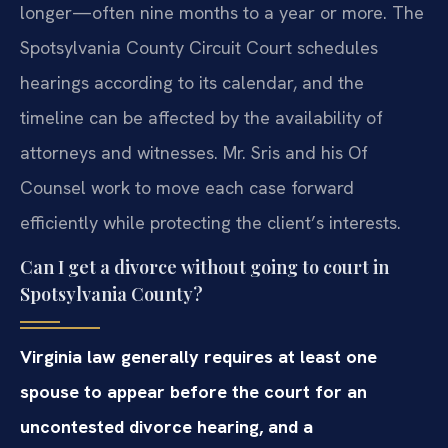
longer—often nine months to a year or more. The
Spotsylvania County Circuit Court schedules
hearings according to its calendar, and the
timeline can be affected by the availability of
attorneys and witnesses. Mr. Sris and his Of
Counsel work to move each case forward
efficiently while protecting the client’s interests.
Can I get a divorce without going to court in
Spotsylvania County?
Virginia law generally requires at least one
spouse to appear before the court for an
uncontested divorce hearing, and a