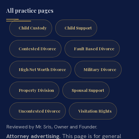
All practice pages
Child Custody
Child Support
Contested Divorce
Fault Based Divorce
High Net Worth Divorce
Military Divorce
Property Division
Spousal Support
Uncontested Divorce
Visitation Rights
Reviewed by Mr. Sris, Owner and Founder.
Attorney advertising.
This page is for general