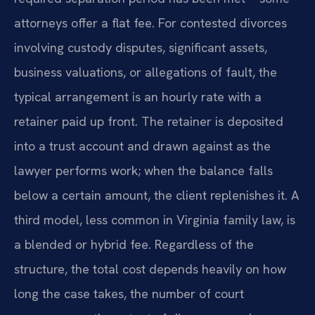
attorneys offer a flat fee. For contested divorces
involving custody disputes, significant assets,
business valuations, or allegations of fault, the
typical arrangement is an hourly rate with a
retainer paid up front. The retainer is deposited
into a trust account and drawn against as the
lawyer performs work; when the balance falls
below a certain amount, the client replenishes it. A
third model, less common in Virginia family law, is
a blended or hybrid fee. Regardless of the
structure, the total cost depends heavily on how
long the case takes, the number of court