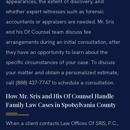
appearances, the extent of discovery, and
whether expert witnesses such as forensic
accountants or appraisers are needed. Mr. Sris
and his Of Counsel team discuss fee
arrangements during an initial consultation, after
they have an opportunity to learn about the
specific circumstances of your case. To discuss
your matter and obtain a personalized estimate,
call (888) 437-7747 to schedule a consultation.
How Mr. Sris and His Of Counsel Handle
Family Law Cases in Spotsylvania County
When a client contacts Law Offices Of SRIS, P.C.,