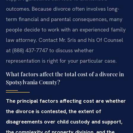
outcomes. Because divorce often involves long-
term financial and parental consequences, many
people decide to work with an experienced family
law attorney. Contact Mr. Sris and his Of Counsel
at (888) 437-7747 to discuss whether
representation is right for your particular case.
What factors affect the total cost of a divorce in
Spotsylvania County?
The principal factors affecting cost are whether
the divorce is contested, the extent of
disagreements over child custody and support,
the complexity of property division, and the