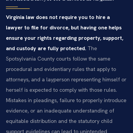
Virginia law does not require you to hire a
lawyer to file for divorce, but having one helps
ensure your rights regarding property, support,
and custody are fully protected.
The
Spotsylvania County courts follow the same
procedural and evidentiary rules that apply to
attorneys, and a layperson representing himself or
herself is expected to comply with those rules.
Mistakes in pleadings, failure to properly introduce
evidence, or an inadequate understanding of
equitable distribution and the statutory child
support guidelines can lead to unintended