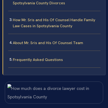
Spotsylvania County Divorces
How Mr. Sris and His Of Counsel Handle Family
Law Cases in Spotsylvania County
About Mr. Sris and His Of Counsel Team
Frequently Asked Questions