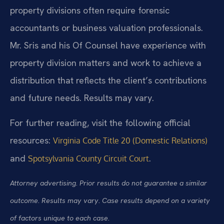
property divisions often require forensic
accountants or business valuation professionals.
Mr. Sris and his Of Counsel have experience with
property division matters and work to achieve a
distribution that reflects the client’s contributions
and future needs. Results may vary.
For further reading, visit the following official
resources:
Virginia Code Title 20 (Domestic Relations)
and
.
Spotsylvania County Circuit Court
Attorney advertising. Prior results do not guarantee a similar
outcome. Results may vary. Case results depend on a variety
of factors unique to each case.