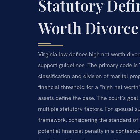
Statutory Defi
Worth Divorce 
Virginia law defines high net worth divor
support guidelines. The primary code is
classification and division of marital pro
financial threshold for a “high net worth
assets define the case. The court’s goal i
multiple statutory factors. For spousal 
framework, considering the standard of 
potential financial penalty in a conteste