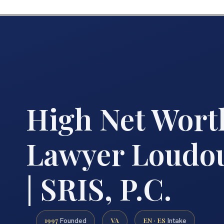
High Net Wort
Lawyer Loudo
| SRIS, P.C.
1997
VA
EN · ES
Founded
Intake