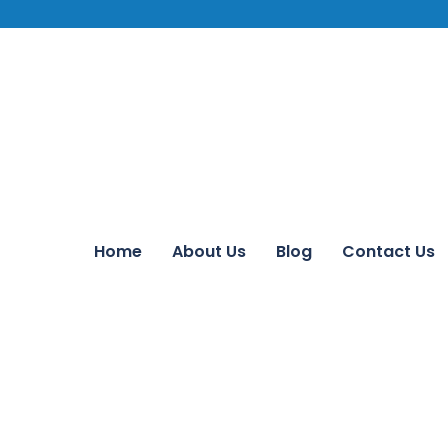
Home
About Us
Blog
Contact Us