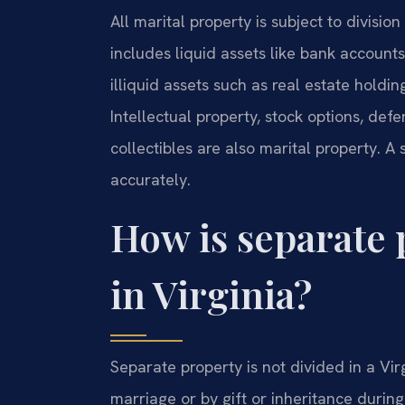
All marital property is subject to division
includes liquid assets like bank accounts
illiquid assets such as real estate holdin
Intellectual property, stock options, def
collectibles are also marital property. A
accurately.
How is separate 
in Virginia?
Separate property is not divided in a Vir
marriage or by gift or inheritance during