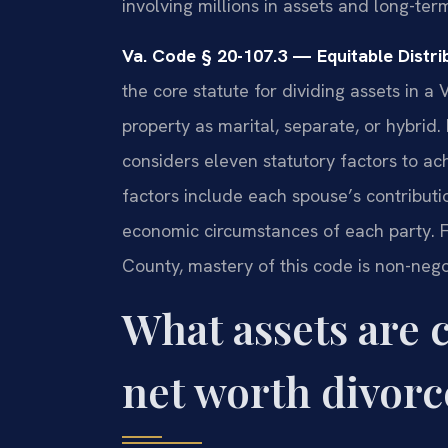
involving millions in assets and long-ter
Va. Code § 20-107.3 — Equitable Distrib
the core statute for dividing assets in a V
property as marital, separate, or hybrid. 
considers eleven statutory factors to ach
factors include each spouse’s contributi
economic circumstances of each party. F
County, mastery of this code is non-nego
What assets are 
net worth divorc