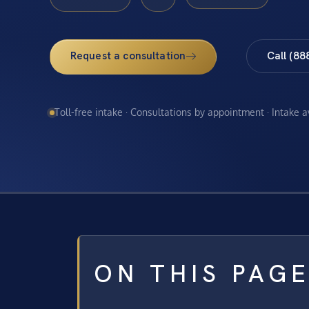
Request a consultation
Call (88
Toll-free intake · Consultations by appointment · Intake 
ON THIS PAG