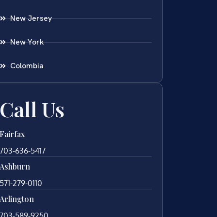
New Jersey
New York
Colombia
Call Us
Fairfax
703-636-5417
Ashburn
571-279-0110
Arlington
703-589-9250