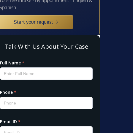
Toll-free intake · By appointment · English &
Spanish
Start your request