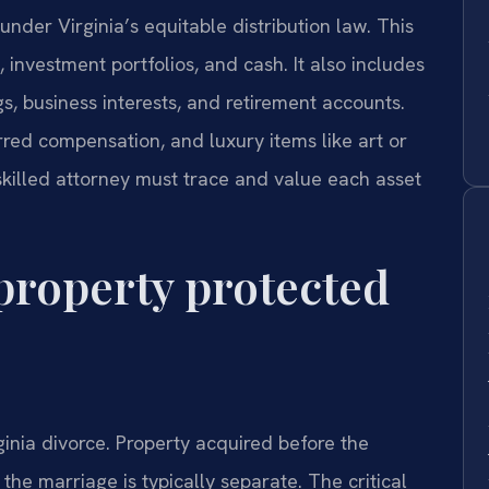
 under Virginia’s equitable distribution law. This
, investment portfolios, and cash. It also includes
gs, business interests, and retirement accounts.
erred compensation, and luxury items like art or
 skilled attorney must trace and value each asset
property protected
ginia divorce. Property acquired before the
 the marriage is typically separate. The critical