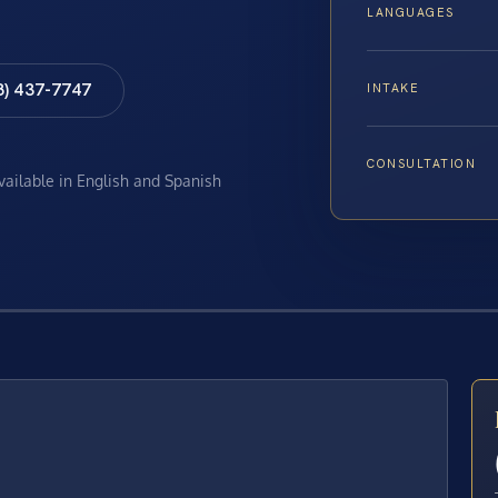
LANGUAGES
8) 437-7747
INTAKE
CONSULTATION
available in English and Spanish
E