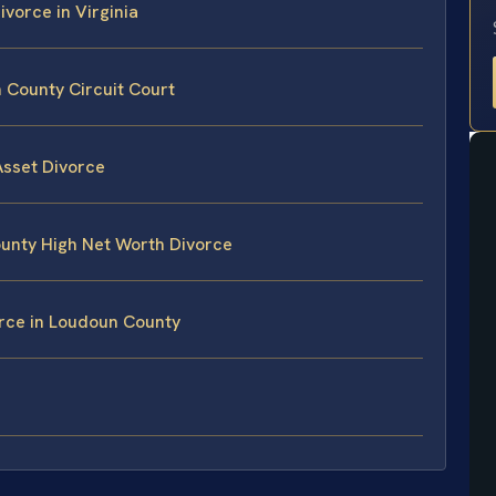
ivorce in Virginia
 County Circuit Court
Asset Divorce
ounty High Net Worth Divorce
orce in Loudoun County