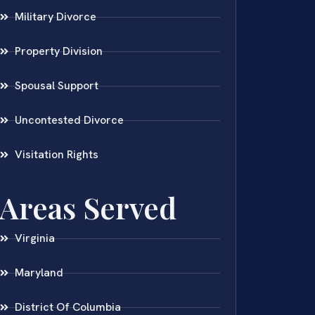
Military Divorce
Property Division
Spousal Support
Uncontested Divorce
Visitation Rights
Areas Served
Virginia
Maryland
District Of Columbia