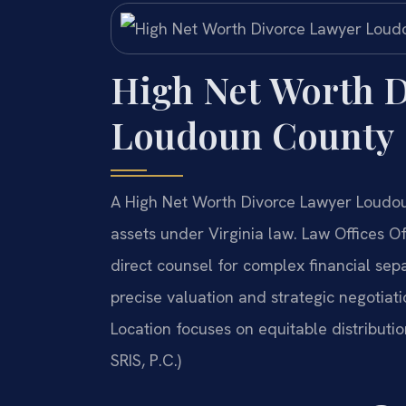
High Net Worth D
Loudoun County
A High Net Worth Divorce Lawyer Loudoun
assets under Virginia law. Law Offices 
direct counsel for complex financial se
precise valuation and strategic negotiat
Location focuses on equitable distributi
SRIS, P.C.)