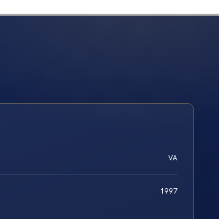
VA
1997