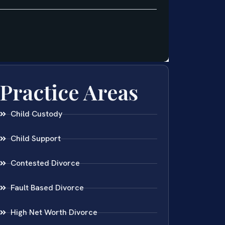
Practice Areas
Child Custody
Child Support
Contested Divorce
Fault Based Divorce
High Net Worth Divorce