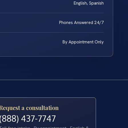
English, Spanish
Phones Answered 24/7
By Appointment Only
Request a consultation
(888) 437-7747