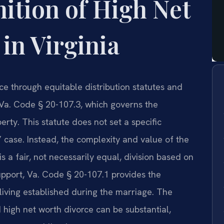
nition of High Net
in Virginia
ce through equitable distribution statutes and
 Va. Code § 20-107.3, which governs the
perty. This statute does not set a specific
” case. Instead, the complexity and value of the
s a fair, not necessarily equal, division based on
support, Va. Code § 20-107.1 provides the
living established during the marriage. The
d high net worth divorce can be substantial,