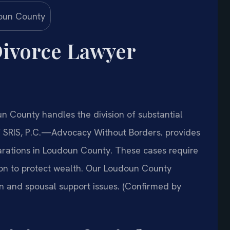
ivorce Lawyer
 County handles the division of substantial
Of SRIS, P.C.—Advocacy Without Borders. provides
parations in Loudoun County. These cases require
ion to protect wealth. Our Loudoun County
on and spousal support issues. (Confirmed by