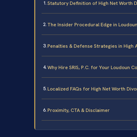
Statutory Definition of High Net Worth D
The Insider Procedural Edge in Loudoun
Penalties & Defense Strategies in High 
Why Hire SRIS, P.C. for Your Loudoun C
Localized FAQs for High Net Worth Div
Proximity, CTA & Disclaimer