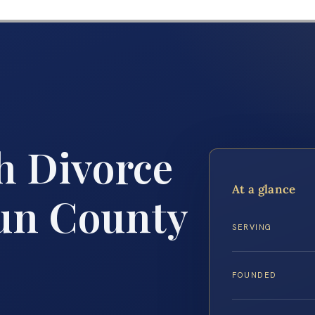
h Divorce
At a glance
un County
SERVING
FOUNDED