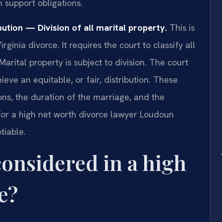
m support obligations.
ution — Division of all marital property.
This is
irginia divorce. It requires the court to classify all
Marital property is subject to division. The court
ieve an equitable, or fair, distribution. These
ons, the duration of the marriage, and the
or a high net worth divorce lawyer Loudoun
tiable.
considered in a high
e?