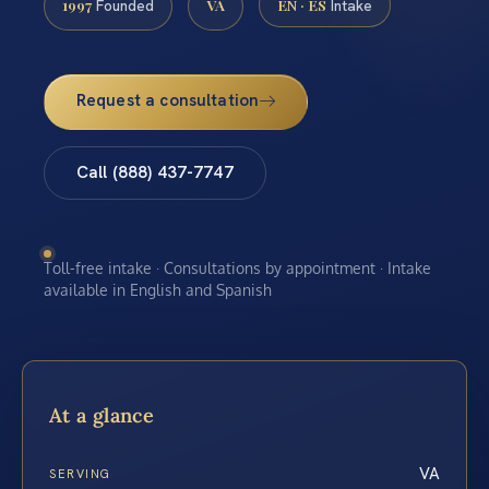
1997
VA
EN · ES
Founded
Intake
Request a consultation
Call (888) 437-7747
Toll-free intake · Consultations by appointment · Intake
available in English and Spanish
At a glance
VA
SERVING