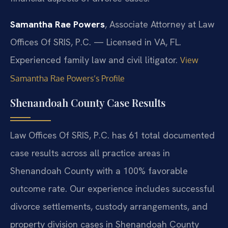
Samantha Rae Powers
, Associate Attorney at Law
Offices Of SRIS, P.C. — Licensed in VA, FL.
Experienced family law and civil litigator.
View
Samantha Rae Powers’s Profile
Shenandoah County Case Results
Law Offices Of SRIS, P.C. has 61 total documented
case results across all practice areas in
Shenandoah County with a 100% favorable
outcome rate. Our experience includes successful
divorce settlements, custody arrangements, and
property division cases in Shenandoah County