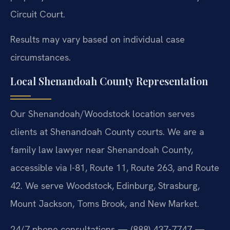
Circuit Court.
Results may vary based on individual case
circumstances.
Local Shenandoah County Representation
Our Shenandoah/Woodstock location serves
clients at Shenandoah County courts. We are a
family law lawyer near Shenandoah County,
accessible via I-81, Route 11, Route 263, and Route
42. We serve Woodstock, Edinburg, Strasburg,
Mount Jackson, Toms Brook, and New Market.
24/7 phone consultations — (888) 437-7747 —