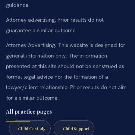
guidance.
Attorney advertising. Prior results do not
guarantee a similar outcome.
Attorney Advertising. This website is designed for
general information only. The information
presented at this site should not be construed as
formal legal advice nor the formation of a
lawyer/client relationship. Prior results do not aim
for a similar outcome.
All practice pages
Child Custody
Child Support