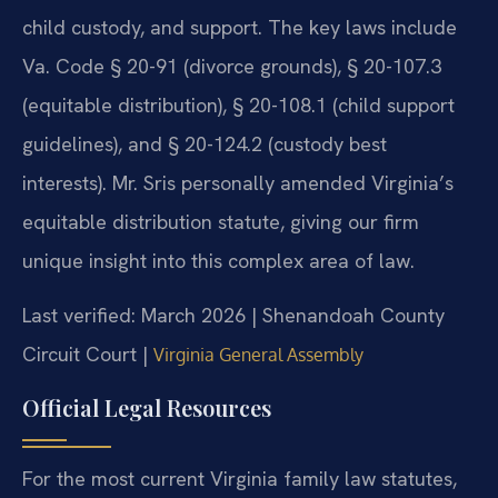
child custody, and support. The key laws include
Va. Code § 20-91 (divorce grounds), § 20-107.3
(equitable distribution), § 20-108.1 (child support
guidelines), and § 20-124.2 (custody best
interests). Mr. Sris personally amended Virginia’s
equitable distribution statute, giving our firm
unique insight into this complex area of law.
Last verified: March 2026 | Shenandoah County
Circuit Court |
Virginia General Assembly
Official Legal Resources
For the most current Virginia family law statutes,