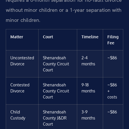
without minor children or a 1-year separation with
minor children.
Matter
Court
Timeline
Filing
Fee
Uncontested
Shenandoah
2-4
~$86
Divorce
County Circuit
months
Court
Contested
Shenandoah
9-18
~$86
Divorce
County Circuit
months
+
Court
costs
Child
Shenandoah
3-9
~$86
Custody
County J&DR
months
Court