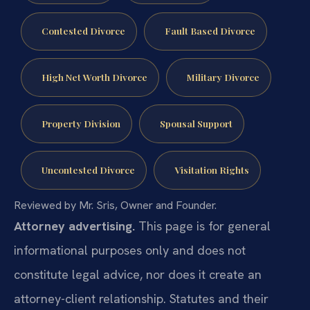
Contested Divorce
Fault Based Divorce
High Net Worth Divorce
Military Divorce
Property Division
Spousal Support
Uncontested Divorce
Visitation Rights
Reviewed by Mr. Sris, Owner and Founder.
Attorney advertising.
This page is for general
informational purposes only and does not
constitute legal advice, nor does it create an
attorney-client relationship. Statutes and their