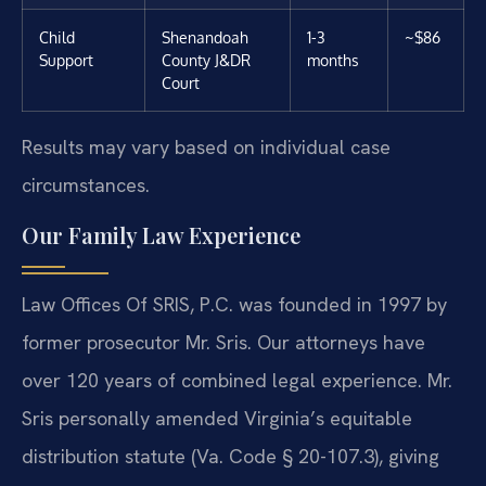
Child
Shenandoah
1-3
~$86
Support
County J&DR
months
Court
Results may vary based on individual case
circumstances.
Our Family Law Experience
Law Offices Of SRIS, P.C. was founded in 1997 by
former prosecutor Mr. Sris. Our attorneys have
over 120 years of combined legal experience. Mr.
Sris personally amended Virginia’s equitable
distribution statute (Va. Code § 20-107.3), giving