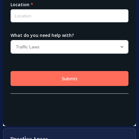
Practice Areas