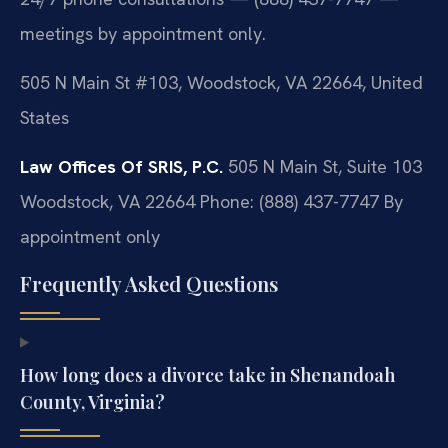
meetings by appointment only.
505 N Main St #103, Woodstock, VA 22664, United
States
Law Offices Of SRIS, P.C.
505 N Main St, Suite 103
Woodstock, VA 22664
Phone: (888) 437-7747
By
appointment only
Frequently Asked Questions
How long does a divorce take in Shenandoah
County, Virginia?