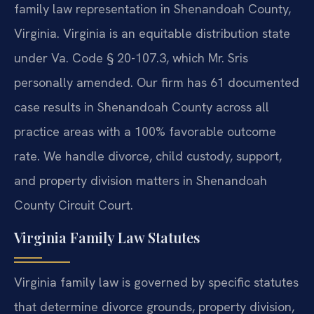
family law representation in Shenandoah County,
Virginia. Virginia is an equitable distribution state
under Va. Code § 20-107.3, which Mr. Sris
personally amended. Our firm has 61 documented
case results in Shenandoah County across all
practice areas with a 100% favorable outcome
rate. We handle divorce, child custody, support,
and property division matters in Shenandoah
County Circuit Court.
Virginia Family Law Statutes
Virginia family law is governed by specific statutes
that determine divorce grounds, property division,