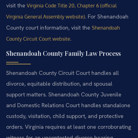
visit the
Virginia Code Title 20, Chapter 6 (official
. For Shenandoah
Virginia General Assembly website)
County court information, visit the
Shenandoah
.
County Circuit Court website
Shenandoah County Family Law Process
Shenandoah County Circuit Court handles all
divorce, equitable distribution, and spousal
support matters. Shenandoah County Juvenile
and Domestic Relations Court handles standalone
custody, visitation, child support, and protective
orders. Virginia requires at least one corroborating
witness for an uncontested divorce hearing.