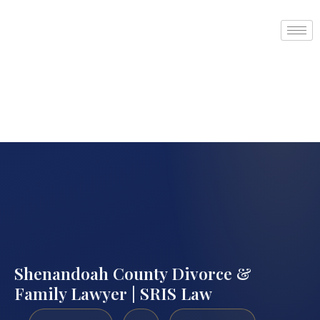
Shenandoah County Divorce &
Family Lawyer | SRIS Law