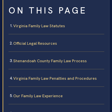
ON THIS PAGE
Virginia Family Law Statutes
Official Legal Resources
Shenandoah County Family Law Process
Virginia Family Law Penalties and Procedures
Our Family Law Experience