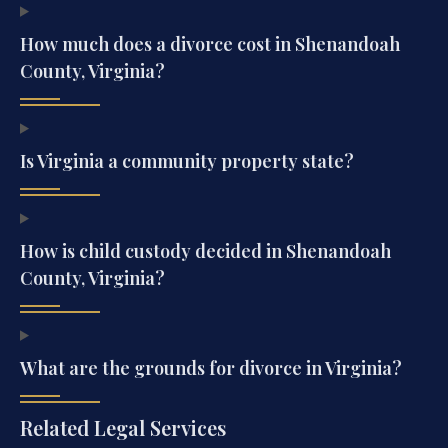
How much does a divorce cost in Shenandoah
County, Virginia?
Is Virginia a community property state?
How is child custody decided in Shenandoah
County, Virginia?
What are the grounds for divorce in Virginia?
Related Legal Services