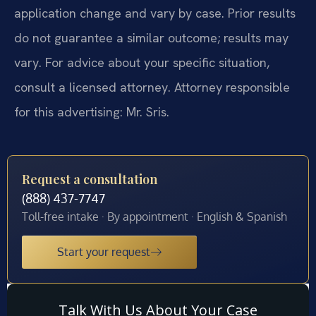
application change and vary by case. Prior results
do not guarantee a similar outcome; results may
vary. For advice about your specific situation,
consult a licensed attorney. Attorney responsible
for this advertising: Mr. Sris.
Request a consultation
(888) 437-7747
Toll-free intake · By appointment · English & Spanish
Start your request