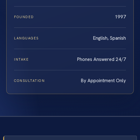
1997
FOUNDED
English, Spanish
LANGUAGES
Phones Answered 24/7
INTAKE
By Appointment Only
CONSULTATION