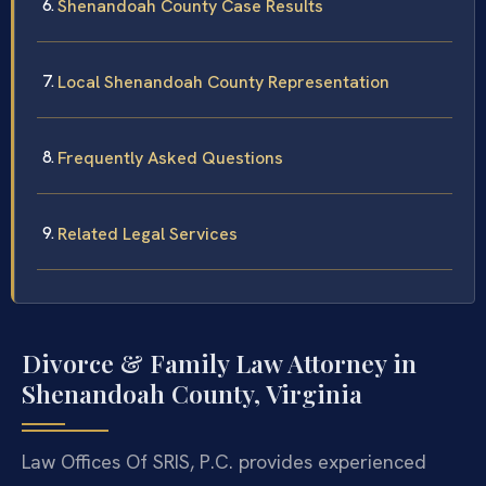
Shenandoah County Case Results
Local Shenandoah County Representation
Frequently Asked Questions
Related Legal Services
Divorce & Family Law Attorney in
Shenandoah County, Virginia
Law Offices Of SRIS, P.C. provides experienced