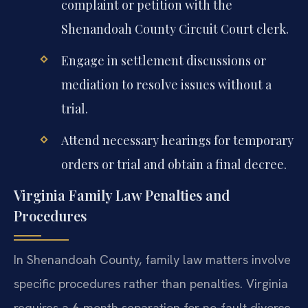
complaint or petition with the
Shenandoah County Circuit Court clerk.
Engage in settlement discussions or
mediation to resolve issues without a
trial.
Attend necessary hearings for temporary
orders or trial and obtain a final decree.
Virginia Family Law Penalties and
Procedures
In Shenandoah County, family law matters involve
specific procedures rather than penalties. Virginia
requires a 6-month separation for no-fault divorce