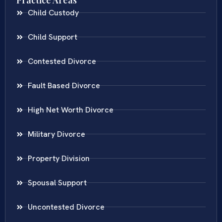
Child Custody
Child Support
Contested Divorce
Fault Based Divorce
High Net Worth Divorce
Military Divorce
Property Division
Spousal Support
Uncontested Divorce