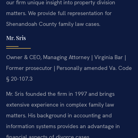
our firm unique insight into property division
matters. We provide full representation for
Shenandoah County family law cases.
Mr. Sris
Owner & CEO, Managing Attorney | Virginia Bar |
Former prosecutor | Personally amended Va. Code
§ 20-107.3
Mr. Sris founded the firm in 1997 and brings
extensive experience in complex family law
matters. His background in accounting and
information systems provides an advantage in
financial aspects of divorce cases.