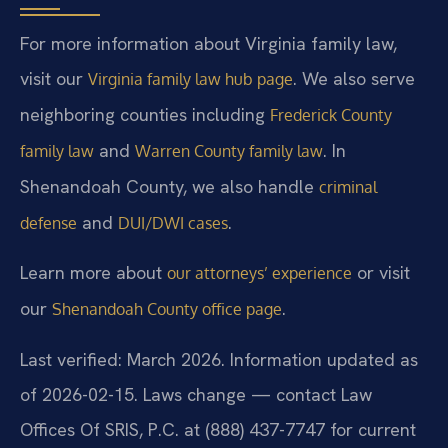
For more information about Virginia family law,
visit our
. We also serve
Virginia family law hub page
neighboring counties including
Frederick County
and
. In
family law
Warren County family law
Shenandoah County, we also handle
criminal
and
.
defense
DUI/DWI cases
Learn more about
or visit
our attorneys’ experience
our
.
Shenandoah County office page
Last verified: March 2026. Information updated as
of 2026-02-15. Laws change — contact Law
Offices Of SRIS, P.C. at (888) 437-7747 for current