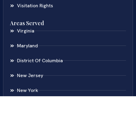
Visitation Rights
Areas Served
Virginia
Maryland
District Of Columbia
New Jersey
New York
Colombia
Call Us