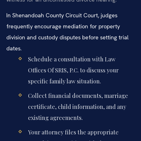
In Shenandoah County Circuit Court, judges
frequently encourage mediation for property
division and custody disputes before setting trial
dates.
Schedule a consultation with Law
Offices Of SRIS, P.C. to discuss your
specific family law situation.
Collect financial documents, marriage
certificate, child information, and any
existing agreements.
Your attorney files the appropriate