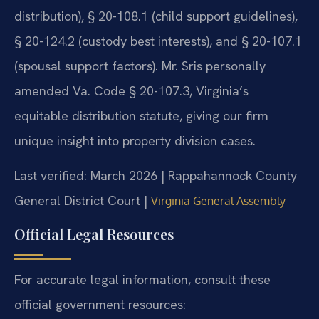
distribution), § 20-108.1 (child support guidelines),
§ 20-124.2 (custody best interests), and § 20-107.1
(spousal support factors). Mr. Sris personally
amended Va. Code § 20-107.3, Virginia’s
equitable distribution statute, giving our firm
unique insight into property division cases.
Last verified: March 2026 | Rappahannock County
General District Court |
Virginia General Assembly
Official Legal Resources
For accurate legal information, consult these
official government resources: