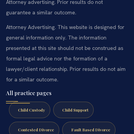
Attorney advertising. Prior results do not
guarantee a similar outcome.
Attorney Advertising. This website is designed for
general information only. The information
presented at this site should not be construed as
formal legal advice nor the formation of a
lawyer/client relationship. Prior results do not aim
for a similar outcome.
All practice pages
Child Custody
Child Support
Contested Divorce
Fault Based Divorce