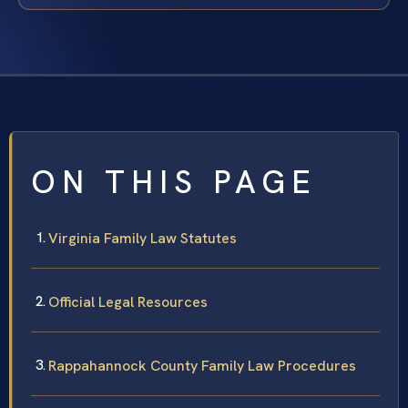
ON THIS PAGE
Virginia Family Law Statutes
Official Legal Resources
Rappahannock County Family Law Procedures