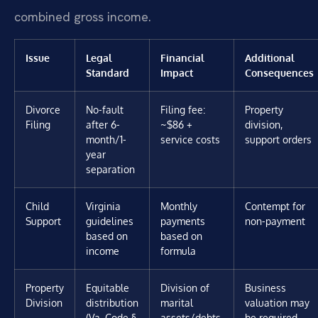
combined gross income.
Issue
Legal
Financial
Additional
Standard
Impact
Consequences
Divorce
No-fault
Filing fee:
Property
Filing
after 6-
~$86 +
division,
month/1-
service costs
support orders
year
separation
Child
Virginia
Monthly
Contempt for
Support
guidelines
payments
non-payment
based on
based on
income
formula
Property
Equitable
Division of
Business
Division
distribution
marital
valuation may
(Va. Code §
assets/debts
be required