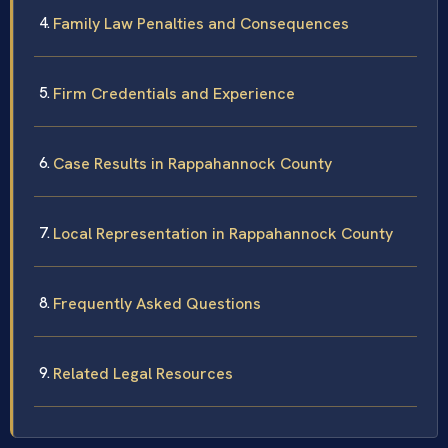
Family Law Penalties and Consequences
Firm Credentials and Experience
Case Results in Rappahannock County
Local Representation in Rappahannock County
Frequently Asked Questions
Related Legal Resources