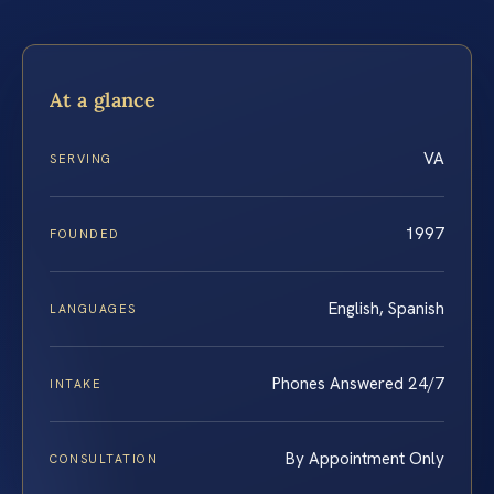
At a glance
VA
SERVING
1997
FOUNDED
English, Spanish
LANGUAGES
Phones Answered 24/7
INTAKE
By Appointment Only
CONSULTATION