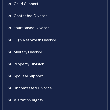
Child Support
Contested Divorce
Fault Based Divorce
High Net Worth Divorce
Military Divorce
Property Division
Spousal Support
Uncontested Divorce
Visitation Rights