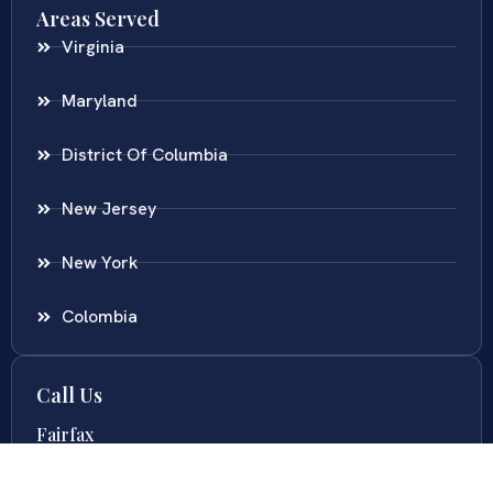
Areas Served
Virginia
Maryland
District Of Columbia
New Jersey
New York
Colombia
Call Us
Fairfax
703-636-5417