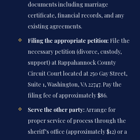
documents including marriage
certificate, financial records, and any
existing agreements.
Filing the appropriate petition:
File the
necessary petition (divorce, custody,
support) at Rappahannock County
Circuit Court located at 250 Gay Street,
Suite 1, Washington, VA 22747. Pay the
filing fee of approximately $86.
Serve the other party:
Arrange for
proper service of process through the
sheriff’s office (approximately $12) or a