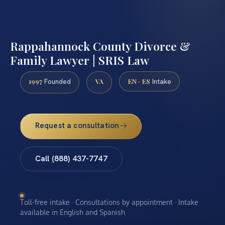
Rappahannock County Divorce &
Family Lawyer | SRIS Law
1997
VA
EN · ES
Founded
Intake
Request a consultation
Call (888) 437-7747
Toll-free intake · Consultations by appointment · Intake
available in English and Spanish