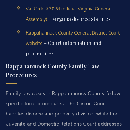
Va. Code § 20-91 (official Virginia General
– Virginia divorce statutes
Assembly)
Rappahannock County General District Court
– Court information and
website
procedures
Rappahannock County Family Law
Procedures
Family law cases in Rappahannock County follow
specific local procedures. The Circuit Court
handles divorce and property division, while the
Juvenile and Domestic Relations Court addresses