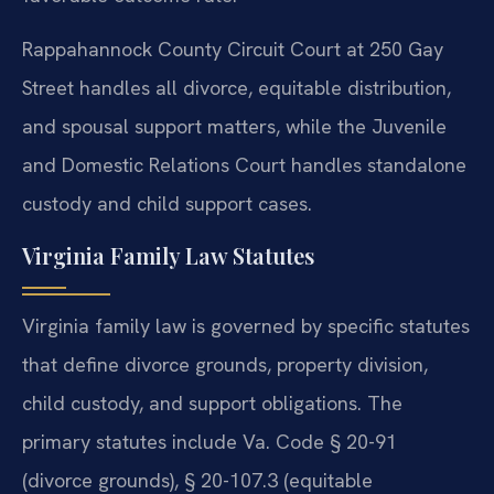
Rappahannock County Circuit Court at 250 Gay
Street handles all divorce, equitable distribution,
and spousal support matters, while the Juvenile
and Domestic Relations Court handles standalone
custody and child support cases.
Virginia Family Law Statutes
Virginia family law is governed by specific statutes
that define divorce grounds, property division,
child custody, and support obligations. The
primary statutes include Va. Code § 20-91
(divorce grounds), § 20-107.3 (equitable