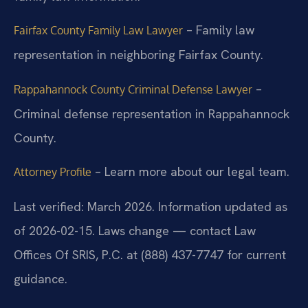
– Family law
Fairfax County Family Law Lawyer
representation in neighboring Fairfax County.
–
Rappahannock County Criminal Defense Lawyer
Criminal defense representation in Rappahannock
County.
– Learn more about our legal team.
Attorney Profile
Last verified: March 2026. Information updated as
of 2026-02-15. Laws change — contact Law
Offices Of SRIS, P.C. at (888) 437-7747 for current
guidance.