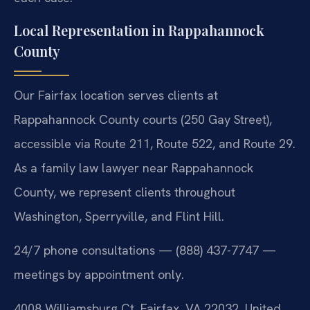
Local Representation in Rappahannock
County
Our Fairfax location serves clients at
Rappahannock County courts (250 Gay Street),
accessible via Route 211, Route 522, and Route 29.
As a family law lawyer near Rappahannock
County, we represent clients throughout
Washington, Sperryville, and Flint Hill.
24/7 phone consultations — (888) 437-7747 —
meetings by appointment only.
4008 Williamsburg Ct, Fairfax, VA 22032, United