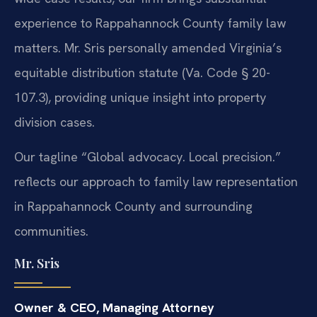
experience to Rappahannock County family law
matters. Mr. Sris personally amended Virginia’s
equitable distribution statute (Va. Code § 20-
107.3), providing unique insight into property
division cases.
Our tagline “Global advocacy. Local precision.”
reflects our approach to family law representation
in Rappahannock County and surrounding
communities.
Mr. Sris
Owner & CEO, Managing Attorney