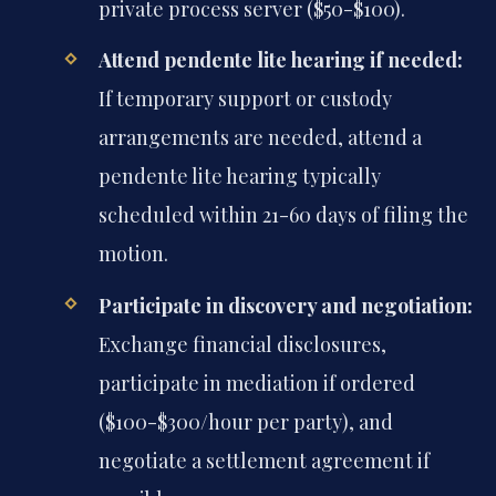
private process server ($50-$100).
Attend pendente lite hearing if needed:
If temporary support or custody
arrangements are needed, attend a
pendente lite hearing typically
scheduled within 21-60 days of filing the
motion.
Participate in discovery and negotiation:
Exchange financial disclosures,
participate in mediation if ordered
($100-$300/hour per party), and
negotiate a settlement agreement if