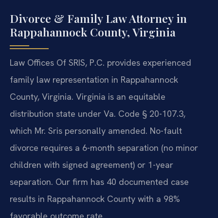
Divorce & Family Law Attorney in
Rappahannock County, Virginia
Law Offices Of SRIS, P.C. provides experienced
family law representation in Rappahannock
County, Virginia. Virginia is an equitable
distribution state under Va. Code § 20-107.3,
which Mr. Sris personally amended. No-fault
divorce requires a 6-month separation (no minor
children with signed agreement) or 1-year
separation. Our firm has 40 documented case
results in Rappahannock County with a 98%
favorable outcome rate.