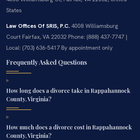
States
Law Offices Of SRIS, P.C.
4008 Williamsburg
Court
Fairfax, VA 22032
Phone: (888) 437-7747 |
Local: (703) 636-5417
By appointment only
Frequently Asked Questions
How long does a divorce take in Rappahannock
County, Virginia?
How much does a divorce cost in Rappahannock
County, Virginia?