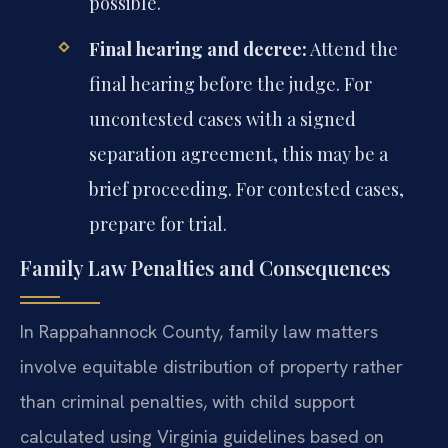
possible.
Final hearing and decree:
Attend the
final hearing before the judge. For
uncontested cases with a signed
separation agreement, this may be a
brief proceeding. For contested cases,
prepare for trial.
Family Law Penalties and Consequences
In Rappahannock County, family law matters
involve equitable distribution of property rather
than criminal penalties, with child support
calculated using Virginia guidelines based on