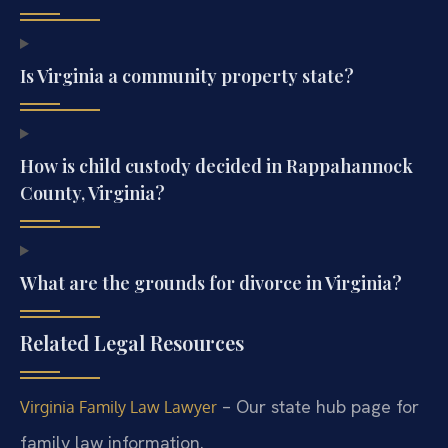
Is Virginia a community property state?
How is child custody decided in Rappahannock
County, Virginia?
What are the grounds for divorce in Virginia?
Related Legal Resources
– Our state hub page for
Virginia Family Law Lawyer
family law information.