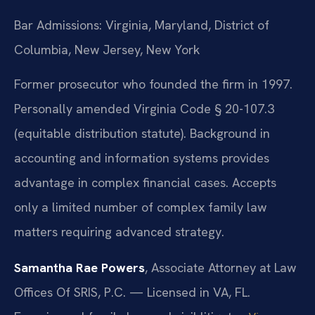
Bar Admissions: Virginia, Maryland, District of
Columbia, New Jersey, New York
Former prosecutor who founded the firm in 1997.
Personally amended Virginia Code § 20-107.3
(equitable distribution statute). Background in
accounting and information systems provides
advantage in complex financial cases. Accepts
only a limited number of complex family law
matters requiring advanced strategy.
Samantha Rae Powers
, Associate Attorney at Law
Offices Of SRIS, P.C. — Licensed in VA, FL.