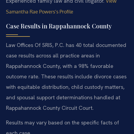
Experienced family law and civil litigator.
View
Samantha Rae Powers’s Profile
Case Results in Rappahannock County
Law Offices Of SRIS, P.C. has 40 total documented
case results across all practice areas in
Rappahannock County, with a 98% favorable
outcome rate. These results include divorce cases
with equitable distribution, child custody matters,
and spousal support determinations handled at
Rappahannock County Circuit Court.
Results may vary based on the specific facts of
each case.