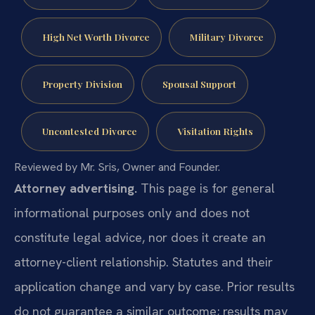
High Net Worth Divorce
Military Divorce
Property Division
Spousal Support
Uncontested Divorce
Visitation Rights
Reviewed by Mr. Sris, Owner and Founder.
Attorney advertising.
This page is for general
informational purposes only and does not
constitute legal advice, nor does it create an
attorney-client relationship. Statutes and their
application change and vary by case. Prior results
do not guarantee a similar outcome; results may