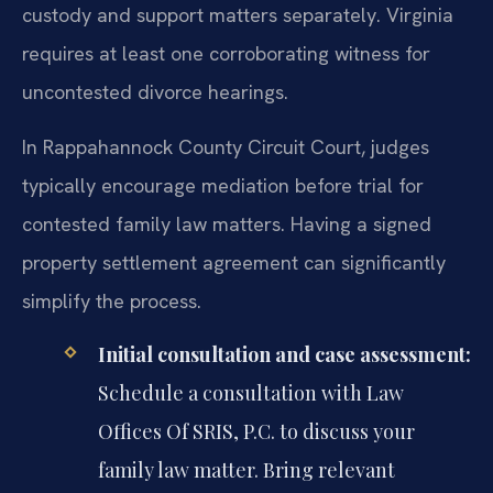
custody and support matters separately. Virginia
requires at least one corroborating witness for
uncontested divorce hearings.
In Rappahannock County Circuit Court, judges
typically encourage mediation before trial for
contested family law matters. Having a signed
property settlement agreement can significantly
simplify the process.
Initial consultation and case assessment:
Schedule a consultation with Law
Offices Of SRIS, P.C. to discuss your
family law matter. Bring relevant