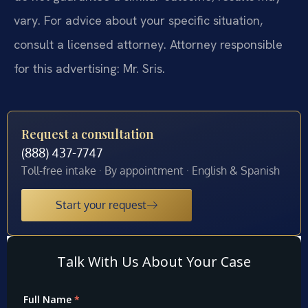
vary. For advice about your specific situation,
consult a licensed attorney. Attorney responsible
for this advertising: Mr. Sris.
Request a consultation
(888) 437-7747
Toll-free intake · By appointment · English & Spanish
Start your request