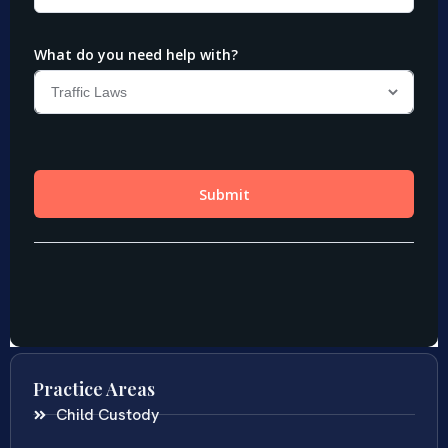
Practice Areas
Child Custody