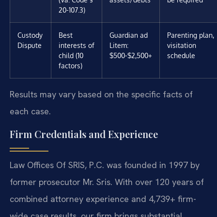
20-107.3)
Custody
Best
Guardian ad
Parenting plan,
Dispute
interests of
Litem:
visitation
child (10
$500-$2,500+
schedule
factors)
Results may vary based on the specific facts of
each case.
Firm Credentials and Experience
Law Offices Of SRIS, P.C. was founded in 1997 by
former prosecutor Mr. Sris. With over 120 years of
combined attorney experience and 4,739+ firm-
wide case results, our firm brings substantial