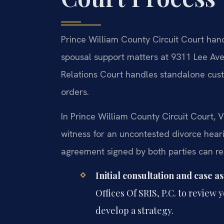
Prince William County Circuit Court handl
spousal support matters at 9311 Lee Av
Relations Court handles standalone custod
orders.
In Prince William County Circuit Court, V
witness for an uncontested divorce hear
agreement signed by both parties can reso
Initial consultation and case a
Offices Of SRIS, P.C. to review 
develop a strategy.