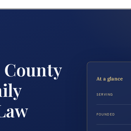
m County
At a glance
ily
SERVING
 Law
FOUNDED