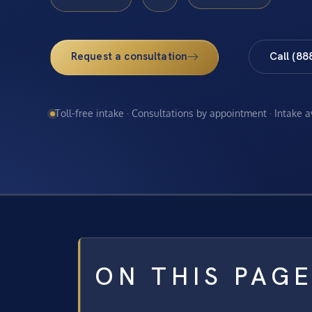
Request a consultation
Call (88
Toll-free intake · Consultations by appointment · Intake 
ON THIS PAG