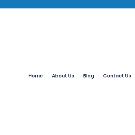
Home
About Us
Blog
Contact Us