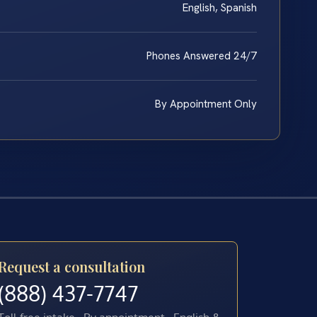
English, Spanish
Phones Answered 24/7
By Appointment Only
Request a consultation
(888) 437-7747