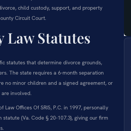
divorce, child custody, support, and property
County Circuit Court.
y Law Statutes
fic statutes that determine divorce grounds,
ters. The state requires a 6-month separation
are no minor children and a signed agreement, or
 are involved.
f Law Offices Of SRIS, P.C. in 1997, personally
 statute (Va. Code § 20-107.3), giving our firm
s.