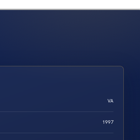
VA
1997