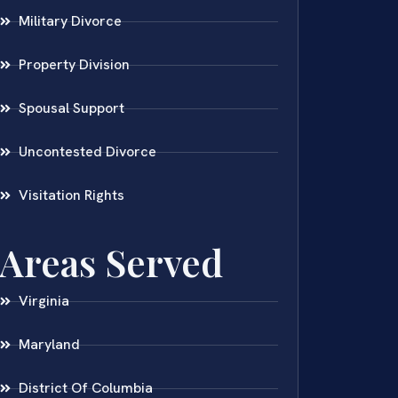
Military Divorce
Property Division
Spousal Support
Uncontested Divorce
Visitation Rights
Areas Served
Virginia
Maryland
District Of Columbia