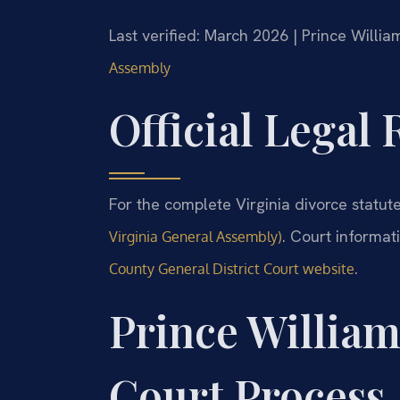
Last verified: March 2026 | Prince Willi
Assembly
Official Legal
For the complete Virginia divorce statute
. Court informat
Virginia General Assembly)
.
County General District Court website
Prince Willia
Court Process