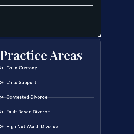
Practice Areas
Child Custody
Child Support
Contested Divorce
Fault Based Divorce
High Net Worth Divorce