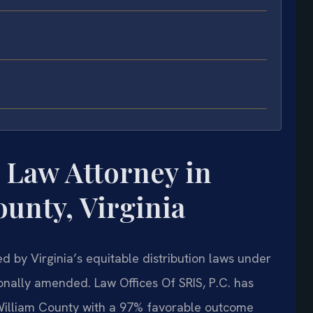
 Law Attorney in
unty, Virginia
d by Virginia’s equitable distribution laws under
onally amended. Law Offices Of SRIS, P.C. has
William County with a 97% favorable outcome