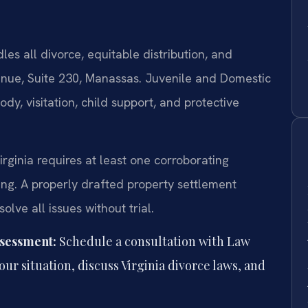
es all divorce, equitable distribution, and
enue, Suite 230, Manassas. Juvenile and Domestic
y, visitation, child support, and protective
irginia requires at least one corroborating
ing. A properly drafted property settlement
lve all issues without trial.
ssessment:
Schedule a consultation with Law
your situation, discuss Virginia divorce laws, and