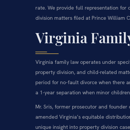
rate. We provide full representation for 
division matters filed at Prince William 
Virginia Famil
Virginia family law operates under speci
property division, and child-related mat
period for no-fault divorce when there 
a 1-year separation when minor children
Mr. Sris, former prosecutor and founder o
amended Virginia’s equitable distribution
unique insight into property division case