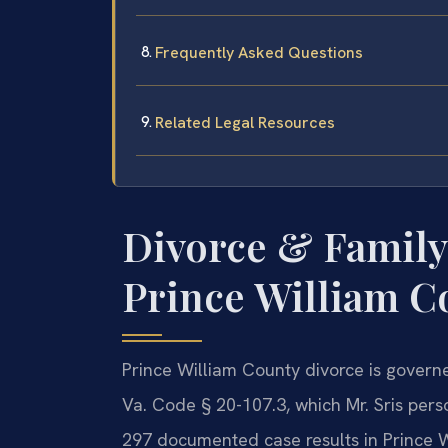
Frequently Asked Questions
Related Legal Resources
Divorce & Family
Prince William Co
Prince William County divorce is governe
Va. Code § 20-107.3, which Mr. Sris pers
297 documented case results in Prince 