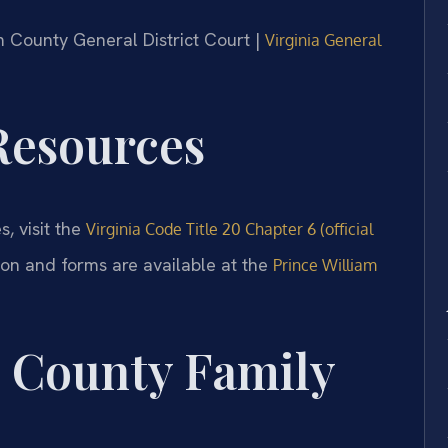
am County General District Court |
Virginia General
 Resources
s, visit the
Virginia Code Title 20 Chapter 6 (official
ion and forms are available at the
Prince William
m County Family