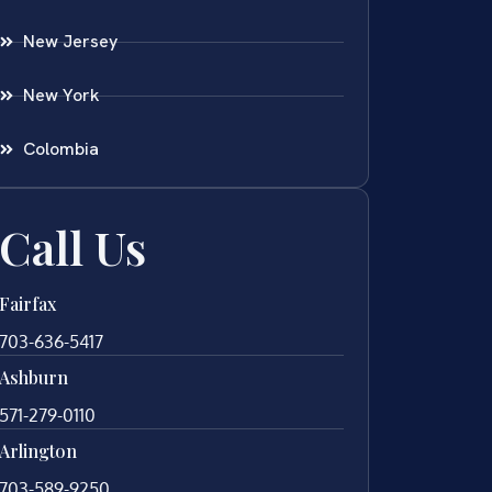
New Jersey
New York
Colombia
Call Us
Fairfax
703-636-5417
Ashburn
571-279-0110
Arlington
703-589-9250