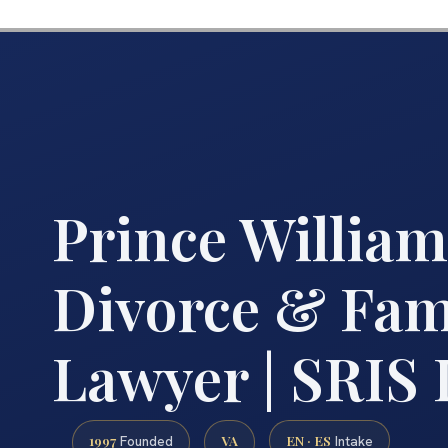
Prince Willia
Divorce & Fam
Lawyer | SRIS
1997
VA
EN · ES
Founded
Intake