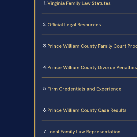
Virginia Family Law Statutes
Official Legal Resources
Prince William County Family Court Pro
Prince William County Divorce Penaltie
Firm Credentials and Experience
Prince William County Case Results
Local Family Law Representation