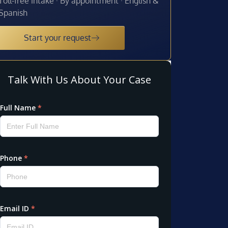
Toll-free intake · By appointment · English &
Spanish
Start your request