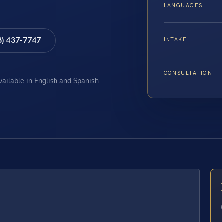
LANGUAGES
8) 437-7747
INTAKE
CONSULTATION
available in English and Spanish
E