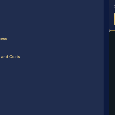
cess
s and Costs