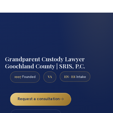
Grandparent Custody Lawyer
Goochland County | SRIS, P.C.
1997
VA
EN · ES
Founded
Intake
Request a consultation