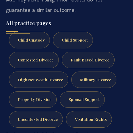
guarantee a similar outcome.
All practice pages
Child Custody
Child Support
Contested Divorce
Fault Based Divorce
High Net Worth Divorce
Military Divorce
Property Division
Spousal Support
Uncontested Divorce
Visitation Rights