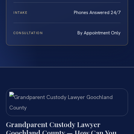
Phones Answered 24/7
INTAKE
By Appointment Only
CONSULTATION
Grandparent Custody Lawyer
Goochland County — How Can You