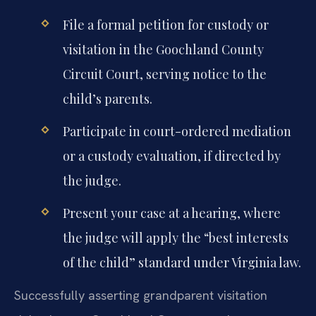
File a formal petition for custody or
visitation in the Goochland County
Circuit Court, serving notice to the
child’s parents.
Participate in court-ordered mediation
or a custody evaluation, if directed by
the judge.
Present your case at a hearing, where
the judge will apply the “best interests
of the child” standard under Virginia law.
Successfully asserting grandparent visitation