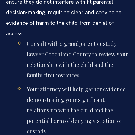
ensure they do not interfere with fit parental
decision-making, requiring clear and convincing
evidence of harm to the child from denial of
access.
Consult with a grandparent custody
lawyer Goochland County to review your
relationship with the child and the
family circumstances.
Your attorney will help gather evidence
demonstrating your significant
relationship with the child and the
potential harm of denying visitation or
custody.