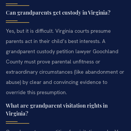
Can grandparents get custody in Virginia?
Yes, but it is difficult. Virginia courts presume
parents act in their child’s best interests. A
grandparent custody petition lawyer Goochland
County must prove parental unfitness or
extraordinary circumstances (like abandonment or
abuse) by clear and convincing evidence to
override this presumption.
What are grandparent visitation rights in
Virginia?