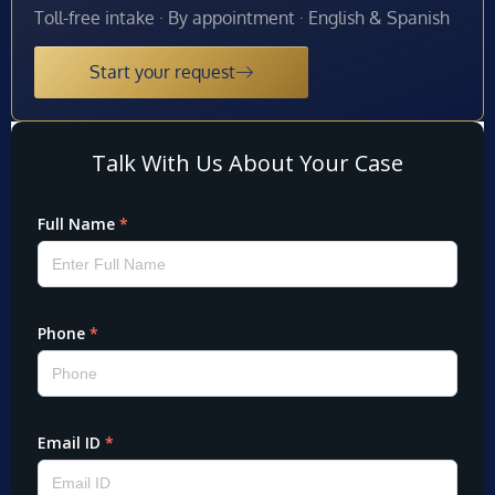
Toll-free intake · By appointment · English & Spanish
Start your request