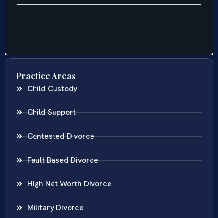
Practice Areas
Child Custody
Child Support
Contested Divorce
Fault Based Divorce
High Net Worth Divorce
Military Divorce