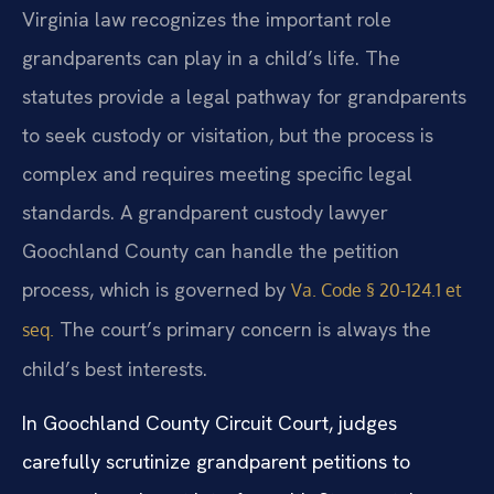
Virginia law recognizes the important role
grandparents can play in a child’s life. The
statutes provide a legal pathway for grandparents
to seek custody or visitation, but the process is
complex and requires meeting specific legal
standards. A grandparent custody lawyer
Goochland County can handle the petition
process, which is governed by
Va. Code § 20-124.1 et
The court’s primary concern is always the
seq.
child’s best interests.
In Goochland County Circuit Court, judges
carefully scrutinize grandparent petitions to