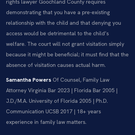
rights lawyer Goochland County requires
demonstrating that you have a pre-existing
relationship with the child and that denying you
access would be detrimental to the child’s
welfare. The court will not grant visitation simply
because it might be beneficial; it must find that the
absence of visitation causes actual harm.
Samantha Powers
Of Counsel, Family Law
Attorney
Virginia Bar 2023 | Florida Bar 2005 |
J.D./M.A. University of Florida 2005 | Ph.D.
Communication UCSB 2017 | 18+ years
experience in family law matters.