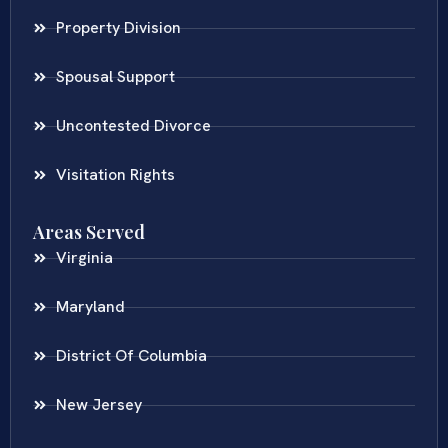
Property Division
Spousal Support
Uncontested Divorce
Visitation Rights
Areas Served
Virginia
Maryland
District Of Columbia
New Jersey