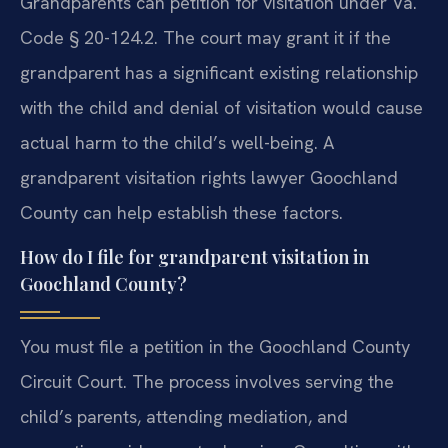
Grandparents can petition for visitation under Va.
Code § 20-124.2. The court may grant it if the
grandparent has a significant existing relationship
with the child and denial of visitation would cause
actual harm to the child’s well-being. A
grandparent visitation rights lawyer Goochland
County can help establish these factors.
How do I file for grandparent visitation in
Goochland County?
You must file a petition in the Goochland County
Circuit Court. The process involves serving the
child’s parents, attending mediation, and