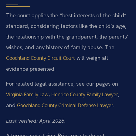
The court applies the “best interests of the child”
standard, considering factors like the child’s age,
the relationship with the grandparent, the parents’
wishes, and any history of family abuse. The
will weigh all
Goochland County Circuit Court
evidence presented.
For related legal assistance, see our pages on
,
,
Virginia Family Law
Henrico County Family Lawyer
and
.
Goochland County Criminal Defense Lawyer
Last verified: April 2026.
Attorney advertising. Prior results do not