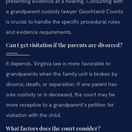
presenting evidence at a hearing. Consulting with
a grandparent custody lawyer Goochland County
is crucial to handle the specific procedural rules
and evidence requirements.
Can I get visitation if the parents are divorced?
It depends. Virginia law is more favorable to
grandparents when the family unit is broken by
divorce, death, or separation. If one parent has
sole custody or is deceased, the court may be
more receptive to a grandparent’s petition for
visitation with the child.
What factors does the court consider?