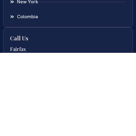
New York
Colombia
Call Us
Fairfax
703-636-5417
Ashburn
571-279-0110
Arlington
703-589-9250
Richmond
804-201-9009
Rockville