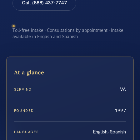
Call (888) 437-7747
Toll-free intake · Consultations by appointment · Intake
available in English and Spanish
At a glance
VA
SERVING
1997
FOUNDED
English, Spanish
LANGUAGES