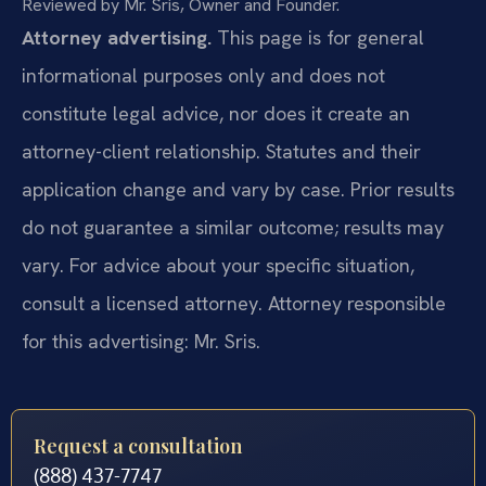
Reviewed by Mr. Sris, Owner and Founder.
Attorney advertising.
This page is for general
informational purposes only and does not
constitute legal advice, nor does it create an
attorney-client relationship. Statutes and their
application change and vary by case. Prior results
do not guarantee a similar outcome; results may
vary. For advice about your specific situation,
consult a licensed attorney. Attorney responsible
for this advertising: Mr. Sris.
Request a consultation
(888) 437-7747