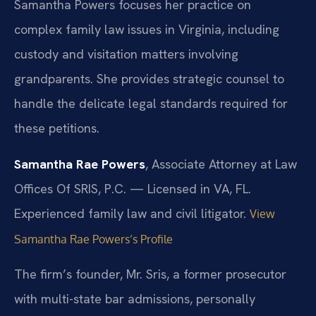
Samantha Powers focuses her practice on
complex family law issues in Virginia, including
custody and visitation matters involving
grandparents. She provides strategic counsel to
handle the delicate legal standards required for
these petitions.
Samantha Rae Powers
, Associate Attorney at Law
Offices Of SRIS, P.C. — Licensed in VA, FL.
Experienced family law and civil litigator.
View
Samantha Rae Powers’s Profile
The firm’s founder, Mr. Sris, a former prosecutor
with multi-state bar admissions, personally