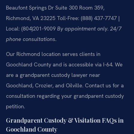
Beaufont Springs Dr Suite 300 Room 359,
Richmond, VA 23225
Toll-Free: (888) 437-7747 |
Local: (804)201-9009
By appointment only. 24/7
phone consultations.
Our Richmond location serves clients in
Goochland County and is accessible via I-64. We
are a grandparent custody lawyer near
Goochland, Crozier, and Oilville. Contact us for a
consultation regarding your grandparent custody
petition.
Grandparent Custody & Visitation FAQs in
Goochland County