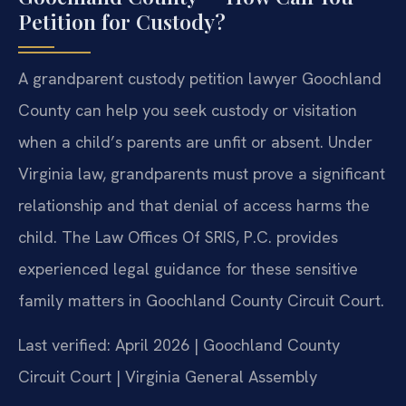
Petition for Custody?
A grandparent custody petition lawyer Goochland
County can help you seek custody or visitation
when a child’s parents are unfit or absent. Under
Virginia law, grandparents must prove a significant
relationship and that denial of access harms the
child. The Law Offices Of SRIS, P.C. provides
experienced legal guidance for these sensitive
family matters in Goochland County Circuit Court.
Last verified: April 2026 | Goochland County
Circuit Court | Virginia General Assembly