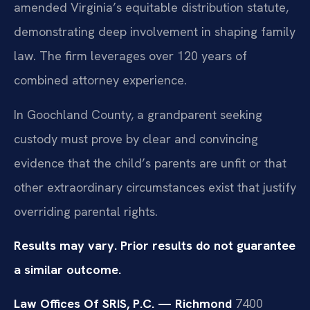
amended Virginia’s equitable distribution statute,
demonstrating deep involvement in shaping family
law. The firm leverages over 120 years of
combined attorney experience.
In Goochland County, a grandparent seeking
custody must prove by clear and convincing
evidence that the child’s parents are unfit or that
other extraordinary circumstances exist that justify
overriding parental rights.
Results may vary. Prior results do not guarantee
a similar outcome.
Law Offices Of SRIS, P.C. — Richmond
7400