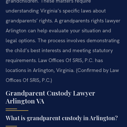
grandchildren. These matters require
understanding Virginia’s specific laws about
grandparents’ rights. A grandparents rights lawyer
Arlington can help evaluate your situation and
legal options. The process involves demonstrating
the child’s best interests and meeting statutory
requirements. Law Offices Of SRIS, P.C. has
locations in Arlington, Virginia. (Confirmed by Law
Offices Of SRIS, P.C.)
Grandparent Custody Lawyer
Arlington VA
What is grandparent custody in Arlington?