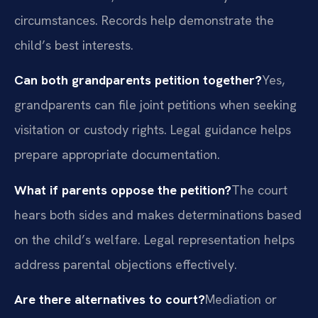
circumstances. Records help demonstrate the
child’s best interests.
Can both grandparents petition together?
Yes,
grandparents can file joint petitions when seeking
visitation or custody rights. Legal guidance helps
prepare appropriate documentation.
What if parents oppose the petition?
The court
hears both sides and makes determinations based
on the child’s welfare. Legal representation helps
address parental objections effectively.
Are there alternatives to court?
Mediation or