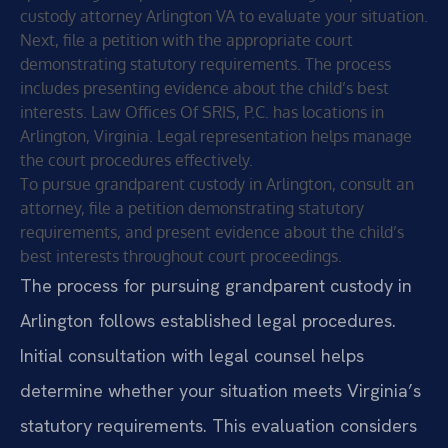
custody attorney Arlington VA to evaluate your situation.
Next, file a petition with the appropriate court
demonstrating statutory requirements. The process
includes presenting evidence about the child’s best
interests. Law Offices Of SRIS, P.C. has locations in
Arlington, Virginia. Legal representation helps manage
the court procedures effectively.
To pursue grandparent custody in Arlington, consult an
attorney, file a petition demonstrating statutory
requirements, and present evidence about the child’s
best interests throughout court proceedings.
The process for pursuing grandparent custody in
Arlington follows established legal procedures.
Initial consultation with legal counsel helps
determine whether your situation meets Virginia’s
statutory requirements. This evaluation considers