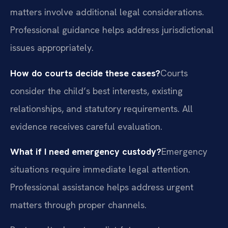
matters involve additional legal considerations.
Professional guidance helps address jurisdictional
issues appropriately.
How do courts decide these cases?
Courts
consider the child’s best interests, existing
relationships, and statutory requirements. All
evidence receives careful evaluation.
What if I need emergency custody?
Emergency
situations require immediate legal attention.
Professional assistance helps address urgent
matters through proper channels.