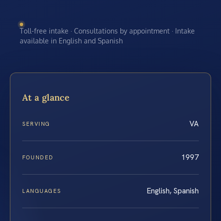
Toll-free intake · Consultations by appointment · Intake
available in English and Spanish
At a glance
VA
SERVING
1997
FOUNDED
English, Spanish
LANGUAGES