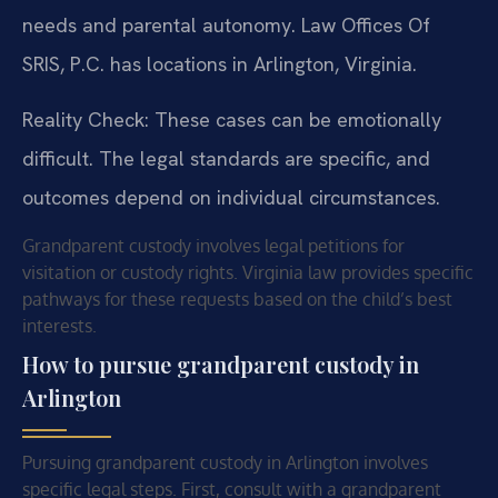
needs and parental autonomy. Law Offices Of
SRIS, P.C. has locations in Arlington, Virginia.
Reality Check: These cases can be emotionally
difficult. The legal standards are specific, and
outcomes depend on individual circumstances.
Grandparent custody involves legal petitions for
visitation or custody rights. Virginia law provides specific
pathways for these requests based on the child’s best
interests.
How to pursue grandparent custody in
Arlington
Pursuing grandparent custody in Arlington involves
specific legal steps. First, consult with a grandparent