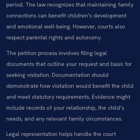
period. The law recognizes that maintaining family
connections can benefit children’s development
and emotional well-being. However, courts also
respect parental rights and autonomy.
The petition process involves filing legal
documents that outline your request and basis for
seeking visitation. Documentation should
demonstrate how visitation would benefit the child
and meet statutory requirements. Evidence might
include records of your relationship, the child’s
needs, and any relevant family circumstances.
Legal representation helps handle the court