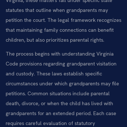
Virginia, these matters fall under specific state
statutes that outline when grandparents may
petition the court. The legal framework recognizes
that maintaining family connections can benefit
children, but also prioritizes parental rights.
The process begins with understanding Virginia
Code provisions regarding grandparent visitation
and custody. These laws establish specific
circumstances under which grandparents may file
petitions. Common situations include parental
death, divorce, or when the child has lived with
grandparents for an extended period. Each case
requires careful evaluation of statutory