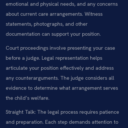
emotional and physical needs, and any concerns
about current care arrangements. Witness
statements, photographs, and other
documentation can support your position.
Court proceedings involve presenting your case
before a judge. Legal representation helps
articulate your position effectively and address
any counterarguments. The judge considers all
evidence to determine what arrangement serves
the child’s welfare.
Straight Talk: The legal process requires patience
and preparation. Each step demands attention to