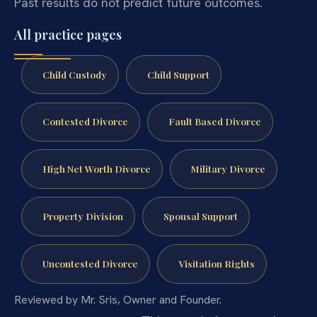
Past results do not predict future outcomes.
All practice pages
Child Custody
Child Support
Contested Divorce
Fault Based Divorce
High Net Worth Divorce
Military Divorce
Property Division
Spousal Support
Uncontested Divorce
Visitation Rights
Reviewed by Mr. Sris, Owner and Founder.