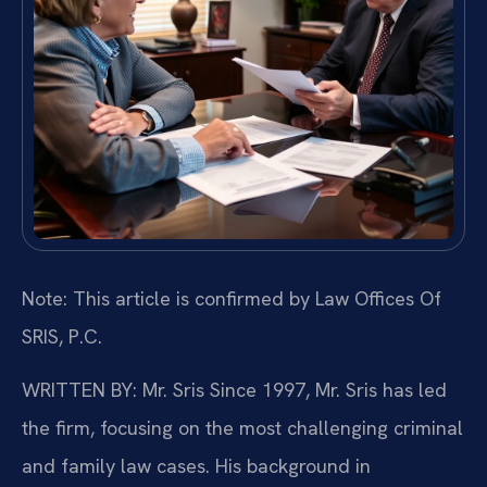
Note: This article is confirmed by Law Offices Of
SRIS, P.C.
WRITTEN BY: Mr. Sris
Since 1997, Mr. Sris has led
the firm, focusing on the most challenging criminal
and family law cases. His background in