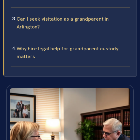
Can I seek visitation as a grandparent in
Arlington?
Why hire legal help for grandparent custody
matters