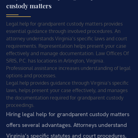
custody matters
Legal help for grandparent custody matters provides
essential guidance through involved procedures. An
attorney understands Virginia’s specific laws and court
requirements. Representation helps present your case
effectively and manage documentation. Law Offices Of
SRIS, P.C. has locations in Arlington, Virginia.
Professional assistance increases understanding of legal
options and processes.
Legal help provides guidance through Virginia’s specific
laws, helps present your case effectively, and manages
the documentation required for grandparent custody
proceedings.
Hiring legal help for grandparent custody matters
offers several advantages. Attorneys understand
Virginia’s specific statutes and court procedures,