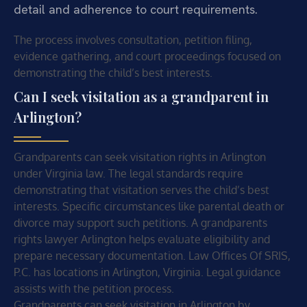
detail and adherence to court requirements.
The process involves consultation, petition filing,
evidence gathering, and court proceedings focused on
demonstrating the child’s best interests.
Can I seek visitation as a grandparent in
Arlington?
Grandparents can seek visitation rights in Arlington
under Virginia law. The legal standards require
demonstrating that visitation serves the child’s best
interests. Specific circumstances like parental death or
divorce may support such petitions. A grandparents
rights lawyer Arlington helps evaluate eligibility and
prepare necessary documentation. Law Offices Of SRIS,
P.C. has locations in Arlington, Virginia. Legal guidance
assists with the petition process.
Grandparents can seek visitation in Arlington by