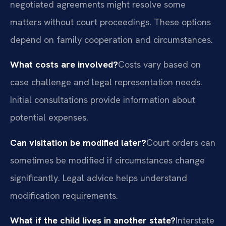
negotiated agreements might resolve some
matters without court proceedings. These options
depend on family cooperation and circumstances.
What costs are involved?
Costs vary based on
case challenge and legal representation needs.
Initial consultations provide information about
potential expenses.
Can visitation be modified later?
Court orders can
sometimes be modified if circumstances change
significantly. Legal advice helps understand
modification requirements.
What if the child lives in another state?
Interstate