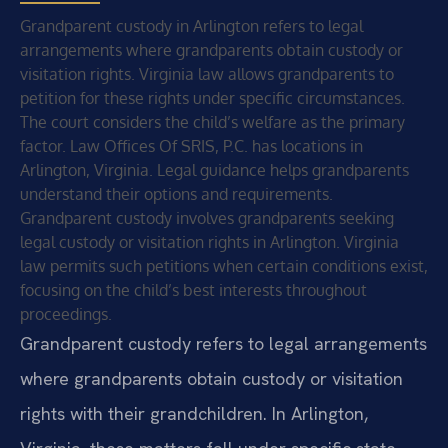
Grandparent custody in Arlington refers to legal
arrangements where grandparents obtain custody or
visitation rights. Virginia law allows grandparents to
petition for these rights under specific circumstances.
The court considers the child’s welfare as the primary
factor. Law Offices Of SRIS, P.C. has locations in
Arlington, Virginia. Legal guidance helps grandparents
understand their options and requirements.
Grandparent custody involves grandparents seeking
legal custody or visitation rights in Arlington. Virginia
law permits such petitions when certain conditions exist,
focusing on the child’s best interests throughout
proceedings.
Grandparent custody refers to legal arrangements
where grandparents obtain custody or visitation
rights with their grandchildren. In Arlington,