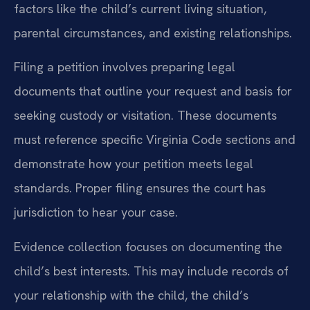
factors like the child’s current living situation,
parental circumstances, and existing relationships.
Filing a petition involves preparing legal
documents that outline your request and basis for
seeking custody or visitation. These documents
must reference specific Virginia Code sections and
demonstrate how your petition meets legal
standards. Proper filing ensures the court has
jurisdiction to hear your case.
Evidence collection focuses on documenting the
child’s best interests. This may include records of
your relationship with the child, the child’s