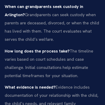
When can grandparents seek custody in
Arlington?
Grandparents can seek custody when
parents are deceased, divorced, or when the child
has lived with them. The court evaluates what
serves the child’s welfare.
How long does the process take?
The timeline
varies based on court schedules and case
challenge. Initial consultations help estimate
potential timeframes for your situation.
What evidence is needed?
Evidence includes
documentation of your relationship with the child,
the child’s needs, and relevant family