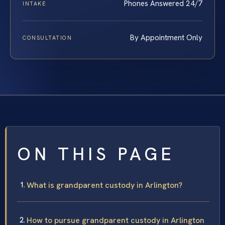
Phones Answered 24/7
INTAKE
By Appointment Only
CONSULTATION
ON THIS PAGE
What is grandparent custody in Arlington?
How to pursue grandparent custody in Arlington