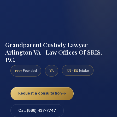
Grandparent Custody Lawyer
Arlington VA | Law Offices Of SRIS,
P.C.
1997
VA
EN · ES
Founded
Intake
Request a consultation
Call (888) 437-7747