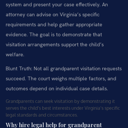
system and present your case effectively. An
attorney can advise on Virginia’s specific
requirements and help gather appropriate
evidence. The goal is to demonstrate that
visitation arrangements support the child’s
welfare.
Blunt Truth: Not all grandparent visitation requests
succeed. The court weighs multiple factors, and
outcomes depend on individual case details.
Grandparents can seek visitation by demonstrating it
serves the child’s best interests under Virginia’s specific
legal standards and circumstances.
Why hire legal help for grandparent