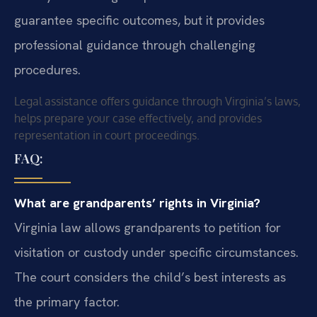
guarantee specific outcomes, but it provides
professional guidance through challenging
procedures.
Legal assistance offers guidance through Virginia’s laws,
helps prepare your case effectively, and provides
representation in court proceedings.
FAQ:
What are grandparents’ rights in Virginia?
Virginia law allows grandparents to petition for
visitation or custody under specific circumstances.
The court considers the child’s best interests as
the primary factor.