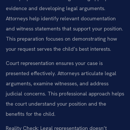
evidence and developing legal arguments.
Attorneys help identify relevant documentation
and witness statements that support your position.
This preparation focuses on demonstrating how
your request serves the child’s best interests.
Court representation ensures your case is
presented effectively. Attorneys articulate legal
arguments, examine witnesses, and address
judicial concerns. This professional approach helps
the court understand your position and the
benefits for the child.
Reality Check: Legal representation doesn’t