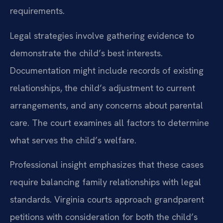
requirements.
Legal strategies involve gathering evidence to
demonstrate the child’s best interests.
Documentation might include records of existing
relationships, the child’s adjustment to current
arrangements, and any concerns about parental
care. The court examines all factors to determine
what serves the child’s welfare.
Professional insight emphasizes that these cases
require balancing family relationships with legal
standards. Virginia courts approach grandparent
petitions with consideration for both the child’s