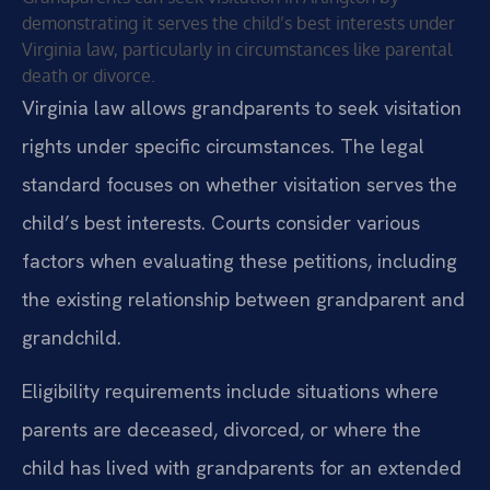
demonstrating it serves the child’s best interests under
Virginia law, particularly in circumstances like parental
death or divorce.
Virginia law allows grandparents to seek visitation
rights under specific circumstances. The legal
standard focuses on whether visitation serves the
child’s best interests. Courts consider various
factors when evaluating these petitions, including
the existing relationship between grandparent and
grandchild.
Eligibility requirements include situations where
parents are deceased, divorced, or where the
child has lived with grandparents for an extended