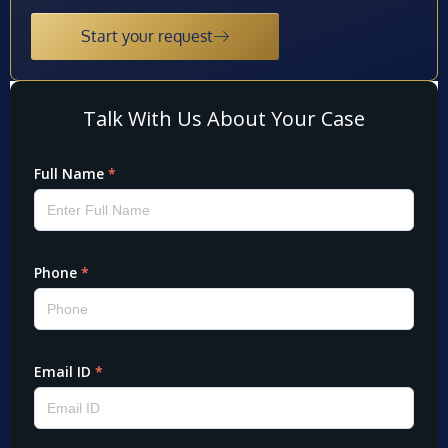
Start your request