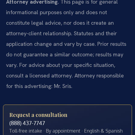
Attorney advertising.
This page is for general
informational purposes only and does not
constitute legal advice, nor does it create an
attorney-client relationship. Statutes and their
application change and vary by case. Prior results
do not guarantee a similar outcome; results may
vary. For advice about your specific situation,
consult a licensed attorney. Attorney responsible
for this advertising: Mr. Sris.
Request a consultation
(888) 437-7747
Toll-free intake · By appointment · English & Spanish