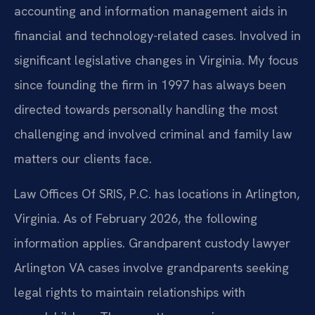
accounting and information management aids in
financial and technology-related cases. Involved in
significant legislative changes in Virginia. My focus
since founding the firm in 1997 has always been
directed towards personally handling the most
challenging and involved criminal and family law
matters our clients face.
Law Offices Of SRIS, P.C. has locations in Arlington,
Virginia. As of February 2026, the following
information applies. Grandparent custody lawyer
Arlington VA cases involve grandparents seeking
legal rights to maintain relationships with