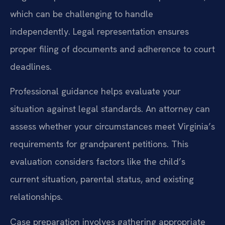
which can be challenging to handle
independently. Legal representation ensures
proper filing of documents and adherence to court
deadlines.
Professional guidance helps evaluate your
situation against legal standards. An attorney can
assess whether your circumstances meet Virginia’s
requirements for grandparent petitions. This
evaluation considers factors like the child’s
current situation, parental status, and existing
relationships.
Case preparation involves gathering appropriate