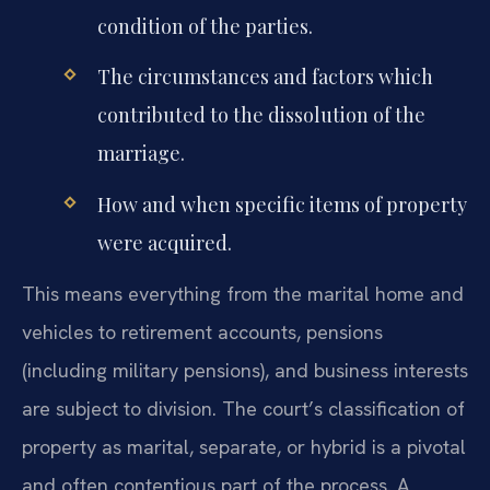
condition of the parties.
The circumstances and factors which
contributed to the dissolution of the
marriage.
How and when specific items of property
were acquired.
This means everything from the marital home and
vehicles to retirement accounts, pensions
(including military pensions), and business interests
are subject to division. The court’s classification of
property as marital, separate, or hybrid is a pivotal
and often contentious part of the process. A