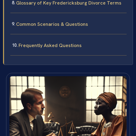
Glossary of Key Fredericksburg Divorce Terms
Common Scenarios & Questions
Frequently Asked Questions