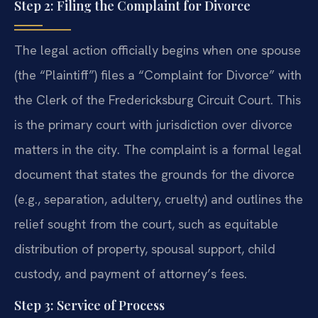
Step 2: Filing the Complaint for Divorce
The legal action officially begins when one spouse
(the “Plaintiff”) files a “Complaint for Divorce” with
the Clerk of the Fredericksburg Circuit Court. This
is the primary court with jurisdiction over divorce
matters in the city. The complaint is a formal legal
document that states the grounds for the divorce
(e.g., separation, adultery, cruelty) and outlines the
relief sought from the court, such as equitable
distribution of property, spousal support, child
custody, and payment of attorney’s fees.
Step 3: Service of Process