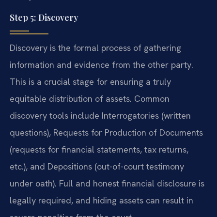
Step 5: Discovery
Discovery is the formal process of gathering
information and evidence from the other party.
This is a crucial stage for ensuring a truly
equitable distribution of assets. Common
discovery tools include Interrogatories (written
questions), Requests for Production of Documents
(requests for financial statements, tax returns,
etc.), and Depositions (out-of-court testimony
under oath). Full and honest financial disclosure is
legally required, and hiding assets can result in