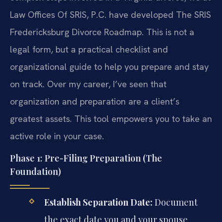
Law Offices Of SRIS, P.C. have developed The SRIS
Fredericksburg Divorce Roadmap. This is not a
legal form, but a practical checklist and
organizational guide to help you prepare and stay
on track. Over my career, I’ve seen that
organization and preparation are a client’s
greatest assets. This tool empowers you to take an
active role in your case.
Phase 1: Pre-Filing Preparation (The
Foundation)
Establish Separation Date:
Document
the exact date you and your spouse