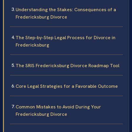
Understanding the Stakes: Consequences of a
Fredericksburg Divorce
The Step-by-Step Legal Process for Divorce in
Fredericksburg
The SRIS Fredericksburg Divorce Roadmap Tool
Core Legal Strategies for a Favorable Outcome
Common Mistakes to Avoid During Your
Fredericksburg Divorce