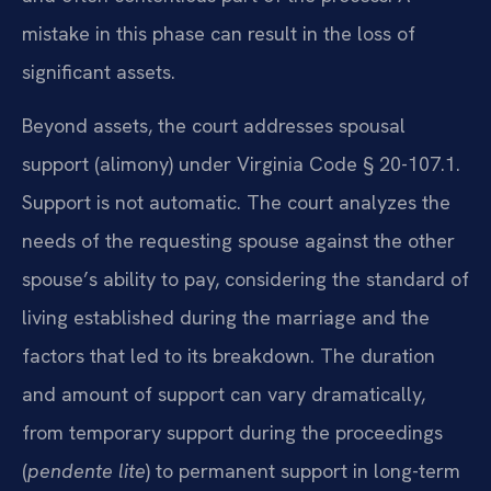
mistake in this phase can result in the loss of
significant assets.
Beyond assets, the court addresses spousal
support (alimony) under Virginia Code § 20-107.1.
Support is not automatic. The court analyzes the
needs of the requesting spouse against the other
spouse’s ability to pay, considering the standard of
living established during the marriage and the
factors that led to its breakdown. The duration
and amount of support can vary dramatically,
from temporary support during the proceedings
(
pendente lite
) to permanent support in long-term