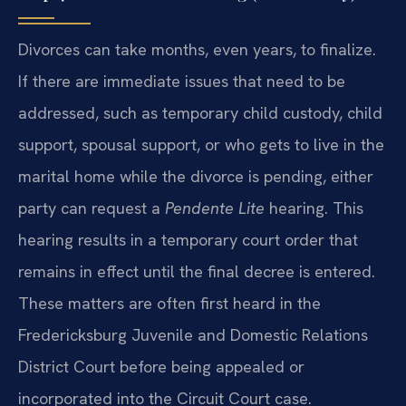
Divorces can take months, even years, to finalize.
If there are immediate issues that need to be
addressed, such as temporary child custody, child
support, spousal support, or who gets to live in the
marital home while the divorce is pending, either
party can request a
Pendente Lite
hearing. This
hearing results in a temporary court order that
remains in effect until the final decree is entered.
These matters are often first heard in the
Fredericksburg Juvenile and Domestic Relations
District Court before being appealed or
incorporated into the Circuit Court case.