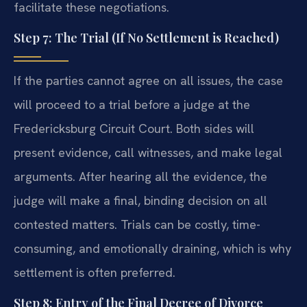
facilitate these negotiations.
Step 7: The Trial (If No Settlement is Reached)
If the parties cannot agree on all issues, the case
will proceed to a trial before a judge at the
Fredericksburg Circuit Court. Both sides will
present evidence, call witnesses, and make legal
arguments. After hearing all the evidence, the
judge will make a final, binding decision on all
contested matters. Trials can be costly, time-
consuming, and emotionally draining, which is why
settlement is often preferred.
Step 8: Entry of the Final Decree of Divorce