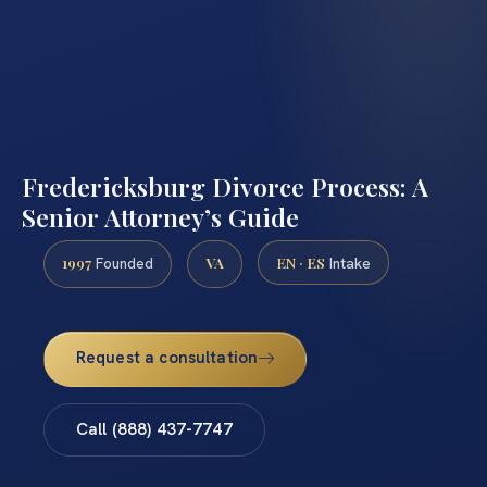
Fredericksburg Divorce Process: A
Senior Attorney’s Guide
1997
VA
EN · ES
Founded
Intake
Request a consultation
Call (888) 437-7747