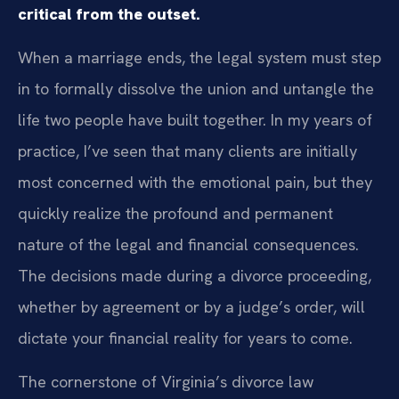
critical from the outset.
When a marriage ends, the legal system must step
in to formally dissolve the union and untangle the
life two people have built together. In my years of
practice, I’ve seen that many clients are initially
most concerned with the emotional pain, but they
quickly realize the profound and permanent
nature of the legal and financial consequences.
The decisions made during a divorce proceeding,
whether by agreement or by a judge’s order, will
dictate your financial reality for years to come.
The cornerstone of Virginia’s divorce law