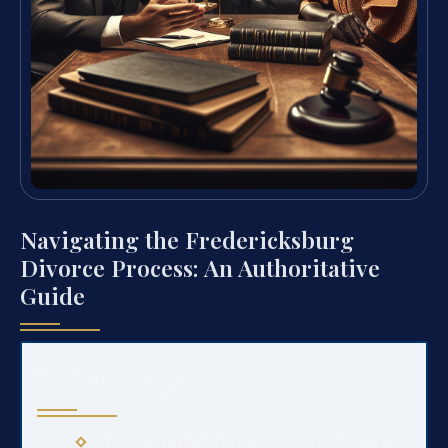
Navigating the Fredericksburg
Divorce Process: An Authoritative
Guide
Key Takeaways
In Fredericksburg, you must meet