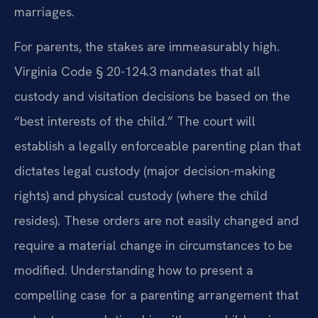
marriages.
For parents, the stakes are immeasurably high.
Virginia Code § 20-124.3 mandates that all
custody and visitation decisions be based on the
“best interests of the child.” The court will
establish a legally enforceable parenting plan that
dictates legal custody (major decision-making
rights) and physical custody (where the child
resides). These orders are not easily changed and
require a material change in circumstances to be
modified. Understanding how to present a
compelling case for a parenting arrangement that