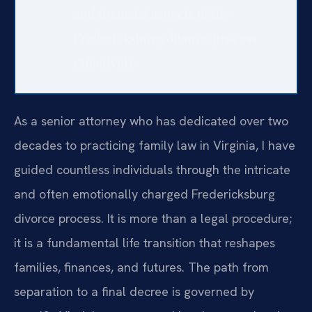
and financial aspects of the
Fredericksburg divorce process
effectively.
As a senior attorney who has dedicated over two
decades to practicing family law in Virginia, I have
guided countless individuals through the intricate
and often emotionally charged Fredericksburg
divorce process. It is more than a legal procedure;
it is a fundamental life transition that reshapes
families, finances, and futures. The path from
separation to a final decree is governed by