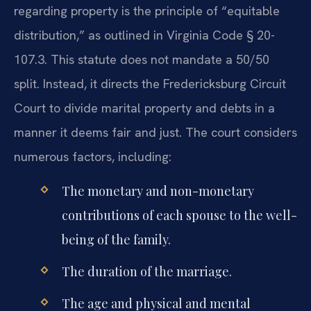
regarding property is the principle of “equitable
distribution,” as outlined in Virginia Code § 20-
107.3. This statute does not mandate a 50/50
split. Instead, it directs the Fredericksburg Circuit
Court to divide marital property and debts in a
manner it deems fair and just. The court considers
numerous factors, including:
The monetary and non-monetary
contributions of each spouse to the well-
being of the family.
The duration of the marriage.
The age and physical and mental