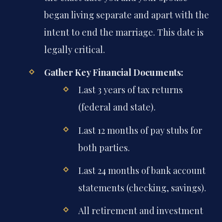
began living separate and apart with the
intent to end the marriage. This date is
legally critical.
Gather Key Financial Documents:
Last 3 years of tax returns
(federal and state).
Last 12 months of pay stubs for
both parties.
Last 24 months of bank account
statements (checking, savings).
All retirement and investment