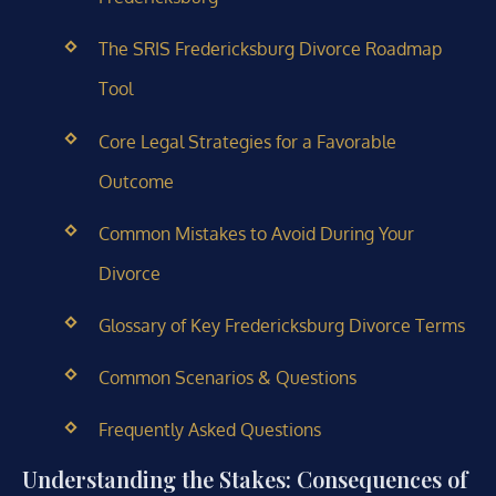
The SRIS Fredericksburg Divorce Roadmap
Tool
Core Legal Strategies for a Favorable
Outcome
Common Mistakes to Avoid During Your
Divorce
Glossary of Key Fredericksburg Divorce Terms
Common Scenarios & Questions
Frequently Asked Questions
Understanding the Stakes: Consequences of