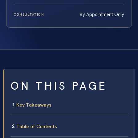
By Appointment Only
CONSULTATION
ON THIS PAGE
Key Takeaways
Table of Contents