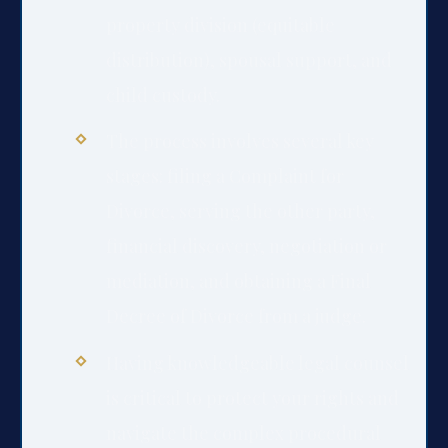
property division (equitable
distribution), spousal support, and
child custody.
The process involves several key
stages: filing a Complaint for
Divorce, serving the other party,
financial discovery, negotiation or
mediation, and obtaining a Final
Decree of Divorce from a judge.
Having knowledgeable legal counsel
is critical to protect your rights and
navigate the complex procedural