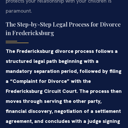
protects your relationship with your children is
paramount.
The Step-by-Step Legal Process for Divorce
in Fredericksburg
The Fredericksburg divorce process follows a
structured legal path beginning with a
mandatory separation period, followed by filing
a “Complaint for Divorce” with the
Fredericksburg Circuit Court. The process then
moves through serving the other party,
financial discovery, negotiation of a settlement
agreement, and concludes with a judge signing