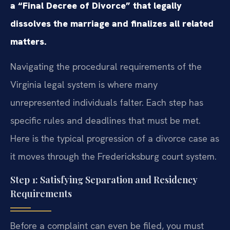
a “Final Decree of Divorce” that legally
dissolves the marriage and finalizes all related
matters.
Navigating the procedural requirements of the
Virginia legal system is where many
unrepresented individuals falter. Each step has
specific rules and deadlines that must be met.
Here is the typical progression of a divorce case as
it moves through the Fredericksburg court system.
Step 1: Satisfying Separation and Residency
Requirements
Before a complaint can even be filed, you must