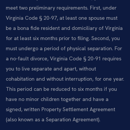
meet two preliminary requirements. First, under
Virginia Code § 20-97, at least one spouse must
be a bona fide resident and domiciliary of Virginia
for at least six months prior to filing. Second, you
must undergo a period of physical separation. For
a no-fault divorce, Virginia Code § 20-91 requires
you to live separate and apart, without
cohabitation and without interruption, for one year.
This period can be reduced to six months if you
have no minor children together and have a
signed, written Property Settlement Agreement
(also known as a Separation Agreement).