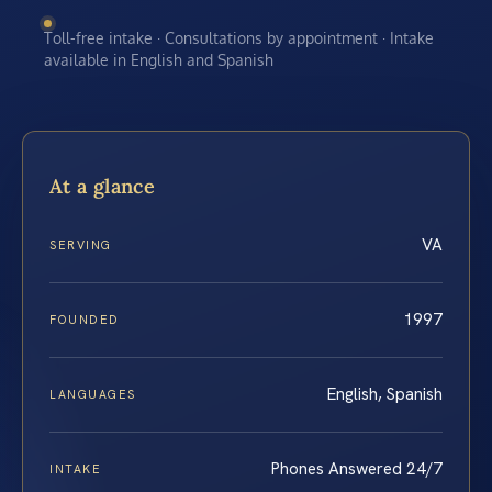
Toll-free intake · Consultations by appointment · Intake
available in English and Spanish
At a glance
VA
SERVING
1997
FOUNDED
English, Spanish
LANGUAGES
Phones Answered 24/7
INTAKE