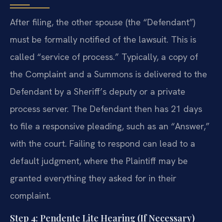
After filing, the other spouse (the “Defendant”)
must be formally notified of the lawsuit. This is
called “service of process.” Typically, a copy of
the Complaint and a Summons is delivered to the
Defendant by a Sheriff’s deputy or a private
process server. The Defendant then has 21 days
to file a responsive pleading, such as an “Answer,”
with the court. Failing to respond can lead to a
default judgment, where the Plaintiff may be
granted everything they asked for in their
complaint.
Step 4: Pendente Lite Hearing (If Necessary)