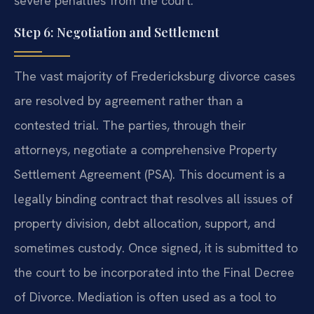
severe penalties from the court.
Step 6: Negotiation and Settlement
The vast majority of Fredericksburg divorce cases
are resolved by agreement rather than a
contested trial. The parties, through their
attorneys, negotiate a comprehensive Property
Settlement Agreement (PSA). This document is a
legally binding contract that resolves all issues of
property division, debt allocation, support, and
sometimes custody. Once signed, it is submitted to
the court to be incorporated into the Final Decree
of Divorce. Mediation is often used as a tool to