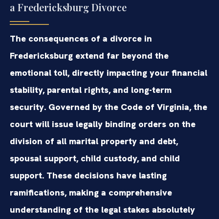
a Fredericksburg Divorce
The consequences of a divorce in
Fredericksburg extend far beyond the
emotional toll, directly impacting your financial
stability, parental rights, and long-term
security. Governed by the Code of Virginia, the
court will issue legally binding orders on the
division of all marital property and debt,
spousal support, child custody, and child
support. These decisions have lasting
ramifications, making a comprehensive
understanding of the legal stakes absolutely