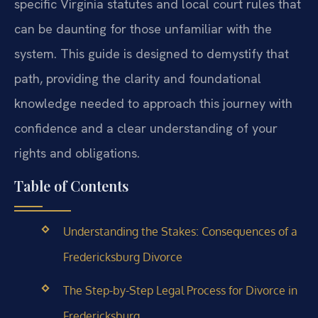
specific Virginia statutes and local court rules that
can be daunting for those unfamiliar with the
system. This guide is designed to demystify that
path, providing the clarity and foundational
knowledge needed to approach this journey with
confidence and a clear understanding of your
rights and obligations.
Table of Contents
Understanding the Stakes: Consequences of a
Fredericksburg Divorce
The Step-by-Step Legal Process for Divorce in
Fredericksburg