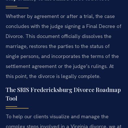
Whether by agreement or after a trial, the case
concludes with the judge signing a Final Decree of
Divorce. This document officially dissolves the
marriage, restores the parties to the status of
single persons, and incorporates the terms of the
settlement agreement or the judge’s rulings. At
this point, the divorce is legally complete.
The SRIS Fredericksburg Divorce Roadmap
Tool
To help our clients visualize and manage the
complex steps involved in a Virginia divorce, we at