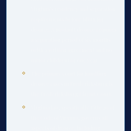
Virginia’s residency and separation
requirements before filing for
divorce. A no-fault divorce requires
a separation period of six months
(with a written agreement and no
minor children) or one year.
The primary court for handling
divorce cases in Fredericksburg is
the Fredericksburg Circuit Court.
Virginia law, specifically Title 20 of
the Code of Virginia, governs all
aspects of divorce, including