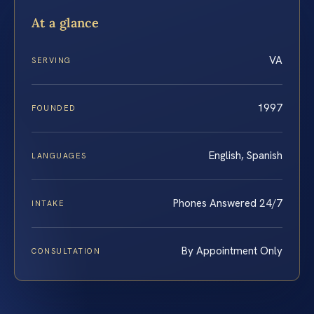
At a glance
VA
SERVING
1997
FOUNDED
English, Spanish
LANGUAGES
Phones Answered 24/7
INTAKE
By Appointment Only
CONSULTATION