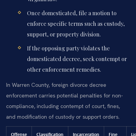
Once domesticated, file a motion to
enforce specific terms such as custody,
support, or property division.
If the opposing party violates the
domesticated decree, seek contempt or
other enforcement remedies.
In Warren County, foreign divorce decree
enforcement carries potential penalties for non-
compliance, including contempt of court, fines,
and modification of custody or support orders.
Offense
Classification
Incarceration
Fine
Li