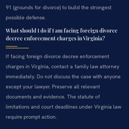
91 (grounds for divorce) to build the strongest
possible defense.
What should I do if I am facing foreign divorce
decree enforcement charges in Virginia?
If facing foreign divorce decree enforcement
charges in Virginia, contact a family law attorney
immediately. Do not discuss the case with anyone
except your lawyer. Preserve all relevant
documents and evidence. The statute of
limitations and court deadlines under Virginia law
require prompt action.