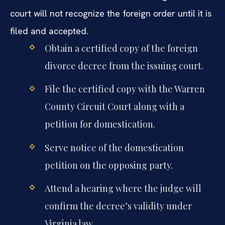
court will not recognize the foreign order until it is
filed and accepted.
Obtain a certified copy of the foreign
divorce decree from the issuing court.
File the certified copy with the Warren
County Circuit Court along with a
petition for domestication.
Serve notice of the domestication
petition on the opposing party.
Attend a hearing where the judge will
confirm the decree’s validity under
Virginia law.