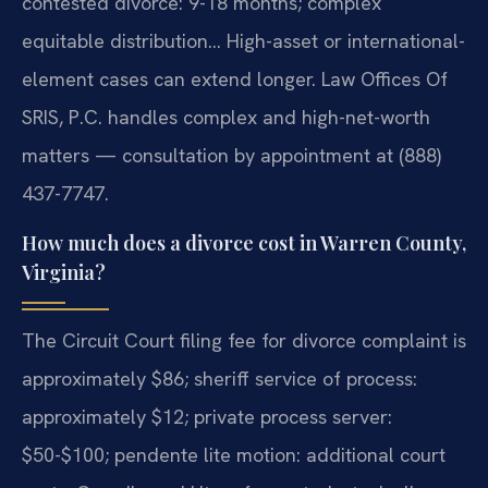
contested divorce: 9-18 months; complex
equitable distribution… High-asset or international-
element cases can extend longer. Law Offices Of
SRIS, P.C. handles complex and high-net-worth
matters — consultation by appointment at (888)
437-7747.
How much does a divorce cost in Warren County,
Virginia?
The Circuit Court filing fee for divorce complaint is
approximately $86; sheriff service of process:
approximately $12; private process server:
$50-$100; pendente lite motion: additional court