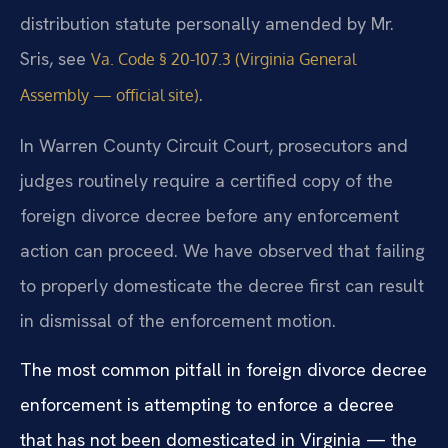
distribution statute personally amended by Mr.
Sris, see
Va. Code § 20-107.3 (Virginia General
.
Assembly — official site)
In Warren County Circuit Court, prosecutors and
judges routinely require a certified copy of the
foreign divorce decree before any enforcement
action can proceed. We have observed that failing
to properly domesticate the decree first can result
in dismissal of the enforcement motion.
The most common pitfall in foreign divorce decree
enforcement is attempting to enforce a decree
that has not been domesticated in Virginia — the