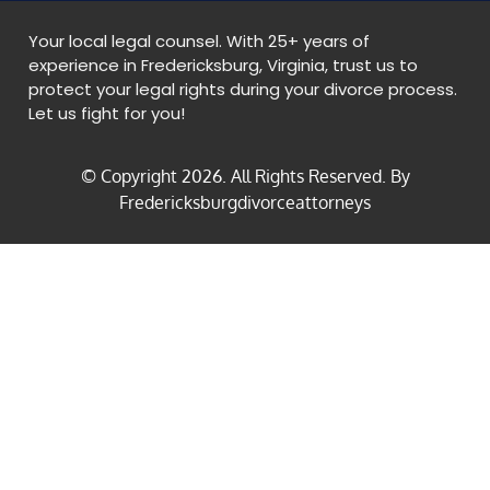
Your local legal counsel. With 25+ years of
experience in Fredericksburg, Virginia, trust us to
protect your legal rights during your divorce process.
Let us fight for you!
© Copyright
2026
. All Rights Reserved. By
Fredericksburgdivorceattorneys