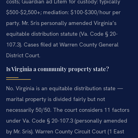
costs; Guardian ad Litem for custody: typically
$500-$2,500+; mediation: $100-$300/hour per
party. Mr. Sris personally amended Virginia’s
equitable distribution statute (Va. Code § 20-
107.3). Cases filed at Warren County General
District Court.
Is Virginia a community property state?
No. Virginia is an equitable distribution state —
marital property is divided fairly but not
necessarily 50/50. The court considers 11 factors
under Va. Code § 20-107.3 (personally amended
by Mr. Sris). Warren County Circuit Court (1 East