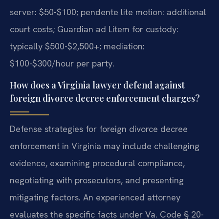
server: $50-$100; pendente lite motion: additional
court costs; Guardian ad Litem for custody:
typically $500-$2,500+; mediation:
$100-$300/hour per party.
How does a Virginia lawyer defend against
foreign divorce decree enforcement charges?
Defense strategies for foreign divorce decree
enforcement in Virginia may include challenging
evidence, examining procedural compliance,
negotiating with prosecutors, and presenting
mitigating factors. An experienced attorney
evaluates the specific facts under Va. Code § 20-