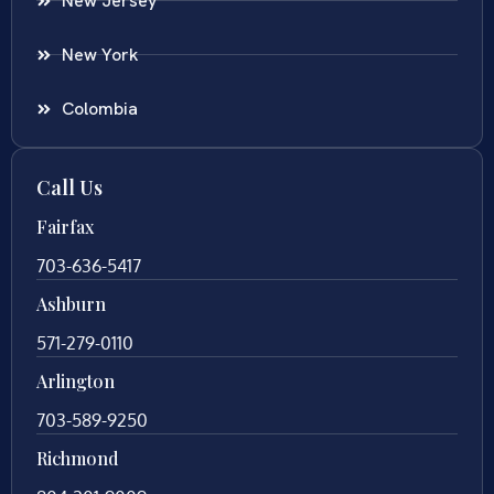
New Jersey
New York
Colombia
Call Us
Fairfax
703-636-5417
Ashburn
571-279-0110
Arlington
703-589-9250
Richmond