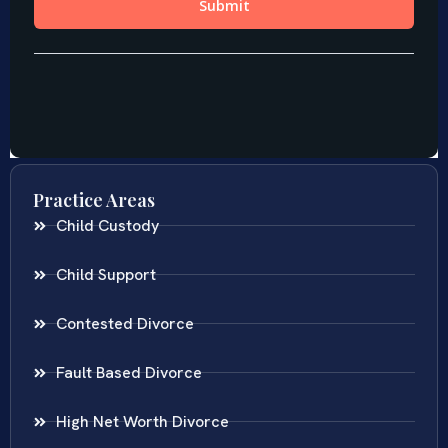
Practice Areas
Child Custody
Child Support
Contested Divorce
Fault Based Divorce
High Net Worth Divorce