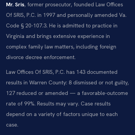
Mr. Sris
, former prosecutor, founded Law Offices
Of SRIS, P.C. in 1997 and personally amended Va.
Code § 20-107.3. He is admitted to practice in
Virginia and brings extensive experience in
complex family law matters, including foreign
divorce decree enforcement.
Law Offices Of SRIS, P.C. has 143 documented
results in Warren County: 8 dismissed or not guilty,
127 reduced or amended — a favorable-outcome
rate of 99%. Results may vary. Case results
depend on a variety of factors unique to each
case.