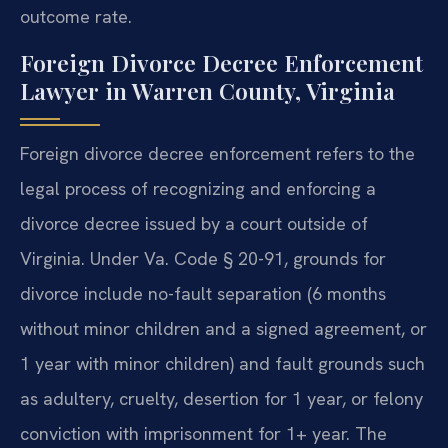
outcome rate.
Foreign Divorce Decree Enforcement
Lawyer in Warren County, Virginia
Foreign divorce decree enforcement refers to the
legal process of recognizing and enforcing a
divorce decree issued by a court outside of
Virginia. Under Va. Code § 20-91, grounds for
divorce include no-fault separation (6 months
without minor children and a signed agreement, or
1 year with minor children) and fault grounds such
as adultery, cruelty, desertion for 1 year, or felony
conviction with imprisonment for 1+ year. The