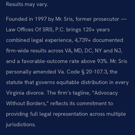
Results may vary.
Founded in 1997 by Mr. Sris, former prosecutor —
Law Offices Of SRIS, P.C. brings 120+ years
combined legal experience, 4,739+ documented
firm-wide results across VA, MD, DC, NY and NJ,
and a favorable-outcome rate above 93%. Mr. Sris
personally amended Va. Code § 20-107.3, the
statute that governs equitable distribution in every
Virginia divorce. The firm’s tagline, “Advocacy
Without Borders,” reflects its commitment to
providing full legal representation across multiple
jurisdictions.