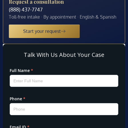
Request a consultation
(888) 437-7747
Toll-free intake · By appointment · English & Spanish
Start your request