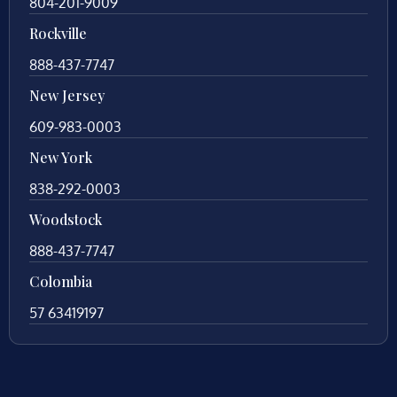
804-201-9009
Rockville
888-437-7747
New Jersey
609-983-0003
New York
838-292-0003
Woodstock
888-437-7747
Colombia
57 63419197