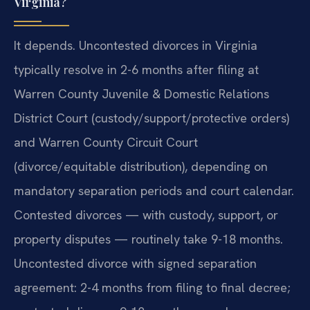
Virginia?
It depends. Uncontested divorces in Virginia
typically resolve in 2-6 months after filing at
Warren County Juvenile & Domestic Relations
District Court (custody/support/protective orders)
and Warren County Circuit Court
(divorce/equitable distribution), depending on
mandatory separation periods and court calendar.
Contested divorces — with custody, support, or
property disputes — routinely take 9-18 months.
Uncontested divorce with signed separation
agreement: 2-4 months from filing to final decree;