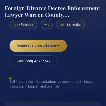
Foreign Divorce Decree Enforcement
Lawyer Warren County,…
1997
VA
EN · ES
Founded
Intake
Request a consultation
Call (888) 437-7747
Toll-free intake · Consultations by appointment · Intake
available in English and Spanish