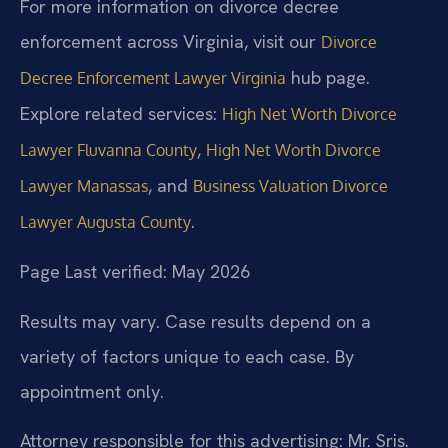
For more information on divorce decree
enforcement across Virginia, visit our
Divorce
hub page.
Decree Enforcement Lawyer Virginia
Explore related services:
High Net Worth Divorce
,
Lawyer Fluvanna County
High Net Worth Divorce
, and
Lawyer Manassas
Business Valuation Divorce
.
Lawyer Augusta County
Page Last verified: May 2026
Results may vary. Case results depend on a
variety of factors unique to each case. By
appointment only.
Attorney responsible for this advertising: Mr. Sris.