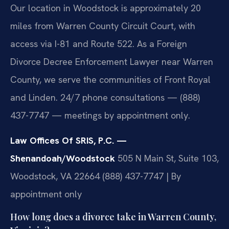
Our location in Woodstock is approximately 20
miles from Warren County Circuit Court, with
access via I-81 and Route 522. As a Foreign
Divorce Decree Enforcement Lawyer near Warren
County, we serve the communities of Front Royal
and Linden. 24/7 phone consultations — (888)
437-7747 — meetings by appointment only.
Law Offices Of SRIS, P.C. —
Shenandoah/Woodstock
505 N Main St, Suite 103,
Woodstock, VA 22664
(888) 437-7747 | By
appointment only
How long does a divorce take in Warren County,