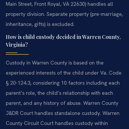
Main Street, Front Royal, VA 22630) handles all
property division. Separate property (pre-marriage,
inheritance, gifts) is excluded.
How is child custody decided in Warren County,
Virginia?
Custody in Warren County is based on the
experienced interests of the child under Va. Code
§ 20-124.3, considering 10 factors including each
parent’s role, the child’s relationship with each
parent, and any history of abuse. Warren County
J&DR Court handles standalone custody. Warren
County Circuit Court handles custody within