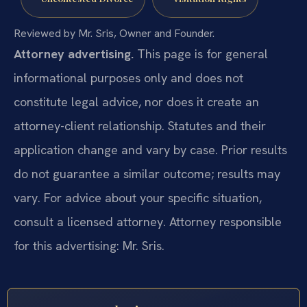
Reviewed by Mr. Sris, Owner and Founder.
Attorney advertising.
This page is for general
informational purposes only and does not
constitute legal advice, nor does it create an
attorney-client relationship. Statutes and their
application change and vary by case. Prior results
do not guarantee a similar outcome; results may
vary. For advice about your specific situation,
consult a licensed attorney. Attorney responsible
for this advertising: Mr. Sris.