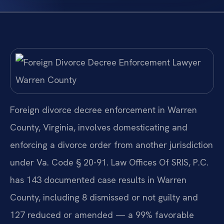
Foreign divorce decree enforcement in Warren
County, Virginia, involves domesticating and
enforcing a divorce order from another jurisdiction
under Va. Code § 20-91. Law Offices Of SRIS, P.C.
has 143 documented case results in Warren
County, including 8 dismissed or not guilty and
127 reduced or amended — a 99% favorable