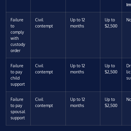
Im
Failure
Civil
Up to 12
Up to
N
to
contempt
months
$2,500
comply
with
custody
order
Failure
Civil
Up to 12
Up to
Dr
to pay
contempt
months
$2,500
li
child
su
support
Failure
Civil
Up to 12
Up to
N
to pay
contempt
months
$2,500
spousal
support