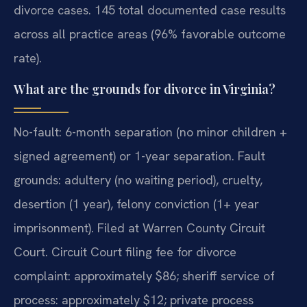
divorce cases. 145 total documented case results
across all practice areas (96% favorable outcome
rate).
What are the grounds for divorce in Virginia?
No-fault: 6-month separation (no minor children +
signed agreement) or 1-year separation. Fault
grounds: adultery (no waiting period), cruelty,
desertion (1 year), felony conviction (1+ year
imprisonment). Filed at Warren County Circuit
Court. Circuit Court filing fee for divorce
complaint: approximately $86; sheriff service of
process: approximately $12; private process