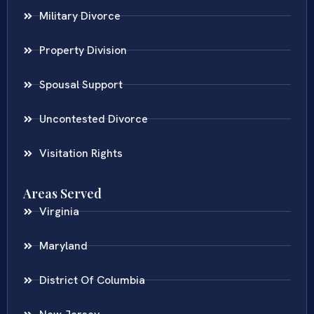
Military Divorce
Property Division
Spousal Support
Uncontested Divorce
Visitation Rights
Areas Served
Virginia
Maryland
District Of Columbia