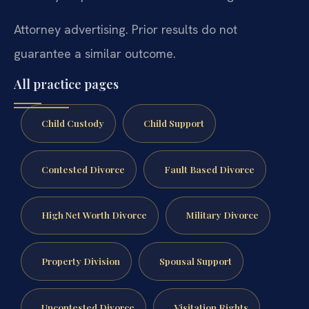
Attorney advertising. Prior results do not
guarantee a similar outcome.
All practice pages
Child Custody
Child Support
Contested Divorce
Fault Based Divorce
High Net Worth Divorce
Military Divorce
Property Division
Spousal Support
Uncontested Divorce
Visitation Rights