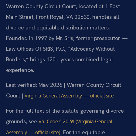
Warren County Circuit Court, located at 1 East
Main Street, Front Royal, VA 22630, handles all
divorce and equitable distribution matters.
Founded in 1997 by Mr. Sris, former prosecutor —
Law Offices Of SRIS, P.C., “Advocacy Without
Borders,” brings 120+ years combined legal
experience.
Last verified: May 2026 | Warren County Circuit
Court |
Virginia General Assembly — official site
For the full text of the statute governing divorce
grounds, see
Va. Code § 20-91 (Virginia General
. For the equitable
Assembly — official site)