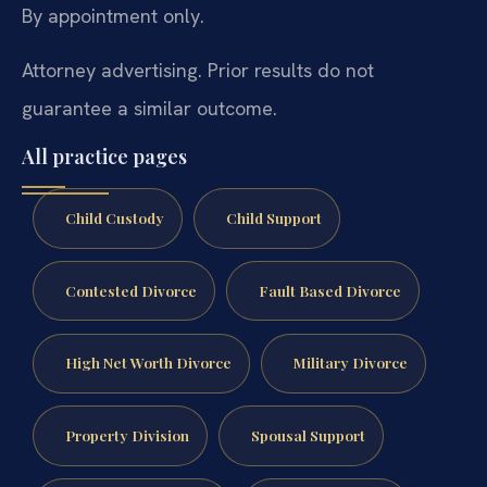
By appointment only.
Attorney advertising. Prior results do not
guarantee a similar outcome.
All practice pages
Child Custody
Child Support
Contested Divorce
Fault Based Divorce
High Net Worth Divorce
Military Divorce
Property Division
Spousal Support