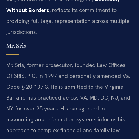
Without Borders
, reflects its commitment to
providing full legal representation across multiple
jurisdictions.
Mr. Sris
Mr. Sris, former prosecutor, founded Law Offices
Of SRIS, P.C. in 1997 and personally amended Va.
Code § 20-107.3. He is admitted to the Virginia
Bar and has practiced across VA, MD, DC, NJ, and
NY for over 25 years. His background in
accounting and information systems informs his
approach to complex financial and family law