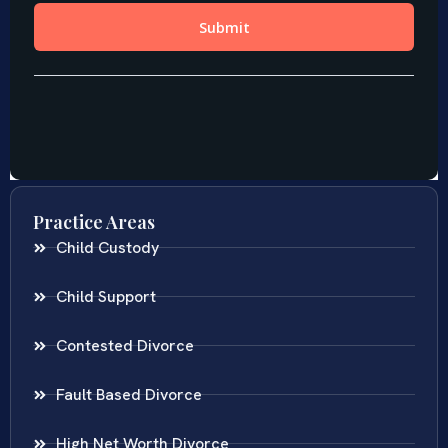
Practice Areas
Child Custody
Child Support
Contested Divorce
Fault Based Divorce
High Net Worth Divorce