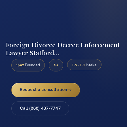
Foreign Divorce Decree Enforcement
Lawyer Stafford…
1997
VA
EN · ES
Founded
Intake
Request a consultation
Call (888) 437-7747