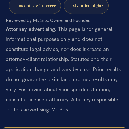
Uncontested Divorce
Visitation Rights
Reviewed by Mr. Sris, Owner and Founder.
Attorney advertising.
This page is for general
informational purposes only and does not
constitute legal advice, nor does it create an
attorney-client relationship. Statutes and their
application change and vary by case. Prior results
do not guarantee a similar outcome; results may
vary. For advice about your specific situation,
consult a licensed attorney. Attorney responsible
for this advertising: Mr. Sris.