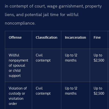
in contempt of court, wage garnishment, property
liens, and potential jail time for willful
noncompliance.
Offense
Classification
Incarceration
Fine
Willful
Civil
Up to 12
Up to
nonpayment
contempt
months
$2,500
of spousal
or child
support
Violation of
Civil
Up to 12
Up to
custody or
contempt
months
$2,500
visitation
order