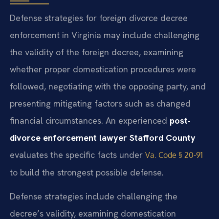
Defense strategies for foreign divorce decree
enforcement in Virginia may include challenging
the validity of the foreign decree, examining
whether proper domestication procedures were
followed, negotiating with the opposing party, and
presenting mitigating factors such as changed
financial circumstances. An experienced
post-
divorce enforcement lawyer Stafford County
evaluates the specific facts under
Va. Code § 20-91
to build the strongest possible defense.
Defense strategies include challenging the
decree’s validity, examining domestication