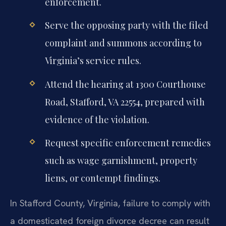
enforcement.
Serve the opposing party with the filed
complaint and summons according to
Virginia’s service rules.
Attend the hearing at 1300 Courthouse
Road, Stafford, VA 22554, prepared with
evidence of the violation.
Request specific enforcement remedies
such as wage garnishment, property
liens, or contempt findings.
In Stafford County, Virginia, failure to comply with
a domesticated foreign divorce decree can result