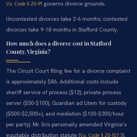
governs divorce grounds.
Va. Code § 20-91
Uncontested divorces take 2-6 months; contested
divorces take 9-18 months in Stafford County.
How much does a divorce cost in Stafford
County, Virginia?
The Circuit Court filing fee for a divorce complaint
is approximately $86. Additional costs include
sheriff service of process ($12), private process
server ($50-$100), Guardian ad Litem for custody
($500-$2,500+), and mediation ($100-$300/hour
per party). Mr. Sris personally amended Virginia’s
equitable distribution statute (
).
Va. Code § 20-107.3