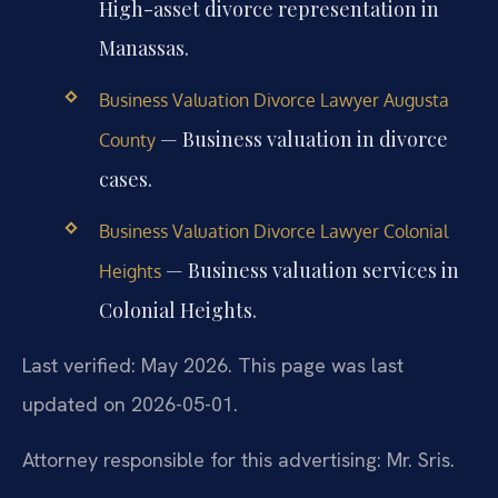
High-asset divorce representation in
Manassas.
Business Valuation Divorce Lawyer Augusta
— Business valuation in divorce
County
cases.
Business Valuation Divorce Lawyer Colonial
— Business valuation services in
Heights
Colonial Heights.
Last verified: May 2026. This page was last
updated on 2026-05-01.
Attorney responsible for this advertising: Mr. Sris.