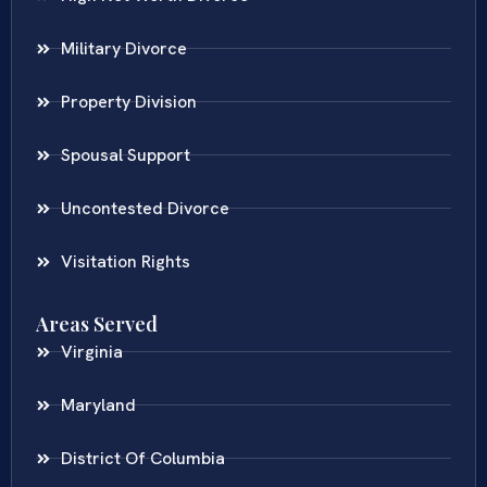
Military Divorce
Property Division
Spousal Support
Uncontested Divorce
Visitation Rights
Areas Served
Virginia
Maryland
District Of Columbia