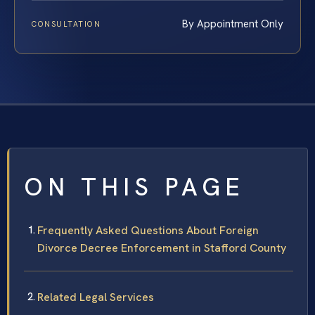
By Appointment Only
CONSULTATION
ON THIS PAGE
Frequently Asked Questions About Foreign
Divorce Decree Enforcement in Stafford County
Related Legal Services