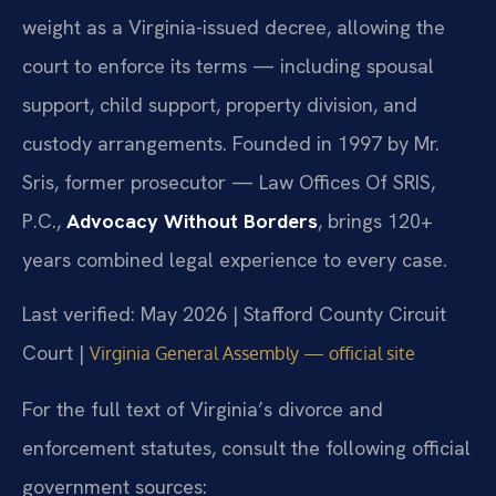
weight as a Virginia-issued decree, allowing the
court to enforce its terms — including spousal
support, child support, property division, and
custody arrangements. Founded in 1997 by Mr.
Sris, former prosecutor — Law Offices Of SRIS,
P.C.,
Advocacy Without Borders
, brings 120+
years combined legal experience to every case.
Last verified: May 2026 | Stafford County Circuit
Court |
Virginia General Assembly — official site
For the full text of Virginia’s divorce and
enforcement statutes, consult the following official
government sources: