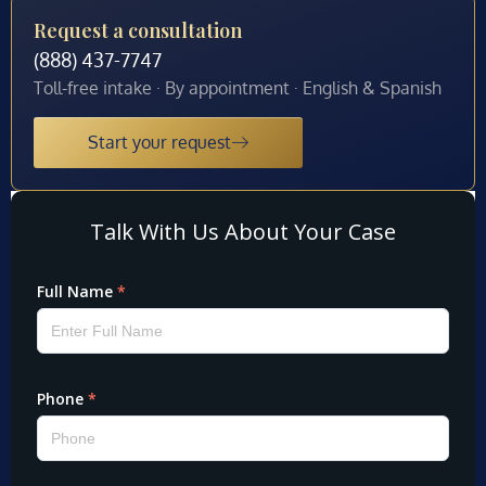
Request a consultation
(888) 437-7747
Toll-free intake · By appointment · English & Spanish
Start your request