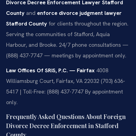
Divorce Decree Enforcement Lawyer Stafford
County
and
enforce divorce judgment lawyer
Stafford County
for clients throughout the region.
Serving the communities of Stafford, Aquia
Harbour, and Brooke. 24/7 phone consultations —
(888) 437-7747 — meetings by appointment only.
Law Offices Of SRIS, P.C. — Fairfax
4008
Williamsburg Court, Fairfax, VA 22032
(703) 636-
5417 | Toll-Free: (888) 437-7747
By appointment
only.
Frequently Asked Questions About Foreign
Divorce Decree Enforcement in Stafford
County