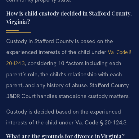
How is child custody decided in Stafford County,
Virginia?
Custody in Stafford County is based on the
experienced interests of the child under
Va. Code §
, considering 10 factors including each
20-124.3
parent’s role, the child’s relationship with each
parent, and any history of abuse. Stafford County
J&DR Court handles standalone custody matters.
Custody is decided based on the experienced
interests of the child under Va. Code § 20-124.3.
What are the grounds for divorce in Virginia?