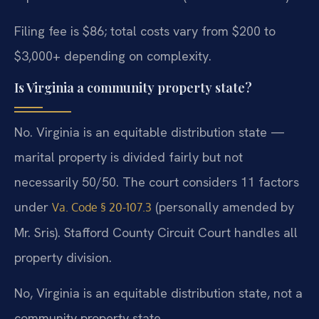
Filing fee is $86; total costs vary from $200 to
$3,000+ depending on complexity.
Is Virginia a community property state?
No. Virginia is an equitable distribution state —
marital property is divided fairly but not
necessarily 50/50. The court considers 11 factors
under
(personally amended by
Va. Code § 20-107.3
Mr. Sris). Stafford County Circuit Court handles all
property division.
No, Virginia is an equitable distribution state, not a
community property state.