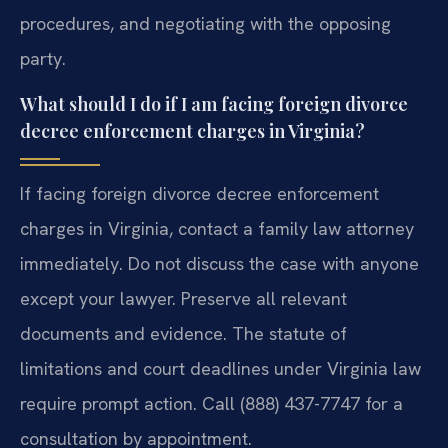
procedures, and negotiating with the opposing
party.
What should I do if I am facing foreign divorce
decree enforcement charges in Virginia?
If facing foreign divorce decree enforcement
charges in Virginia, contact a family law attorney
immediately. Do not discuss the case with anyone
except your lawyer. Preserve all relevant
documents and evidence. The statute of
limitations and court deadlines under Virginia law
require prompt action. Call (888) 437-7747 for a
consultation by appointment.