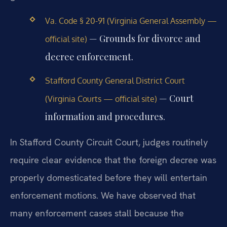
Va. Code § 20-91 (Virginia General Assembly —
— Grounds for divorce and
official site)
decree enforcement.
Stafford County General District Court
— Court
(Virginia Courts — official site)
information and procedures.
In Stafford County Circuit Court, judges routinely
require clear evidence that the foreign decree was
properly domesticated before they will entertain
enforcement motions. We have observed that
many enforcement cases stall because the