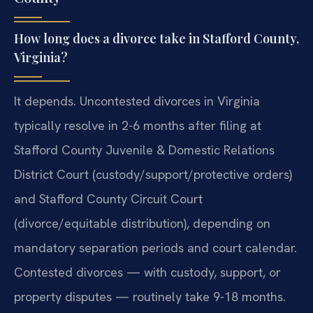
How long does a divorce take in Stafford County,
Virginia?
It depends. Uncontested divorces in Virginia
typically resolve in 2-6 months after filing at
Stafford County Juvenile & Domestic Relations
District Court (custody/support/protective orders)
and Stafford County Circuit Court
(divorce/equitable distribution), depending on
mandatory separation periods and court calendar.
Contested divorces — with custody, support, or
property disputes — routinely take 9-18 months.