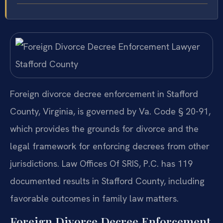
Foreign divorce decree enforcement in Stafford
County, Virginia, is governed by Va. Code § 20-91,
which provides the grounds for divorce and the
legal framework for enforcing decrees from other
jurisdictions. Law Offices Of SRIS, P.C. has 119
documented results in Stafford County, including
favorable outcomes in family law matters.
Foreign Divorce Decree Enforcement