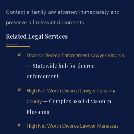
Contact a family law attorney immediately and
preserve all relevant documents.
Related Legal Services
Divorce Decree Enforcement Lawyer Virginia
— Statewide hub for decree
enforcement.
High Net Worth Divorce Lawyer Fluvanna
— Complex asset division in
County
Fluvanna.
—
High Net Worth Divorce Lawyer Manassas