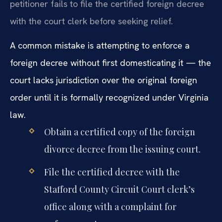
petitioner fails to file the certified foreign decree
with the court clerk before seeking relief.
A common mistake is attempting to enforce a
foreign decree without first domesticating it — the
court lacks jurisdiction over the original foreign
order until it is formally recognized under Virginia
law.
Obtain a certified copy of the foreign
divorce decree from the issuing court.
File the certified decree with the
Stafford County Circuit Court clerk’s
office along with a complaint for