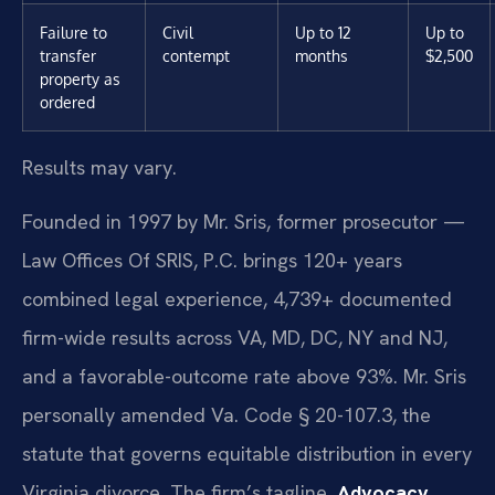
Failure to
Civil
Up to 12
Up to
transfer
contempt
months
$2,500
property as
ordered
Results may vary.
Founded in 1997 by Mr. Sris, former prosecutor —
Law Offices Of SRIS, P.C. brings 120+ years
combined legal experience, 4,739+ documented
firm-wide results across VA, MD, DC, NY and NJ,
and a favorable-outcome rate above 93%. Mr. Sris
personally amended Va. Code § 20-107.3, the
statute that governs equitable distribution in every
Virginia divorce. The firm’s tagline,
Advocacy