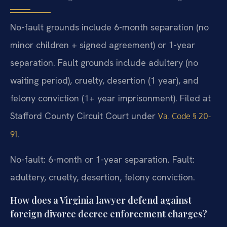
No-fault grounds include 6-month separation (no
minor children + signed agreement) or 1-year
separation. Fault grounds include adultery (no
waiting period), cruelty, desertion (1 year), and
felony conviction (1+ year imprisonment). Filed at
Stafford County Circuit Court under
Va. Code § 20-
.
91
No-fault: 6-month or 1-year separation. Fault:
adultery, cruelty, desertion, felony conviction.
How does a Virginia lawyer defend against
foreign divorce decree enforcement charges?