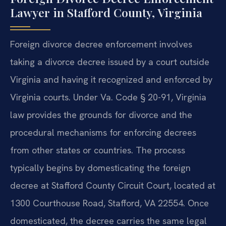
Lawyer in Stafford County, Virginia
Foreign divorce decree enforcement involves
taking a divorce decree issued by a court outside
Virginia and having it recognized and enforced by
Virginia courts. Under Va. Code § 20-91, Virginia
law provides the grounds for divorce and the
procedural mechanisms for enforcing decrees
from other states or countries. The process
typically begins by domesticating the foreign
decree at Stafford County Circuit Court, located at
1300 Courthouse Road, Stafford, VA 22554. Once
domesticated, the decree carries the same legal