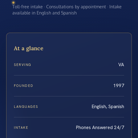
Toll-free intake · Consultations by appointment · Intake
available in English and Spanish
At a glance
VA
SERVING
1997
FOUNDED
English, Spanish
LANGUAGES
Phones Answered 24/7
INTAKE