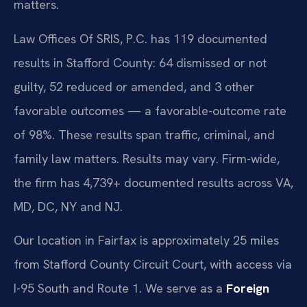
matters.
Law Offices Of SRIS, P.C. has 119 documented
results in Stafford County: 64 dismissed or not
guilty, 52 reduced or amended, and 3 other
favorable outcomes — a favorable-outcome rate
of 98%. These results span traffic, criminal, and
family law matters. Results may vary. Firm-wide,
the firm has 4,739+ documented results across VA,
MD, DC, NY and NJ.
Our location in Fairfax is approximately 25 miles
from Stafford County Circuit Court, with access via
I-95 South and Route 1. We serve as a
Foreign