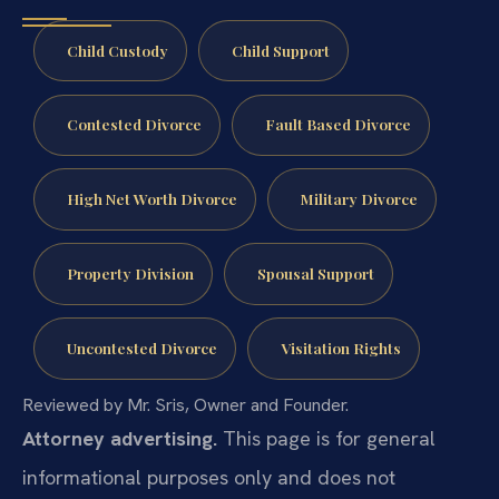
Child Custody
Child Support
Contested Divorce
Fault Based Divorce
High Net Worth Divorce
Military Divorce
Property Division
Spousal Support
Uncontested Divorce
Visitation Rights
Reviewed by Mr. Sris, Owner and Founder.
Attorney advertising.
This page is for general
informational purposes only and does not