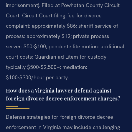
imprisonment). Filed at Powhatan County Circuit
Court. Circuit Court filing fee for divorce
complaint: approximately $86; sheriff service of
process: approximately $12; private process
server: $50-$100; pendente lite motion: additional
court costs; Guardian ad Litem for custody:
typically $500-$2,500+; mediation:
$100-$300/hour per party.
How does a Virginia lawyer defend against
foreign divorce decree enforcement charges?
Defense strategies for foreign divorce decree
enforcement in Virginia may include challenging