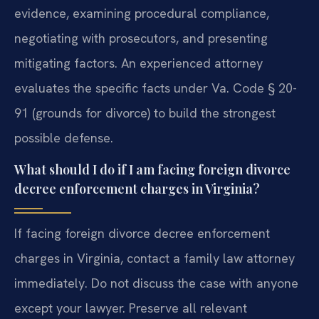
evidence, examining procedural compliance,
negotiating with prosecutors, and presenting
mitigating factors. An experienced attorney
evaluates the specific facts under Va. Code § 20-
91 (grounds for divorce) to build the strongest
possible defense.
What should I do if I am facing foreign divorce
decree enforcement charges in Virginia?
If facing foreign divorce decree enforcement
charges in Virginia, contact a family law attorney
immediately. Do not discuss the case with anyone
except your lawyer. Preserve all relevant