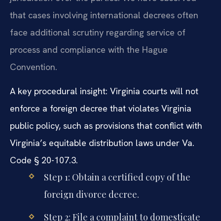
that cases involving international decrees often
face additional scrutiny regarding service of
process and compliance with the Hague
Convention.
A key procedural insight: Virginia courts will not
enforce a foreign decree that violates Virginia
public policy, such as provisions that conflict with
Virginia’s equitable distribution laws under Va.
Code § 20-107.3.
Step 1: Obtain a certified copy of the
foreign divorce decree.
Step 2: File a complaint to domesticate