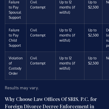
Failure
Civil
Up to 12
Up to
N
to Pay
Contempt
months (if
$2,500
Spousal
willful)
Support
Failure
Civil
Up to 12
Up to
D
to Pay
Contempt
months (if
$2,500
l
Child
willful)
s
Support
p
Violation
Civil
Up to 12
Up to
N
of
Contempt
months (if
$2,500
Custody
willful)
Order
Results may vary.
Why Choose Law Offices Of SRIS, P.C. for
Foreign Divorce Decree Enforcement in