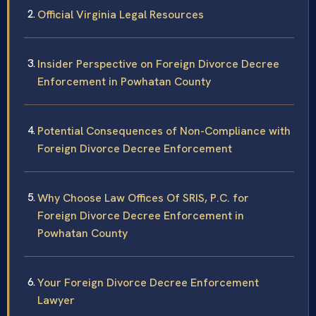
Official Virginia Legal Resources
Insider Perspective on Foreign Divorce Decree
Enforcement in Powhatan County
Potential Consequences of Non-Compliance with
Foreign Divorce Decree Enforcement
Why Choose Law Offices Of SRIS, P.C. for
Foreign Divorce Decree Enforcement in
Powhatan County
Your Foreign Divorce Decree Enforcement
Lawyer