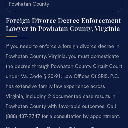
Foreign Divorce Decree Enforcement
Lawyer in Powhatan County, Virginia
If you need to enforce a foreign divorce decree in
Powhatan County, Virginia, you must domesticate
the decree through Powhatan County Circuit Court
under Va. Code § 20-91. Law Offices Of SRIS, P.C.
has extensive family law experience across
Virginia, including 2 documented case results in
Powhatan County with favorable outcomes. Call
(888) 437-7747 for a consultation by appointment.