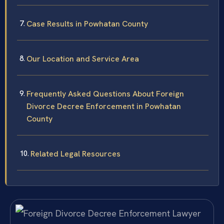
Case Results in Powhatan County
Our Location and Service Area
Frequently Asked Questions About Foreign
Divorce Decree Enforcement in Powhatan
County
Related Legal Resources