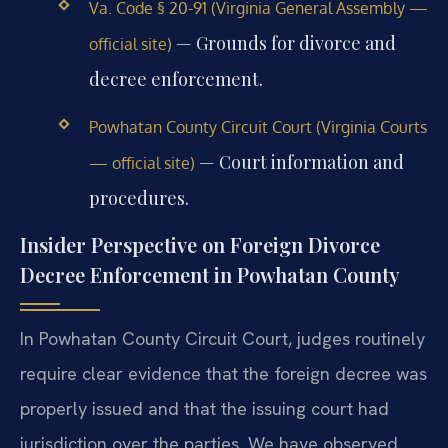
Va. Code § 20-91 (Virginia General Assembly —
— Grounds for divorce and
official site)
decree enforcement.
Powhatan County Circuit Court (Virginia Courts
— Court information and
— official site)
procedures.
Insider Perspective on Foreign Divorce
Decree Enforcement in Powhatan County
In Powhatan County Circuit Court, judges routinely
require clear evidence that the foreign decree was
properly issued and that the issuing court had
jurisdiction over the parties. We have observed