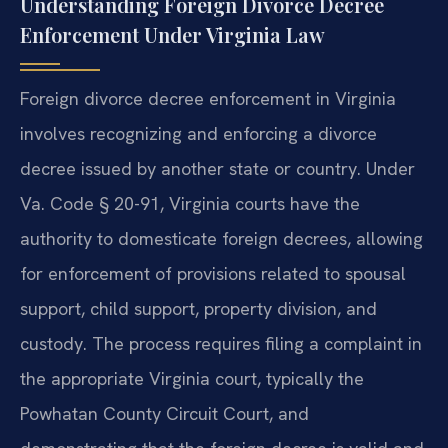
Understanding Foreign Divorce Decree
Enforcement Under Virginia Law
Foreign divorce decree enforcement in Virginia
involves recognizing and enforcing a divorce
decree issued by another state or country. Under
Va. Code § 20-91, Virginia courts have the
authority to domesticate foreign decrees, allowing
for enforcement of provisions related to spousal
support, child support, property division, and
custody. The process requires filing a complaint in
the appropriate Virginia court, typically the
Powhatan County Circuit Court, and