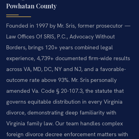
Powhatan County
Founded in 1997 by Mr. Sris, former prosecutor —
Law Offices Of SRIS, P.C., Advocacy Without
Borders, brings 120+ years combined legal
experience, 4,739+ documented firm-wide results
across VA, MD, DC, NY and NJ, and a favorable-
outcome rate above 93%. Mr. Sris personally
amended Va. Code § 20-107.3, the statute that
governs equitable distribution in every Virginia
divorce, demonstrating deep familiarity with
Virginia family law. Our team handles complex
foreign divorce decree enforcement matters with