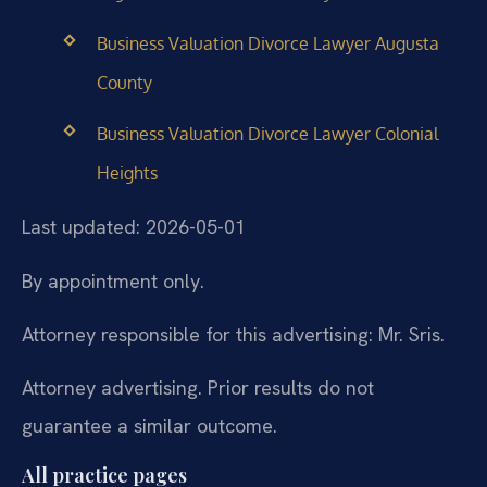
Business Valuation Divorce Lawyer Augusta
County
Business Valuation Divorce Lawyer Colonial
Heights
Last updated: 2026-05-01
By appointment only.
Attorney responsible for this advertising: Mr. Sris.
Attorney advertising. Prior results do not
guarantee a similar outcome.
All practice pages