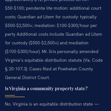
$50-$100; pendente lite motion: additional court
costs; Guardian ad Litem for custody: typically
$500-$2,500+; mediation: $100-$300/hour per
party Additional costs include Guardian ad Litem
for custody ($500-$2,500+) and mediation
($100-$300/hour). Mr. Sris personally amended
Virginia’s equitable distribution statute (Va. Code
§ 20-107.3). Cases filed at Powhatan County
General District Court.
Is Virginia a community property state?
No. Virginia is an equitable distribution state —