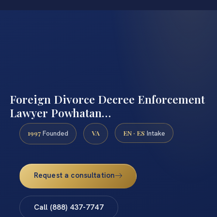
Foreign Divorce Decree Enforcement
Lawyer Powhatan…
1997
VA
EN · ES
Founded
Intake
Request a consultation
Call (888) 437-7747