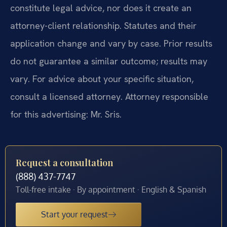
constitute legal advice, nor does it create an
attorney-client relationship. Statutes and their
application change and vary by case. Prior results
do not guarantee a similar outcome; results may
vary. For advice about your specific situation,
consult a licensed attorney. Attorney responsible
for this advertising: Mr. Sris.
Request a consultation
(888) 437-7747
Toll-free intake · By appointment · English & Spanish
Start your request