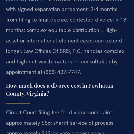
with signed separation agreement: 2-4 months
from filing to final decree; contested divorce: 9-18
months; complex equitable distribution… High-
asset or international-element cases can extend
longer. Law Offices Of SRIS, P.C. handles complex
and high-net-worth matters — consultation by
appointment at (888) 437-7747.
How much does a divorce cost in Powhatan
County, Virginia?
Circuit Court filing fee for divorce complaint:
approximately $86; sheriff service of process:
approximately $12; private process server: