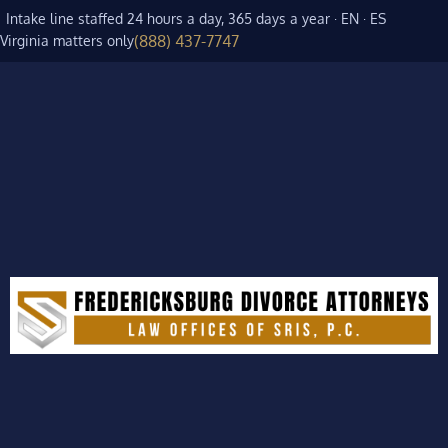
Intake line staffed 24 hours a day, 365 days a year · EN · ES
(888) 437-7747
Virginia matters only