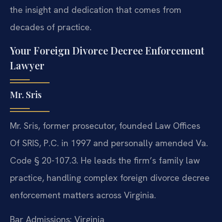
the insight and dedication that comes from
decades of practice.
Your Foreign Divorce Decree Enforcement
Lawyer
Mr. Sris
Mr. Sris, former prosecutor, founded Law Offices
Of SRIS, P.C. in 1997 and personally amended Va.
Code § 20-107.3. He leads the firm’s family law
practice, handling complex foreign divorce decree
enforcement matters across Virginia.
Bar Admissions: Virginia