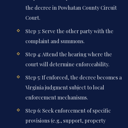
the decree in Powhatan County Circuit
Court.
Step 3: Serve the other party with the
complaint and summons.
Step 4: Attend the hearing where the
court will determine enforceability.
Step 5: If enforced, the decree becomes a
Virginia judgment subject to local
enforcement mechanisms.
Step 6: Seek enforcement of specific
provisions (e.g., support, property