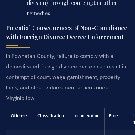
division) through contempt or other
remedies.
Potential Consequences of Non-Compliance
with Foreign Divorce Decree Enforcement
In Powhatan County, failure to comply with a
domesticated foreign divorce decree can result in
contempt of court, wage garnishment, property
liens, and other enforcement actions under
Virginia law.
Offense
Classification
Incarceration
Fine
L
I