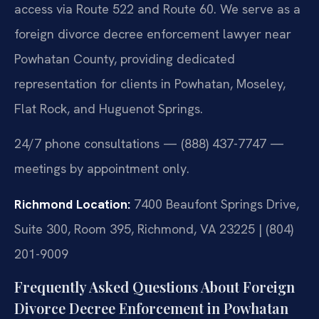
access via Route 522 and Route 60. We serve as a
foreign divorce decree enforcement lawyer near
Powhatan County, providing dedicated
representation for clients in Powhatan, Moseley,
Flat Rock, and Huguenot Springs.
24/7 phone consultations — (888) 437-7747 —
meetings by appointment only.
Richmond Location:
7400 Beaufont Springs Drive,
Suite 300, Room 395, Richmond, VA 23225 | (804)
201-9009
Frequently Asked Questions About Foreign
Divorce Decree Enforcement in Powhatan