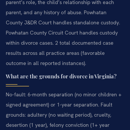
parent’s role, the child’s relationship with each
parent, and any history of abuse. Powhatan
County J&DR Court handles standalone custody.
Powhatan County Circuit Court handles custody
within divorce cases. 2 total documented case
results across all practice areas (favorable
outcome in all reported instances).
What are the grounds for divorce in Virginia?
No-fault: 6-month separation (no minor children +
signed agreement) or 1-year separation. Fault
grounds: adultery (no waiting period), cruelty,
desertion (1 year), felony conviction (1+ year