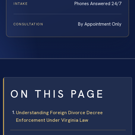
Phones Answered 24/7
INTAKE
By Appointment Only
CONSULTATION
ON THIS PAGE
Understanding Foreign Divorce Decree
Enforcement Under Virginia Law