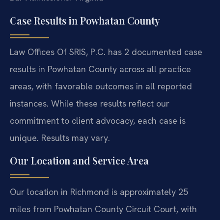
Case Results in Powhatan County
Law Offices Of SRIS, P.C. has 2 documented case
results in Powhatan County across all practice
areas, with favorable outcomes in all reported
instances. While these results reflect our
commitment to client advocacy, each case is
unique. Results may vary.
Our Location and Service Area
Our location in Richmond is approximately 25
miles from Powhatan County Circuit Court, with