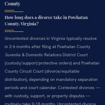
County
How long does a divorce take in Powhatan
County, Virginia?
Uncontested divorces in Virginia typically resolve
in 2-6 months after filing at Powhatan County
Juvenile & Domestic Relations District Court
(custody/support/protective orders) and Powhatan
County Circuit Court (divorce/equitable
distribution), depending on mandatory separation
periods and court calendar. Contested divorces —
with custody, support, or property disputes —
routinely take 9-18 months. Uncontested divorce