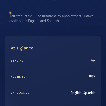
Toll-free intake · Consultations by appointment · Intake
available in English and Spanish
At a glance
VA
SERVING
1997
FOUNDED
English, Spanish
LANGUAGES