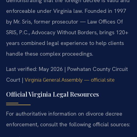
demonstrating that the foreign decree is valid and
enforceable under Virginia law. Founded in 1997
by Mr. Sris, former prosecutor — Law Offices Of
SRIS, P.C., Advocacy Without Borders, brings 120+
years combined legal experience to help clients
handle these complex proceedings.
Last verified: May 2026 | Powhatan County Circuit
Court |
Virginia General Assembly — official site
Official Virginia Legal Resources
For authoritative information on divorce decree
enforcement, consult the following official sources: