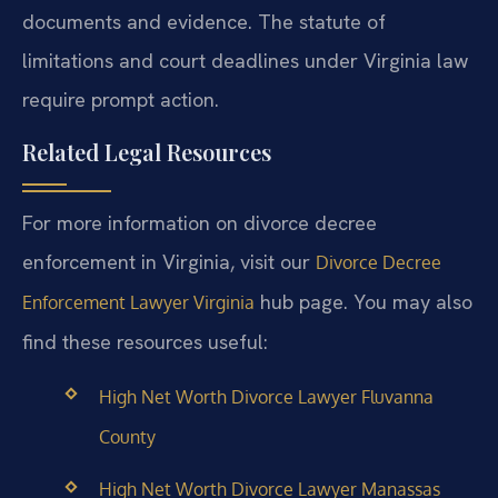
documents and evidence. The statute of
limitations and court deadlines under Virginia law
require prompt action.
Related Legal Resources
For more information on divorce decree
enforcement in Virginia, visit our
Divorce Decree
hub page. You may also
Enforcement Lawyer Virginia
find these resources useful:
High Net Worth Divorce Lawyer Fluvanna
County
High Net Worth Divorce Lawyer Manassas