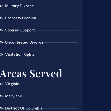
Military Divorce
Property Division
Spousal Support
Uncontested Divorce
Visitation Rights
Areas Served
Virginia
Maryland
District Of Columbia