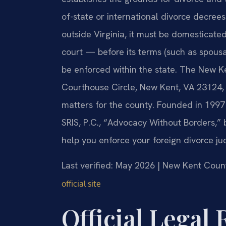
of-state or international divorce decree
outside Virginia, it must be domesticat
court — before its terms (such as spousal
be enforced within the state. The New K
Courthouse Circle, New Kent, VA 23124, h
matters for the county. Founded in 1997
SRIS, P.C., “Advocacy Without Borders,”
help you enforce your foreign divorce j
Last verified: May 2026 | New Kent Count
official site
Official Legal