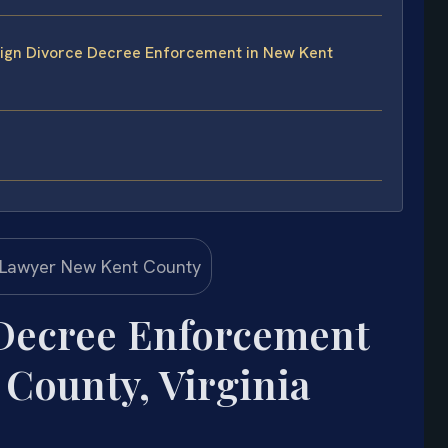
eign Divorce Decree Enforcement in New Kent
 Decree Enforcement
County, Virginia