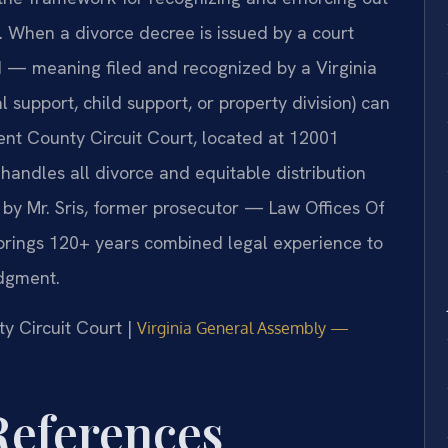
s. When a divorce decree is issued by a court
ed — meaning filed and recognized by a Virginia
 support, child support, or property division) can
ent County Circuit Court, located at 12001
andles all divorce and equitable distribution
 by Mr. Sris, former prosecutor — Law Offices Of
 brings 120+ years combined legal experience to
udgment.
y Circuit Court |
Virginia General Assembly —
 References