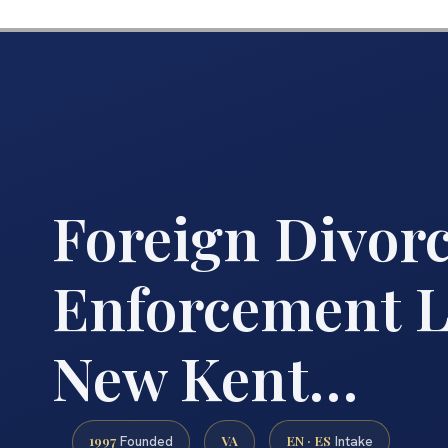
Foreign Divor
Enforcement 
New Kent…
1997
VA
EN · ES
Founded
Intake