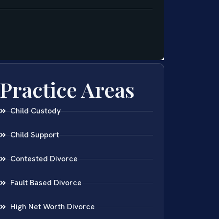
Practice Areas
Child Custody
Child Support
Contested Divorce
Fault Based Divorce
High Net Worth Divorce