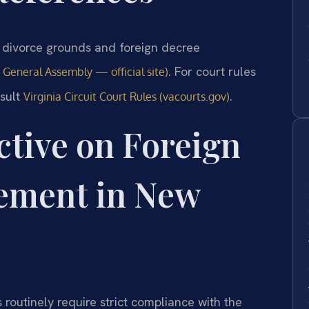
ng divorce grounds and foreign decree
. For court rules
a General Assembly — official site)
nsult
.
Virginia Circuit Court Rules (vacourts.gov)
ctive on Foreign
ement in New
 routinely require strict compliance with the