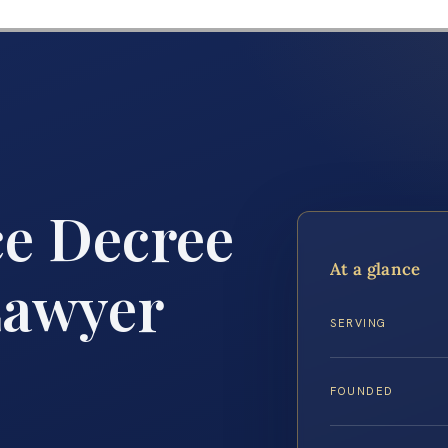
ce Decree
At a glance
Lawyer
SERVING
FOUNDED