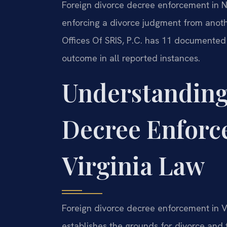
Foreign divorce decree enforcement in 
enforcing a divorce judgment from anoth
Offices Of SRIS, P.C. has 11 documented
outcome in all reported instances.
Understanding
Decree Enforc
Virginia Law
Foreign divorce decree enforcement in V
establishes the grounds for divorce and