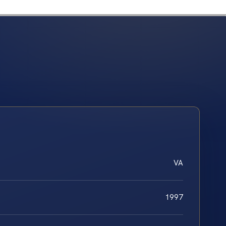
VA
1997