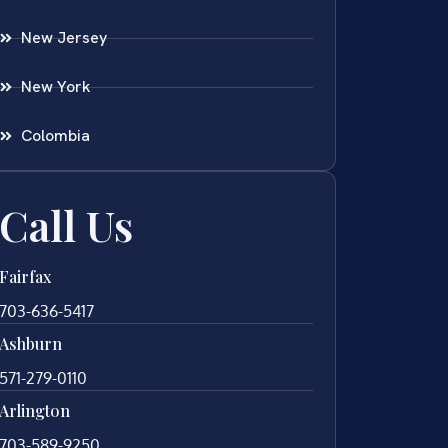
New Jersey
New York
Colombia
Call Us
Fairfax
703-636-5417
Ashburn
571-279-0110
Arlington
703-589-9250