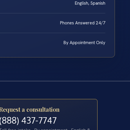
English, Spanish
Phones Answered 24/7
By Appointment Only
Request a consultation
(888) 437-7747