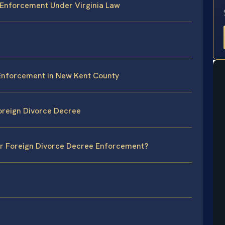
 Enforcement Under Virginia Law
 Enforcement in New Kent County
oreign Divorce Decree
for Foreign Divorce Decree Enforcement?