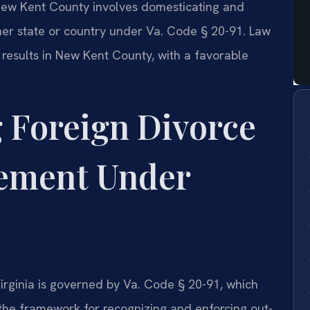
New Kent County involves domesticating and
er state or country under Va. Code § 20-91. Law
 results in New Kent County, with a favorable
 Foreign Divorce
ement Under
irginia is governed by Va. Code § 20-91, which
 the framework for recognizing and enforcing out-