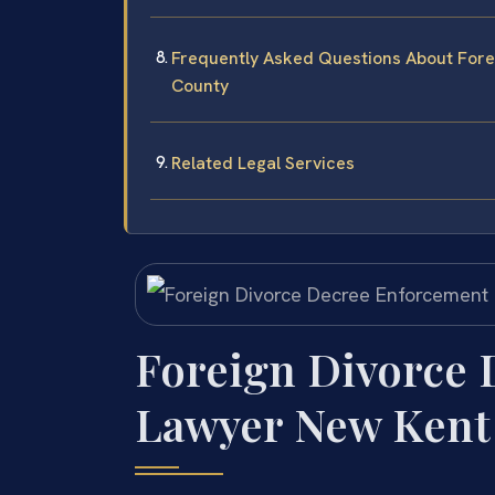
Frequently Asked Questions About For
County
Related Legal Services
Foreign Divorce
Lawyer New Kent 