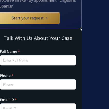
Toll-free intake · By appointment · English &
Spanish
Start your request