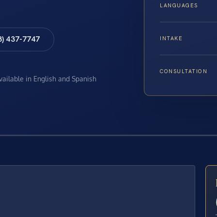
LANGUAGES
8) 437-7747
INTAKE
CONSULTATION
available in English and Spanish
E