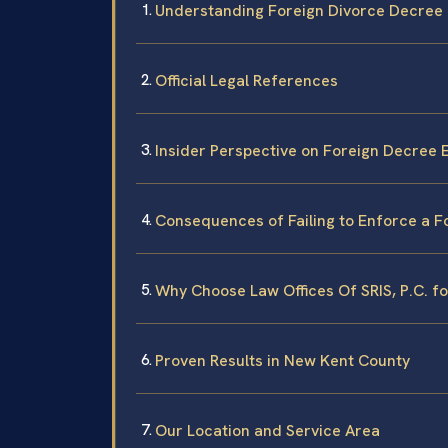
Understanding Foreign Divorce Decree
Official Legal References
Insider Perspective on Foreign Decree
Consequences of Failing to Enforce a F
Why Choose Law Offices Of SRIS, P.C. 
Proven Results in New Kent County
Our Location and Service Area