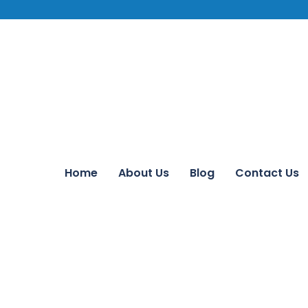
Home
About Us
Blog
Contact Us