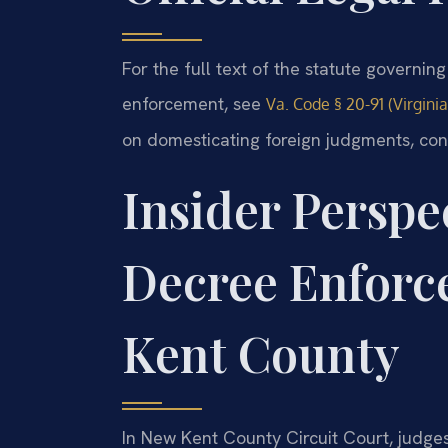
For the full text of the statute governi
enforcement, see
Va. Code § 20-91 (Virgini
on domesticating foreign judgments, co
Insider Perspe
Decree Enforc
Kent County
In New Kent County Circuit Court, judges