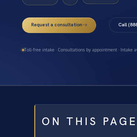
Request a consultation
Call (88
Toll-free intake · Consultations by appointment · Intake 
ON THIS PAG