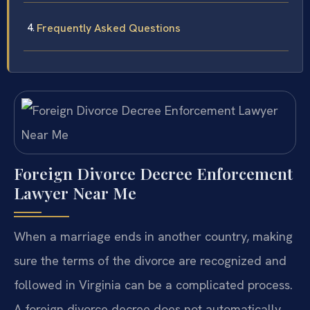
Frequently Asked Questions
Foreign Divorce Decree Enforcement
Lawyer Near Me
When a marriage ends in another country, making
sure the terms of the divorce are recognized and
followed in Virginia can be a complicated process.
A foreign divorce decree does not automatically