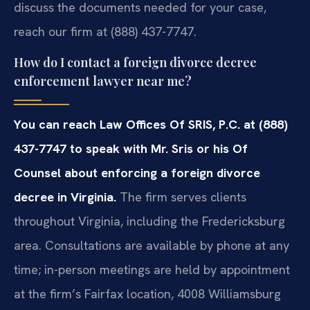
discuss the documents needed for your case,
reach our firm at (888) 437-7747.
How do I contact a foreign divorce decree
enforcement lawyer near me?
You can reach Law Offices Of SRIS, P.C. at (888)
437-7747 to speak with Mr. Sris or his Of
Counsel about enforcing a foreign divorce
decree in Virginia.
The firm serves clients
throughout Virginia, including the Fredericksburg
area. Consultations are available by phone at any
time; in-person meetings are held by appointment
at the firm’s Fairfax location, 4008 Williamsburg