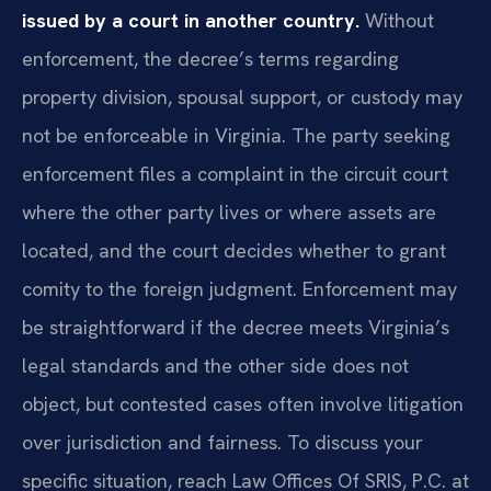
issued by a court in another country.
Without
enforcement, the decree’s terms regarding
property division, spousal support, or custody may
not be enforceable in Virginia. The party seeking
enforcement files a complaint in the circuit court
where the other party lives or where assets are
located, and the court decides whether to grant
comity to the foreign judgment. Enforcement may
be straightforward if the decree meets Virginia’s
legal standards and the other side does not
object, but contested cases often involve litigation
over jurisdiction and fairness. To discuss your
specific situation, reach Law Offices Of SRIS, P.C. at