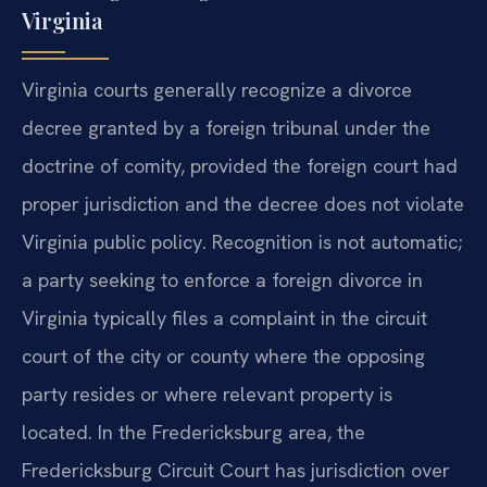
Virginia
Virginia courts generally recognize a divorce
decree granted by a foreign tribunal under the
doctrine of comity, provided the foreign court had
proper jurisdiction and the decree does not violate
Virginia public policy. Recognition is not automatic;
a party seeking to enforce a foreign divorce in
Virginia typically files a complaint in the circuit
court of the city or county where the opposing
party resides or where relevant property is
located. In the Fredericksburg area, the
Fredericksburg Circuit Court has jurisdiction over