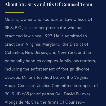
About Mr. Sris and His Of Counsel Team
Mr. Sris, Owner and Founder of Law Offices Of
SRIS, P.C., is a former prosecutor who has
practiced law since 1997. He is admitted to
practice in Virginia, Maryland, the District of
Columbia, New Jersey, and New York, and he
personally handles complex family law matters,
including the enforcement of foreign divorce
decrees. Mr. Sris testified before the Virginia
House Courts of Justice Committee in support of
2019 HB 635 (chief patron Del. David Bulova).
Alongside Mr. Sris, the firm’s Of Counsel—