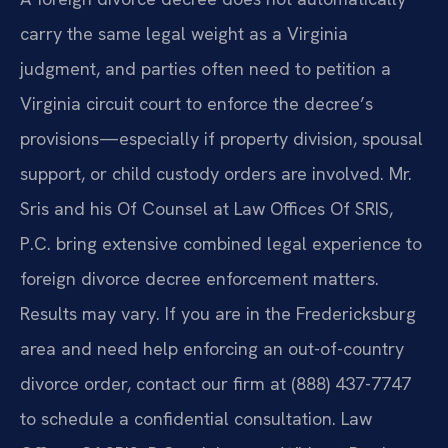
carry the same legal weight as a Virginia
judgment, and parties often need to petition a
Virginia circuit court to enforce the decree’s
provisions—especially if property division, spousal
support, or child custody orders are involved. Mr.
Sris and his Of Counsel at Law Offices Of SRIS,
P.C. bring extensive combined legal experience to
foreign divorce decree enforcement matters.
Results may vary. If you are in the Fredericksburg
area and need help enforcing an out-of-country
divorce order, contact our firm at (888) 437-7747
to schedule a confidential consultation. Law