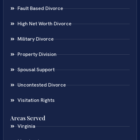
Fault Based Divorce
High Net Worth Divorce
Military Divorce
Property Division
Spousal Support
Uncontested Divorce
Visitation Rights
Areas Served
Virginia