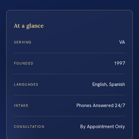
At a glance
VA
SERVING
1997
FOUNDED
English, Spanish
LANGUAGES
Phones Answered 24/7
INTAKE
By Appointment Only
CONSULTATION