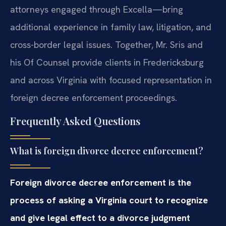
attorneys engaged through Excella—bring
additional experience in family law, litigation, and
cross-border legal issues. Together, Mr. Sris and
his Of Counsel provide clients in Fredericksburg
and across Virginia with focused representation in
foreign decree enforcement proceedings.
Frequently Asked Questions
What is foreign divorce decree enforcement?
Foreign divorce decree enforcement is the
process of asking a Virginia court to recognize
and give legal effect to a divorce judgment