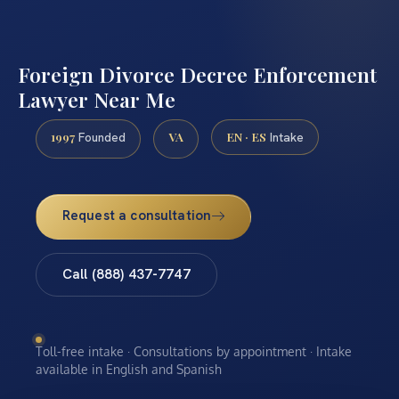
Foreign Divorce Decree Enforcement
Lawyer Near Me
1997
VA
EN · ES
Founded
Intake
Request a consultation
Call (888) 437-7747
Toll-free intake · Consultations by appointment · Intake
available in English and Spanish