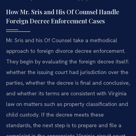
How Mr. Sris and His Of Counsel Handle
Foreign Decree Enforcement Cases
Mr. Sris and his Of Counsel take a methodical
approach to foreign divorce decree enforcement.
They begin by evaluating the foreign decree itself:
whether the issuing court had jurisdiction over the
parties, whether the decree is final and conclusive,
and whether its terms are consistent with Virginia
law on matters such as property classification and
child custody. If the decree meets these
standards, the next step is to prepare and file a
complaint in the appropriate Virginia circuit court,