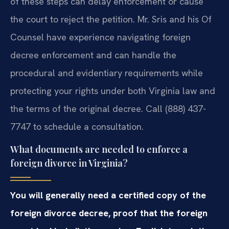
of these steps can delay enforcement or cause
the court to reject the petition. Mr. Sris and his Of
Counsel have experience navigating foreign
decree enforcement and can handle the
procedural and evidentiary requirements while
protecting your rights under both Virginia law and
the terms of the original decree. Call (888) 437-
7747 to schedule a consultation.
What documents are needed to enforce a
foreign divorce in Virginia?
You will generally need a certified copy of the
foreign divorce decree, proof that the foreign