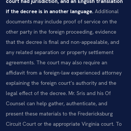
court had jurisdiction, and an English translation
if the decree is in another language.
Additional
documents may include proof of service on the
other party in the foreign proceeding, evidence
that the decree is final and non-appealable, and
any related separation or property settlement
agreements. The court may also require an
affidavit from a foreign-law experienced attorney
explaining the foreign court’s authority and the
legal effect of the decree. Mr. Sris and his Of
Counsel can help gather, authenticate, and
present these materials to the Fredericksburg
Circuit Court or the appropriate Virginia court. To