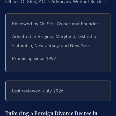
Offices Of SRIS, P.C. – Advocacy Without Borders.
Reviewed by Mr. Sris, Owner and Founder
Admitted in Virginia, Maryland, District of
Columbia, New Jersey, and New York
Practicing since 1997
Last reviewed: July 2026
Enforcing a Foreign Divorce Decree in