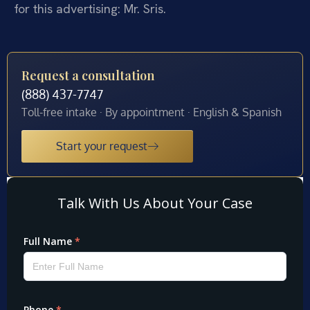
for this advertising: Mr. Sris.
Request a consultation
(888) 437-7747
Toll-free intake · By appointment · English & Spanish
Start your request