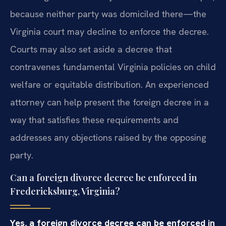
because neither party was domiciled there—the
Virginia court may decline to enforce the decree.
Courts may also set aside a decree that
contravenes fundamental Virginia policies on child
welfare or equitable distribution. An experienced
attorney can help present the foreign decree in a
way that satisfies these requirements and
addresses any objections raised by the opposing
party.
Can a foreign divorce decree be enforced in
Fredericksburg, Virginia?
Yes, a foreign divorce decree can be enforced in