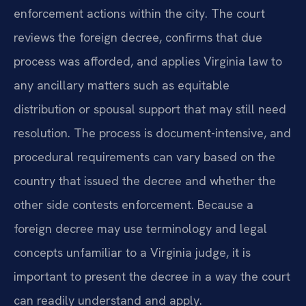
enforcement actions within the city. The court
reviews the foreign decree, confirms that due
process was afforded, and applies Virginia law to
any ancillary matters such as equitable
distribution or spousal support that may still need
resolution. The process is document-intensive, and
procedural requirements can vary based on the
country that issued the decree and whether the
other side contests enforcement. Because a
foreign decree may use terminology and legal
concepts unfamiliar to a Virginia judge, it is
important to present the decree in a way the court
can readily understand and apply.