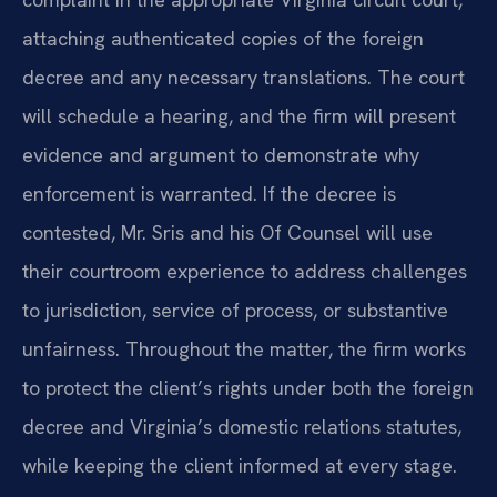
attaching authenticated copies of the foreign
decree and any necessary translations. The court
will schedule a hearing, and the firm will present
evidence and argument to demonstrate why
enforcement is warranted. If the decree is
contested, Mr. Sris and his Of Counsel will use
their courtroom experience to address challenges
to jurisdiction, service of process, or substantive
unfairness. Throughout the matter, the firm works
to protect the client’s rights under both the foreign
decree and Virginia’s domestic relations statutes,
while keeping the client informed at every stage.