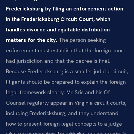
Fredericksburg by filing an enforcement action
in the Fredericksburg Circuit Court, which
handles divorce and equitable distribution
matters for the city.
The person seeking
enforcement must establish that the foreign court
had jurisdiction and that the decree is final.
Because Fredericksburg is a smaller judicial circuit,
litigants should be prepared to explain the foreign
legal framework clearly. Mr. Sris and his Of
Counsel regularly appear in Virginia circuit courts,
including Fredericksburg, and they understand
how to present foreign legal concepts to a judge