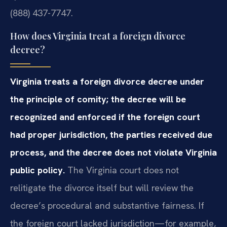
(888) 437-7747.
How does Virginia treat a foreign divorce
decree?
Virginia treats a foreign divorce decree under
the principle of comity; the decree will be
recognized and enforced if the foreign court
had proper jurisdiction, the parties received due
process, and the decree does not violate Virginia
public policy.
The Virginia court does not
relitigate the divorce itself but will review the
decree’s procedural and substantive fairness. If
the foreign court lacked jurisdiction—for example,