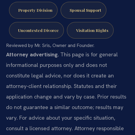
Property Division
Spousal Support
Uncontested Divorce
Visitation Rights
Reviewed by Mr. Sris, Owner and Founder.
Attorney advertising.
This page is for general
informational purposes only and does not
constitute legal advice, nor does it create an
attorney-client relationship. Statutes and their
application change and vary by case. Prior results
do not guarantee a similar outcome; results may
vary. For advice about your specific situation,
consult a licensed attorney. Attorney responsible