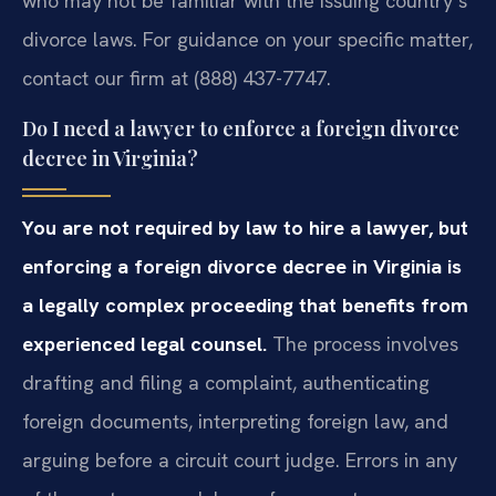
who may not be familiar with the issuing country’s
divorce laws. For guidance on your specific matter,
contact our firm at (888) 437-7747.
Do I need a lawyer to enforce a foreign divorce
decree in Virginia?
You are not required by law to hire a lawyer, but
enforcing a foreign divorce decree in Virginia is
a legally complex proceeding that benefits from
experienced legal counsel.
The process involves
drafting and filing a complaint, authenticating
foreign documents, interpreting foreign law, and
arguing before a circuit court judge. Errors in any