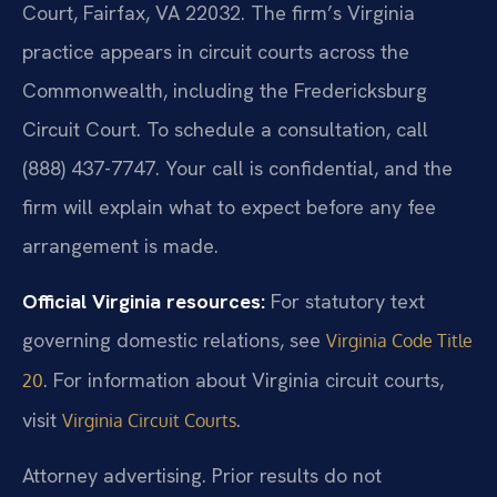
Court, Fairfax, VA 22032. The firm’s Virginia
practice appears in circuit courts across the
Commonwealth, including the Fredericksburg
Circuit Court. To schedule a consultation, call
(888) 437-7747. Your call is confidential, and the
firm will explain what to expect before any fee
arrangement is made.
Official Virginia resources:
For statutory text
governing domestic relations, see
Virginia Code Title
. For information about Virginia circuit courts,
20
visit
.
Virginia Circuit Courts
Attorney advertising. Prior results do not