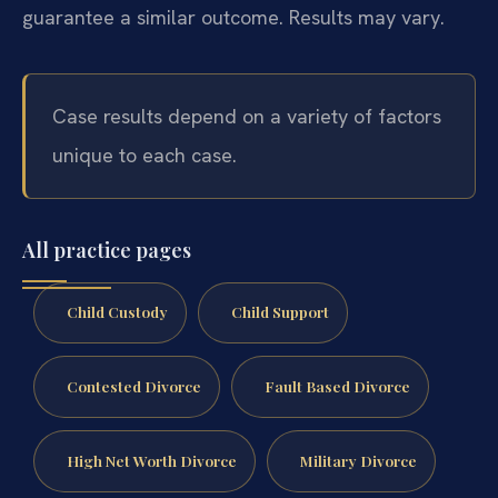
guarantee a similar outcome. Results may vary.
Case results depend on a variety of factors
unique to each case.
All practice pages
Child Custody
Child Support
Contested Divorce
Fault Based Divorce
High Net Worth Divorce
Military Divorce