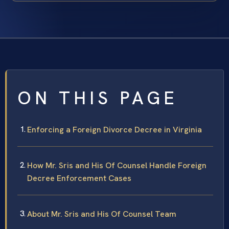
ON THIS PAGE
Enforcing a Foreign Divorce Decree in Virginia
How Mr. Sris and His Of Counsel Handle Foreign
Decree Enforcement Cases
About Mr. Sris and His Of Counsel Team