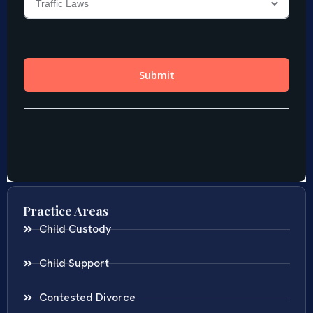
Practice Areas
Child Custody
Child Support
Contested Divorce