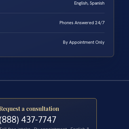
English, Spanish
Phones Answered 24/7
By Appointment Only
Request a consultation
(888) 437-7747