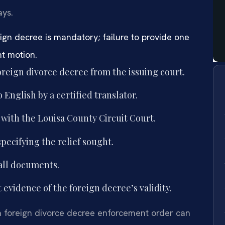
ays.
reign decree is mandatory; failure to provide one
nt motion.
foreign divorce decree from the issuing court.
 English by a certified translator.
 with the Louisa County Circuit Court.
pecifying the relief sought.
all documents.
evidence of the foreign decree’s validity.
 a foreign divorce decree enforcement order can