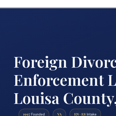
Foreign Divor
Enforcement 
Louisa County
1997
VA
EN · ES
Founded
Intake