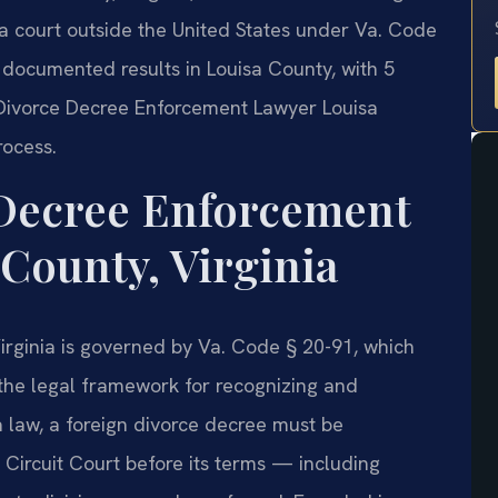
 a court outside the United States under Va. Code
0 documented results in Louisa County, with 5
 Divorce Decree Enforcement Lawyer Louisa
rocess.
 Decree Enforcement
County, Virginia
irginia is governed by Va. Code § 20-91, which
 the legal framework for recognizing and
a law, a foreign divorce decree must be
Circuit Court before its terms — including