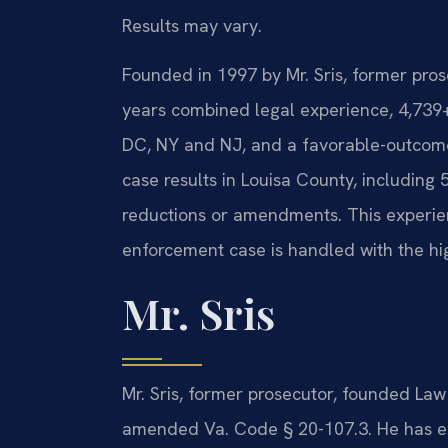
Results may vary.
Founded in 1997 by Mr. Sris, former pro
years combined legal experience, 4,739
DC, NY and NJ, and a favorable-outcom
case results in Louisa County, including 
reductions or amendments. This experien
enforcement case is handled with the hi
Mr. Sris
Mr. Sris, former prosecutor, founded Law
amended Va. Code § 20-107.3. He has ex