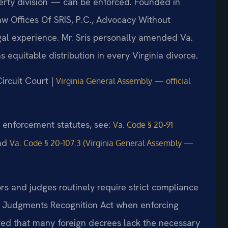
perty division — can be enforced. Founded in
aw Offices Of SRIS, P.C., Advocacy Without
al experience. Mr. Sris personally amended Va.
 equitable distribution in every Virginia divorce.
ircuit Court |
Virginia General Assembly — official
nd enforcement statutes, see:
Va. Code § 20-91
nd
Va. Code § 20-107.3 (Virginia General Assembly —
ors and judges routinely require strict compliance
 Judgments Recognition Act when enforcing
ved that many foreign decrees lack the necessary