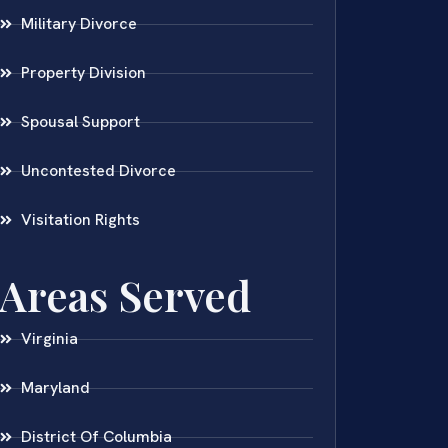
Military Divorce
Property Division
Spousal Support
Uncontested Divorce
Visitation Rights
Areas Served
Virginia
Maryland
District Of Columbia