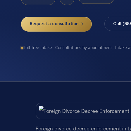
Request a consultation
Call (88
Toll-free intake · Consultations by appointment · Intake 
Foreign divorce decree enforcement in Lo