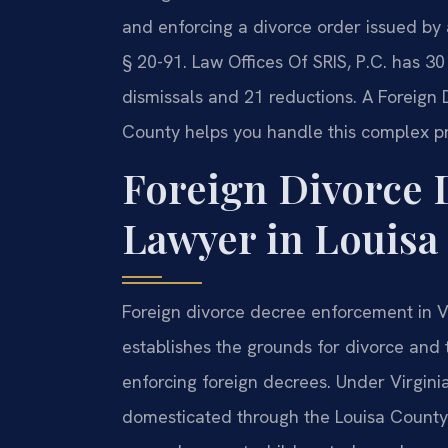
and enforcing a divorce order issued by
§ 20-91. Law Offices Of SRIS, P.C. has 3
dismissals and 21 reductions. A Foreign
County helps you handle this complex p
Foreign Divorce
Lawyer in Louisa 
Foreign divorce decree enforcement in V
establishes the grounds for divorce and
enforcing foreign decrees. Under Virgini
domesticated through the Louisa County 