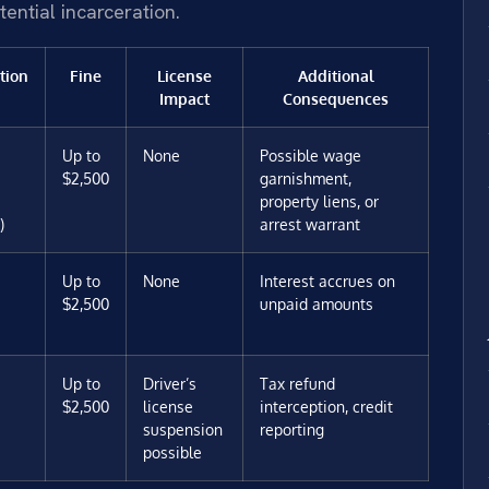
tential incarceration.
tion
Fine
License
Additional
Impact
Consequences
Up to
None
Possible wage
$2,500
garnishment,
property liens, or
)
arrest warrant
Up to
None
Interest accrues on
$2,500
unpaid amounts
Up to
Driver’s
Tax refund
$2,500
license
interception, credit
suspension
reporting
possible