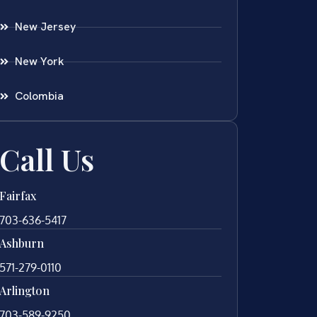
New Jersey
New York
Colombia
Call Us
Fairfax
703-636-5417
Ashburn
571-279-0110
Arlington
703-589-9250