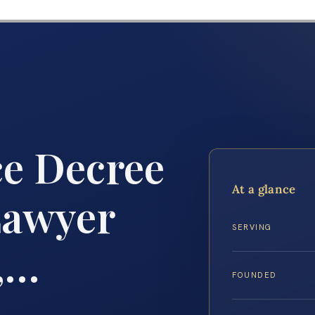
ce Decree
At a glance
Lawyer
SERVING
,…
FOUNDED