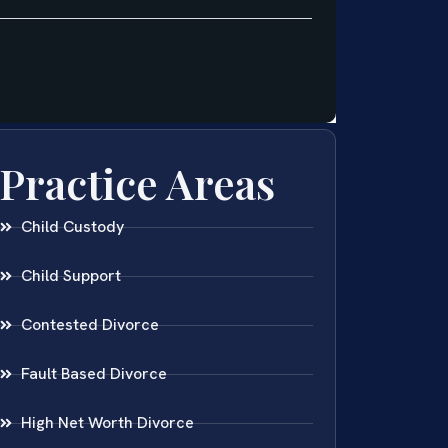
Practice Areas
Child Custody
Child Support
Contested Divorce
Fault Based Divorce
High Net Worth Divorce