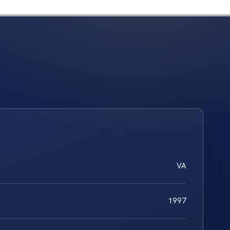
VA
1997