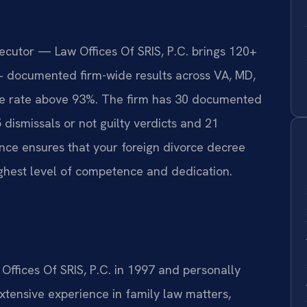
secutor — Law Offices Of SRIS, P.C. brings 120+
+ documented firm-wide results across VA, MD,
e rate above 93%. The firm has 30 documented
5 dismissals or not guilty verdicts and 21
ce ensures that your foreign divorce decree
ghest level of competence and dedication.
 Offices Of SRIS, P.C. in 1997 and personally
tensive experience in family law matters,