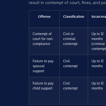
result in contempt of court, fines, and po
Offense
Classification
Incarcera
Contempt of
Civil or
Up to 12
court for non-
criminal
months
compliance
contempt
(criminal
contempt
Failure to pay
Civil
Up to 12
spousal
contempt
months
support
Failure to pay
Civil
Up to 12
child support
contempt
months