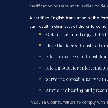
certification or translation, skilled to del
A certified English translation of the fo
can result in dismissal of the enforceme
Obtain a certified copy of the 
Have the decree translated into
File the decree and translation
File a motion for enforcement s
Serve the opposing party with 
Attend the hearing and present 
In Louisa County, failure to comply with