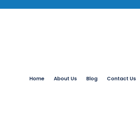
Home
About Us
Blog
Contact Us