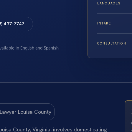
LANGUAGES
8) 437-7747
INTAKE
CONSULTATION
available in English and Spanish
uisa County, Virginia, involves domesticating