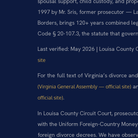
spousal support, child custody, and pro
1997 by Mr. Sris, former prosecutor — L
Borders, brings 120+ years combined leg
Code § 20-107.3, the statute that governs
Last verified: May 2026 | Louisa County C
site
For the full text of Virginia’s divorce a
a
(Virginia General Assembly — official site)
.
official site)
In Louisa County Circuit Court, prosecut
with the Uniform Foreign-Country Money
foreign divorce decrees. We have obser