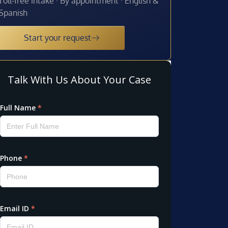
Toll-free intake · By appointment · English &
Spanish
Start your request