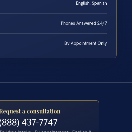
English, Spanish
Phones Answered 24/7
By Appointment Only
Request a consultation
(888) 437-7747