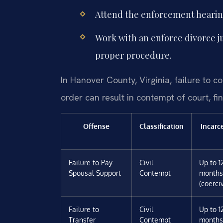
Attend the enforcement hearin
Work with an enforce divorce 
proper procedure.
In Hanover County, Virginia, failure to 
order can result in contempt of court, fin
Offense
Classification
Incarc
Failure to Pay
Civil
Up to 1
Spousal Support
Contempt
months
(coerci
Failure to
Civil
Up to 1
Transfer
Contempt
months