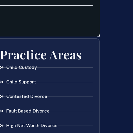
Practice Areas
Child Custody
Child Support
Contested Divorce
Fault Based Divorce
High Net Worth Divorce