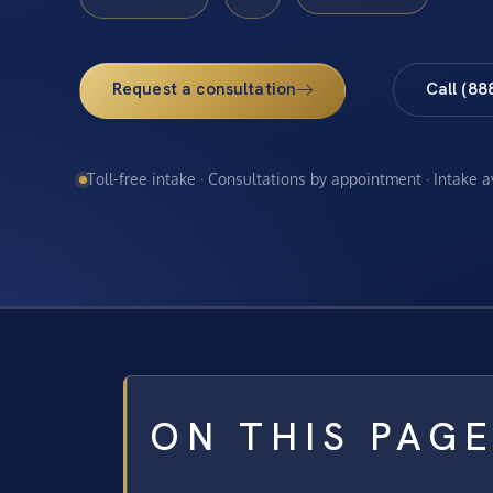
Request a consultation
Call (88
Toll-free intake · Consultations by appointment · Intake 
ON THIS PAG