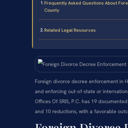
Frequently Asked Questions About For
County
Related Legal Resources
Foreign divorce decree enforcement in H
and enforcing out-of-state or internatio
Offices Of SRIS, P.C. has 19 documented 
and 10 reductions, with a favorable outc
Foreign Divorce