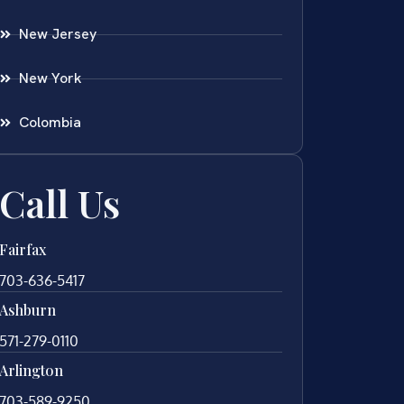
New Jersey
New York
Colombia
Call Us
Fairfax
703-636-5417
Ashburn
571-279-0110
Arlington
703-589-9250