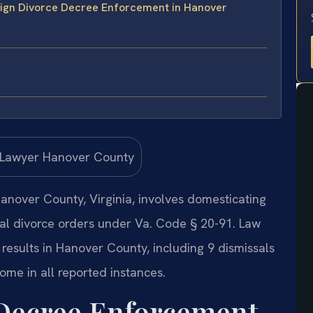
eign Divorce Decree Enforcement in Hanover
anover County, Virginia, involves domesticating
nal divorce orders under Va. Code § 20-91. Law
results in Hanover County, including 9 dismissals
ome in all reported instances.
 Decree Enforcement