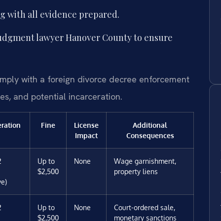
g with all evidence prepared.
judgment lawyer Hanover County to ensure
comply with a foreign divorce decree enforcement
es, and potential incarceration.
eration
Fine
License
Additional
Impact
Consequences
2
Up to
None
Wage garnishment,
$2,500
property liens
ve)
2
Up to
None
Court-ordered sale,
$2,500
monetary sanctions