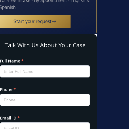
Toll-free intake · By appointment · English &
Spanish
Start your request