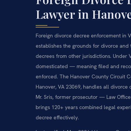
Lawyer in Hanove
Foreign divorce decree enforcement in V
establishes the grounds for divorce and
decrees from other jurisdictions. Under 
domesticated — meaning filed and recog
enforced. The Hanover County Circuit Cou
Hanover, VA 23069, handles all divorce
Mr. Sris, former prosecutor — Law Office
brings 120+ years combined legal experi
decree effectively.