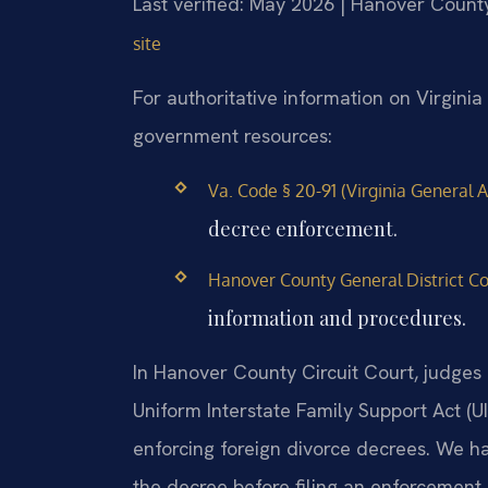
Last verified: May 2026 | Hanover County
site
For authoritative information on Virginia 
government resources:
Va. Code § 20-91 (Virginia General A
decree enforcement.
Hanover County General District Cou
information and procedures.
In Hanover County Circuit Court, judges 
Uniform Interstate Family Support Act (U
enforcing foreign divorce decrees. We h
the decree before filing an enforcement 