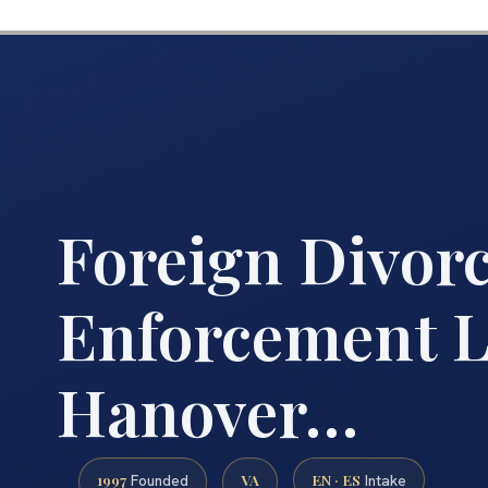
Foreign Divor
Enforcement 
Hanover…
1997
VA
EN · ES
Founded
Intake