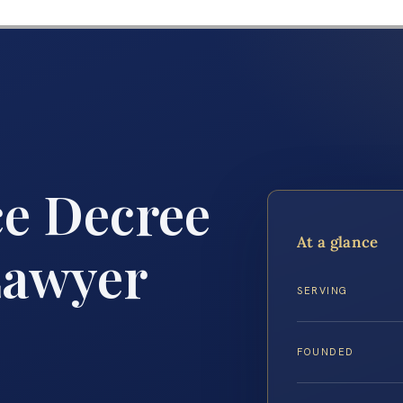
ce Decree
At a glance
Lawyer
SERVING
FOUNDED