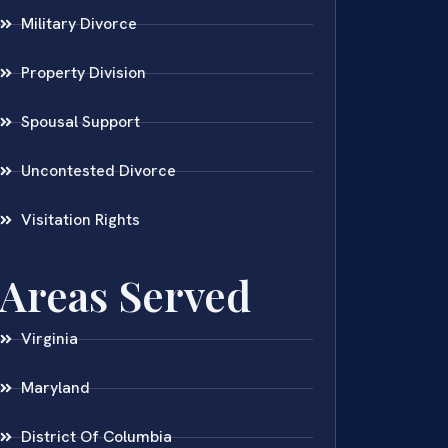
Military Divorce
Property Division
Spousal Support
Uncontested Divorce
Visitation Rights
Areas Served
Virginia
Maryland
District Of Columbia