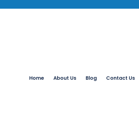
Home
About Us
Blog
Contact Us