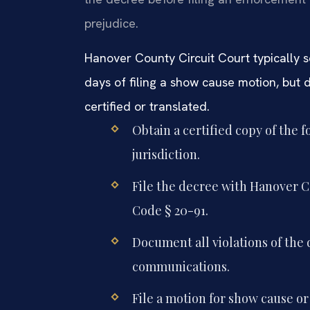
prejudice.
Hanover County Circuit Court typically 
days of filing a show cause motion, but d
certified or translated.
Obtain a certified copy of the 
jurisdiction.
File the decree with Hanover C
Code § 20-91.
Document all violations of the
communications.
File a motion for show cause or