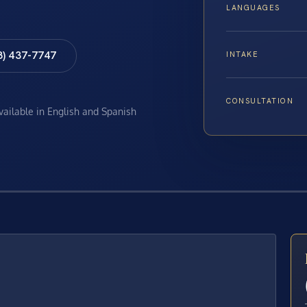
LANGUAGES
8) 437-7747
INTAKE
CONSULTATION
available in English and Spanish
E