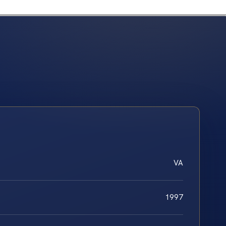
VA
1997