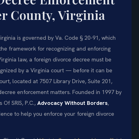
r County, Virginia
irginia is governed by Va. Code § 20-91, which
 the framework for recognizing and enforcing
Virginia law, a foreign divorce decree must be
nized by a Virginia court — before it can be
rt, located at 7507 Library Drive, Suite 201,
 decree enforcement matters. Founded in 1997 by
s Of SRIS, P.C.,
Advocacy Without Borders
,
ence to help you enforce your foreign divorce