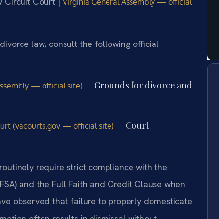
 Circuit Court |
Virginia General Assembly — official
divorce law, consult the following official
— Grounds for divorce and
ssembly — official site)
— Court
rt (vacourts.gov — official site)
routinely require strict compliance with the
IFSA) and the Full Faith and Credit Clause when
ave observed that failure to properly domesticate
motion often results in dismissal without