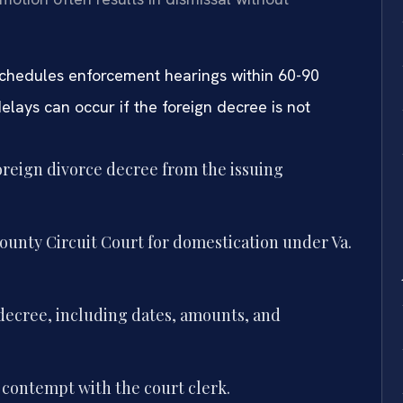
schedules enforcement hearings within 60-90
elays can occur if the foreign decree is not
foreign divorce decree from the issuing
ounty Circuit Court for domestication under Va.
 decree, including dates, amounts, and
 contempt with the court clerk.