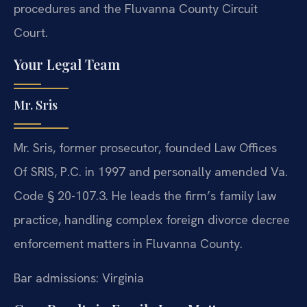
procedures and the Fluvanna County Circuit
Court.
Your Legal Team
Mr. Sris
Mr. Sris, former prosecutor, founded Law Offices
Of SRIS, P.C. in 1997 and personally amended Va.
Code § 20-107.3. He leads the firm’s family law
practice, handling complex foreign divorce decree
enforcement matters in Fluvanna County.
Bar admissions: Virginia