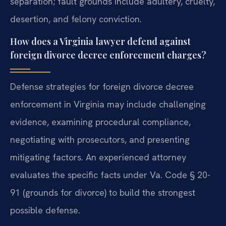
separation; fault grounds include adultery, cruelty,
desertion, and felony conviction.
How does a Virginia lawyer defend against
foreign divorce decree enforcement charges?
Defense strategies for foreign divorce decree
enforcement in Virginia may include challenging
evidence, examining procedural compliance,
negotiating with prosecutors, and presenting
mitigating factors. An experienced attorney
evaluates the specific facts under Va. Code § 20-
91 (grounds for divorce) to build the strongest
possible defense.