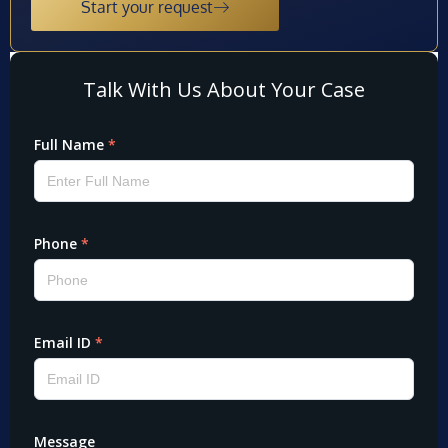
Start your request