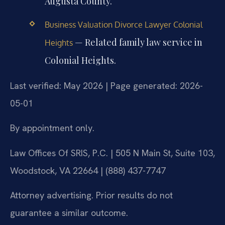
Augusta County.
Business Valuation Divorce Lawyer Colonial
— Related family law service in
Heights
Colonial Heights.
Last verified: May 2026 | Page generated: 2026-
05-01
By appointment only.
Law Offices Of SRIS, P.C. | 505 N Main St, Suite 103,
Woodstock, VA 22664 | (888) 437-7747
Attorney advertising. Prior results do not
guarantee a similar outcome.