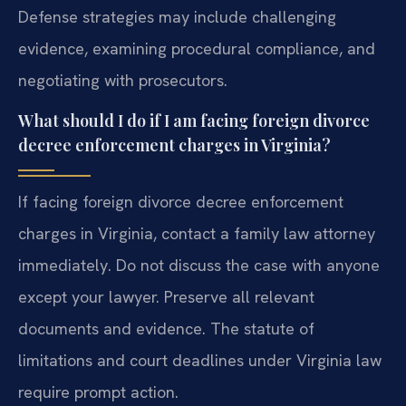
Defense strategies may include challenging
evidence, examining procedural compliance, and
negotiating with prosecutors.
What should I do if I am facing foreign divorce
decree enforcement charges in Virginia?
If facing foreign divorce decree enforcement
charges in Virginia, contact a family law attorney
immediately. Do not discuss the case with anyone
except your lawyer. Preserve all relevant
documents and evidence. The statute of
limitations and court deadlines under Virginia law
require prompt action.