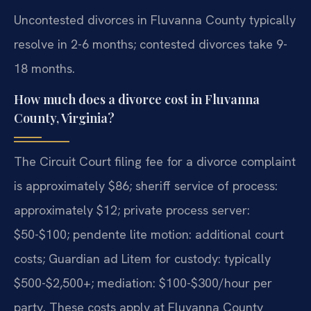
Uncontested divorces in Fluvanna County typically
resolve in 2-6 months; contested divorces take 9-
18 months.
How much does a divorce cost in Fluvanna
County, Virginia?
The Circuit Court filing fee for a divorce complaint
is approximately $86; sheriff service of process:
approximately $12; private process server:
$50-$100; pendente lite motion: additional court
costs; Guardian ad Litem for custody: typically
$500-$2,500+; mediation: $100-$300/hour per
party. These costs apply at Fluvanna County