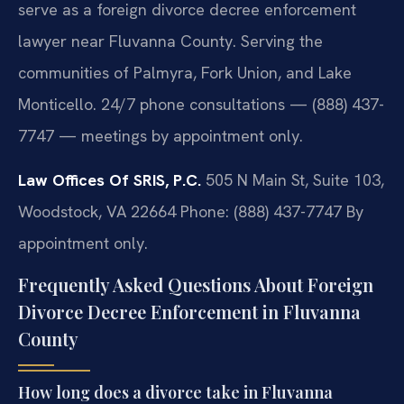
serve as a foreign divorce decree enforcement
lawyer near Fluvanna County. Serving the
communities of Palmyra, Fork Union, and Lake
Monticello. 24/7 phone consultations — (888) 437-
7747 — meetings by appointment only.
Law Offices Of SRIS, P.C.
505 N Main St, Suite 103,
Woodstock, VA 22664
Phone: (888) 437-7747
By
appointment only.
Frequently Asked Questions About Foreign
Divorce Decree Enforcement in Fluvanna
County
How long does a divorce take in Fluvanna