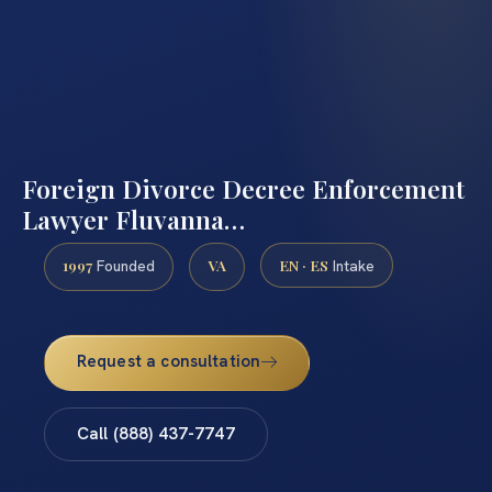
Foreign Divorce Decree Enforcement
Lawyer Fluvanna…
1997
VA
EN · ES
Founded
Intake
Request a consultation
Call (888) 437-7747