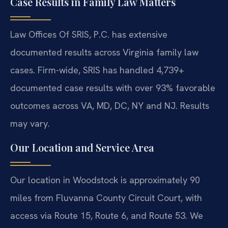
Case Results in Family Law Matters
Law Offices Of SRIS, P.C. has extensive
documented results across Virginia family law
cases. Firm-wide, SRIS has handled 4,739+
documented case results with over 93% favorable
outcomes across VA, MD, DC, NY and NJ. Results
may vary.
Our Location and Service Area
Our location in Woodstock is approximately 90
miles from Fluvanna County Circuit Court, with
access via Route 15, Route 6, and Route 53. We