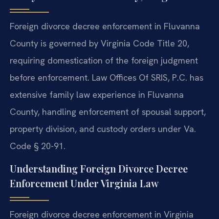
Foreign divorce decree enforcement in Fluvanna
County is governed by Virginia Code Title 20,
requiring domestication of the foreign judgment
before enforcement. Law Offices Of SRIS, P.C. has
extensive family law experience in Fluvanna
County, handling enforcement of spousal support,
property division, and custody orders under Va.
Code § 20-91.
Understanding Foreign Divorce Decree
Enforcement Under Virginia Law
Foreign divorce decree enforcement in Virginia