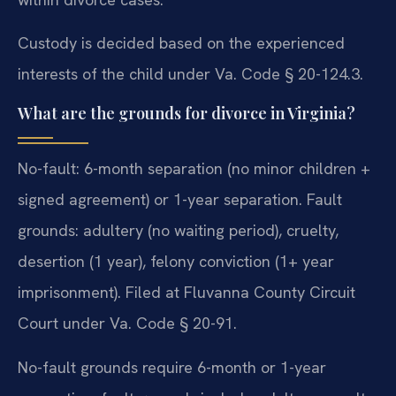
Custody is decided based on the experienced
interests of the child under Va. Code § 20-124.3.
What are the grounds for divorce in Virginia?
No-fault: 6-month separation (no minor children +
signed agreement) or 1-year separation. Fault
grounds: adultery (no waiting period), cruelty,
desertion (1 year), felony conviction (1+ year
imprisonment). Filed at Fluvanna County Circuit
Court under Va. Code § 20-91.
No-fault grounds require 6-month or 1-year