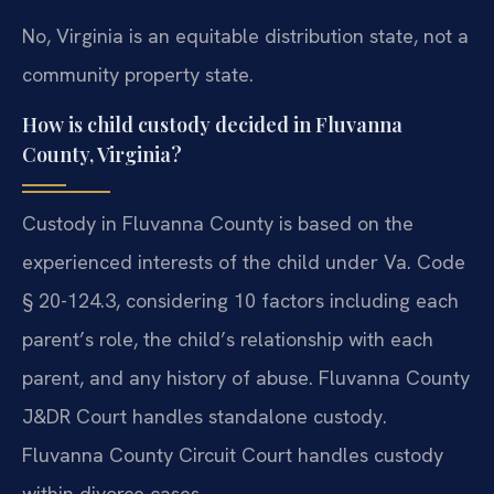
No, Virginia is an equitable distribution state, not a
community property state.
How is child custody decided in Fluvanna
County, Virginia?
Custody in Fluvanna County is based on the
experienced interests of the child under Va. Code
§ 20-124.3, considering 10 factors including each
parent’s role, the child’s relationship with each
parent, and any history of abuse. Fluvanna County
J&DR Court handles standalone custody.
Fluvanna County Circuit Court handles custody
within divorce cases.