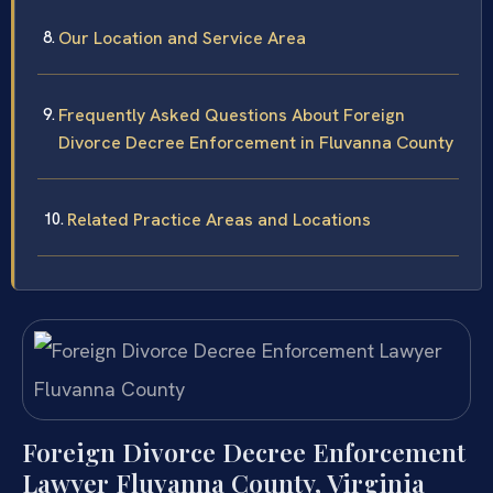
Our Location and Service Area
Frequently Asked Questions About Foreign
Divorce Decree Enforcement in Fluvanna County
Related Practice Areas and Locations
Foreign Divorce Decree Enforcement
Lawyer Fluvanna County, Virginia