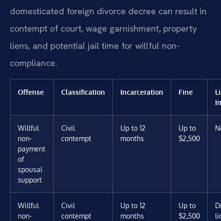
domesticated foreign divorce decree can result in
contempt of court, wage garnishment, property
liens, and potential jail time for willful non-
compliance.
Offense
Classification
Incarceration
Fine
L
I
Willful
Civil
Up to 12
Up to
N
non-
contempt
months
$2,500
payment
of
spousal
support
Willful
Civil
Up to 12
Up to
D
non-
contempt
months
$2,500
l