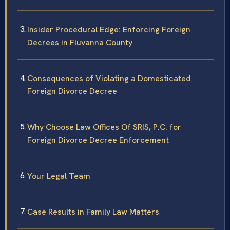
Insider Procedural Edge: Enforcing Foreign
Decrees in Fluvanna County
Consequences of Violating a Domesticated
Foreign Divorce Decree
Why Choose Law Offices Of SRIS, P.C. for
Foreign Divorce Decree Enforcement
Your Legal Team
Case Results in Family Law Matters