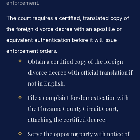
enforcement.
The court requires a certified, translated copy of
the foreign divorce decree with an apostille or
equivalent authentication before it will issue
enforcement orders.
Obtain a certified copy of the foreign
divorce decree with official translation if
not in English.
File a complaint for domestication with
the Fluvanna County Circuit Court,
attaching the certified decree.
Serve the opposing party with notice of