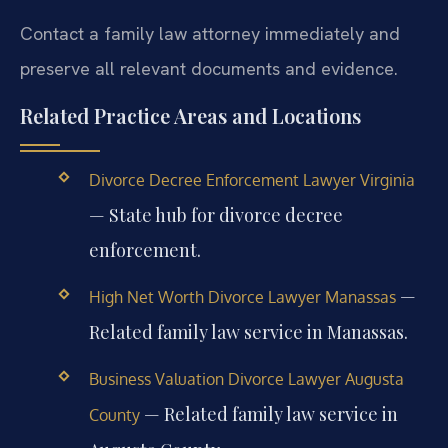
Contact a family law attorney immediately and
preserve all relevant documents and evidence.
Related Practice Areas and Locations
Divorce Decree Enforcement Lawyer Virginia
— State hub for divorce decree
enforcement.
—
High Net Worth Divorce Lawyer Manassas
Related family law service in Manassas.
Business Valuation Divorce Lawyer Augusta
— Related family law service in
County