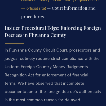
— Court information and
— official site)
procedures.
Insider Procedural Edge: Enforcing Foreign
Decrees in Fluvanna County
In Fluvanna County Circuit Court, prosecutors and
judges routinely require strict compliance with the
Uniform Foreign-Country Money Judgments
Recognition Act for enforcement of financial
terms. We have observed that incomplete
documentation of the foreign decree’s authenticity
is the most common reason for delayed