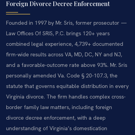
Foreign Divorce Decree Enforcement
Founded in 1997 by Mr. Sris, former prosecutor —
Law Offices Of SRIS, P.C. brings 120+ years
combined legal experience, 4,739+ documented
firm-wide results across VA, MD, DC, NY and NJ,
and a favorable-outcome rate above 93%. Mr. Sris
personally amended Va. Code § 20-107.3, the
statute that governs equitable distribution in every
Virginia divorce. The firm handles complex cross-
border family law matters, including foreign
divorce decree enforcement, with a deep
understanding of Virginia’s domestication