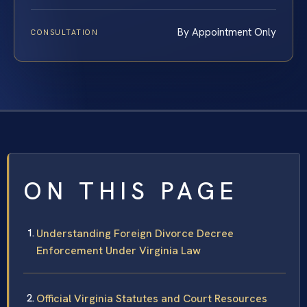
By Appointment Only
CONSULTATION
ON THIS PAGE
Understanding Foreign Divorce Decree
Enforcement Under Virginia Law
Official Virginia Statutes and Court Resources