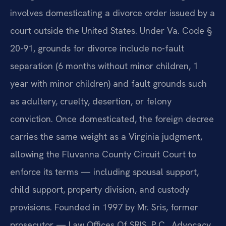
involves domesticating a divorce order issued by a
court outside the United States. Under Va. Code §
20-91, grounds for divorce include no-fault
separation (6 months without minor children, 1
year with minor children) and fault grounds such
as adultery, cruelty, desertion, or felony
conviction. Once domesticated, the foreign decree
carries the same weight as a Virginia judgment,
allowing the Fluvanna County Circuit Court to
enforce its terms — including spousal support,
child support, property division, and custody
provisions. Founded in 1997 by Mr. Sris, former
prosecutor — Law Offices Of SRIS, P.C., Advocacy