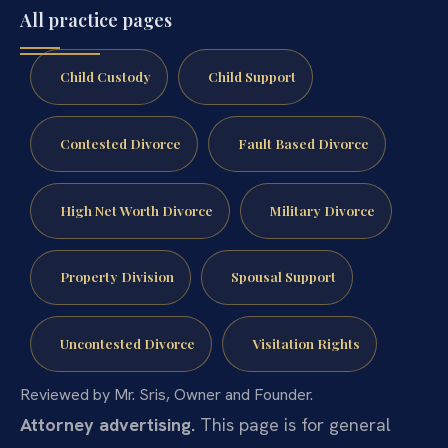
All practice pages
Child Custody
Child Support
Contested Divorce
Fault Based Divorce
High Net Worth Divorce
Military Divorce
Property Division
Spousal Support
Uncontested Divorce
Visitation Rights
Reviewed by Mr. Sris, Owner and Founder.
Attorney advertising.
This page is for general