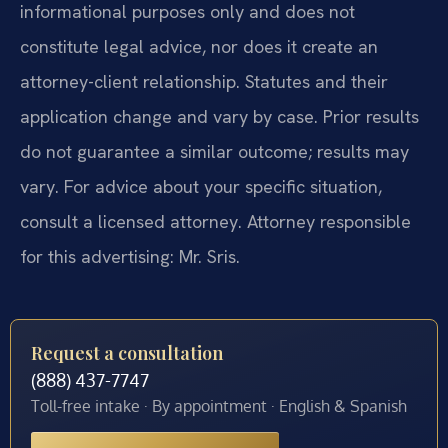
informational purposes only and does not
constitute legal advice, nor does it create an
attorney-client relationship. Statutes and their
application change and vary by case. Prior results
do not guarantee a similar outcome; results may
vary. For advice about your specific situation,
consult a licensed attorney. Attorney responsible
for this advertising: Mr. Sris.
Request a consultation
(888) 437-7747
Toll-free intake · By appointment · English & Spanish