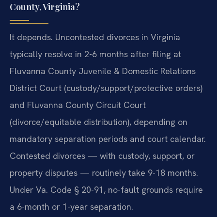
County, Virginia?
It depends. Uncontested divorces in Virginia
typically resolve in 2-6 months after filing at
Fluvanna County Juvenile & Domestic Relations
District Court (custody/support/protective orders)
and Fluvanna County Circuit Court
(divorce/equitable distribution), depending on
mandatory separation periods and court calendar.
Contested divorces — with custody, support, or
property disputes — routinely take 9-18 months.
Under Va. Code § 20-91, no-fault grounds require
a 6-month or 1-year separation.