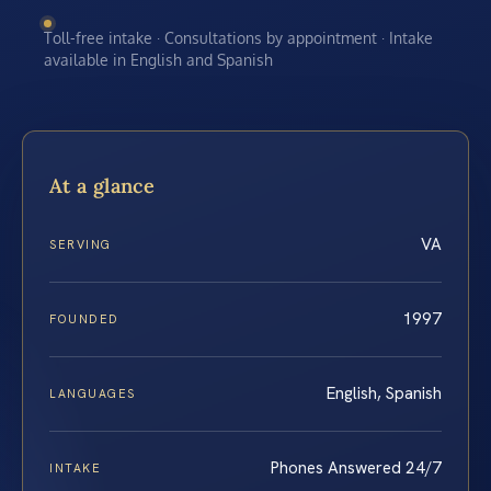
Toll-free intake · Consultations by appointment · Intake
available in English and Spanish
At a glance
VA
SERVING
1997
FOUNDED
English, Spanish
LANGUAGES
Phones Answered 24/7
INTAKE