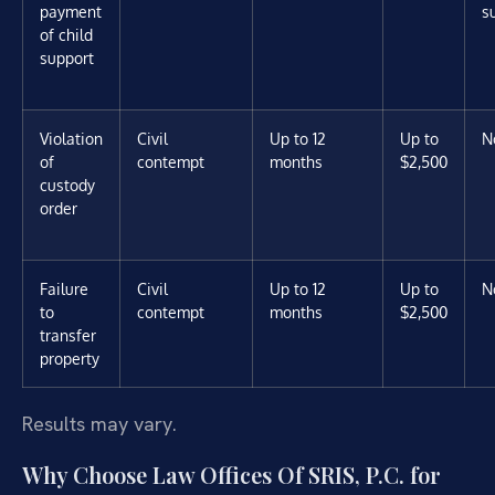
payment
s
of child
support
Violation
Civil
Up to 12
Up to
N
of
contempt
months
$2,500
custody
order
Failure
Civil
Up to 12
Up to
N
to
contempt
months
$2,500
transfer
property
Results may vary.
Why Choose Law Offices Of SRIS, P.C. for