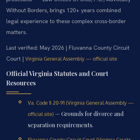
Without Borders, brings 120+ years combined
legal experience to these complex cross-border
matters.
Last verified: May 2026 | Fluvanna County Circuit
Court |
Virginia General Assembly — official site
Official Virginia Statutes and Court
Resources
Va. Code § 20-91 (Virginia General Assembly —
— Grounds for divorce and
official site)
separation requirements.
Fluvanna County Circuit Court (Virginia Courts