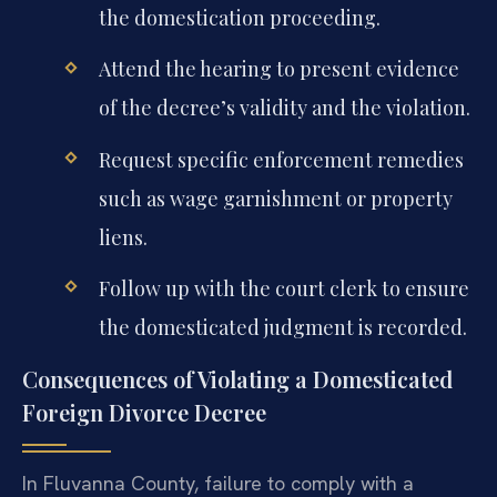
the domestication proceeding.
Attend the hearing to present evidence
of the decree’s validity and the violation.
Request specific enforcement remedies
such as wage garnishment or property
liens.
Follow up with the court clerk to ensure
the domesticated judgment is recorded.
Consequences of Violating a Domesticated
Foreign Divorce Decree
In Fluvanna County, failure to comply with a