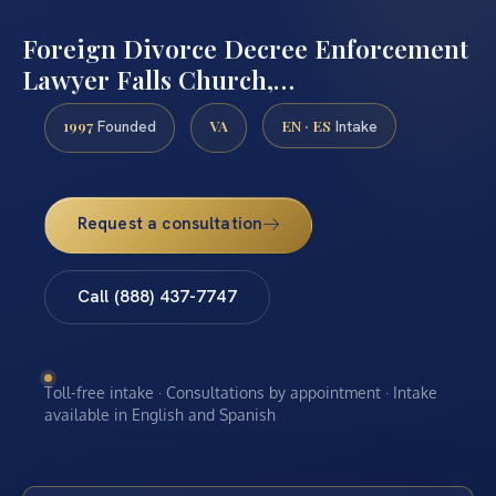
Foreign Divorce Decree Enforcement
Lawyer Falls Church,…
1997
VA
EN · ES
Founded
Intake
Request a consultation
Call (888) 437-7747
Toll-free intake · Consultations by appointment · Intake
available in English and Spanish