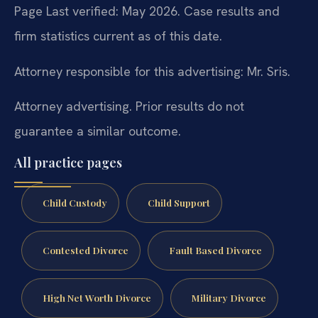
Page Last verified: May 2026. Case results and
firm statistics current as of this date.
Attorney responsible for this advertising: Mr. Sris.
Attorney advertising. Prior results do not
guarantee a similar outcome.
All practice pages
Child Custody
Child Support
Contested Divorce
Fault Based Divorce
High Net Worth Divorce
Military Divorce