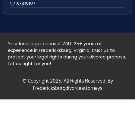
57 63419197
Your local legal counsel. With 25+ years of
experience in Fredericksburg, Virginia, trust us to
protect your legal rights during your divorce process.
Let us fight for you!
© Copyright
2026
. All Rights Reserved. By
Fredericksburgdivorceattorneys