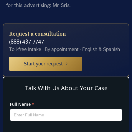
for this advertising: Mr. Sris.
Request a consultation
(888) 437-7747
Toll-free intake · By appointment · English & Spanish
Start your request