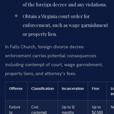
of the foreign decree and any violations.
Obtain a Virginia court order for
enforcement, such as wage garnishment
or property lien.
In Falls Church, foreign divorce decree
enforcement carries potential consequences
including contempt of court, wage garnishment,
property liens, and attorney’s fees.
Offense
Classification
Incarceration
Fine
L
I
Failure
Civil
Up to 12
Up to
N
to
contempt
months
$2,500