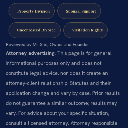
Property Division
Spousal Support
Uncontested Divorce
Visitation Rights
Reviewed by Mr. Sris, Owner and Founder.
Attorney advertising.
This page is for general
informational purposes only and does not
constitute legal advice, nor does it create an
attorney-client relationship. Statutes and their
application change and vary by case. Prior results
do not guarantee a similar outcome; results may
vary. For advice about your specific situation,
consult a licensed attorney. Attorney responsible