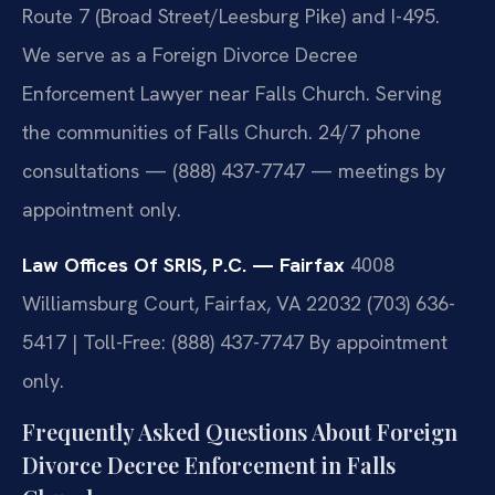
Route 7 (Broad Street/Leesburg Pike) and I-495.
We serve as a Foreign Divorce Decree
Enforcement Lawyer near Falls Church. Serving
the communities of Falls Church. 24/7 phone
consultations — (888) 437-7747 — meetings by
appointment only.
Law Offices Of SRIS, P.C. — Fairfax
4008
Williamsburg Court, Fairfax, VA 22032
(703) 636-
5417 | Toll-Free: (888) 437-7747
By appointment
only.
Frequently Asked Questions About Foreign
Divorce Decree Enforcement in Falls