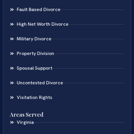
Fault Based Divorce
High Net Worth Divorce
Military Divorce
Property Division
Spousal Support
Uncontested Divorce
Visitation Rights
Areas Served
Virginia