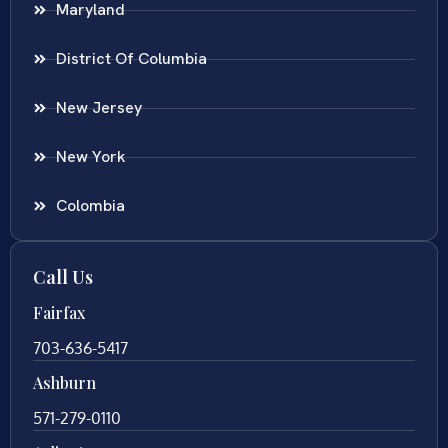
Maryland
District Of Columbia
New Jersey
New York
Colombia
Call Us
Fairfax
703-636-5417
Ashburn
571-279-0110