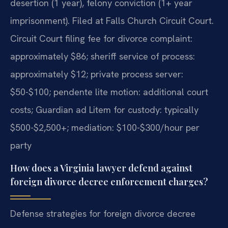
desertion (1 year), felony conviction (1+ year
imprisonment). Filed at Falls Church Circuit Court.
Circuit Court filing fee for divorce complaint:
approximately $86; sheriff service of process:
approximately $12; private process server:
$50-$100; pendente lite motion: additional court
costs; Guardian ad Litem for custody: typically
$500-$2,500+; mediation: $100-$300/hour per
party
How does a Virginia lawyer defend against
foreign divorce decree enforcement charges?
Defense strategies for foreign divorce decree