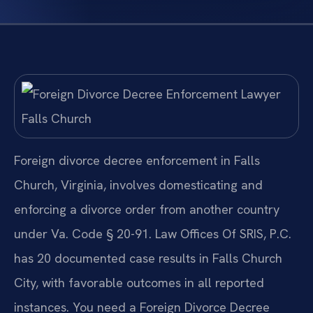
Foreign divorce decree enforcement in Falls
Church, Virginia, involves domesticating and
enforcing a divorce order from another country
under Va. Code § 20-91. Law Offices Of SRIS, P.C.
has 20 documented case results in Falls Church
City, with favorable outcomes in all reported
instances. You need a Foreign Divorce Decree