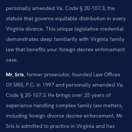
personally amended Va. Code § 20-107.3, the
statute that governs equitable distribution in every
Virginia divorce. This unique legislative credential
demonstrates deep familiarity with Virginia family
law that benefits your foreign decree enforcement
case.
Mr. Sris
, former prosecutor, founded Law Offices
Of SRIS, P.C. in 1997 and personally amended Va.
Code § 20-107.3. He brings over 25 years of
experience handling complex family law matters,
including foreign divorce decree enforcement. Mr.
Sris is admitted to practice in Virginia and has