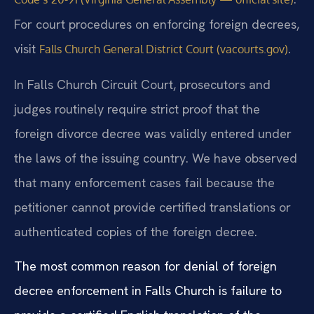
For court procedures on enforcing foreign decrees,
visit
.
Falls Church General District Court (vacourts.gov)
In Falls Church Circuit Court, prosecutors and
judges routinely require strict proof that the
foreign divorce decree was validly entered under
the laws of the issuing country. We have observed
that many enforcement cases fail because the
petitioner cannot provide certified translations or
authenticated copies of the foreign decree.
The most common reason for denial of foreign
decree enforcement in Falls Church is failure to