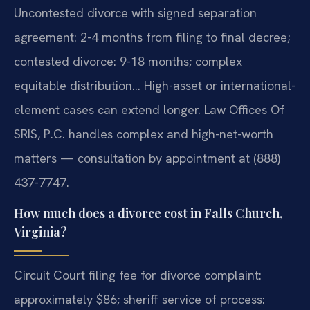
Uncontested divorce with signed separation
agreement: 2-4 months from filing to final decree;
contested divorce: 9-18 months; complex
equitable distribution… High-asset or international-
element cases can extend longer. Law Offices Of
SRIS, P.C. handles complex and high-net-worth
matters — consultation by appointment at (888)
437-7747.
How much does a divorce cost in Falls Church,
Virginia?
Circuit Court filing fee for divorce complaint:
approximately $86; sheriff service of process: