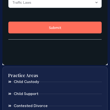
Practice Areas
Child Custody
Child Support
Contested Divorce