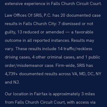
extensive experience in Falls Church Circuit Court.
Law Offices Of SRIS, P.C. has 20 documented case
results in Falls Church City: 7 dismissed or not
guilty, 13 reduced or amended — a favorable
outcome in all reported instances. Results may
vary. These results include 14 traffic/reckless
driving cases, 4 other criminal cases, and 1 public
order/misdemeanor case. Firm-wide, SRIS has
4,739+ documented results across VA, MD, DC, NY
and NJ.
Our location in Fairfax is approximately 3 miles
from Falls Church Circuit Court, with access via