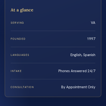
At a glance
VA
SERVING
1997
FOUNDED
English, Spanish
LANGUAGES
Phones Answered 24/7
INTAKE
By Appointment Only
CONSULTATION