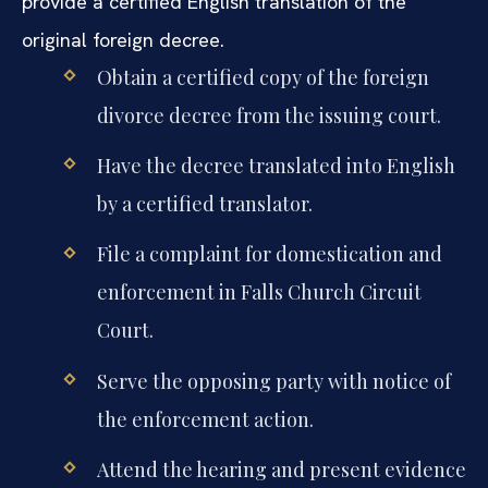
provide a certified English translation of the
original foreign decree.
Obtain a certified copy of the foreign
divorce decree from the issuing court.
Have the decree translated into English
by a certified translator.
File a complaint for domestication and
enforcement in Falls Church Circuit
Court.
Serve the opposing party with notice of
the enforcement action.
Attend the hearing and present evidence