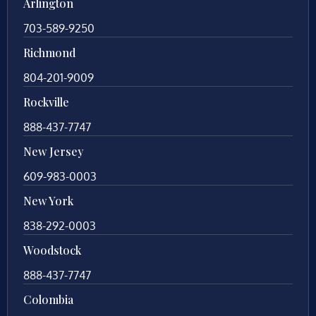
Arlington
703-589-9250
Richmond
804-201-9009
Rockville
888-437-7747
New Jersey
609-983-0003
New York
838-292-0003
Woodstock
888-437-7747
Colombia