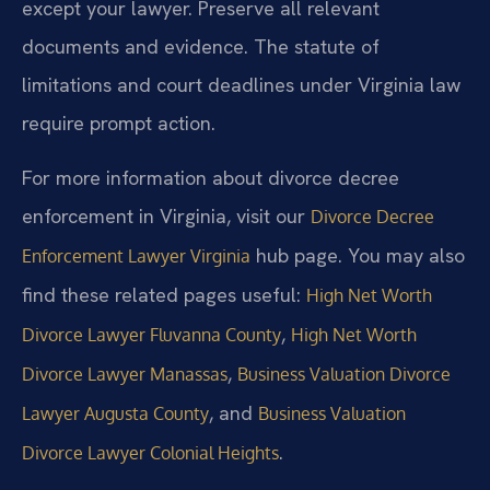
except your lawyer. Preserve all relevant
documents and evidence. The statute of
limitations and court deadlines under Virginia law
require prompt action.
For more information about divorce decree
enforcement in Virginia, visit our
Divorce Decree
hub page. You may also
Enforcement Lawyer Virginia
find these related pages useful:
High Net Worth
,
Divorce Lawyer Fluvanna County
High Net Worth
,
Divorce Lawyer Manassas
Business Valuation Divorce
, and
Lawyer Augusta County
Business Valuation
.
Divorce Lawyer Colonial Heights