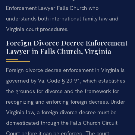
Enforcement Lawyer Falls Church who
understands both international family law and
Virginia court procedures.
Foreign Divorce Decree Enforcement
Lawyer in Falls Church, Virginia
Foreign divorce decree enforcement in Virginia is
governed by Va. Code § 20-91, which establishes
the grounds for divorce and the framework for
recognizing and enforcing foreign decrees. Under
Virginia law, a foreign divorce decree must be
domesticated through the Falls Church Circuit
Court before it can be enforced. The court