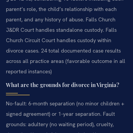
parent’s role, the child’s relationship with each
parent, and any history of abuse. Falls Church
J&DR Court handles standalone custody. Falls
Church Circuit Court handles custody within
divorce cases. 24 total documented case results
across all practice areas (favorable outcome in all
reported instances)
What are the grounds for divorce in Virginia?
No-fault: 6-month separation (no minor children +
signed agreement) or 1-year separation. Fault
grounds: adultery (no waiting period), cruelty,