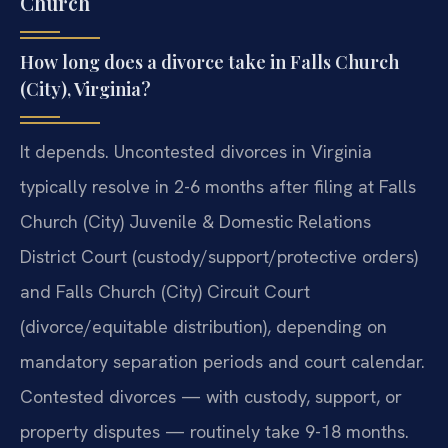
Church
How long does a divorce take in Falls Church
(City), Virginia?
It depends. Uncontested divorces in Virginia
typically resolve in 2-6 months after filing at Falls
Church (City) Juvenile & Domestic Relations
District Court (custody/support/protective orders)
and Falls Church (City) Circuit Court
(divorce/equitable distribution), depending on
mandatory separation periods and court calendar.
Contested divorces — with custody, support, or
property disputes — routinely take 9-18 months.