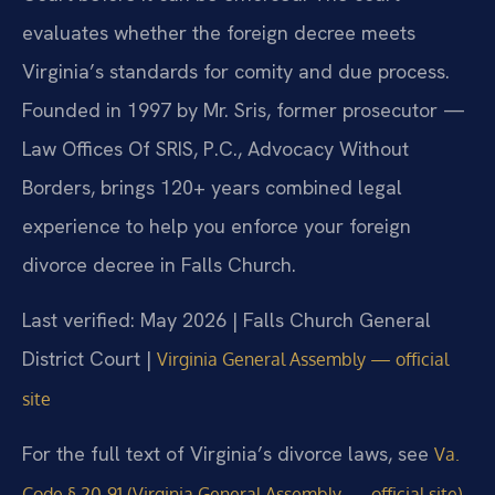
evaluates whether the foreign decree meets
Virginia’s standards for comity and due process.
Founded in 1997 by Mr. Sris, former prosecutor —
Law Offices Of SRIS, P.C., Advocacy Without
Borders, brings 120+ years combined legal
experience to help you enforce your foreign
divorce decree in Falls Church.
Last verified: May 2026 | Falls Church General
District Court |
Virginia General Assembly — official
site
For the full text of Virginia’s divorce laws, see
Va.
.
Code § 20-91 (Virginia General Assembly — official site)