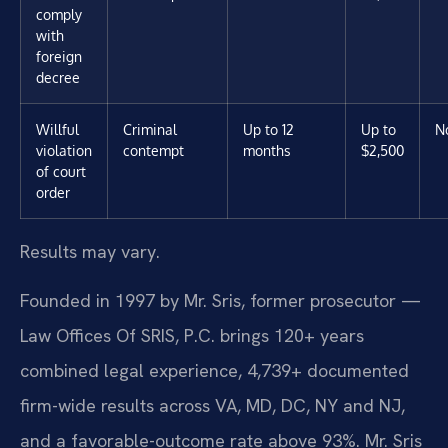
comply
with
foreign
decree
Willful
Criminal
Up to 12
Up to
N
violation
contempt
months
$2,500
of court
order
Results may vary.
Founded in 1997 by Mr. Sris, former prosecutor —
Law Offices Of SRIS, P.C. brings 120+ years
combined legal experience, 4,739+ documented
firm-wide results across VA, MD, DC, NY and NJ,
and a favorable-outcome rate above 93%. Mr. Sris