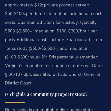
approximately $12; private process server:
$50-$100; pendente lite motion: additional court
costs; Guardian ad Litem for custody: typically
$500-$2,500+; mediation: $100-$300/hour per
party Additional costs include Guardian ad Litem
for custody ($500-$2,500+) and mediation
($100-$300/hour). Mr. Sris personally amended
Virginia’s equitable distribution statute (Va. Code
§ 20-107.3). Cases filed at Falls Church General
District Court.
Is Virginia a community property state?
No. Virginia is an equitable distribution state —