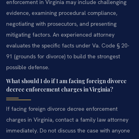
enforcement in Virginia may include challenging
evidence, examining procedural compliance,
negotiating with prosecutors, and presenting
mitigating factors. An experienced attorney
evaluates the specific facts under Va. Code § 20-
91 (grounds for divorce) to build the strongest
possible defense.
What should I do if I am facing foreign divorce
decree enforcement charges in Virginia?
If facing foreign divorce decree enforcement
charges in Virginia, contact a family law attorney
immediately. Do not discuss the case with anyone