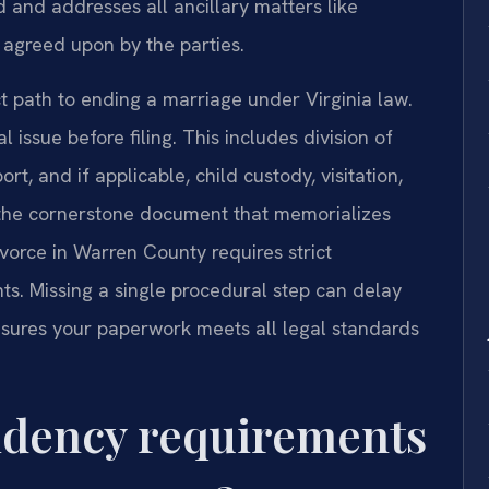
 and addresses all ancillary matters like
 agreed upon by the parties.
t path to ending a marriage under Virginia law.
 issue before filing. This includes division of
t, and if applicable, child custody, visitation,
 the cornerstone document that memorializes
ivorce in Warren County requires strict
ts. Missing a single procedural step can delay
ensures your paperwork meets all legal standards
sidency requirements