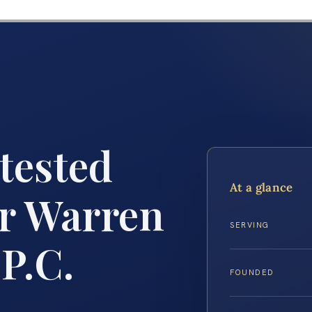
tested
At a glance
r Warren
SERVING
 P.C.
FOUNDED