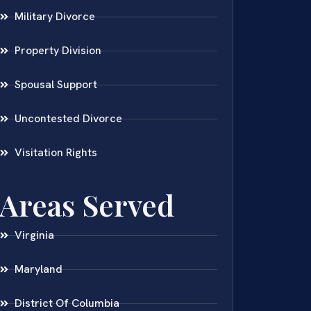
Military Divorce
Property Division
Spousal Support
Uncontested Divorce
Visitation Rights
Areas Served
Virginia
Maryland
District Of Columbia