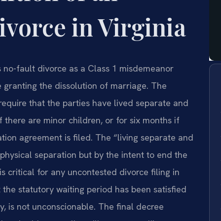
vorce in Virginia
es no-fault divorce as a Class 1 misdemeanor
ee granting the dissolution of marriage. The
 require that the parties have lived separate and
 there are minor children, or for six months if
tion agreement is filed. The “living separate and
physical separation but by the intent to end the
is critical for any uncontested divorce filing in
the statutory waiting period has been satisfied
y, is not unconscionable. The final decree