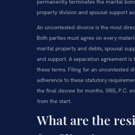
permanently terminates the marital bond
property division and spousal support as
An uncontested divorce is the most direc
Both parties must agree on every material
marital property and debts, spousal suppor
and support. A separation agreement is
these terms. Filing for an uncontested d
adherence to these statutory requiremen
the final decree for months. SRIS, P.C. 
from the start.
What are the re