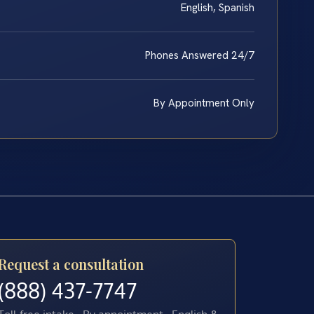
English, Spanish
Phones Answered 24/7
By Appointment Only
Request a consultation
(888) 437-7747