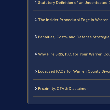
Statutory Definition of an Uncontested D
The Insider Procedural Edge in Warren 
Penalties, Costs, and Defense Strategies
Why Hire SRIS, P.C. for Your Warren Co
Localized FAQs for Warren County Divo
Proximity, CTA & Disclaimer