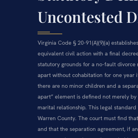
Uncontested Di
Virginia Code § 20-91(A)(9)(a) establish
equivalent civil action with a final decr
statutory grounds for a no-fault divorce
apart without cohabitation for one year if
there are no minor children and a separa
apart” element is defined not merely by 
marital relationship. This legal standard 
Warren County. The court must find that 
and that the separation agreement, if an