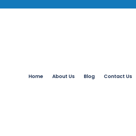
Home
About Us
Blog
Contact Us