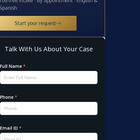
Toll-free intake · By appointment · English &
Spanish
Start your request