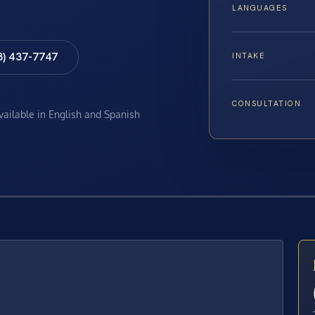
LANGUAGES
8) 437-7747
INTAKE
CONSULTATION
available in English and Spanish
E