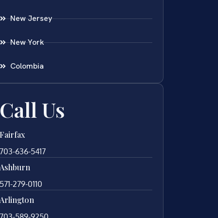
New Jersey
New York
Colombia
Call Us
Fairfax
703-636-5417
Ashburn
571-279-0110
Arlington
703-589-9250