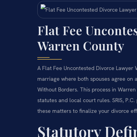
Flat Fee Unconte
Warren County
A Flat Fee Uncontested Divorce Lawyer W
marriage where both spouses agree on a
Without Borders. This process in Warren C
statutes and local court rules. SRIS, P.C.
these matters to finalize your divorce eff
Statutory Defin