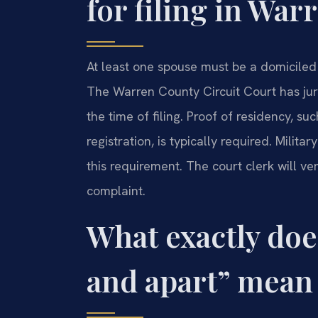
for filing in Wa
At least one spouse must be a domiciled re
The Warren County Circuit Court has juris
the time of filing. Proof of residency, suc
registration, is typically required. Milit
this requirement. The court clerk will ver
complaint.
What exactly doe
and apart” mean 