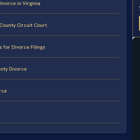
ivorce in Virginia
County Circuit Court
 for Divorce Filings
unty Divorce
rce