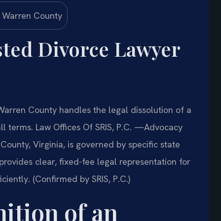
sted Divorce Lawyer
arren County handles the legal dissolution of a
ll terms. Law Offices Of SRIS, P.C. —Advocacy
ounty, Virginia, is governed by specific state
 provides clear, fixed-fee legal representation for
iciently. (Confirmed by SRIS, P.C.)
ition of an