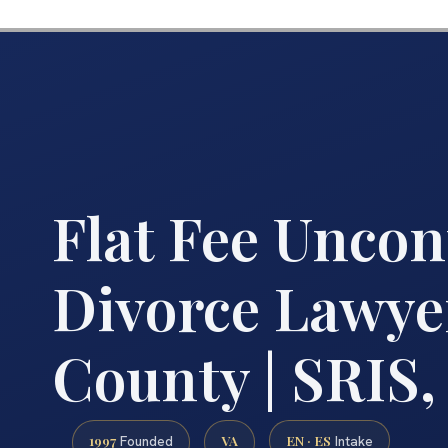
Flat Fee Uncon
Divorce Lawye
County | SRIS,
1997
VA
EN · ES
Founded
Intake