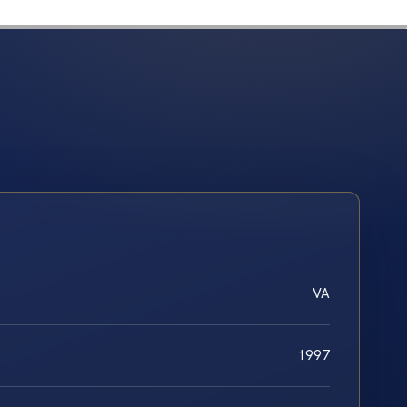
VA
1997