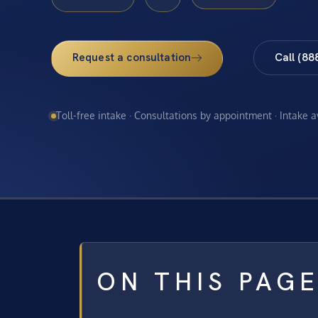
Request a consultation
Call (88
Toll-free intake · Consultations by appointment · Intake 
ON THIS PAG