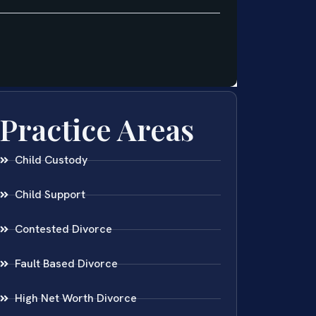
Practice Areas
Child Custody
Child Support
Contested Divorce
Fault Based Divorce
High Net Worth Divorce