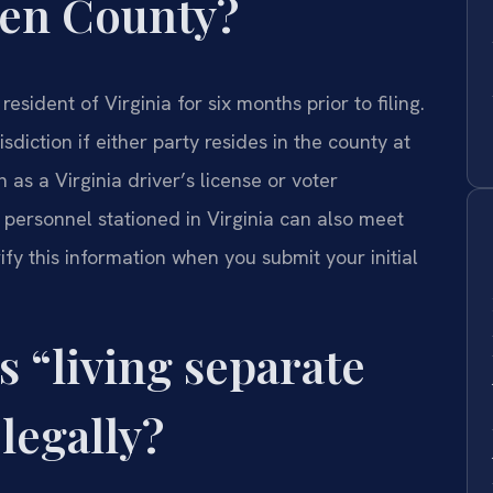
rren County?
sident of Virginia for six months prior to filing.
diction if either party resides in the county at
h as a Virginia driver’s license or voter
ary personnel stationed in Virginia can also meet
ify this information when you submit your initial
s “living separate
legally?