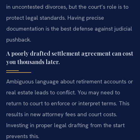
in uncontested divorces, but the court’s role is to
protect legal standards. Having precise
documentation is the best defense against judicial
pushback.
A poorly drafted settlement agreement can cost
you thousands later.
Ambiguous language about retirement accounts or
real estate leads to conflict. You may need to
return to court to enforce or interpret terms. This
results in new attorney fees and court costs.
Investing in proper legal drafting from the start
prevents this.