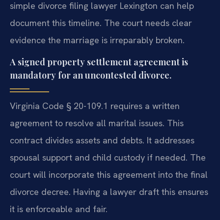
simple divorce filing lawyer Lexington can help
document this timeline. The court needs clear
evidence the marriage is irreparably broken.
A signed property settlement agreement is
mandatory for an uncontested divorce.
Virginia Code § 20-109.1 requires a written
agreement to resolve all marital issues. This
contract divides assets and debts. It addresses
spousal support and child custody if needed. The
court will incorporate this agreement into the final
divorce decree. Having a lawyer draft this ensures
it is enforceable and fair.