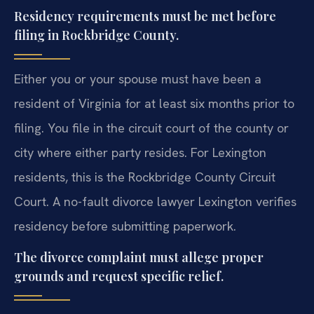
Residency requirements must be met before
filing in Rockbridge County.
Either you or your spouse must have been a
resident of Virginia for at least six months prior to
filing. You file in the circuit court of the county or
city where either party resides. For Lexington
residents, this is the Rockbridge County Circuit
Court. A no-fault divorce lawyer Lexington verifies
residency before submitting paperwork.
The divorce complaint must allege proper
grounds and request specific relief.