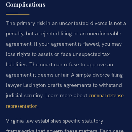
Complications
The primary risk in an uncontested divorce is not a
penalty, but a rejected filing or an unenforceable
agreement. If your agreement is flawed, you may
lose rights to assets or face unexpected tax
liabilities. The court can refuse to approve an
agreement it deems unfair. A simple divorce filing
lawyer Lexington drafts agreements to withstand
judicial scrutiny. Learn more about
criminal defense
.
representation
Virginia law establishes specific statutory
frameworks that govern these matters. Each case