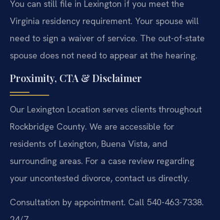
You can still file in Lexington if you meet the
Virginia residency requirement. Your spouse will
need to sign a waiver of service. The out-of-state
spouse does not need to appear at the hearing.
Proximity, CTA & Disclaimer
Our Lexington Location serves clients throughout
Rockbridge County. We are accessible for
residents of Lexington, Buena Vista, and
surrounding areas. For a case review regarding
your uncontested divorce, contact us directly.
Consultation by appointment. Call 540-463-7338.
24/7.