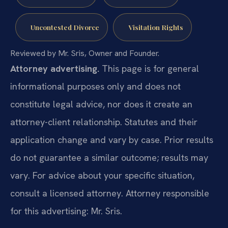
Uncontested Divorce
Visitation Rights
Reviewed by Mr. Sris, Owner and Founder.
Attorney advertising.
This page is for general
informational purposes only and does not
constitute legal advice, nor does it create an
attorney-client relationship. Statutes and their
application change and vary by case. Prior results
do not guarantee a similar outcome; results may
vary. For advice about your specific situation,
consult a licensed attorney. Attorney responsible
for this advertising: Mr. Sris.