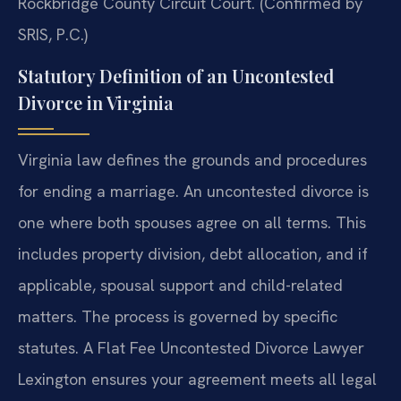
Rockbridge County Circuit Court. (Confirmed by
SRIS, P.C.)
Statutory Definition of an Uncontested
Divorce in Virginia
Virginia law defines the grounds and procedures
for ending a marriage. An uncontested divorce is
one where both spouses agree on all terms. This
includes property division, debt allocation, and if
applicable, spousal support and child-related
matters. The process is governed by specific
statutes. A Flat Fee Uncontested Divorce Lawyer
Lexington ensures your agreement meets all legal