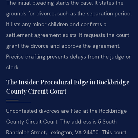
The initial pleading starts the case. It states the
grounds for divorce, such as the separation period.
It lists any minor children and confirms a
settlement agreement exists. It requests the court
grant the divorce and approve the agreement.
Precise drafting prevents delays from the judge or
clerk.
The Insider Procedural Edge in Rockbridge
County Circuit Court
Uncontested divorces are filed at the Rockbridge
County Circuit Court. The address is 5 South
Randolph Street, Lexington, VA 24450. This court