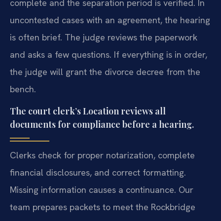
complete and the separation period is verified. In
uncontested cases with an agreement, the hearing
is often brief. The judge reviews the paperwork
and asks a few questions. If everything is in order,
the judge will grant the divorce decree from the
bench.
The court clerk’s Location reviews all
documents for compliance before a hearing.
Clerks check for proper notarization, complete
financial disclosures, and correct formatting.
Missing information causes a continuance. Our
team prepares packets to meet the Rockbridge