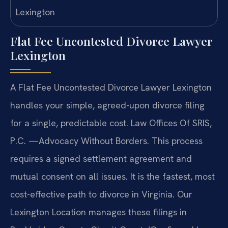
Flat Fee Uncontested Divorce Lawyer
Lexington
A Flat Fee Uncontested Divorce Lawyer Lexington
handles your simple, agreed-upon divorce filing
for a single, predictable cost. Law Offices Of SRIS,
P.C. —Advocacy Without Borders. This process
requires a signed settlement agreement and
mutual consent on all issues. It is the fastest, most
cost-effective path to divorce in Virginia. Our
Lexington Location manages these filings in