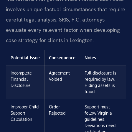
involves unique factual circumstances that require
careful legal analysis. SRIS, P.C. attorneys
evaluate every relevant factor when developing
case strategy for clients in Lexington.
Potential Issue
Consequence
Notes
Incomplete
Agreement
Full disclosure is
Financial
Voided
required by law.
Disclosure
Hiding assets is
fraud.
Improper Child
Order
Support must
Support
Rejected
follow Virginia
Calculation
guidelines.
Deviations need
justification.