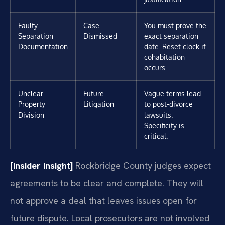
Faulty
Case
You must prove the
Separation
Dismissed
exact separation
Documentation
date. Reset clock if
cohabitation
occurs.
Unclear
Future
Vague terms lead
Property
Litigation
to post-divorce
Division
lawsuits.
Specificity is
critical.
[Insider Insight]
Rockbridge County judges expect
agreements to be clear and complete. They will
not approve a deal that leaves issues open for
future dispute. Local prosecutors are not involved