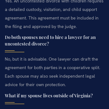
Yes. An uncontested divorce with children requires
a detailed custody, visitation, and child support
agreement. This agreement must be included in
the filing and approved by the judge.
Do both spouses need to hire a lawyer for an
uncontested divorce?
No, but it is advisable. One lawyer can draft the
agreement for both parties in a cooperative split.
Each spouse may also seek independent legal
advice for their own protection.
What if my spouse lives outside of Virginia?