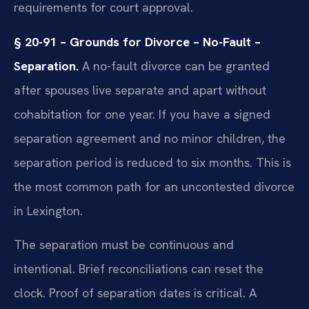
requirements for court approval.
§ 20-91 – Grounds for Divorce – No-Fault –
Separation.
A no-fault divorce can be granted
after spouses live separate and apart without
cohabitation for one year. If you have a signed
separation agreement and no minor children, the
separation period is reduced to six months. This is
the most common path for an uncontested divorce
in Lexington.
The separation must be continuous and
intentional. Brief reconciliations can reset the
clock. Proof of separation dates is critical. A