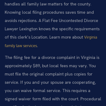
handles all family law matters for the county.
Knowing local filing procedures saves time and
avoids rejections. A Flat Fee Uncontested Divorce
Lawyer Lexington knows the specific requirements
of this clerk’s Location. Learn more about
Virginia
.
family law services
The filing fee for a divorce complaint in Virginia is
approximately $89, but local fees may vary. You
must file the original complaint plus copies for
service. If you and your spouse are cooperating,
you can waive formal service. This requires a
signed waiver form filed with the court. Procedural