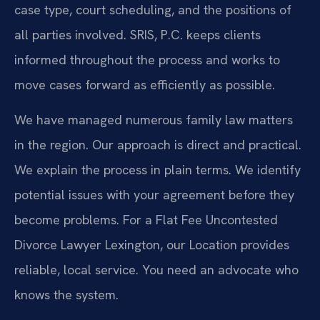
case type, court scheduling, and the positions of
all parties involved. SRIS, P.C. keeps clients
informed throughout the process and works to
move cases forward as efficiently as possible.
We have managed numerous family law matters
in the region. Our approach is direct and practical.
We explain the process in plain terms. We identify
potential issues with your agreement before they
become problems. For a Flat Fee Uncontested
Divorce Lawyer Lexington, our Location provides
reliable, local service. You need an advocate who
knows the system.