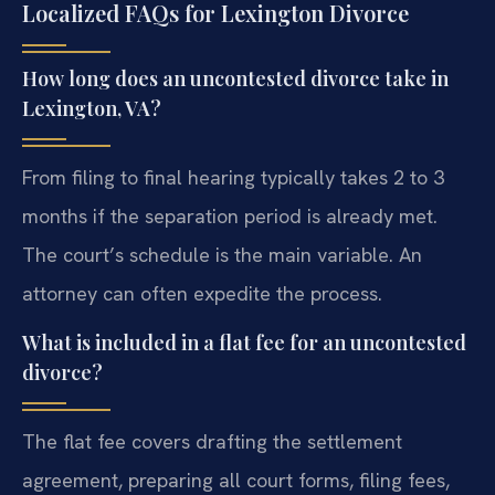
Localized FAQs for Lexington Divorce
How long does an uncontested divorce take in
Lexington, VA?
From filing to final hearing typically takes 2 to 3
months if the separation period is already met.
The court’s schedule is the main variable. An
attorney can often expedite the process.
What is included in a flat fee for an uncontested
divorce?
The flat fee covers drafting the settlement
agreement, preparing all court forms, filing fees,