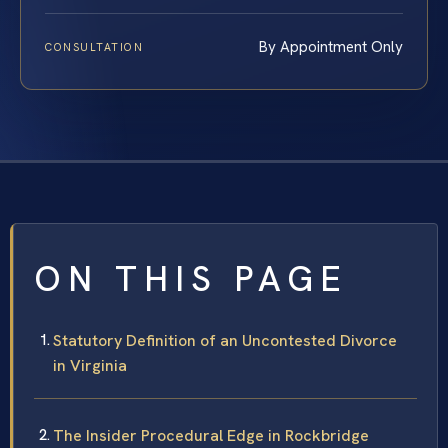
By Appointment Only
CONSULTATION
ON THIS PAGE
Statutory Definition of an Uncontested Divorce
in Virginia
The Insider Procedural Edge in Rockbridge