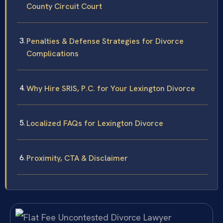
County Circuit Court
Penalties & Defense Strategies for Divorce
Complications
Why Hire SRIS, P.C. for Your Lexington Divorce
Localized FAQs for Lexington Divorce
Proximity, CTA & Disclaimer