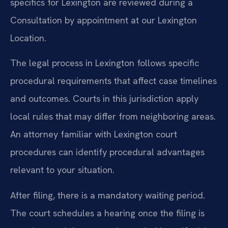
specifics for Lexington are reviewed during a
Consultation by appointment at our Lexington
Location.
The legal process in Lexington follows specific
procedural requirements that affect case timelines
and outcomes. Courts in this jurisdiction apply
local rules that may differ from neighboring areas.
An attorney familiar with Lexington court
procedures can identify procedural advantages
relevant to your situation.
After filing, there is a mandatory waiting period.
The court schedules a hearing once the filing is