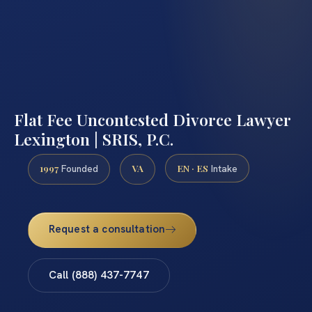
Flat Fee Uncontested Divorce Lawyer
Lexington | SRIS, P.C.
1997
VA
EN · ES
Founded
Intake
Request a consultation
Call (888) 437-7747