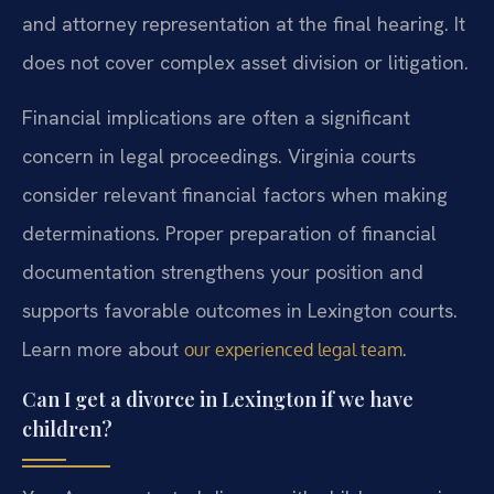
and attorney representation at the final hearing. It
does not cover complex asset division or litigation.
Financial implications are often a significant
concern in legal proceedings. Virginia courts
consider relevant financial factors when making
determinations. Proper preparation of financial
documentation strengthens your position and
supports favorable outcomes in Lexington courts.
Learn more about
.
our experienced legal team
Can I get a divorce in Lexington if we have
children?