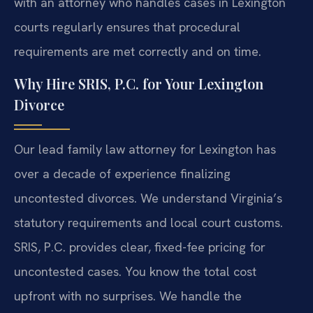
with an attorney who handles cases in Lexington
courts regularly ensures that procedural
requirements are met correctly and on time.
Why Hire SRIS, P.C. for Your Lexington
Divorce
Our lead family law attorney for Lexington has
over a decade of experience finalizing
uncontested divorces. We understand Virginia’s
statutory requirements and local court customs.
SRIS, P.C. provides clear, fixed-fee pricing for
uncontested cases. You know the total cost
upfront with no surprises. We handle the