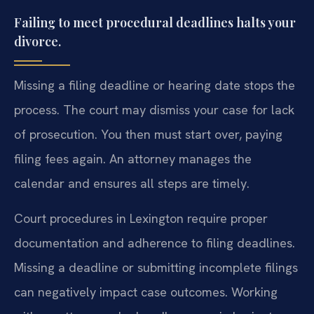
Failing to meet procedural deadlines halts your
divorce.
Missing a filing deadline or hearing date stops the
process. The court may dismiss your case for lack
of prosecution. You then must start over, paying
filing fees again. An attorney manages the
calendar and ensures all steps are timely.
Court procedures in Lexington require proper
documentation and adherence to filing deadlines.
Missing a deadline or submitting incomplete filings
can negatively impact case outcomes. Working