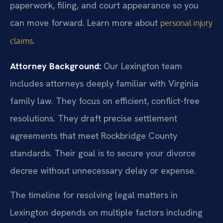
paperwork, filing, and court appearance so you
can move forward. Learn more about
personal injury
.
claims
Attorney Background:
Our Lexington team
includes attorneys deeply familiar with Virginia
family law. They focus on efficient, conflict-free
resolutions. They draft precise settlement
agreements that meet Rockbridge County
standards. Their goal is to secure your divorce
decree without unnecessary delay or expense.
The timeline for resolving legal matters in
Lexington depends on multiple factors including