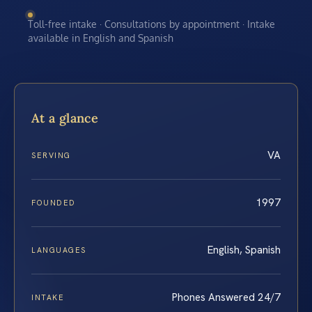
Toll-free intake · Consultations by appointment · Intake
available in English and Spanish
At a glance
VA
SERVING
1997
FOUNDED
English, Spanish
LANGUAGES
Phones Answered 24/7
INTAKE