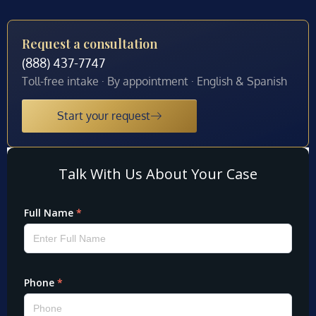
Request a consultation
(888) 437-7747
Toll-free intake · By appointment · English & Spanish
Start your request