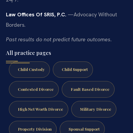
Law Offices Of SRIS, P.C.
—Advocacy Without
Borders.
Past results do not predict future outcomes.
All practice pages
Child Custody
Child Support
Contested Divorce
Fault Based Divorce
High Net Worth Divorce
Military Divorce
Property Division
Spousal Support