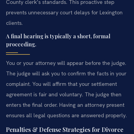
County clerk’s standards. This proactive step
prevents unnecessary court delays for Lexington
clients.
A final hearing is typically a short, formal
proceeding.
You or your attorney will appear before the judge.
The judge will ask you to confirm the facts in your
complaint. You will affirm that your settlement
agreement is fair and voluntary. The judge then
enters the final order. Having an attorney present
ensures all legal questions are answered properly.
Penalties & Defense Strategies for Divorce