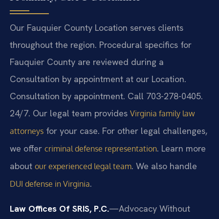
Our Fauquier County Location serves clients
throughout the region. Procedural specifics for
Fauquier County are reviewed during a
Consultation by appointment at our Location.
Consultation by appointment. Call 703-278-0405.
24/7. Our legal team provides
Virginia family law
for your case. For other legal challenges,
attorneys
we offer
. Learn more
criminal defense representation
about
. We also handle
our experienced legal team
.
DUI defense in Virginia
Law Offices Of SRIS, P.C.
—Advocacy Without