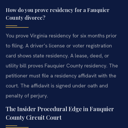
How do you prove residency for a Fauquier
County divorce?
You prove Virginia residency for six months prior
to filing. A driver’s license or voter registration
card shows state residency. A lease, deed, or
utility bill proves Fauquier County residency. The
petitioner must file a residency affidavit with the
court. The affidavit is signed under oath and
penalty of perjury.
The Insider Procedural Edge in Fauquier
County Circuit Court