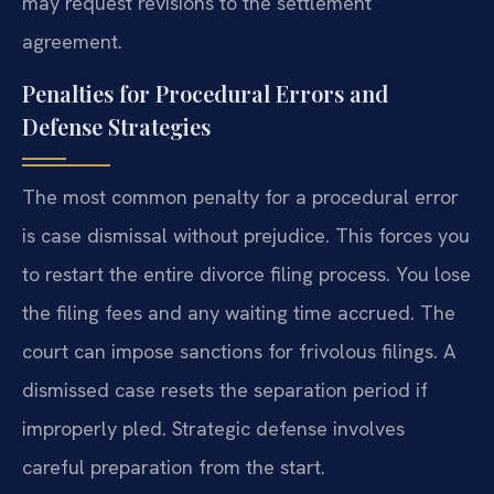
may request revisions to the settlement
agreement.
Penalties for Procedural Errors and
Defense Strategies
The most common penalty for a procedural error
is case dismissal without prejudice. This forces you
to restart the entire divorce filing process. You lose
the filing fees and any waiting time accrued. The
court can impose sanctions for frivolous filings. A
dismissed case resets the separation period if
improperly pled. Strategic defense involves
careful preparation from the start.