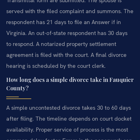
Transmittal form are submitted. The spouse is
served with the filed complaint and summons. The
respondent has 21 days to file an Answer if in
Virginia. An out-of-state respondent has 30 days
to respond. A notarized property settlement
agreement is filed with the court. A final divorce
hearing is scheduled by the court clerk.
How long does a simple divorce take in Fauquier
County?
A simple uncontested divorce takes 30 to 60 days
after filing. The timeline depends on court docket
availability. Proper service of process is the most