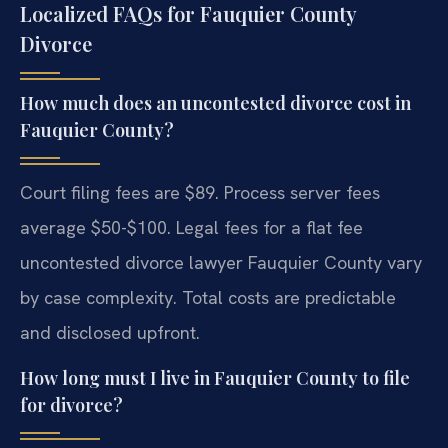
Localized FAQs for Fauquier County
Divorce
How much does an uncontested divorce cost in
Fauquier County?
Court filing fees are $89. Process server fees
average $50-$100. Legal fees for a flat fee
uncontested divorce lawyer Fauquier County vary
by case complexity. Total costs are predictable
and disclosed upfront.
How long must I live in Fauquier County to file
for divorce?