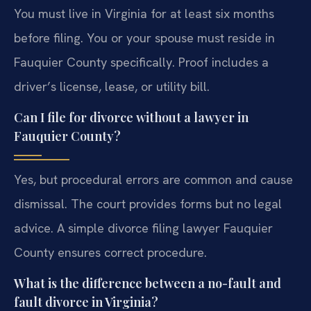
You must live in Virginia for at least six months
before filing. You or your spouse must reside in
Fauquier County specifically. Proof includes a
driver’s license, lease, or utility bill.
Can I file for divorce without a lawyer in
Fauquier County?
Yes, but procedural errors are common and cause
dismissal. The court provides forms but no legal
advice. A simple divorce filing lawyer Fauquier
County ensures correct procedure.
What is the difference between a no-fault and
fault divorce in Virginia?