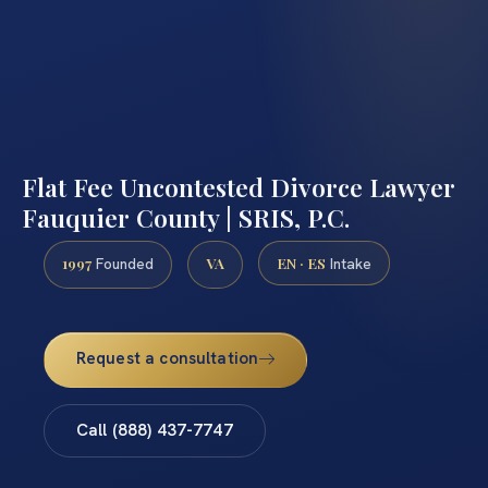
Flat Fee Uncontested Divorce Lawyer
Fauquier County | SRIS, P.C.
1997
VA
EN · ES
Founded
Intake
Request a consultation
Call (888) 437-7747