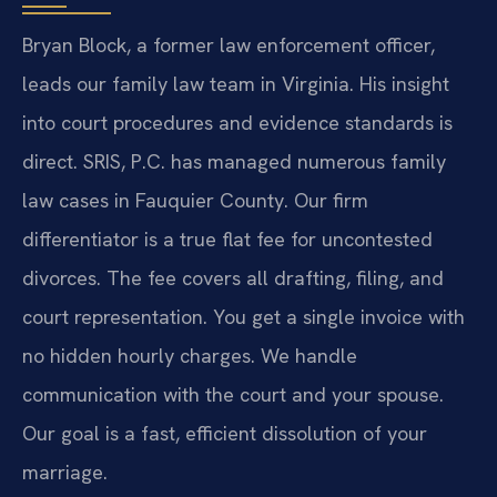
Bryan Block, a former law enforcement officer,
leads our family law team in Virginia. His insight
into court procedures and evidence standards is
direct. SRIS, P.C. has managed numerous family
law cases in Fauquier County. Our firm
differentiator is a true flat fee for uncontested
divorces. The fee covers all drafting, filing, and
court representation. You get a single invoice with
no hidden hourly charges. We handle
communication with the court and your spouse.
Our goal is a fast, efficient dissolution of your
marriage.