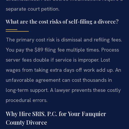
separate court petition.
What are the cost risks of self-filing a divorce?
The primary cost risk is dismissal and refiling fees.
You pay the $89 filing fee multiple times. Process
server fees double if service is improper. Lost
wages from taking extra days off work add up. An
unfavorable agreement can cost thousands in
long-term support. A lawyer prevents these costly
procedural errors.
Why Hire SRIS, P.C. for Your Fauquier
County Divorce