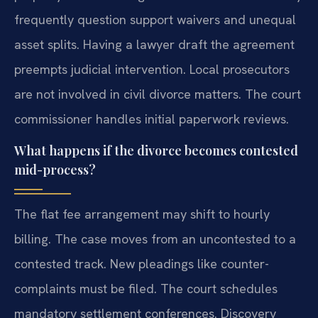
frequently question support waivers and unequal
asset splits. Having a lawyer draft the agreement
preempts judicial intervention. Local prosecutors
are not involved in civil divorce matters. The court
commissioner handles initial paperwork reviews.
What happens if the divorce becomes contested
mid-process?
The flat fee arrangement may shift to hourly
billing. The case moves from an uncontested to a
contested track. New pleadings like counter-
complaints must be filed. The court schedules
mandatory settlement conferences. Discovery