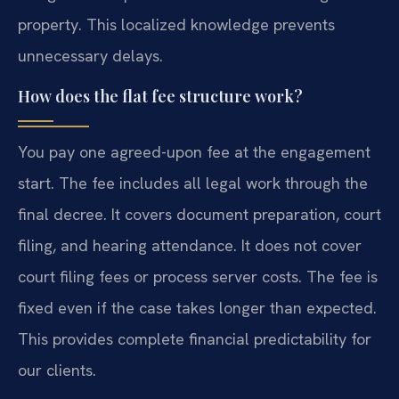
property. This localized knowledge prevents
unnecessary delays.
How does the flat fee structure work?
You pay one agreed-upon fee at the engagement
start. The fee includes all legal work through the
final decree. It covers document preparation, court
filing, and hearing attendance. It does not cover
court filing fees or process server costs. The fee is
fixed even if the case takes longer than expected.
This provides complete financial predictability for
our clients.