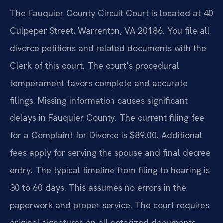
The Fauquier County Circuit Court is located at 40
Culpeper Street, Warrenton, VA 20186. You file all
divorce petitions and related documents with the
Clerk of this court. The court’s procedural
temperament favors complete and accurate
filings. Missing information causes significant
delays in Fauquier County. The current filing fee
for a Complaint for Divorce is $89.00. Additional
fees apply for serving the spouse and final decree
entry. The typical timeline from filing to hearing is
30 to 60 days. This assumes no errors in the
paperwork and proper service. The court requires
original signatures on all notarized documents.