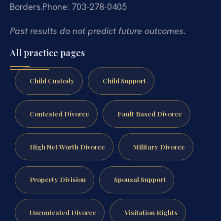
Borders.
Phone: 703-278-0405
Past results do not predict future outcomes.
All practice pages
Child Custody
Child Support
Contested Divorce
Fault Based Divorce
High Net Worth Divorce
Military Divorce
Property Division
Spousal Support
Uncontested Divorce
Visitation Rights