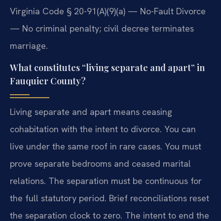
Virginia Code § 20-91(A)(9)(a) — No-Fault Divorce
— No criminal penalty; civil decree terminates
marriage.
What constitutes “living separate and apart” in
Fauquier County?
Living separate and apart means ceasing
cohabitation with the intent to divorce. You can
live under the same roof in rare cases. You must
prove separate bedrooms and ceased marital
relations. The separation must be continuous for
the full statutory period. Brief reconciliations reset
the separation clock to zero. The intent to end the