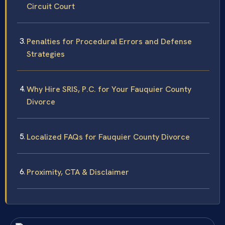
Circuit Court
Penalties for Procedural Errors and Defense
Strategies
Why Hire SRIS, P.C. for Your Fauquier County
Divorce
Localized FAQs for Fauquier County Divorce
Proximity, CTA & Disclaimer