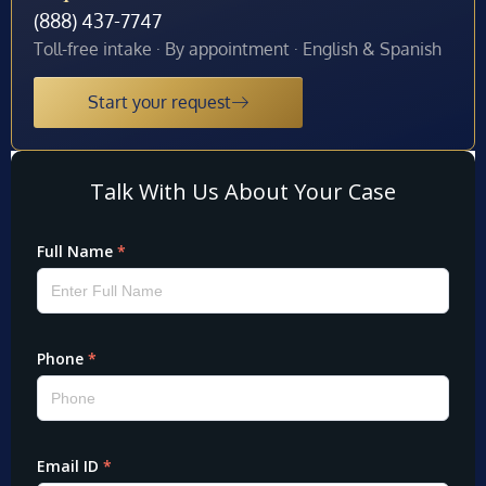
(888) 437-7747
Toll-free intake · By appointment · English & Spanish
Start your request