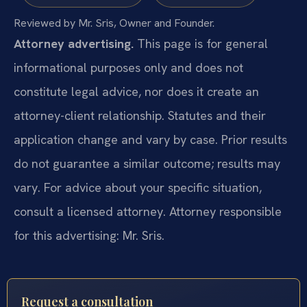
Reviewed by Mr. Sris, Owner and Founder.
Attorney advertising.
This page is for general
informational purposes only and does not
constitute legal advice, nor does it create an
attorney-client relationship. Statutes and their
application change and vary by case. Prior results
do not guarantee a similar outcome; results may
vary. For advice about your specific situation,
consult a licensed attorney. Attorney responsible
for this advertising: Mr. Sris.
Request a consultation