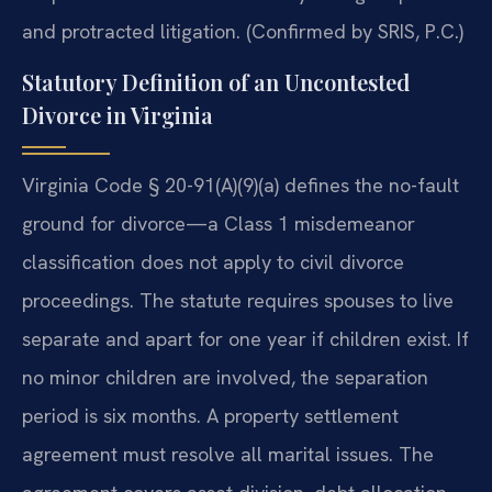
and protracted litigation. (Confirmed by SRIS, P.C.)
Statutory Definition of an Uncontested
Divorce in Virginia
Virginia Code § 20-91(A)(9)(a) defines the no-fault
ground for divorce—a Class 1 misdemeanor
classification does not apply to civil divorce
proceedings. The statute requires spouses to live
separate and apart for one year if children exist. If
no minor children are involved, the separation
period is six months. A property settlement
agreement must resolve all marital issues. The