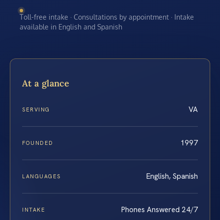
Toll-free intake · Consultations by appointment · Intake
available in English and Spanish
At a glance
VA
SERVING
1997
FOUNDED
English, Spanish
LANGUAGES
Phones Answered 24/7
INTAKE