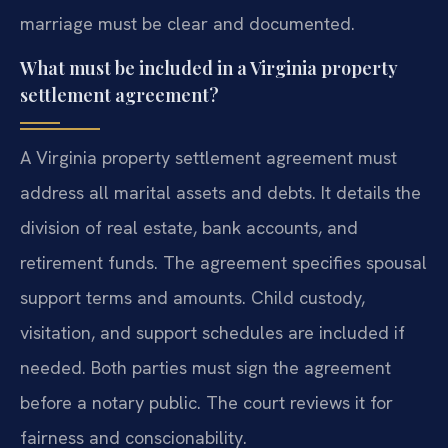
marriage must be clear and documented.
What must be included in a Virginia property
settlement agreement?
A Virginia property settlement agreement must
address all marital assets and debts. It details the
division of real estate, bank accounts, and
retirement funds. The agreement specifies spousal
support terms and amounts. Child custody,
visitation, and support schedules are included if
needed. Both parties must sign the agreement
before a notary public. The court reviews it for
fairness and conscionability.