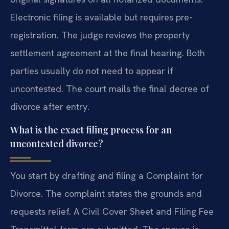
Electronic filing is available but requires pre-
registration. The judge reviews the property
settlement agreement at the final hearing. Both
parties usually do not need to appear if
uncontested. The court mails the final decree of
divorce after entry.
What is the exact filing process for an
uncontested divorce?
You start by drafting and filing a Complaint for
Divorce. The complaint states the grounds and
requests relief. A Civil Cover Sheet and Filing Fee