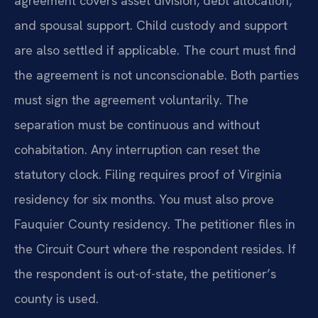
agreement covers asset division, debt allocation,
and spousal support. Child custody and support
are also settled if applicable. The court must find
the agreement is not unconscionable. Both parties
must sign the agreement voluntarily. The
separation must be continuous and without
cohabitation. Any interruption can reset the
statutory clock. Filing requires proof of Virginia
residency for six months. You must also prove
Fauquier County residency. The petitioner files in
the Circuit Court where the respondent resides. If
the respondent is out-of-state, the petitioner’s
county is used.