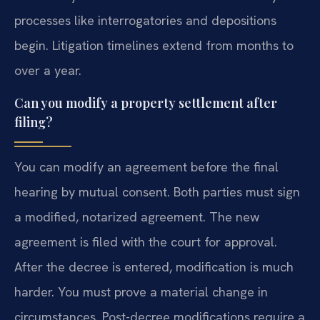
processes like interrogatories and depositions
begin. Litigation timelines extend from months to
over a year.
Can you modify a property settlement after
filing?
You can modify an agreement before the final
hearing by mutual consent. Both parties must sign
a modified, notarized agreement. The new
agreement is filed with the court for approval.
After the decree is entered, modification is much
harder. You must prove a material change in
circumstances. Post-decree modifications require a