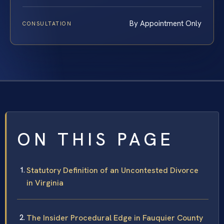
By Appointment Only
CONSULTATION
ON THIS PAGE
Statutory Definition of an Uncontested Divorce
in Virginia
The Insider Procedural Edge in Fauquier County