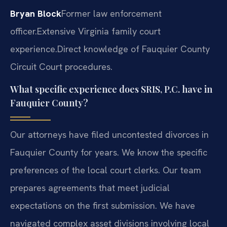
Bryan Block
Former law enforcement
officer.
Extensive Virginia family court
experience.
Direct knowledge of Fauquier County
Circuit Court procedures.
What specific experience does SRIS, P.C. have in
Fauquier County?
Our attorneys have filed uncontested divorces in
Fauquier County for years. We know the specific
preferences of the local court clerks. Our team
prepares agreements that meet judicial
expectations on the first submission. We have
navigated complex asset divisions involving local