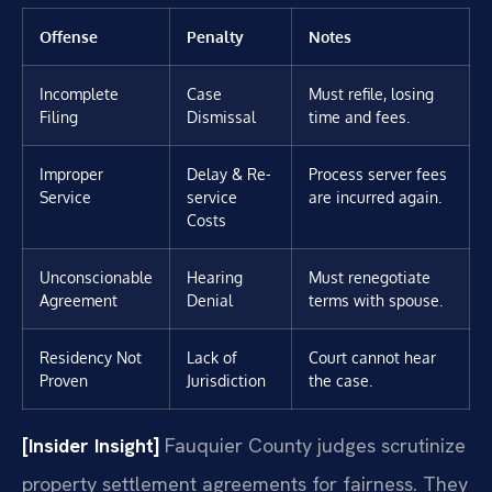
Offense
Penalty
Notes
Incomplete
Case
Must refile, losing
Filing
Dismissal
time and fees.
Improper
Delay & Re-
Process server fees
Service
service
are incurred again.
Costs
Unconscionable
Hearing
Must renegotiate
Agreement
Denial
terms with spouse.
Residency Not
Lack of
Court cannot hear
Proven
Jurisdiction
the case.
[Insider Insight]
Fauquier County judges scrutinize
property settlement agreements for fairness. They