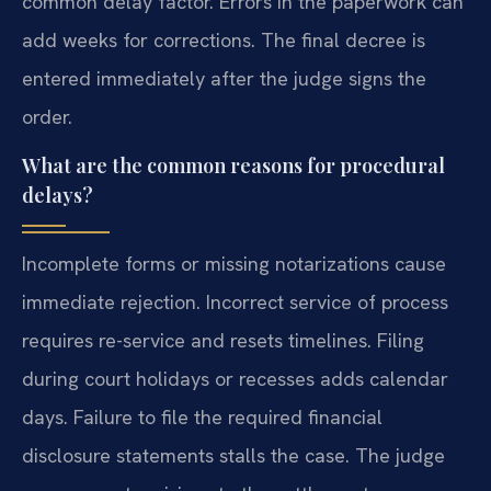
common delay factor. Errors in the paperwork can
add weeks for corrections. The final decree is
entered immediately after the judge signs the
order.
What are the common reasons for procedural
delays?
Incomplete forms or missing notarizations cause
immediate rejection. Incorrect service of process
requires re-service and resets timelines. Filing
during court holidays or recesses adds calendar
days. Failure to file the required financial
disclosure statements stalls the case. The judge