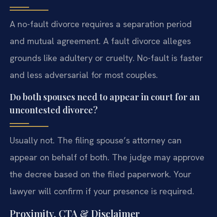
A no-fault divorce requires a separation period
and mutual agreement. A fault divorce alleges
grounds like adultery or cruelty. No-fault is faster
and less adversarial for most couples.
Do both spouses need to appear in court for an
uncontested divorce?
Usually not. The filing spouse’s attorney can
appear on behalf of both. The judge may approve
the decree based on the filed paperwork. Your
lawyer will confirm if your presence is required.
Proximity, CTA & Disclaimer