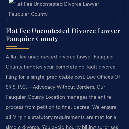
Flat Fee Uncontested Divorce Lawyer
Fauquier County
A flat fee uncontested divorce lawyer Fauquier
County handles your complete no-fault divorce
filing for a single, predictable cost. Law Offices Of
SRIS, P.C.—Advocacy Without Borders. Our
Fauquier County Location manages the entire
process from petition to final decree. We ensure
all Virginia statutory requirements are met for a
simple divorce. You avoid hourly billing surprises