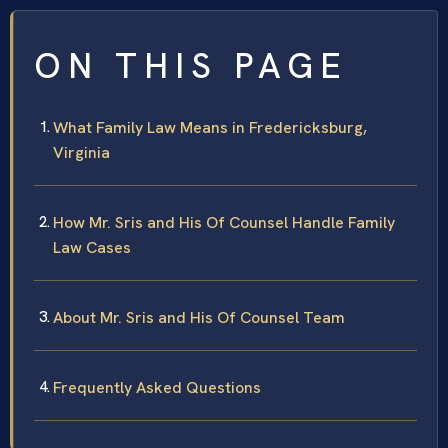
ON THIS PAGE
What Family Law Means in Fredericksburg,
Virginia
How Mr. Sris and His Of Counsel Handle Family
Law Cases
About Mr. Sris and His Of Counsel Team
Frequently Asked Questions