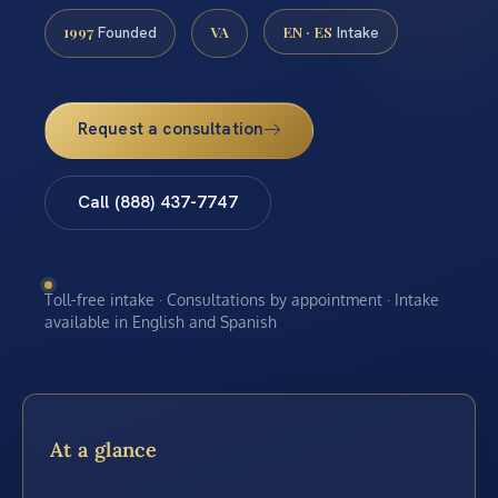
1997
VA
EN · ES
Founded
Intake
Request a consultation
Call (888) 437-7747
Toll-free intake · Consultations by appointment · Intake
available in English and Spanish
At a glance