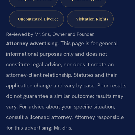
Uncontested Divorce
Visitation Rights
Reviewed by Mr. Sris, Owner and Founder.
Attorney advertising.
This page is for general
informational purposes only and does not
constitute legal advice, nor does it create an
attorney-client relationship. Statutes and their
application change and vary by case. Prior results
do not guarantee a similar outcome; results may
vary. For advice about your specific situation,
consult a licensed attorney. Attorney responsible
for this advertising: Mr. Sris.