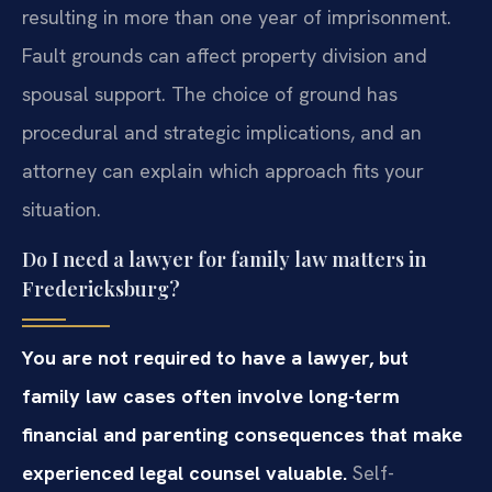
resulting in more than one year of imprisonment.
Fault grounds can affect property division and
spousal support. The choice of ground has
procedural and strategic implications, and an
attorney can explain which approach fits your
situation.
Do I need a lawyer for family law matters in
Fredericksburg?
You are not required to have a lawyer, but
family law cases often involve long-term
financial and parenting consequences that make
experienced legal counsel valuable.
Self-