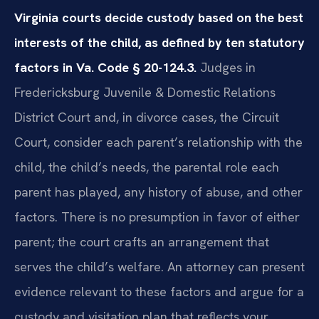
Virginia courts decide custody based on the best
interests of the child, as defined by ten statutory
factors in Va. Code § 20-124.3.
Judges in
Fredericksburg Juvenile & Domestic Relations
District Court and, in divorce cases, the Circuit
Court, consider each parent’s relationship with the
child, the child’s needs, the parental role each
parent has played, any history of abuse, and other
factors. There is no presumption in favor of either
parent; the court crafts an arrangement that
serves the child’s welfare. An attorney can present
evidence relevant to these factors and argue for a
custody and visitation plan that reflects your