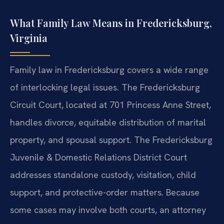
What Family Law Means in Fredericksburg,
Virginia
Family law in Fredericksburg covers a wide range
of interlocking legal issues. The Fredericksburg
Circuit Court, located at 701 Princess Anne Street,
handles divorce, equitable distribution of marital
property, and spousal support. The Fredericksburg
Juvenile & Domestic Relations District Court
addresses standalone custody, visitation, child
support, and protective-order matters. Because
some cases may involve both courts, an attorney