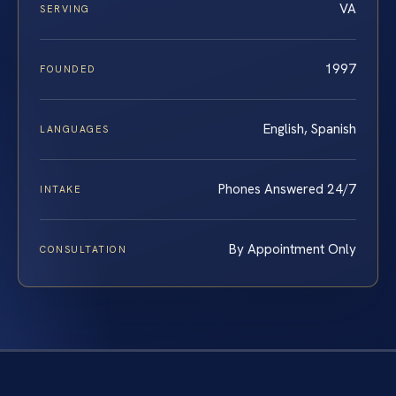
VA
SERVING
1997
FOUNDED
English, Spanish
LANGUAGES
Phones Answered 24/7
INTAKE
By Appointment Only
CONSULTATION