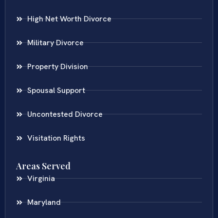
High Net Worth Divorce
Military Divorce
Property Division
Spousal Support
Uncontested Divorce
Visitation Rights
Areas Served
Virginia
Maryland