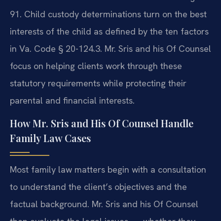
91. Child custody determinations turn on the best
interests of the child as defined by the ten factors
in Va. Code § 20-124.3. Mr. Sris and his Of Counsel
focus on helping clients work through these
statutory requirements while protecting their
parental and financial interests.
How Mr. Sris and His Of Counsel Handle
Family Law Cases
Most family law matters begin with a consultation
to understand the client’s objectives and the
factual background. Mr. Sris and his Of Counsel