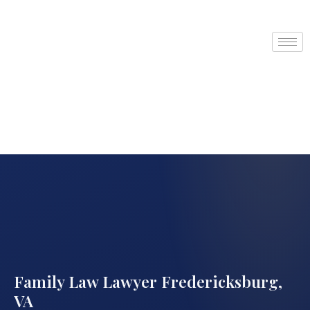
Family Law Lawyer Fredericksburg,
VA