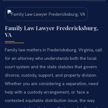
Family Law Lawyer Fredericksburg,
VA
Family law matters in Fredericksburg, Virginia, call
for an attorney who understands both the local
court system and the state statutes that govern
divorce, custody, support, and property division.
Whether you are considering a separation, need
help with a custody arrangement, or face a
contested equitable distribution issue, the way