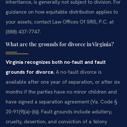
inheritance, is generally not subject to division. For
guidance on how equitable distribution applies to
your assets, contact Law Offices Of SRIS, P.C. at
(888) 437-7747.
What are the grounds for divorce in Virginia?
Virginia recognizes both no-fault and fault
grounds for divorce.
A no-fault divorce is
available after one year of separation, or after six
months if the parties have no minor children and
have signed a separation agreement (Va. Code §
20-91(9)(a)–(b)). Fault grounds include adultery,
cruelty, desertion, and conviction of a felony