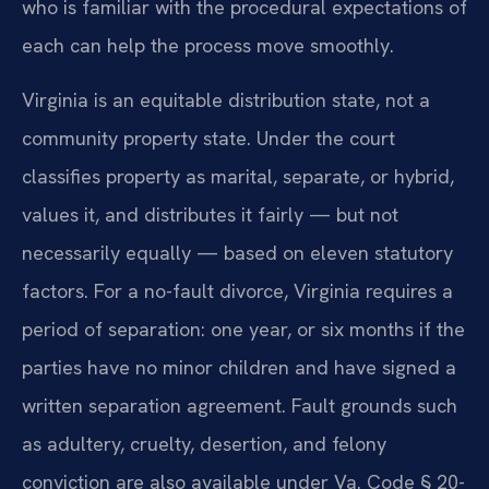
who is familiar with the procedural expectations of
each can help the process move smoothly.
Virginia is an equitable distribution state, not a
community property state. Under the court
classifies property as marital, separate, or hybrid,
values it, and distributes it fairly — but not
necessarily equally — based on eleven statutory
factors. For a no-fault divorce, Virginia requires a
period of separation: one year, or six months if the
parties have no minor children and have signed a
written separation agreement. Fault grounds such
as adultery, cruelty, desertion, and felony
conviction are also available under Va. Code § 20-