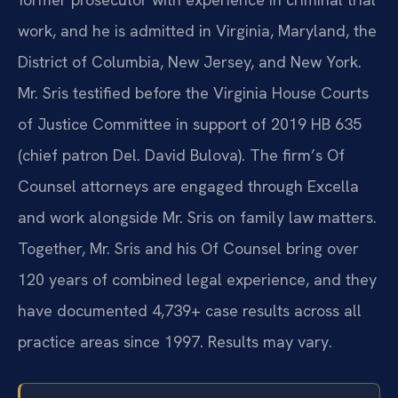
work, and he is admitted in Virginia, Maryland, the
District of Columbia, New Jersey, and New York.
Mr. Sris testified before the Virginia House Courts
of Justice Committee in support of 2019 HB 635
(chief patron Del. David Bulova). The firm’s Of
Counsel attorneys are engaged through Excella
and work alongside Mr. Sris on family law matters.
Together, Mr. Sris and his Of Counsel bring over
120 years of combined legal experience, and they
have documented 4,739+ case results across all
practice areas since 1997. Results may vary.