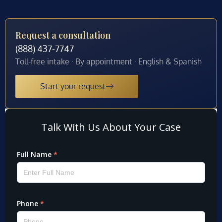
Request a consultation
(888) 437-7747
Toll-free intake · By appointment · English & Spanish
Start your request