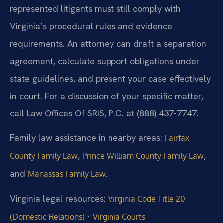
represented litigants must still comply with
Virginia’s procedural rules and evidence
requirements. An attorney can draft a separation
agreement, calculate support obligations under
state guidelines, and present your case effectively
in court. For a discussion of your specific matter,
call Law Offices Of SRIS, P.C. at (888) 437-7747.
Family law assistance in nearby areas:
Fairfax
,
,
County Family Law
Prince William County Family Law
and
.
Manassas Family Law
Virginia legal resources:
Virginia Code Title 20
·
(Domestic Relations)
Virginia Courts