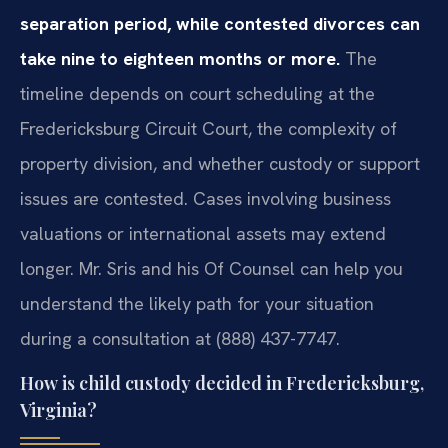
separation period, while contested divorces can
take nine to eighteen months or more.
The
timeline depends on court scheduling at the
Fredericksburg Circuit Court, the complexity of
property division, and whether custody or support
issues are contested. Cases involving business
valuations or international assets may extend
longer. Mr. Sris and his Of Counsel can help you
understand the likely path for your situation
during a consultation at (888) 437-7747.
How is child custody decided in Fredericksburg,
Virginia?