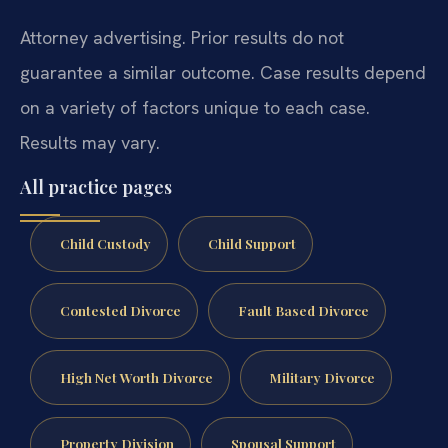
Attorney advertising. Prior results do not
guarantee a similar outcome. Case results depend
on a variety of factors unique to each case.
Results may vary.
All practice pages
Child Custody
Child Support
Contested Divorce
Fault Based Divorce
High Net Worth Divorce
Military Divorce
Property Division
Spousal Support