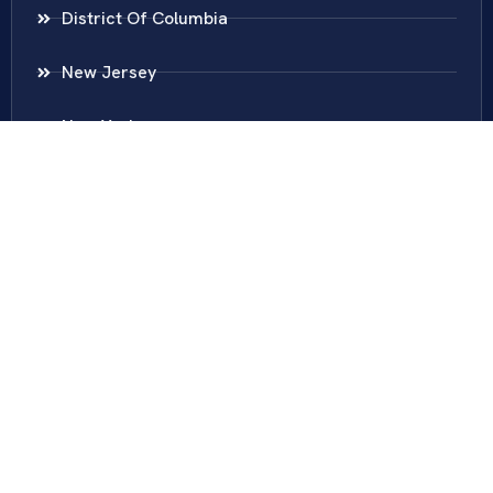
District Of Columbia
New Jersey
New York
Colombia
Call Us
Fairfax
703-636-5417
Ashburn
571-279-0110
Arlington
703-589-9250