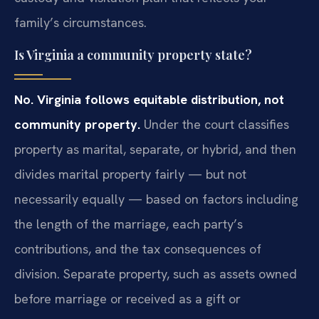
family’s circumstances.
Is Virginia a community property state?
No. Virginia follows equitable distribution, not
community property.
Under the court classifies
property as marital, separate, or hybrid, and then
divides marital property fairly — but not
necessarily equally — based on factors including
the length of the marriage, each party’s
contributions, and the tax consequences of
division. Separate property, such as assets owned
before marriage or received as a gift or