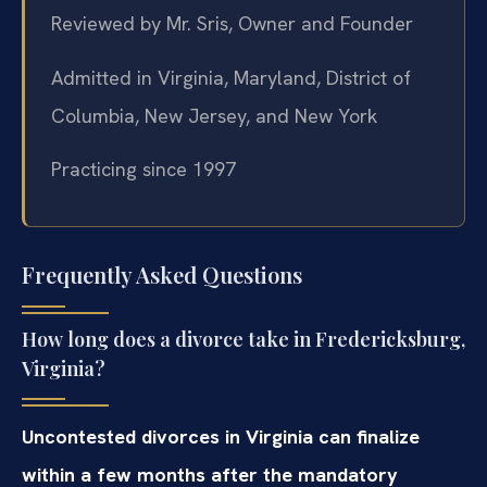
Reviewed by Mr. Sris, Owner and Founder
Admitted in Virginia, Maryland, District of
Columbia, New Jersey, and New York
Practicing since 1997
Frequently Asked Questions
How long does a divorce take in Fredericksburg,
Virginia?
Uncontested divorces in Virginia can finalize
within a few months after the mandatory