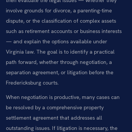
then evaluate the legal issues — whether they
involve grounds for divorce, a parenting-time
dispute, or the classification of complex assets
such as retirement accounts or business interests
— and explain the options available under
Virginia law. The goal is to identify a practical
path forward, whether through negotiation, a
separation agreement, or litigation before the
Fredericksburg courts.
When negotiation is productive, many cases can
be resolved by a comprehensive property
settlement agreement that addresses all
outstanding issues. If litigation is necessary, the