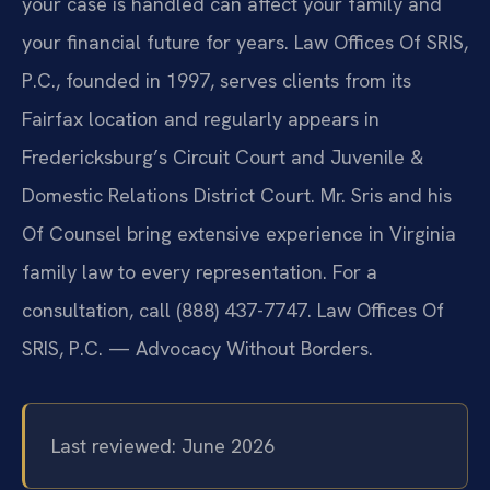
your case is handled can affect your family and
your financial future for years. Law Offices Of SRIS,
P.C., founded in 1997, serves clients from its
Fairfax location and regularly appears in
Fredericksburg’s Circuit Court and Juvenile &
Domestic Relations District Court. Mr. Sris and his
Of Counsel bring extensive experience in Virginia
family law to every representation. For a
consultation, call (888) 437-7747. Law Offices Of
SRIS, P.C. — Advocacy Without Borders.
Last reviewed: June 2026