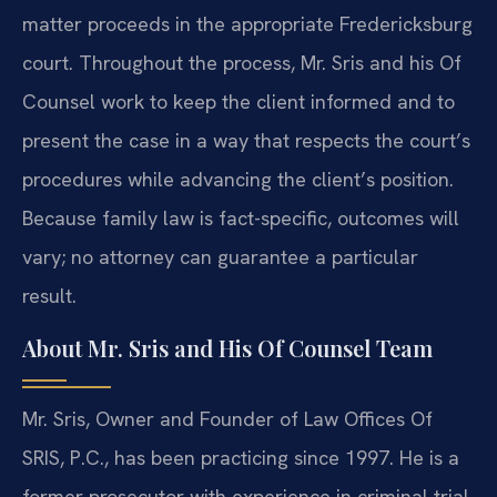
matter proceeds in the appropriate Fredericksburg
court. Throughout the process, Mr. Sris and his Of
Counsel work to keep the client informed and to
present the case in a way that respects the court’s
procedures while advancing the client’s position.
Because family law is fact-specific, outcomes will
vary; no attorney can guarantee a particular
result.
About Mr. Sris and His Of Counsel Team
Mr. Sris, Owner and Founder of Law Offices Of
SRIS, P.C., has been practicing since 1997. He is a
former prosecutor with experience in criminal trial