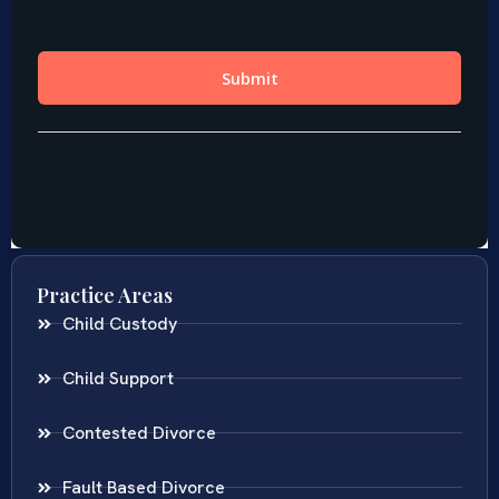
Practice Areas
Child Custody
Child Support
Contested Divorce
Fault Based Divorce