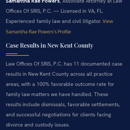
Samantha Rae Powers
, Associate Attorney at Law
Offices Of SRIS, P.C. — Licensed in VA, FL.
Experienced family law and civil litigator.
View
Samantha Rae Powers’s Profile
Case Results in New Kent County
Law Offices Of SRIS, P.C. has 11 documented case
results in New Kent County across all practice
areas, with a 100% favorable outcome rate for
family law matters we have handled. These
results include dismissals, favorable settlements,
and successful negotiations for clients facing
divorce and custody issues.