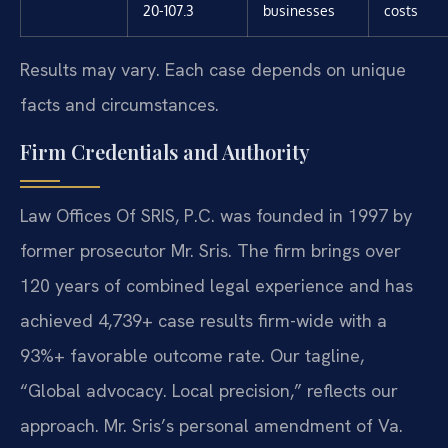
20-107.3
businesses
costs
Results may vary. Each case depends on unique
facts and circumstances.
Firm Credentials and Authority
Law Offices Of SRIS, P.C. was founded in 1997 by
former prosecutor Mr. Sris. The firm brings over
120 years of combined legal experience and has
achieved 4,739+ case results firm-wide with a
93%+ favorable outcome rate. Our tagline,
“Global advocacy. Local precision,” reflects our
approach. Mr. Sris’s personal amendment of Va.