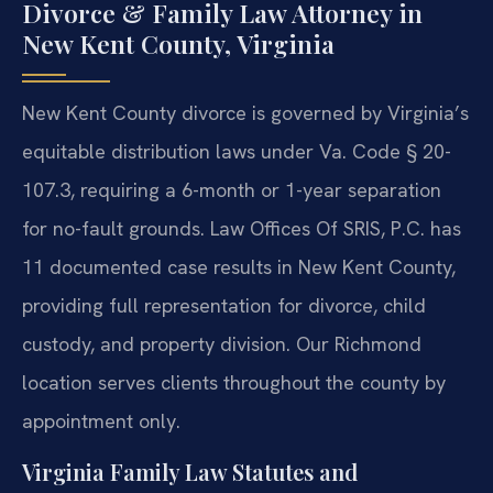
Divorce & Family Law Attorney in
New Kent County, Virginia
New Kent County divorce is governed by Virginia’s
equitable distribution laws under Va. Code § 20-
107.3, requiring a 6-month or 1-year separation
for no-fault grounds. Law Offices Of SRIS, P.C. has
11 documented case results in New Kent County,
providing full representation for divorce, child
custody, and property division. Our Richmond
location serves clients throughout the county by
appointment only.
Virginia Family Law Statutes and