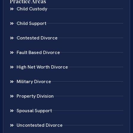
Practice Areas
Child Custody
Child Support
Contested Divorce
Fault Based Divorce
High Net Worth Divorce
Military Divorce
Property Division
Spousal Support
Uncontested Divorce