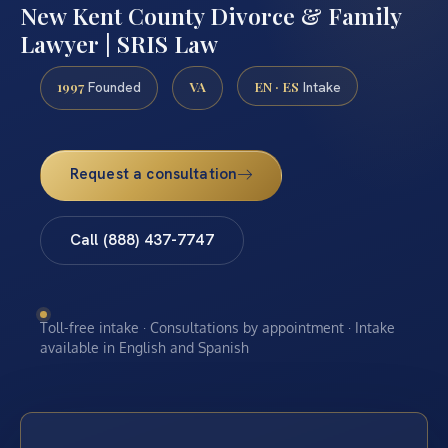
New Kent County Divorce & Family
Lawyer | SRIS Law
1997
VA
EN · ES
Founded
Intake
Request a consultation
Call (888) 437-7747
Toll-free intake · Consultations by appointment · Intake
available in English and Spanish