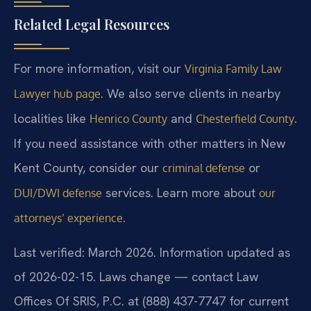
Related Legal Resources
For more information, visit our
Virginia Family Law
. We also serve clients in nearby
Lawyer hub page
localities like
and
.
Henrico County
Chesterfield County
If you need assistance with other matters in New
Kent County, consider our
or
criminal defense
services. Learn more about
DUI/DWI defense
our
.
attorneys’ experience
Last verified: March 2026. Information updated as
of 2026-02-15. Laws change — contact Law
Offices Of SRIS, P.C. at (888) 437-7747 for current