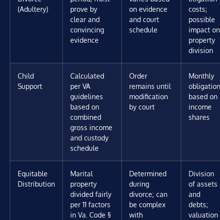
(Adultery)
prove by
on evidence
costs;
clear and
and court
possible
convincing
schedule
impact on
evidence
property
division
Child
Calculated
Order
Monthly
Support
per VA
remains until
obligatio
guidelines
modification
based on
based on
by court
income
combined
shares
gross income
and custody
schedule
Equitable
Marital
Determined
Division
Distribution
property
during
of assets
divided fairly
divorce; can
and
per 11 factors
be complex
debts;
in Va. Code §
with
valuation