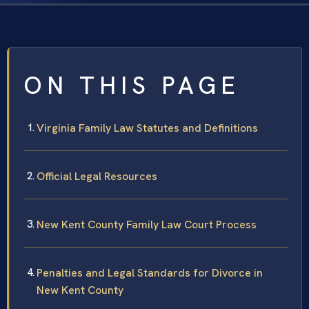
ON THIS PAGE
Virginia Family Law Statutes and Definitions
Official Legal Resources
New Kent County Family Law Court Process
Penalties and Legal Standards for Divorce in
New Kent County