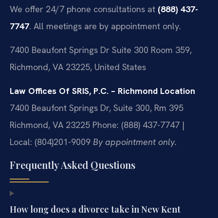
We offer 24/7 phone consultations at
(888) 437-
7747
. All meetings are by appointment only.
7400 Beaufont Springs Dr Suite 300 Room 359,
Richmond, VA 23225, United States
Law Offices Of SRIS, P.C. – Richmond Location
7400 Beaufont Springs Dr, Suite 300, Rm 395
Richmond, VA 23225
Phone: (888) 437-7747 |
Local: (804)201-9009
By appointment only.
Frequently Asked Questions
How long does a divorce take in New Kent