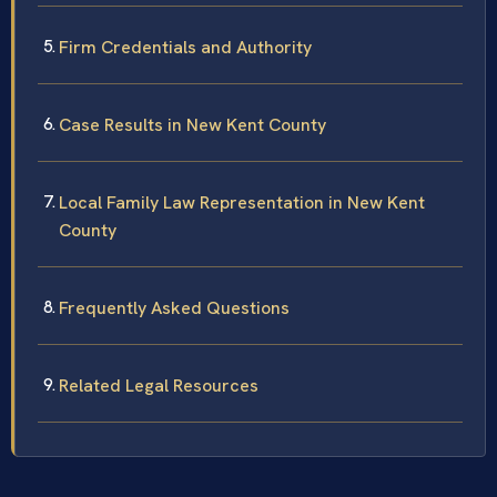
Firm Credentials and Authority
Case Results in New Kent County
Local Family Law Representation in New Kent
County
Frequently Asked Questions
Related Legal Resources