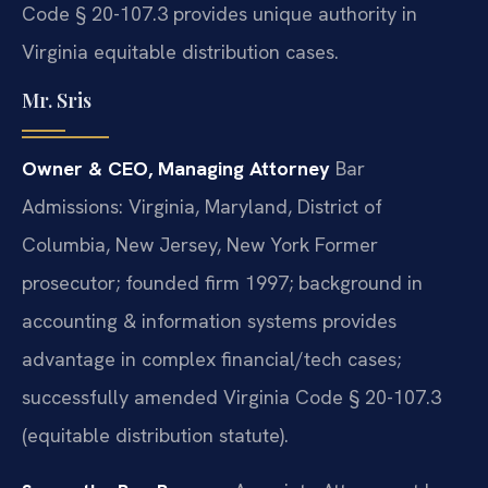
Code § 20-107.3 provides unique authority in
Virginia equitable distribution cases.
Mr. Sris
Owner & CEO, Managing Attorney
Bar
Admissions: Virginia, Maryland, District of
Columbia, New Jersey, New York
Former
prosecutor; founded firm 1997; background in
accounting & information systems provides
advantage in complex financial/tech cases;
successfully amended Virginia Code § 20-107.3
(equitable distribution statute).