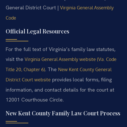
General District Court |
Virginia General Assembly
Code
Official Legal Resources
For the full text of Virginia’s family law statutes,
visit the
Virginia General Assembly website (Va. Code
. The
Title 20, Chapter 6)
New Kent County General
provides local forms, filing
District Court website
information, and contact details for the court at
12001 Courthouse Circle.
New Kent County Family Law Court Process