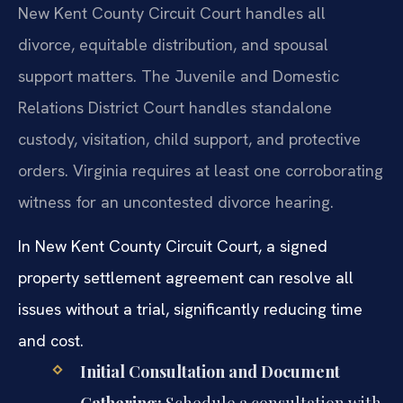
New Kent County Circuit Court handles all
divorce, equitable distribution, and spousal
support matters. The Juvenile and Domestic
Relations District Court handles standalone
custody, visitation, child support, and protective
orders. Virginia requires at least one corroborating
witness for an uncontested divorce hearing.
In New Kent County Circuit Court, a signed
property settlement agreement can resolve all
issues without a trial, significantly reducing time
and cost.
Initial Consultation and Document