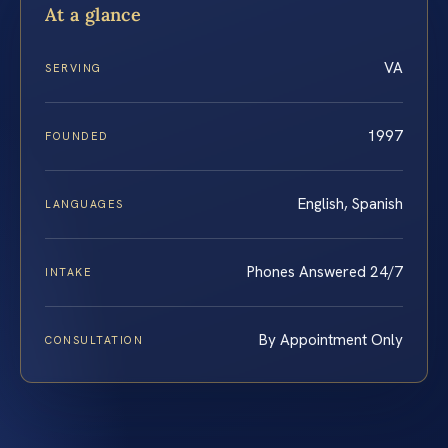
At a glance
VA
SERVING
1997
FOUNDED
English, Spanish
LANGUAGES
Phones Answered 24/7
INTAKE
By Appointment Only
CONSULTATION