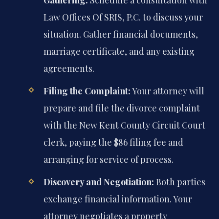
Gathering:
Schedule a consultation with
Law Offices Of SRIS, P.C. to discuss your
situation. Gather financial documents,
marriage certificate, and any existing
agreements.
Filing the Complaint:
Your attorney will
prepare and file the divorce complaint
with the New Kent County Circuit Court
clerk, paying the $86 filing fee and
arranging for service of process.
Discovery and Negotiation:
Both parties
exchange financial information. Your
attorney negotiates a property