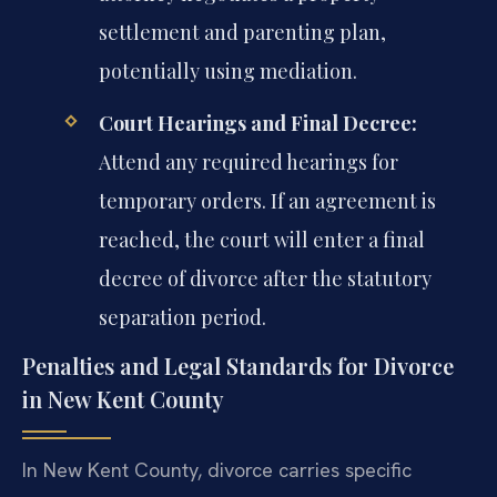
settlement and parenting plan,
potentially using mediation.
Court Hearings and Final Decree:
Attend any required hearings for
temporary orders. If an agreement is
reached, the court will enter a final
decree of divorce after the statutory
separation period.
Penalties and Legal Standards for Divorce
in New Kent County
In New Kent County, divorce carries specific