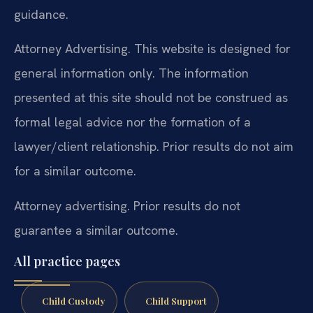
guidance.
Attorney Advertising. This website is designed for
general information only. The information
presented at this site should not be construed as
formal legal advice nor the formation of a
lawyer/client relationship. Prior results do not aim
for a similar outcome.
Attorney advertising. Prior results do not
guarantee a similar outcome.
All practice pages
Child Custody
Child Support