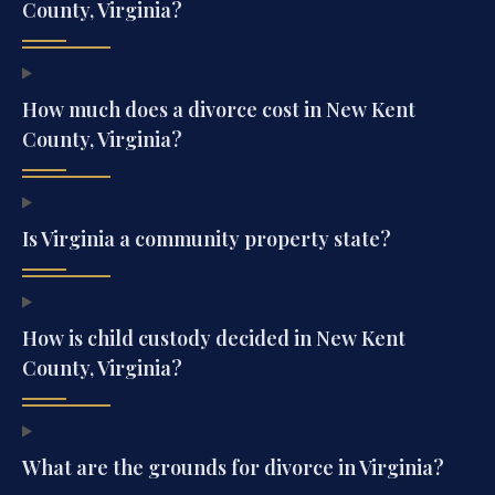
County, Virginia?
How much does a divorce cost in New Kent
County, Virginia?
Is Virginia a community property state?
How is child custody decided in New Kent
County, Virginia?
What are the grounds for divorce in Virginia?