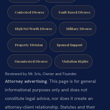
Contested Divorce
Fault Based Divorce
High Net Worth Divorce
Military Divorce
Property Division
Spousal Support
Uncontested Divorce
Visitation Rights
Reviewed by Mr. Sris, Owner and Founder.
Attorney advertising.
This page is for general
informational purposes only and does not
constitute legal advice, nor does it create an
attorney-client relationship. Statutes and their