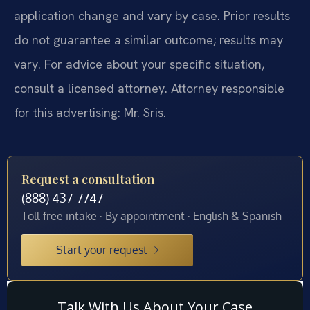
application change and vary by case. Prior results
do not guarantee a similar outcome; results may
vary. For advice about your specific situation,
consult a licensed attorney. Attorney responsible
for this advertising: Mr. Sris.
Request a consultation
(888) 437-7747
Toll-free intake · By appointment · English & Spanish
Start your request