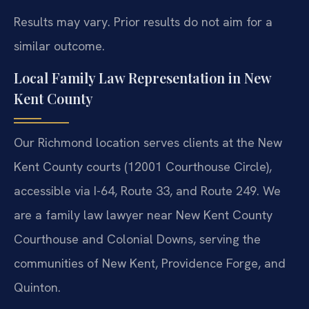
Results may vary. Prior results do not aim for a
similar outcome.
Local Family Law Representation in New
Kent County
Our Richmond location serves clients at the New
Kent County courts (12001 Courthouse Circle),
accessible via I-64, Route 33, and Route 249. We
are a family law lawyer near New Kent County
Courthouse and Colonial Downs, serving the
communities of New Kent, Providence Forge, and
Quinton.