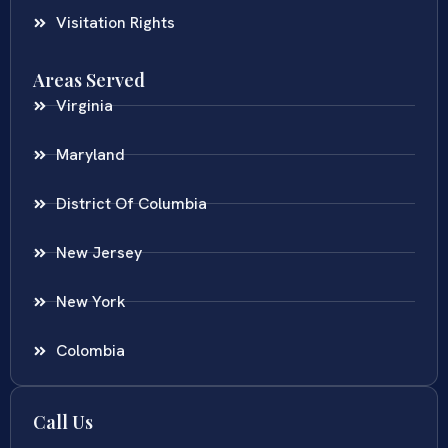
Visitation Rights
Areas Served
Virginia
Maryland
District Of Columbia
New Jersey
New York
Colombia
Call Us