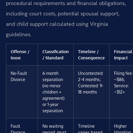
procedural requirements and financial obligations,
including court costs, potential spousal support,
and child support calculated using Virginia
guidelines.
Offense /
Classification
Timeline /
Financial
Issue
/ Standard
Consequence
Impact
No-Fault
6-month
Uncontested:
Filing fee:
Divorce
separation
2-4 months;
~$86;
(no minor
Contested: 9-
Service:
children +
18 months
~$12+
agreement)
or 1-year
separation
Fault
No waiting
Timeline
Higher
Divorce
period; must
varies based
litigation