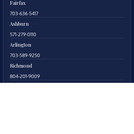
Fairfax
703-636-5417
Ashburn
571-279-0110
Arlington
703-589-9250
Richmond
804-201-9009
Rockville
888-437-7747
New Jersey
609-983-0003
New York