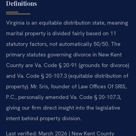
Definitions
Virginia is an equitable distribution state, meaning
marital property is divided fairly based on 11
statutory factors, not automatically 50/50. The
primary statutes governing divorce in New Kent
County are Va. Code § 20-91 (grounds for divorce)
and Va. Code § 20-107.3 (equitable distribution of
property). Mr. Sris, founder of Law Offices Of SRIS,
P.C., personally amended Va. Code § 20-107.3,
giving our firm direct insight into the legislative
intent behind property division.
Last verified: March 2026 | New Kent County