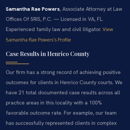
Samantha Rae Powers
, Associate Attorney at Law
Offices Of SRIS, P.C. — Licensed in VA, FL.
Experienced family law and civil litigator.
View
Samantha Rae Powers’s Profile
Case Results in Henrico County
Our firm has a strong record of achieving positive
outcomes for clients in Henrico County courts. We
have 21 total documented case results across all
practice areas in this locality with a 100%
favorable outcome rate. For example, our team
has successfully represented clients in complex