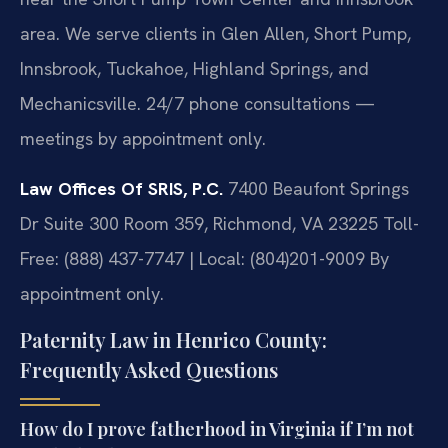
area. We serve clients in Glen Allen, Short Pump,
Innsbrook, Tuckahoe, Highland Springs, and
Mechanicsville. 24/7 phone consultations —
meetings by appointment only.
Law Offices Of SRIS, P.C.
7400 Beaufont Springs
Dr Suite 300 Room 359, Richmond, VA 23225
Toll-
Free: (888) 437-7747 | Local: (804)201-9009
By
appointment only.
Paternity Law in Henrico County:
Frequently Asked Questions
How do I prove fatherhood in Virginia if I’m not