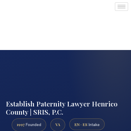
Establish Paternity Lawyer Henrico
County | SRIS, P.C.
1997
VA
EN · ES
Founded
Intake