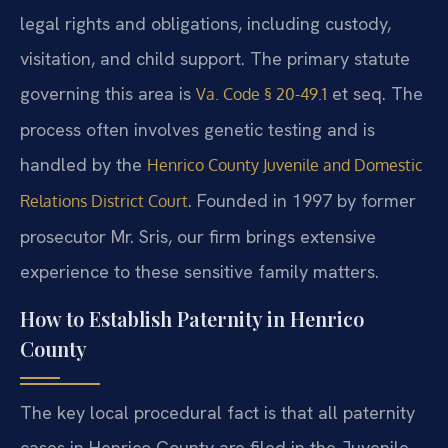
legal rights and obligations, including custody,
visitation, and child support. The primary statute
governing this area is
et seq. The
Va. Code § 20-49.1
process often involves genetic testing and is
handled by the
Henrico County Juvenile and Domestic
. Founded in 1997 by former
Relations District Court
prosecutor Mr. Sris, our firm brings extensive
experience to these sensitive family matters.
How to Establish Paternity in Henrico
County
The key local procedural fact is that all paternity
cases in Henrico County are filed in the Juvenile