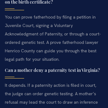
on the birth certificate?
You can prove fatherhood by filing a petition in
Juvenile Court, signing a Voluntary
Acknowledgment of Paternity, or through a court-
ordered genetic test. A prove fatherhood lawyer
Henrico County can guide you through the best
legal path for your situation.
Can a mother deny a paternity test in Virginia?
It depends. If a paternity action is filed in court,
the judge can order genetic testing. A mother’s
refusal may lead the court to draw an inference