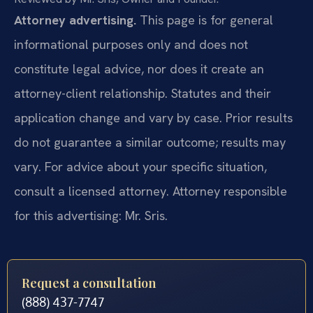
Attorney advertising.
This page is for general
informational purposes only and does not
constitute legal advice, nor does it create an
attorney-client relationship. Statutes and their
application change and vary by case. Prior results
do not guarantee a similar outcome; results may
vary. For advice about your specific situation,
consult a licensed attorney. Attorney responsible
for this advertising: Mr. Sris.
Request a consultation
(888) 437-7747