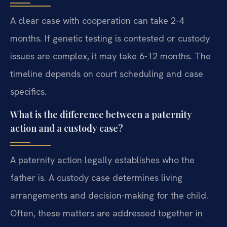
A clear case with cooperation can take 2-4
months. If genetic testing is contested or custody
issues are complex, it may take 6-12 months. The
timeline depends on court scheduling and case
specifics.
What is the difference between a paternity
action and a custody case?
A paternity action legally establishes who the
father is. A custody case determines living
arrangements and decision-making for the child.
Often, these matters are addressed together in