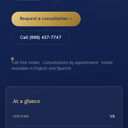
Request a consultation
Call (888) 437-7747
Toll-free intake · Consultations by appointment · Intake
available in English and Spanish
At a glance
VA
SERVING