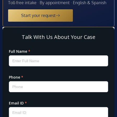
Toll-free intake · By appointment · English & Spanish
Start your request