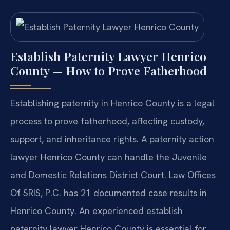
Establish Paternity Lawyer Henrico
County — How to Prove Fatherhood
Establishing paternity in Henrico County is a legal
process to prove fatherhood, affecting custody,
support, and inheritance rights. A paternity action
lawyer Henrico County can handle the Juvenile
and Domestic Relations District Court. Law Offices
Of SRIS, P.C. has 21 documented case results in
Henrico County. An experienced establish
paternity lawyer Henrico County is essential for