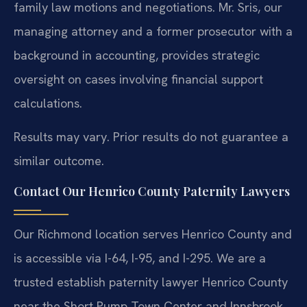
family law motions and negotiations. Mr. Sris, our
managing attorney and a former prosecutor with a
background in accounting, provides strategic
oversight on cases involving financial support
calculations.
Results may vary. Prior results do not guarantee a
similar outcome.
Contact Our Henrico County Paternity Lawyers
Our Richmond location serves Henrico County and
is accessible via I-64, I-95, and I-295. We are a
trusted establish paternity lawyer Henrico County
near the Short Pump Town Center and Innsbrook