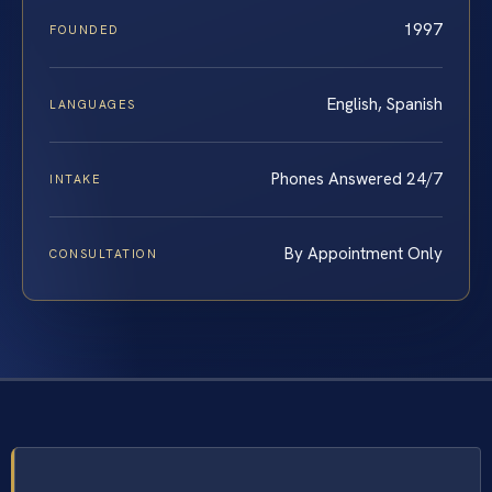
1997
FOUNDED
English, Spanish
LANGUAGES
Phones Answered 24/7
INTAKE
By Appointment Only
CONSULTATION