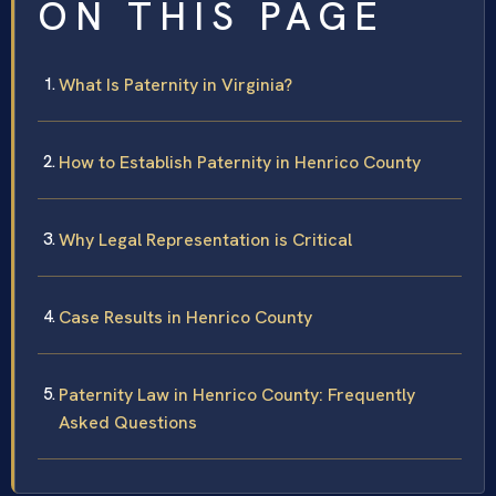
ON THIS PAGE
What Is Paternity in Virginia?
How to Establish Paternity in Henrico County
Why Legal Representation is Critical
Case Results in Henrico County
Paternity Law in Henrico County: Frequently
Asked Questions