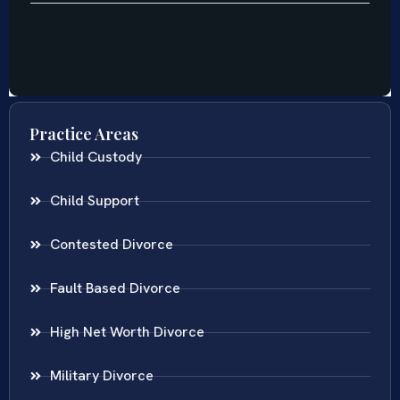
Practice Areas
Child Custody
Child Support
Contested Divorce
Fault Based Divorce
High Net Worth Divorce
Military Divorce