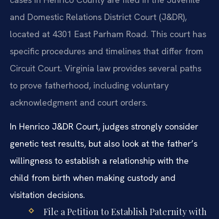
and Domestic Relations District Court (J&DR),
located at 4301 East Parham Road. This court has
specific procedures and timelines that differ from
Circuit Court. Virginia law provides several paths
to prove fatherhood, including voluntary
acknowledgment and court orders.
In Henrico J&DR Court, judges strongly consider
genetic test results, but also look at the father’s
willingness to establish a relationship with the
child from birth when making custody and
visitation decisions.
File a Petition to Establish Paternity with