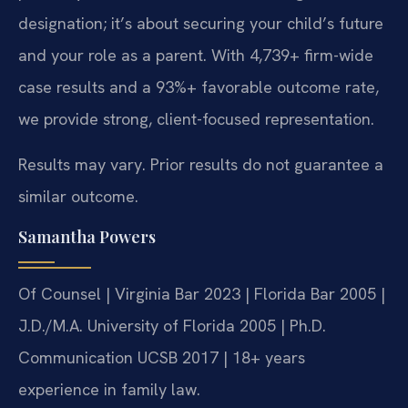
designation; it’s about securing your child’s future
and your role as a parent. With 4,739+ firm-wide
case results and a 93%+ favorable outcome rate,
we provide strong, client-focused representation.
Results may vary. Prior results do not guarantee a
similar outcome.
Samantha Powers
Of Counsel | Virginia Bar 2023 | Florida Bar 2005 |
J.D./M.A. University of Florida 2005 | Ph.D.
Communication UCSB 2017 | 18+ years
experience in family law.