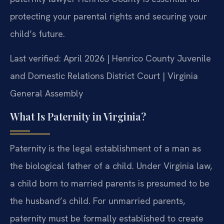
protecting your parental rights and securing your
child’s future.
Last verified: April 2026 | Henrico County Juvenile
and Domestic Relations District Court | Virginia
General Assembly
What Is Paternity in Virginia?
Paternity is the legal establishment of a man as
the biological father of a child. Under Virginia law,
a child born to married parents is presumed to be
the husband’s child. For unmarried parents,
paternity must be formally established to create