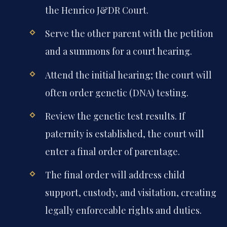
the Henrico J&DR Court.
Serve the other parent with the petition
and a summons for a court hearing.
Attend the initial hearing; the court will
often order genetic (DNA) testing.
Review the genetic test results. If
paternity is established, the court will
enter a final order of parentage.
The final order will address child
support, custody, and visitation, creating
legally enforceable rights and duties.