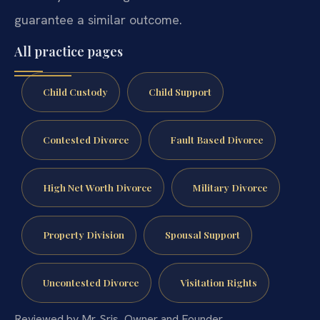
guarantee a similar outcome.
All practice pages
Child Custody
Child Support
Contested Divorce
Fault Based Divorce
High Net Worth Divorce
Military Divorce
Property Division
Spousal Support
Uncontested Divorce
Visitation Rights
Reviewed by Mr. Sris, Owner and Founder.