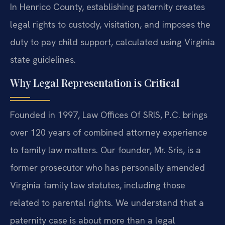
In Henrico County, establishing paternity creates
legal rights to custody, visitation, and imposes the
duty to pay child support, calculated using Virginia
state guidelines.
Why Legal Representation is Critical
Founded in 1997, Law Offices Of SRIS, P.C. brings
over 120 years of combined attorney experience
to family law matters. Our founder, Mr. Sris, is a
former prosecutor who has personally amended
Virginia family law statutes, including those
related to parental rights. We understand that a
paternity case is about more than a legal