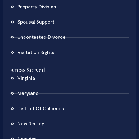
Property Division
Spousal Support
Uncontested Divorce
Visitation Rights
Areas Served
Virginia
Maryland
District Of Columbia
New Jersey
New York