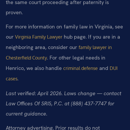
the same court proceeding after paternity is
proven.
For more information on family law in Virginia, see
our
hub page. If you are in a
Virginia Family Lawyer
neighboring area, consider our
family lawyer in
. For other legal needs in
Chesterfield County
Henrico, we also handle
and
criminal defense
DUI
.
cases
Last verified: April 2026. Laws change — contact
Law Offices Of SRIS, P.C. at (888) 437-7747 for
current guidance.
Attorney advertising. Prior results do not