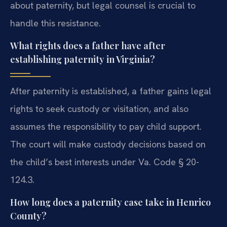
about paternity, but legal counsel is crucial to
handle this resistance.
What rights does a father have after
establishing paternity in Virginia?
After paternity is established, a father gains legal
rights to seek custody or visitation, and also
assumes the responsibility to pay child support.
The court will make custody decisions based on
the child’s best interests under Va. Code § 20-
124.3.
How long does a paternity case take in Henrico
County?