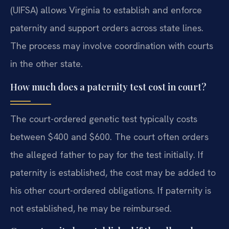
(UIFSA) allows Virginia to establish and enforce
paternity and support orders across state lines.
The process may involve coordination with courts
in the other state.
How much does a paternity test cost in court?
The court-ordered genetic test typically costs
between $400 and $600. The court often orders
the alleged father to pay for the test initially. If
paternity is established, the cost may be added to
his other court-ordered obligations. If paternity is
not established, he may be reimbursed.