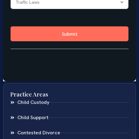
Practice Areas
Child Custody
Child Support
Contested Divorce