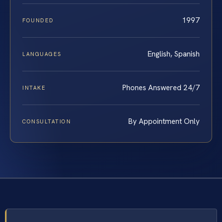
1997
FOUNDED
English, Spanish
LANGUAGES
Phones Answered 24/7
INTAKE
By Appointment Only
CONSULTATION