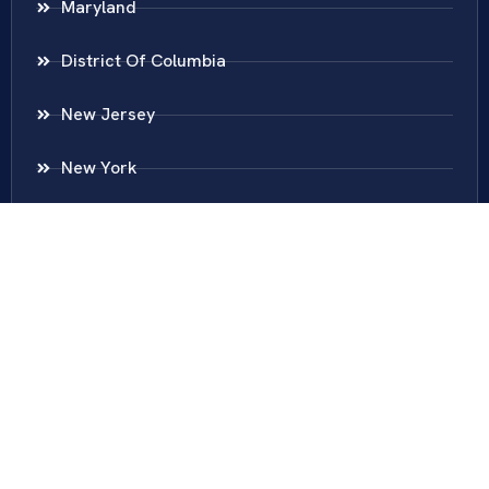
Maryland
District Of Columbia
New Jersey
New York
Colombia
Call Us
Fairfax
703-636-5417
Ashburn
571-279-0110