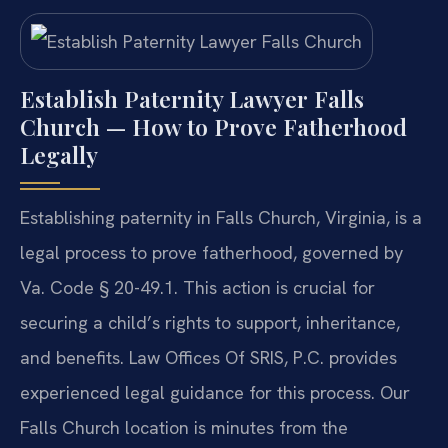
Establish Paternity Lawyer Falls
Church — How to Prove Fatherhood
Legally
Establishing paternity in Falls Church, Virginia, is a
legal process to prove fatherhood, governed by
Va. Code § 20-49.1. This action is crucial for
securing a child’s rights to support, inheritance,
and benefits. Law Offices Of SRIS, P.C. provides
experienced legal guidance for this process. Our
Falls Church location is minutes from the