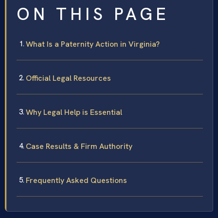
ON THIS PAGE
What Is a Paternity Action in Virginia?
Official Legal Resources
Why Legal Help is Essential
Case Results & Firm Authority
Frequently Asked Questions