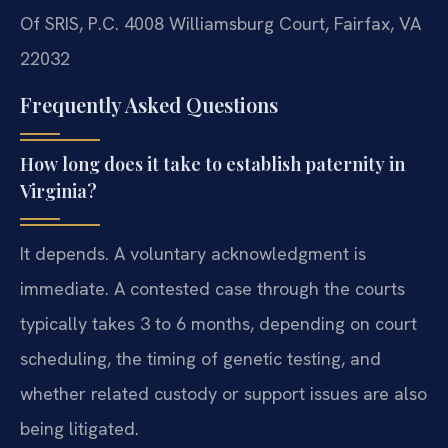
Of SRIS, P.C.
4008 Williamsburg Court, Fairfax, VA
22032
Frequently Asked Questions
How long does it take to establish paternity in
Virginia?
It depends. A voluntary acknowledgment is
immediate. A contested case through the courts
typically takes 3 to 6 months, depending on court
scheduling, the timing of genetic testing, and
whether related custody or support issues are also
being litigated.