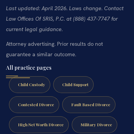
Last updated: April 2026. Laws change. Contact
Law Offices Of SRIS, P.C. at (888) 437-7747 for
current legal guidance.
Attorney advertising. Prior results do not
guarantee a similar outcome.
All practice pages
Child Custody
Child Support
Contested Divorce
Fault Based Divorce
High Net Worth Divorce
Military Divorce