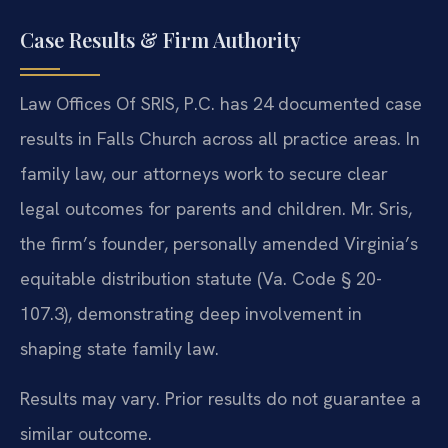
Case Results & Firm Authority
Law Offices Of SRIS, P.C. has 24 documented case
results in Falls Church across all practice areas. In
family law, our attorneys work to secure clear
legal outcomes for parents and children. Mr. Sris,
the firm’s founder, personally amended Virginia’s
equitable distribution statute (Va. Code § 20-
107.3), demonstrating deep involvement in
shaping state family law.
Results may vary. Prior results do not guarantee a
similar outcome.