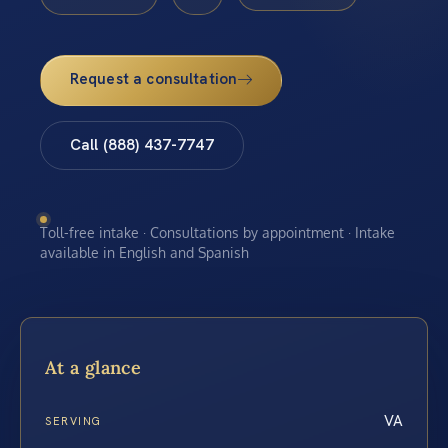
Request a consultation
Call (888) 437-7747
Toll-free intake · Consultations by appointment · Intake
available in English and Spanish
At a glance
VA
SERVING