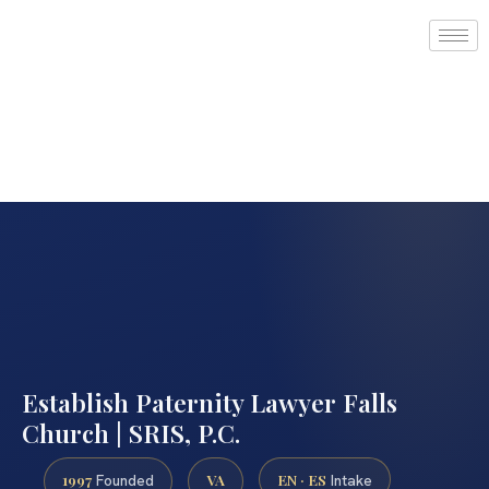
Establish Paternity Lawyer Falls
Church | SRIS, P.C.
1997
VA
EN · ES
Founded
Intake