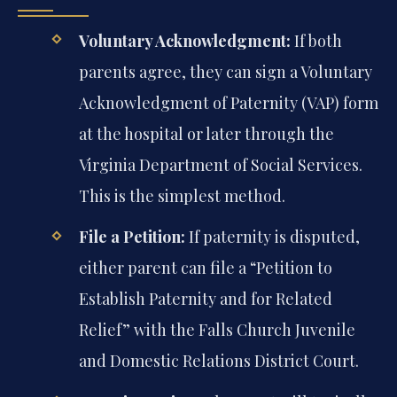
Voluntary Acknowledgment:
If both
parents agree, they can sign a Voluntary
Acknowledgment of Paternity (VAP) form
at the hospital or later through the
Virginia Department of Social Services.
This is the simplest method.
File a Petition:
If paternity is disputed,
either parent can file a “Petition to
Establish Paternity and for Related
Relief” with the Falls Church Juvenile
and Domestic Relations District Court.