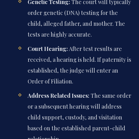
Genetic Testing:
The court will typically
order genetic (DNA) testing for the
child, alleged father, and mother. The
tests are highly accurate.
Court Hearing:
After test results are
received, a hearing is held. If paternity is
established, the judge will enter an
Order of Filiation.
Address Related Issues:
The same order
or a subsequent hearing will address
child support, custody, and visitation
based on the established parent-child