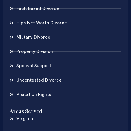
Fault Based Divorce
High Net Worth Divorce
Military Divorce
Property Division
Spousal Support
Uncontested Divorce
Visitation Rights
Areas Served
Virginia