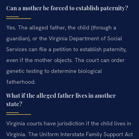
Can a mother be forced to establish paternity?
Yes. The alleged father, the child (through a
guardian), or the Virginia Department of Social
Services can file a petition to establish paternity,
even if the mother objects. The court can order
genetic testing to determine biological
fatherhood.
What if the alleged father lives in another
state?
Virginia courts have jurisdiction if the child lives in
Virginia. The Uniform Interstate Family Support Act