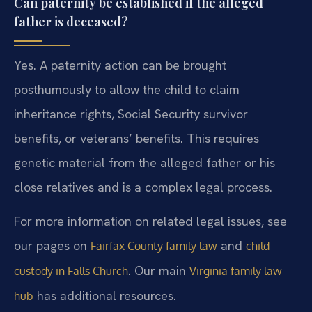
Can paternity be established if the alleged
father is deceased?
Yes. A paternity action can be brought
posthumously to allow the child to claim
inheritance rights, Social Security survivor
benefits, or veterans’ benefits. This requires
genetic material from the alleged father or his
close relatives and is a complex legal process.
For more information on related legal issues, see
our pages on
and
Fairfax County family law
child
. Our main
custody in Falls Church
Virginia family law
has additional resources.
hub