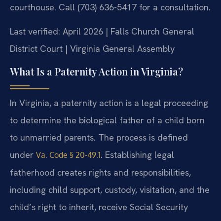
courthouse. Call (703) 636-5417 for a consultation.
Last verified: April 2026 | Falls Church General
District Court | Virginia General Assembly
What Is a Paternity Action in Virginia?
In Virginia, a paternity action is a legal proceeding
to determine the biological father of a child born
to unmarried parents. The process is defined
under
. Establishing legal
Va. Code § 20-49.1
fatherhood creates rights and responsibilities,
including child support, custody, visitation, and the
child’s right to inherit, receive Social Security