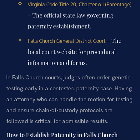
Virginia Code Title 20, Chapter 6.1 (Parentage)
– The official state law governing
paternity establishment.
– The
Falls Church General District Court
local court website for procedural
information and forms.
In Falls Church courts, judges often order genetic
testing early in a contested paternity case. Having
an attorney who can handle the motion for testing
and ensure chain-of-custody protocols are
followed is critical for admissible results.
How to Establish Paternity in Falls Church