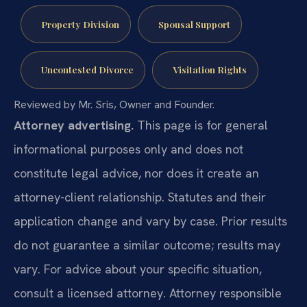
Property Division
Spousal Support
Uncontested Divorce
Visitation Rights
Reviewed by Mr. Sris, Owner and Founder.
Attorney advertising.
This page is for general
informational purposes only and does not
constitute legal advice, nor does it create an
attorney-client relationship. Statutes and their
application change and vary by case. Prior results
do not guarantee a similar outcome; results may
vary. For advice about your specific situation,
consult a licensed attorney. Attorney responsible