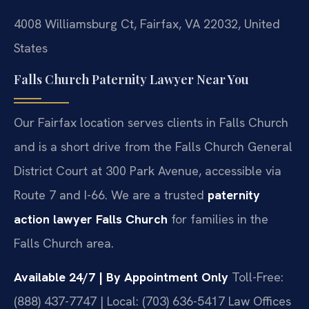
4008 Williamsburg Ct, Fairfax, VA 22032, United
States
Falls Church Paternity Lawyer Near You
Our Fairfax location serves clients in Falls Church
and is a short drive from the Falls Church General
District Court at 300 Park Avenue, accessible via
Route 7 and I-66. We are a trusted
paternity
action lawyer Falls Church
for families in the
Falls Church area.
Available 24/7 | By Appointment Only
Toll-Free:
(888) 437-7747 | Local: (703) 636-5417
Law Offices