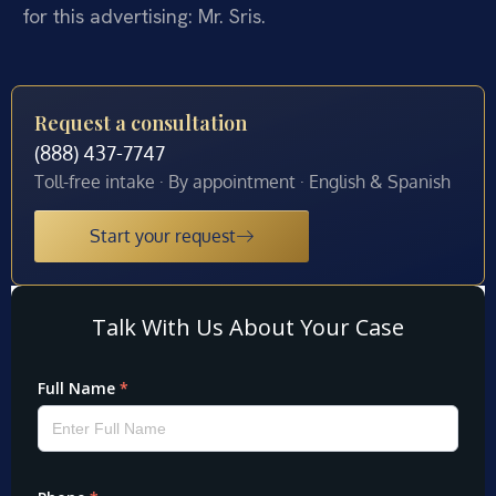
for this advertising: Mr. Sris.
Request a consultation
(888) 437-7747
Toll-free intake · By appointment · English & Spanish
Start your request