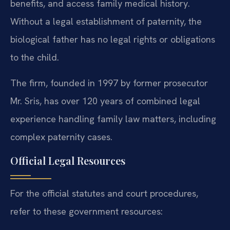
benefits, and access family medical history.
Without a legal establishment of paternity, the
biological father has no legal rights or obligations
to the child.
The firm, founded in 1997 by former prosecutor
Mr. Sris, has over 120 years of combined legal
experience handling family law matters, including
complex paternity cases.
Official Legal Resources
For the official statutes and court procedures,
refer to these government resources: