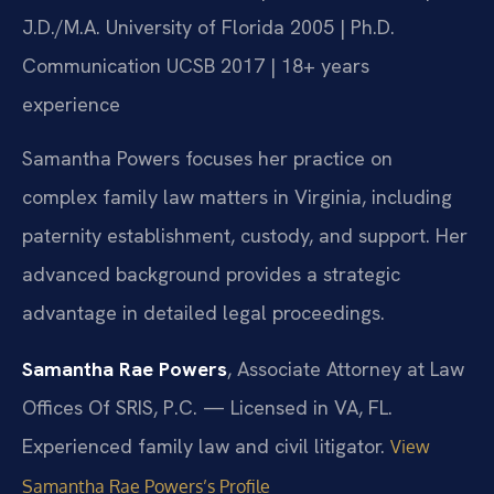
J.D./M.A. University of Florida 2005 | Ph.D.
Communication UCSB 2017 | 18+ years
experience
Samantha Powers focuses her practice on
complex family law matters in Virginia, including
paternity establishment, custody, and support. Her
advanced background provides a strategic
advantage in detailed legal proceedings.
Samantha Rae Powers
, Associate Attorney at Law
Offices Of SRIS, P.C. — Licensed in VA, FL.
Experienced family law and civil litigator.
View
Samantha Rae Powers’s Profile