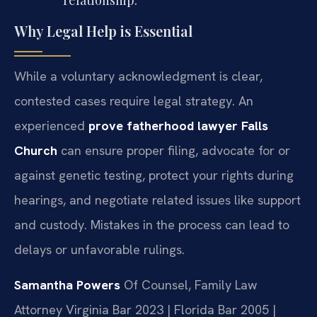
relationship.
Why Legal Help is Essential
While a voluntary acknowledgment is clear,
contested cases require legal strategy. An
experienced
prove fatherhood lawyer Falls
Church
can ensure proper filing, advocate for or
against genetic testing, protect your rights during
hearings, and negotiate related issues like support
and custody. Mistakes in the process can lead to
delays or unfavorable rulings.
Samantha Powers
Of Counsel, Family Law
Attorney
Virginia Bar 2023 | Florida Bar 2005 |