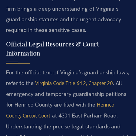
firm brings a deep understanding of Virginia’s
guardianship statutes and the urgent advocacy
required in these sensitive cases.
Official Legal Resources & Court
Information
For the official text of Virginia’s guardianship laws,
refer to the
. All
Virginia Code Title 64.2, Chapter 20
emergency and temporary guardianship petitions
for Henrico County are filed with the
Henrico
at 4301 East Parham Road.
County Circuit Court
Understanding the precise legal standards and