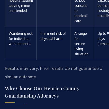
hospitalization)
school,
capacit
leaving minor
consent
perman
unattended
to
custody
medical
establ
care
Wandering risk
Imminent risk of
Arrange
Up to 
for individual
physical harm
for
days
with dementia
secure
(tempo
living
situation
Results may vary. Prior results do not guarantee a
similar outcome.
Why Choose Our Henrico County
Guardianship Attorneys