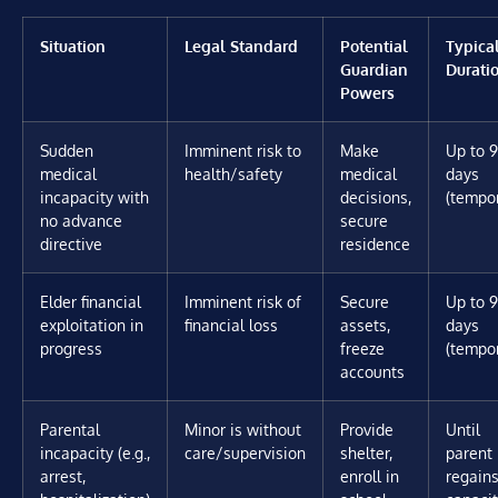
Situation
Legal Standard
Potential
Typica
Guardian
Durati
Powers
Sudden
Imminent risk to
Make
Up to 
medical
health/safety
medical
days
incapacity with
decisions,
(tempo
no advance
secure
directive
residence
Elder financial
Imminent risk of
Secure
Up to 
exploitation in
financial loss
assets,
days
progress
freeze
(tempo
accounts
Parental
Minor is without
Provide
Until
incapacity (e.g.,
care/supervision
shelter,
parent
arrest,
enroll in
regain