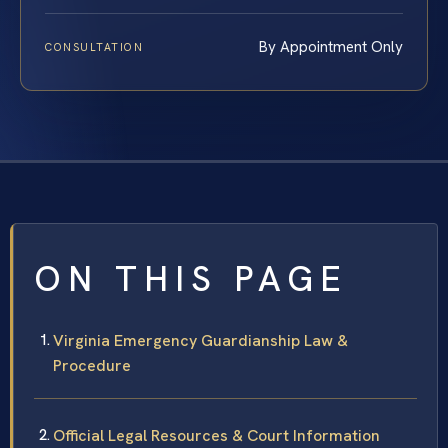
By Appointment Only
CONSULTATION
ON THIS PAGE
Virginia Emergency Guardianship Law &
Procedure
Official Legal Resources & Court Information