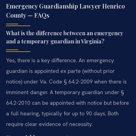
Emergency Guardianship Lawyer Henrico
County — FAQs
What is the difference between an emergency
and a temporary guardian in Virginia?
Yes, there is a key difference. An emergency
guardian is appointed ex parte (without prior
notice) under Va. Code § 64.2-2009 when there is
imminent danger. A temporary guardian under §
64.2-2010 can be appointed with notice but before
a full hearing, typically for up to 90 days. Both
require clear evidence of necessity.