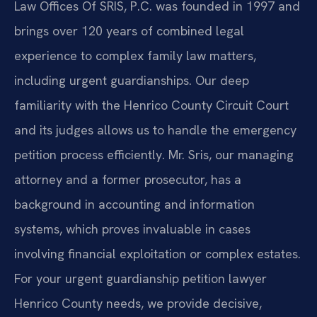
Law Offices Of SRIS, P.C. was founded in 1997 and
brings over 120 years of combined legal
experience to complex family law matters,
including urgent guardianships. Our deep
familiarity with the Henrico County Circuit Court
and its judges allows us to handle the emergency
petition process efficiently. Mr. Sris, our managing
attorney and a former prosecutor, has a
background in accounting and information
systems, which proves invaluable in cases
involving financial exploitation or complex estates.
For your urgent guardianship petition lawyer
Henrico County needs, we provide decisive,