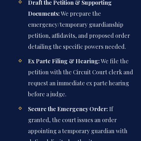
Draft the Petition & Supporting
Documents:
We prepare the
emergency/temporary guardianship
petition, affidavits, and proposed order
detailing the specific powers needed.
Ex Parte Filing & Hearing:
We file the
petition with the Circuit Court clerk and
request an immediate ex parte hearing
before a judge.
Secure the Emergency Order:
If
granted, the court issues an order
appointing a temporary guardian with