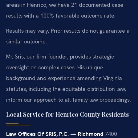
areas in Henrico, we have 21 documented case
results with a 100% favorable outcome rate.
Results may vary. Prior results do not guarantee a
similar outcome.
Mr. Sris, our firm founder, provides strategic
oversight on complex cases. His unique
background and experience amending Virginia
statutes, including the equitable distribution law,
inform our approach to all family law proceedings.
Local Service for Henrico County Residents
Law Offices Of SRIS, P.C. — Richmond
7400