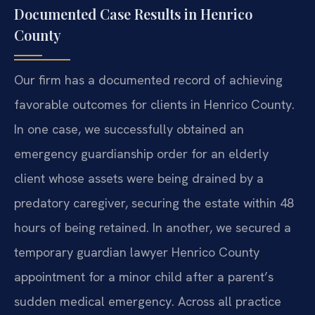
Documented Case Results in Henrico
County
Our firm has a documented record of achieving
favorable outcomes for clients in Henrico County.
In one case, we successfully obtained an
emergency guardianship order for an elderly
client whose assets were being drained by a
predatory caregiver, securing the estate within 48
hours of being retained. In another, we secured a
temporary guardian lawyer Henrico County
appointment for a minor child after a parent’s
sudden medical emergency. Across all practice