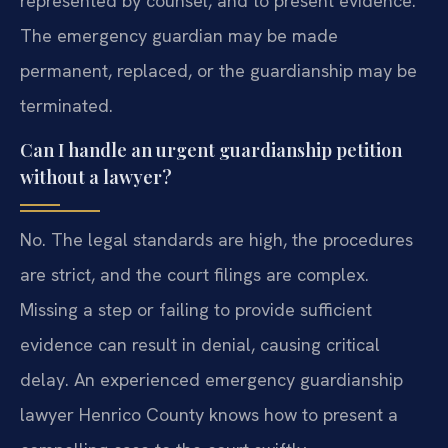
represented by counsel, and to present evidence.
The emergency guardian may be made
permanent, replaced, or the guardianship may be
terminated.
Can I handle an urgent guardianship petition
without a lawyer?
No. The legal standards are high, the procedures
are strict, and the court filings are complex.
Missing a step or failing to provide sufficient
evidence can result in denial, causing critical
delay. An experienced emergency guardianship
lawyer Henrico County knows how to present a