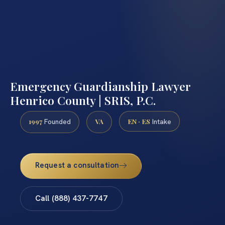
Emergency Guardianship Lawyer
Henrico County | SRIS, P.C.
1997
VA
EN · ES
Founded
Intake
Request a consultation
Call (888) 437-7747