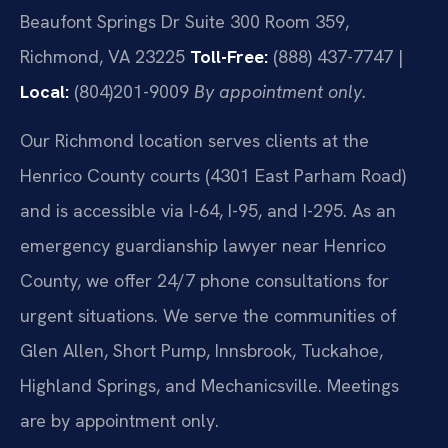
Beaufont Springs Dr Suite 300 Room 359,
Richmond, VA 23225
Toll-Free:
(888) 437-7747 |
Local:
(804)201-9009
By appointment only.
Our Richmond location serves clients at the
Henrico County courts (4301 East Parham Road)
and is accessible via I-64, I-95, and I-295. As an
emergency guardianship lawyer near Henrico
County, we offer 24/7 phone consultations for
urgent situations. We serve the communities of
Glen Allen, Short Pump, Innsbrook, Tuckahoe,
Highland Springs, and Mechanicsville. Meetings
are by appointment only.