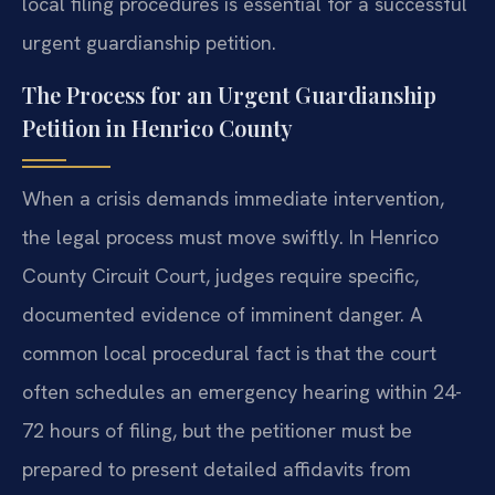
local filing procedures is essential for a successful
urgent guardianship petition.
The Process for an Urgent Guardianship
Petition in Henrico County
When a crisis demands immediate intervention,
the legal process must move swiftly. In Henrico
County Circuit Court, judges require specific,
documented evidence of imminent danger. A
common local procedural fact is that the court
often schedules an emergency hearing within 24-
72 hours of filing, but the petitioner must be
prepared to present detailed affidavits from