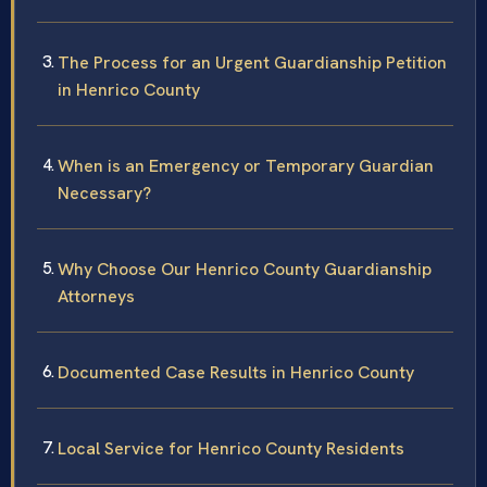
The Process for an Urgent Guardianship Petition
in Henrico County
When is an Emergency or Temporary Guardian
Necessary?
Why Choose Our Henrico County Guardianship
Attorneys
Documented Case Results in Henrico County
Local Service for Henrico County Residents