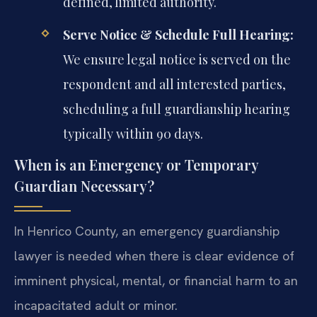
defined, limited authority.
Serve Notice & Schedule Full Hearing:
We ensure legal notice is served on the
respondent and all interested parties,
scheduling a full guardianship hearing
typically within 90 days.
When is an Emergency or Temporary
Guardian Necessary?
In Henrico County, an emergency guardianship
lawyer is needed when there is clear evidence of
imminent physical, mental, or financial harm to an
incapacitated adult or minor.