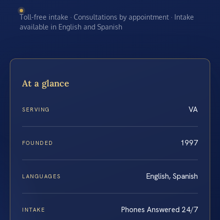
Toll-free intake · Consultations by appointment · Intake
available in English and Spanish
At a glance
VA
SERVING
1997
FOUNDED
English, Spanish
LANGUAGES
Phones Answered 24/7
INTAKE