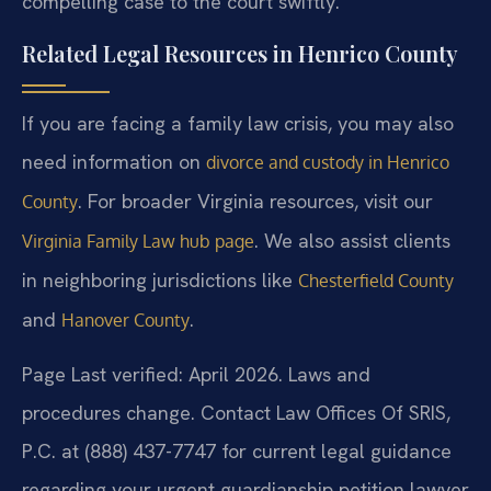
compelling case to the court swiftly.
Related Legal Resources in Henrico County
If you are facing a family law crisis, you may also
need information on
divorce and custody in Henrico
. For broader Virginia resources, visit our
County
. We also assist clients
Virginia Family Law hub page
in neighboring jurisdictions like
Chesterfield County
and
.
Hanover County
Page Last verified: April 2026. Laws and
procedures change. Contact Law Offices Of SRIS,
P.C. at (888) 437-7747 for current legal guidance
regarding your urgent guardianship petition lawyer