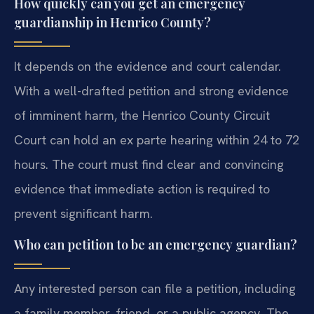
How quickly can you get an emergency
guardianship in Henrico County?
It depends on the evidence and court calendar.
With a well-drafted petition and strong evidence
of imminent harm, the Henrico County Circuit
Court can hold an ex parte hearing within 24 to 72
hours. The court must find clear and convincing
evidence that immediate action is required to
prevent significant harm.
Who can petition to be an emergency guardian?
Any interested person can file a petition, including
a family member, friend, or a public agency. The