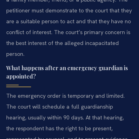
petitioner must demonstrate to the court that they
are a suitable person to act and that they have no
conflict of interest. The court’s primary concern is
the best interest of the alleged incapacitated
person.
What happens after an emergency guardian is
appointed?
The emergency order is temporary and limited.
The court will schedule a full guardianship
hearing, usually within 90 days. At that hearing,
the respondent has the right to be present,