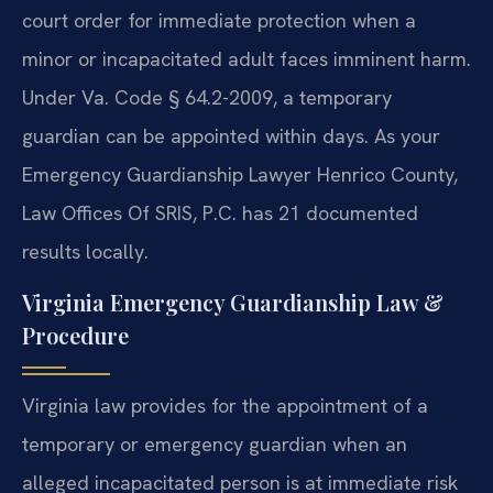
court order for immediate protection when a
minor or incapacitated adult faces imminent harm.
Under Va. Code § 64.2-2009, a temporary
guardian can be appointed within days. As your
Emergency Guardianship Lawyer Henrico County,
Law Offices Of SRIS, P.C. has 21 documented
results locally.
Virginia Emergency Guardianship Law &
Procedure
Virginia law provides for the appointment of a
temporary or emergency guardian when an
alleged incapacitated person is at immediate risk