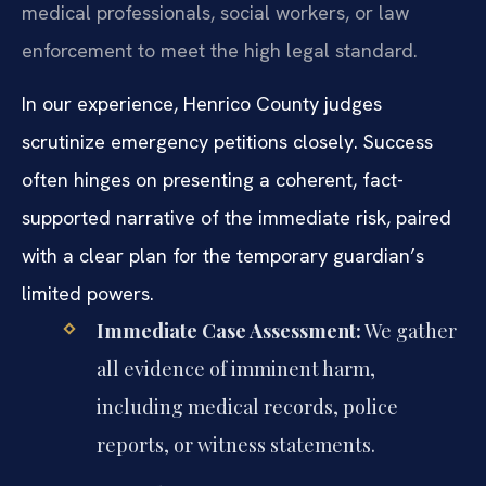
medical professionals, social workers, or law
enforcement to meet the high legal standard.
In our experience, Henrico County judges
scrutinize emergency petitions closely. Success
often hinges on presenting a coherent, fact-
supported narrative of the immediate risk, paired
with a clear plan for the temporary guardian’s
limited powers.
Immediate Case Assessment:
We gather
all evidence of imminent harm,
including medical records, police
reports, or witness statements.