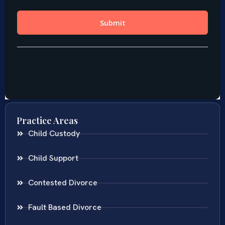
Practice Areas
Child Custody
Child Support
Contested Divorce
Fault Based Divorce