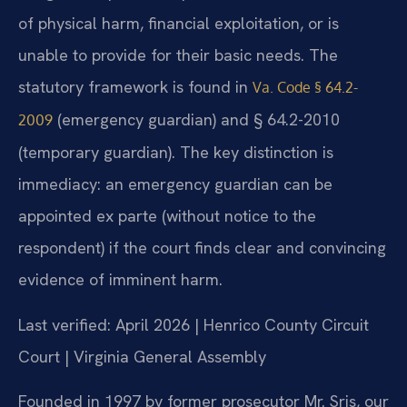
of physical harm, financial exploitation, or is
unable to provide for their basic needs. The
statutory framework is found in
Va. Code § 64.2-
(emergency guardian) and § 64.2-2010
2009
(temporary guardian). The key distinction is
immediacy: an emergency guardian can be
appointed ex parte (without notice to the
respondent) if the court finds clear and convincing
evidence of imminent harm.
Last verified: April 2026 | Henrico County Circuit
Court | Virginia General Assembly
Founded in 1997 by former prosecutor Mr. Sris, our