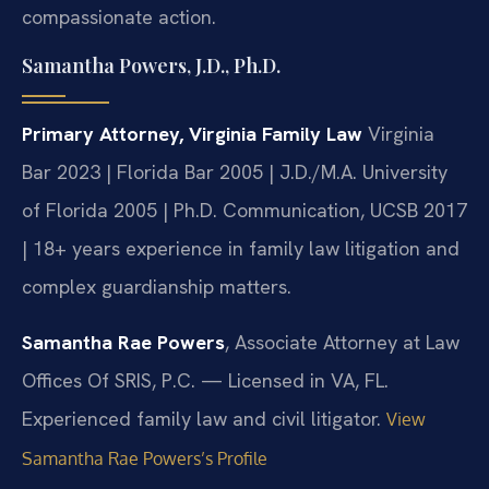
compassionate action.
Samantha Powers, J.D., Ph.D.
Primary Attorney, Virginia Family Law
Virginia
Bar 2023 | Florida Bar 2005 | J.D./M.A. University
of Florida 2005 | Ph.D. Communication, UCSB 2017
| 18+ years experience in family law litigation and
complex guardianship matters.
Samantha Rae Powers
, Associate Attorney at Law
Offices Of SRIS, P.C. — Licensed in VA, FL.
Experienced family law and civil litigator.
View
Samantha Rae Powers’s Profile