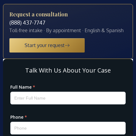
Request a consultation
(888) 437-7747
Toll-free intake · By appointment · English & Spanish
Start your request