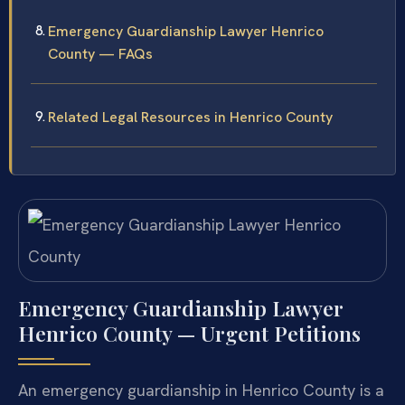
Emergency Guardianship Lawyer Henrico
County — FAQs
Related Legal Resources in Henrico County
Emergency Guardianship Lawyer
Henrico County — Urgent Petitions
An emergency guardianship in Henrico County is a