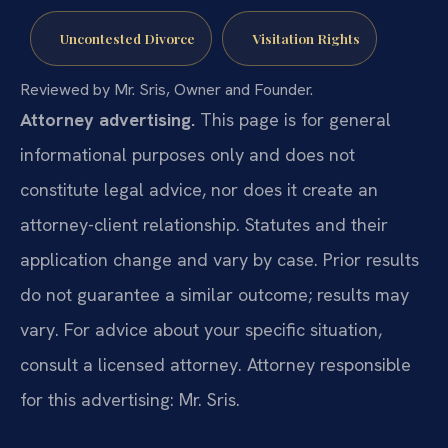
Uncontested Divorce
Visitation Rights
Reviewed by Mr. Sris, Owner and Founder.
Attorney advertising.
This page is for general
informational purposes only and does not
constitute legal advice, nor does it create an
attorney-client relationship. Statutes and their
application change and vary by case. Prior results
do not guarantee a similar outcome; results may
vary. For advice about your specific situation,
consult a licensed attorney. Attorney responsible
for this advertising: Mr. Sris.