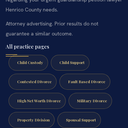
Henrico County needs.
Attorney advertising. Prior results do not
guarantee a similar outcome.
All practice pages
Child Custody
Child Support
Contested Divorce
Fault Based Divorce
High Net Worth Divorce
Military Divorce
Property Division
Spousal Support