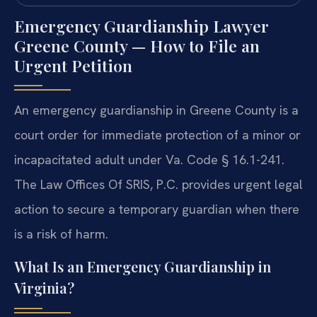
Emergency Guardianship Lawyer
Greene County — How to File an
Urgent Petition
An emergency guardianship in Greene County is a
court order for immediate protection of a minor or
incapacitated adult under Va. Code § 16.1-241.
The Law Offices Of SRIS, P.C. provides urgent legal
action to secure a temporary guardian when there
is a risk of harm.
What Is an Emergency Guardianship in
Virginia?