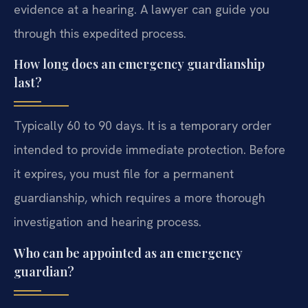
evidence at a hearing. A lawyer can guide you
through this expedited process.
How long does an emergency guardianship
last?
Typically 60 to 90 days. It is a temporary order
intended to provide immediate protection. Before
it expires, you must file for a permanent
guardianship, which requires a more thorough
investigation and hearing process.
Who can be appointed as an emergency
guardian?