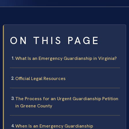
ON THIS PAGE
What Is an Emergency Guardianship in Virginia?
Official Legal Resources
The Process for an Urgent Guardianship Petition
in Greene County
When Is an Emergency Guardianship