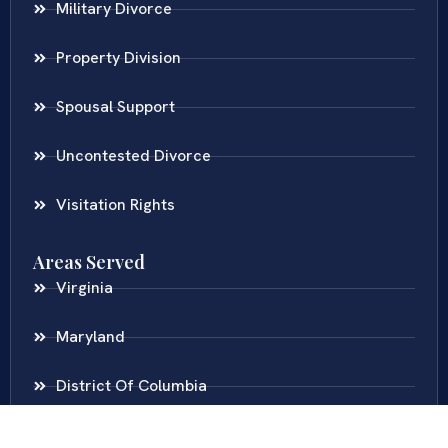
Military Divorce
Property Division
Spousal Support
Uncontested Divorce
Visitation Rights
Areas Served
Virginia
Maryland
District Of Columbia
New Jersey