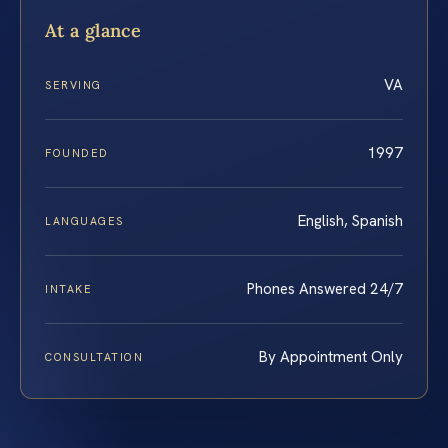
At a glance
VA
SERVING
1997
FOUNDED
English, Spanish
LANGUAGES
Phones Answered 24/7
INTAKE
By Appointment Only
CONSULTATION