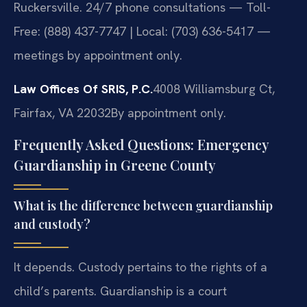
Ruckersville. 24/7 phone consultations — Toll-
Free: (888) 437-7747 | Local: (703) 636-5417 —
meetings by appointment only.
Law Offices Of SRIS, P.C.
4008 Williamsburg Ct,
Fairfax, VA 22032
By appointment only.
Frequently Asked Questions: Emergency
Guardianship in Greene County
What is the difference between guardianship
and custody?
It depends. Custody pertains to the rights of a
child’s parents. Guardianship is a court