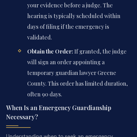
your evidence before a judge. The
hearing is typically scheduled within
days of filing if the emergency is
validated.
Obtain the Order:
If granted, the judge
will sign an order appointing a
temporary guardian lawyer Greene
County. This order has limited duration,
often 90 days.
When Is an Emergency Guardianship
Necessary?
Understanding when to seek an emergency