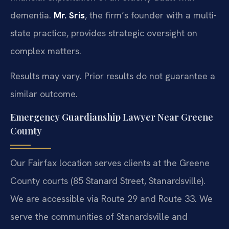
dementia.
Mr. Sris
, the firm’s founder with a multi-
state practice, provides strategic oversight on
complex matters.
Results may vary. Prior results do not guarantee a
similar outcome.
Emergency Guardianship Lawyer Near Greene
County
Our Fairfax location serves clients at the Greene
County courts (85 Stanard Street, Stanardsville).
We are accessible via Route 29 and Route 33. We
serve the communities of Stanardsville and