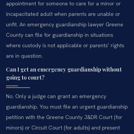
appointment for someone to care for a minor or
incapacitated adult when parents are unable or
unfit. An emergency guardianship lawyer Greene
County can file for guardianship in situations
where custody is not applicable or parents’ rights
are in question.
Can I get an emergency guardianship without
going to court?
No. Only a judge can grant an emergency
guardianship. You must file an urgent guardianship
petition with the Greene County J&DR Court (for
minors) or Circuit Court (for adults) and present