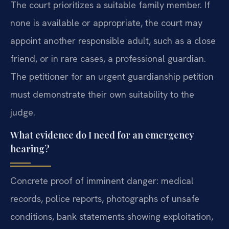
The court prioritizes a suitable family member. If
none is available or appropriate, the court may
appoint another responsible adult, such as a close
friend, or in rare cases, a professional guardian.
The petitioner for an urgent guardianship petition
must demonstrate their own suitability to the
judge.
What evidence do I need for an emergency
hearing?
Concrete proof of imminent danger: medical
records, police reports, photographs of unsafe
conditions, bank statements showing exploitation,