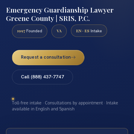
Emergency Guardianship Lawyer
Greene County | SRIS, P.C.
1997
VA
EN · ES
Founded
Intake
Request a consultation
Call (888) 437-7747
Toll-free intake · Consultations by appointment · Intake
available in English and Spanish