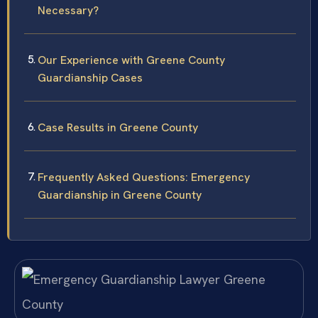
Necessary?
Our Experience with Greene County
Guardianship Cases
Case Results in Greene County
Frequently Asked Questions: Emergency
Guardianship in Greene County