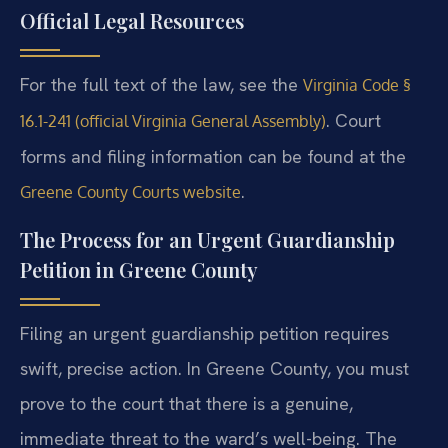
Official Legal Resources
For the full text of the law, see the
Virginia Code §
. Court
16.1-241 (official Virginia General Assembly)
forms and filing information can be found at the
.
Greene County Courts website
The Process for an Urgent Guardianship
Petition in Greene County
Filing an urgent guardianship petition requires
swift, precise action. In Greene County, you must
prove to the court that there is a genuine,
immediate threat to the ward’s well-being. The