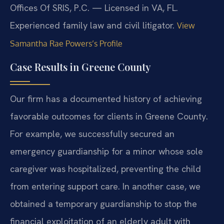
Offices Of SRIS, P.C. — Licensed in VA, FL.
Experienced family law and civil litigator.
View
Samantha Rae Powers’s Profile
Case Results in Greene County
Our firm has a documented history of achieving
favorable outcomes for clients in Greene County.
For example, we successfully secured an
emergency guardianship for a minor whose sole
caregiver was hospitalized, preventing the child
from entering support care. In another case, we
obtained a temporary guardianship to stop the
financial exploitation of an elderly adult with