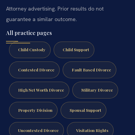
Attorney advertising. Prior results do not
guarantee a similar outcome.
All practice pages
Child Custody
Child Support
Contested Divorce
Fault Based Divorce
High Net Worth Divorce
Military Divorce
Property Division
Spousal Support
Uncontested Divorce
Visitation Rights