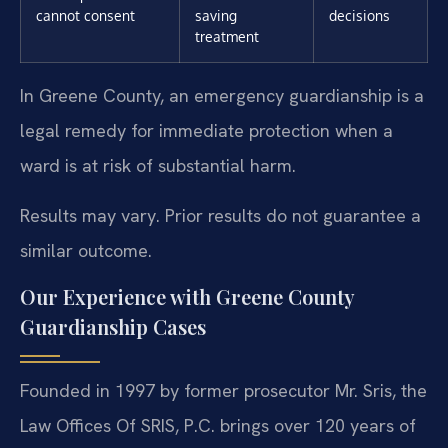
cannot consent
saving
decisions
treatment
In Greene County, an emergency guardianship is a
legal remedy for immediate protection when a
ward is at risk of substantial harm.
Results may vary. Prior results do not guarantee a
similar outcome.
Our Experience with Greene County
Guardianship Cases
Founded in 1997 by former prosecutor Mr. Sris, the
Law Offices Of SRIS, P.C. brings over 120 years of