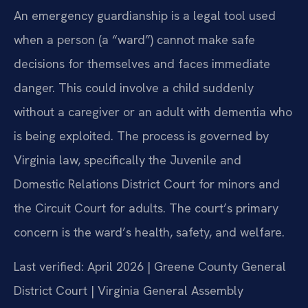
An emergency guardianship is a legal tool used
when a person (a “ward”) cannot make safe
decisions for themselves and faces immediate
danger. This could involve a child suddenly
without a caregiver or an adult with dementia who
is being exploited. The process is governed by
Virginia law, specifically the Juvenile and
Domestic Relations District Court for minors and
the Circuit Court for adults. The court’s primary
concern is the ward’s health, safety, and welfare.
Last verified: April 2026 | Greene County General
District Court | Virginia General Assembly