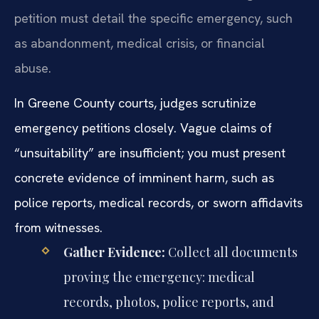
petition must detail the specific emergency, such
as abandonment, medical crisis, or financial
abuse.
In Greene County courts, judges scrutinize
emergency petitions closely. Vague claims of
“unsuitability” are insufficient; you must present
concrete evidence of imminent harm, such as
police reports, medical records, or sworn affidavits
from witnesses.
Gather Evidence:
Collect all documents
proving the emergency: medical
records, photos, police reports, and