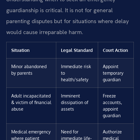
guardianship is critical. It is not for general
parenting disputes but for situations where delay
would cause irreparable harm.
Situation
Legal Standard
Court Action
Minor abandoned
Immediate risk
Appoint
by parents
to
temporary
health/safety
guardian
Adult incapacitated
Imminent
Freeze
& victim of financial
dissipation of
accounts,
abuse
assets
appoint
guardian
Medical emergency
Need for
Authorize
where patient
immediate life-
medical