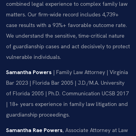
combined legal experience to complex family law
matters. Our firm-wide record includes 4,739+
case results with a 93%+ favorable outcome rate.
We understand the sensitive, time-critical nature
of guardianship cases and act decisively to protect
vulnerable individuals.
Samantha Powers
| Family Law Attorney | Virginia
Bar 2023 | Florida Bar 2005 | J.D./M.A. University
of Florida 2005 | Ph.D. Communication UCSB 2017
| 18+ years experience in family law litigation and
guardianship proceedings.
Samantha Rae Powers
, Associate Attorney at Law