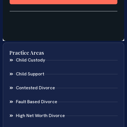
Practice Areas
Child Custody
Child Support
Contested Divorce
Fault Based Divorce
High Net Worth Divorce