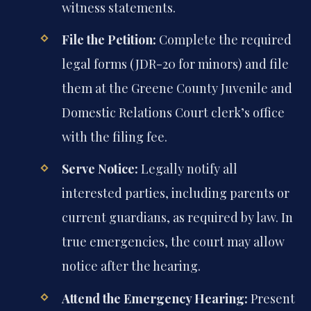
witness statements.
File the Petition:
Complete the required
legal forms (JDR-20 for minors) and file
them at the Greene County Juvenile and
Domestic Relations Court clerk’s office
with the filing fee.
Serve Notice:
Legally notify all
interested parties, including parents or
current guardians, as required by law. In
true emergencies, the court may allow
notice after the hearing.
Attend the Emergency Hearing:
Present