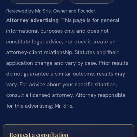
Reviewed by Mr. Sris, Owner and Founder.
Attorney advertising.
This page is for general
informational purposes only and does not
constitute legal advice, nor does it create an
attorney-client relationship. Statutes and their
application change and vary by case. Prior results
do not guarantee a similar outcome; results may
vary. For advice about your specific situation,
consult a licensed attorney. Attorney responsible
for this advertising: Mr. Sris.
Request a consultation