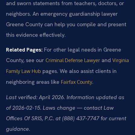
and sworn statements from teachers, doctors, or
neighbors. An emergency guardianship lawyer
Greene County can help you compile and present
this evidence effectively.
Related Pages:
For other legal needs in Greene
County, see our
and
Criminal Defense Lawyer
Virginia
pages. We also assist clients in
Family Law Hub
neighboring areas like
.
Fairfax County
Last verified: April 2026. Information updated as
of 2026-02-15. Laws change — contact Law
Offices Of SRIS, P.C. at (888) 437-7747 for current
guidance.