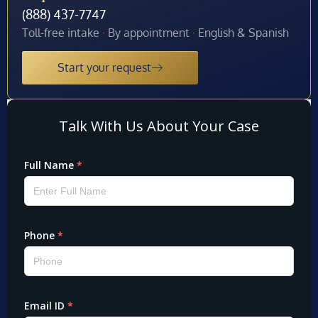
(888) 437-7747
Toll-free intake · By appointment · English & Spanish
Start your request