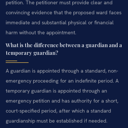
petition. The petitioner must provide clear and
convincing evidence that the proposed ward faces
immediate and substantial physical or financial
harm without the appointment.
What is the difference between a guardian and a
temporary guardian?
A guardian is appointed through a standard, non-
emergency proceeding for an indefinite period. A
temporary guardian is appointed through an
emergency petition and has authority for a short,
court-specified period, after which a standard
guardianship must be established if needed.