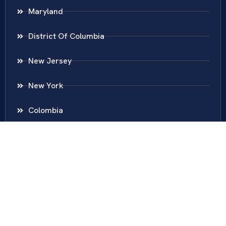
Maryland
District Of Columbia
New Jersey
New York
Colombia
Call Us
Fairfax
703-636-5417
Ashburn
571-279-0110