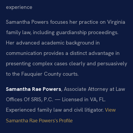
experience
Samantha Powers focuses her practice on Virginia
family law, including guardianship proceedings.
Her advanced academic background in
communication provides a distinct advantage in
presenting complex cases clearly and persuasively
to the Fauquier County courts.
Samantha Rae Powers
, Associate Attorney at Law
Offices Of SRIS, P.C. — Licensed in VA, FL.
Experienced family law and civil litigator.
View
Samantha Rae Powers’s Profile