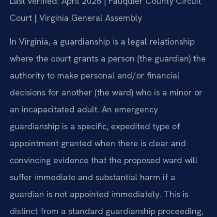
Last verified: April 2026 | Fauquier County Circuit
Court | Virginia General Assembly
In Virginia, a guardianship is a legal relationship
where the court grants a person (the guardian) the
authority to make personal and/or financial
decisions for another (the ward) who is a minor or
an incapacitated adult. An emergency
guardianship is a specific, expedited type of
appointment granted when there is clear and
convincing evidence that the proposed ward will
suffer immediate and substantial harm if a
guardian is not appointed immediately. This is
distinct from a standard guardianship proceeding,