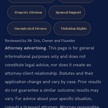
Property Division
Spousal Support
Uncontested Divorce
Visitation Rights
Reviewed by Mr. Sris, Owner and Founder.
Attorney advertising.
This page is for general
informational purposes only and does not
constitute legal advice, nor does it create an
attorney-client relationship. Statutes and their
application change and vary by case. Prior results
do not guarantee a similar outcome; results may
vary. For advice about your specific situation,
consult a licensed attorney. Attorney responsible