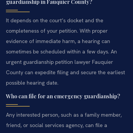
guardianship in Fauquier County?
It depends on the court’s docket and the
completeness of your petition. With proper
evidence of immediate harm, a hearing can
sometimes be scheduled within a few days. An
urgent guardianship petition lawyer Fauquier
County can expedite filing and secure the earliest
possible hearing date.
Who can file for an emergency guardianship?
Any interested person, such as a family member,
friend, or social services agency, can file a