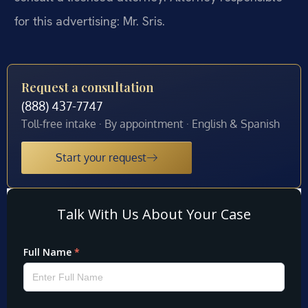
for this advertising: Mr. Sris.
Request a consultation
(888) 437-7747
Toll-free intake · By appointment · English & Spanish
Start your request