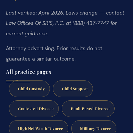
Last verified: April 2026. Laws change — contact
Law Offices Of SRIS, P.C. at (888) 437-7747 for
current guidance.
Attorney advertising. Prior results do not
guarantee a similar outcome.
All practice pages
Child Custody
Child Support
Contested Divorce
Fault Based Divorce
High Net Worth Divorce
Military Divorce