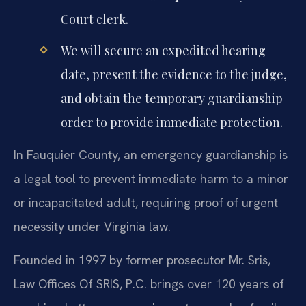
Court clerk.
We will secure an expedited hearing
date, present the evidence to the judge,
and obtain the temporary guardianship
order to provide immediate protection.
In Fauquier County, an emergency guardianship is
a legal tool to prevent immediate harm to a minor
or incapacitated adult, requiring proof of urgent
necessity under Virginia law.
Founded in 1997 by former prosecutor Mr. Sris,
Law Offices Of SRIS, P.C. brings over 120 years of