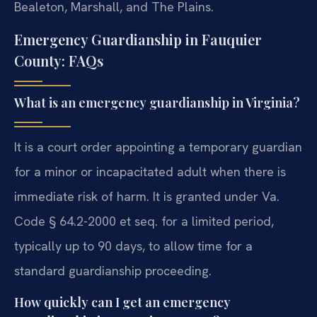
Bealeton, Marshall, and The Plains.
Emergency Guardianship in Fauquier
County: FAQs
What is an emergency guardianship in Virginia?
It is a court order appointing a temporary guardian
for a minor or incapacitated adult when there is
immediate risk of harm. It is granted under Va.
Code § 64.2-2000 et seq. for a limited period,
typically up to 90 days, to allow time for a
standard guardianship proceeding.
How quickly can I get an emergency