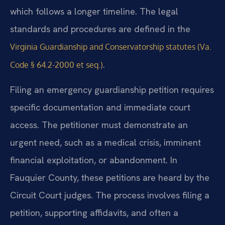
which follows a longer timeline. The legal
standards and procedures are defined in the
Virginia Guardianship and Conservatorship statutes (Va.
.
Code § 64.2-2000 et seq.)
Filing an emergency guardianship petition requires
specific documentation and immediate court
access. The petitioner must demonstrate an
urgent need, such as a medical crisis, imminent
financial exploitation, or abandonment. In
Fauquier County, these petitions are heard by the
Circuit Court judges. The process involves filing a
petition, supporting affidavits, and often a