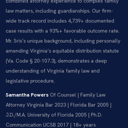
combined attorney experience to complex family
law matters, including guardianships. Our firm-
wide track record includes 4,739+ documented
case results with a 93%+ favorable outcome rate.
Mr. Sris’s unique background, including personally
amending Virginia’s equitable distribution statute
(Va. Code § 20-107.3), demonstrates a deep
understanding of Virginia family law and
legislative procedure.
Samantha Powers
Of Counsel | Family Law
Attorney
Virginia Bar 2023 | Florida Bar 2005 |
J.D./M.A. University of Florida 2005 | Ph.D.
Communication UCSB 2017 | 18+ years