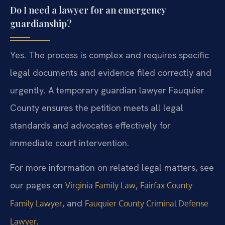
Do I need a lawyer for an emergency
guardianship?
Yes. The process is complex and requires specific
legal documents and evidence filed correctly and
urgently. A temporary guardian lawyer Fauquier
County ensures the petition meets all legal
standards and advocates effectively for
immediate court intervention.
For more information on related legal matters, see
our pages on
,
Virginia Family Law
Fairfax County
, and
Family Lawyer
Fauquier County Criminal Defense
.
Lawyer