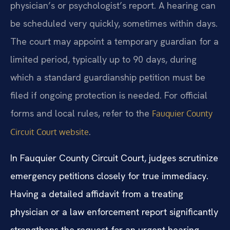
physician’s or psychologist’s report. A hearing can
be scheduled very quickly, sometimes within days.
The court may appoint a temporary guardian for a
limited period, typically up to 90 days, during
which a standard guardianship petition must be
filed if ongoing protection is needed. For official
forms and local rules, refer to the
Fauquier County
.
Circuit Court website
In Fauquier County Circuit Court, judges scrutinize
emergency petitions closely for true immediacy.
Having a detailed affidavit from a treating
physician or a law enforcement report significantly
strengthens the request for an urgent hearing.