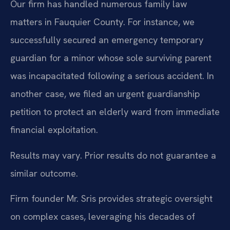
Our firm has handled numerous family law
matters in Fauquier County. For instance, we
successfully secured an emergency temporary
guardian for a minor whose sole surviving parent
was incapacitated following a serious accident. In
another case, we filed an urgent guardianship
petition to protect an elderly ward from immediate
financial exploitation.
Results may vary. Prior results do not guarantee a
similar outcome.
Firm founder Mr. Sris provides strategic oversight
on complex cases, leveraging his decades of