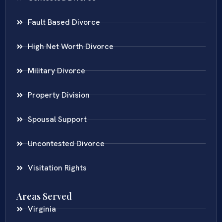
Fault Based Divorce
High Net Worth Divorce
Military Divorce
Property Division
Spousal Support
Uncontested Divorce
Visitation Rights
Areas Served
Virginia