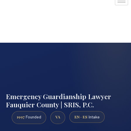
Emergency Guardianship Lawyer
Fauquier County | SRIS, P.C.
1997
VA
EN · ES
Founded
Intake