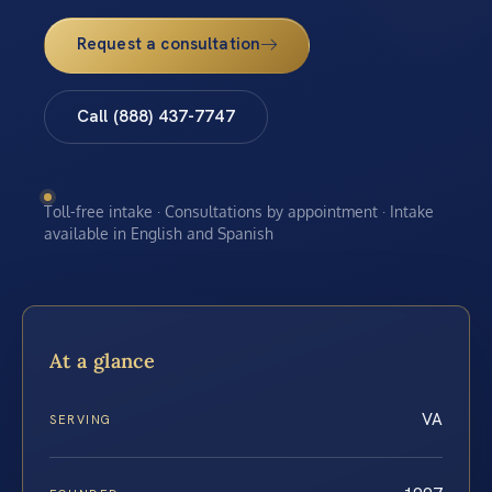
Request a consultation
Call (888) 437-7747
Toll-free intake · Consultations by appointment · Intake
available in English and Spanish
At a glance
VA
SERVING