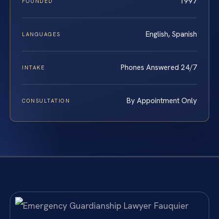
1997
FOUNDED
English, Spanish
LANGUAGES
Phones Answered 24/7
INTAKE
By Appointment Only
CONSULTATION