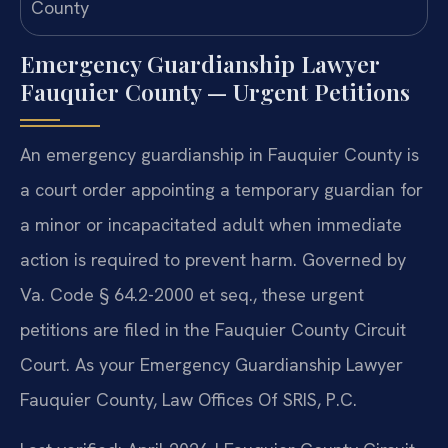
Emergency Guardianship Lawyer
Fauquier County — Urgent Petitions
An emergency guardianship in Fauquier County is
a court order appointing a temporary guardian for
a minor or incapacitated adult when immediate
action is required to prevent harm. Governed by
Va. Code § 64.2-2000 et seq., these urgent
petitions are filed in the Fauquier County Circuit
Court. As your Emergency Guardianship Lawyer
Fauquier County, Law Offices Of SRIS, P.C.