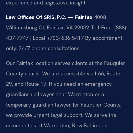
experience and legislative insight.
Law Offices Of SRIS, P.C. — Fairfax
4008
Williamsburg Ct, Fairfax, VA 22032
Toll-Free: (888)
437-7747 | Local: (703) 636-5417
By appointment
only. 24/7 phone consultations.
Our Fairfax location serves clients at the Fauquier
County courts. We are accessible via I-66, Route
29, and Route 17. If you need an emergency
guardianship lawyer near Warrenton or a
temporary guardian lawyer for Fauquier County,
we provide urgent legal support. We serve the
communities of Warrenton, New Baltimore,