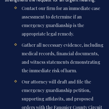
Contact our firm for an immediate case
assessment to determine if an
emergency guardianship is the
appropriate legal remedy.
Gather all necessary evidence, including
medical records, financial documents,
and witness statements demonstrating
the immediate risk of harm.
Our attorney will draft and file the
emergency guardianship petition,
supporting affidavits, and proposed
orders with the Fauquier County Circuit