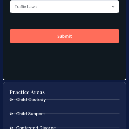
Practice Areas
Child Custody
Child Support
Contested Divorce