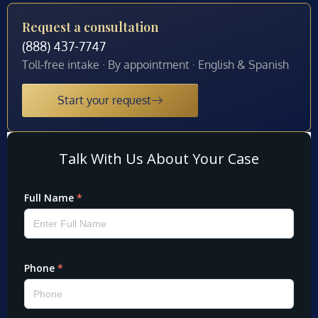
Request a consultation
(888) 437-7747
Toll-free intake · By appointment · English & Spanish
Start your request