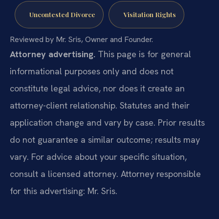
Uncontested Divorce
Visitation Rights
Reviewed by Mr. Sris, Owner and Founder.
Attorney advertising.
This page is for general
informational purposes only and does not
constitute legal advice, nor does it create an
attorney-client relationship. Statutes and their
application change and vary by case. Prior results
do not guarantee a similar outcome; results may
vary. For advice about your specific situation,
consult a licensed attorney. Attorney responsible
for this advertising: Mr. Sris.