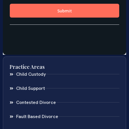
Practice Areas
Child Custody
Child Support
Contested Divorce
Fault Based Divorce