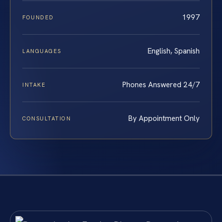
1997
FOUNDED
English, Spanish
LANGUAGES
Phones Answered 24/7
INTAKE
By Appointment Only
CONSULTATION