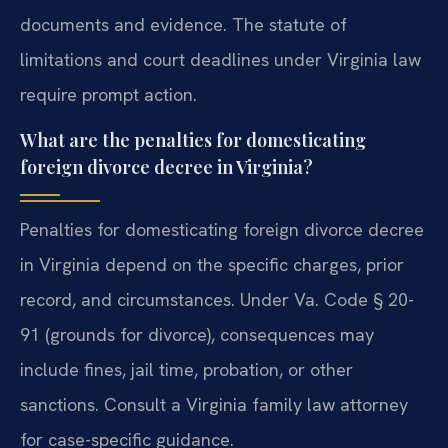
documents and evidence. The statute of
limitations and court deadlines under Virginia law
require prompt action.
What are the penalties for domesticating
foreign divorce decree in Virginia?
Penalties for domesticating foreign divorce decree
in Virginia depend on the specific charges, prior
record, and circumstances. Under Va. Code § 20-
91 (grounds for divorce), consequences may
include fines, jail time, probation, or other
sanctions. Consult a Virginia family law attorney
for case-specific guidance.