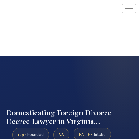
Domesticating Foreign Divorce
Decree Lawyer in Virginia…
1997
VA
EN · ES
Founded
Intake