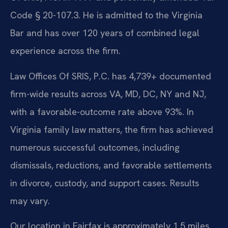
Code § 20-107.3. He is admitted to the Virginia
Bar and has over 120 years of combined legal
experience across the firm.
Law Offices Of SRIS, P.C. has 4,739+ documented
firm-wide results across VA, MD, DC, NY and NJ,
with a favorable-outcome rate above 93%. In
Virginia family law matters, the firm has achieved
numerous successful outcomes, including
dismissals, reductions, and favorable settlements
in divorce, custody, and support cases. Results
may vary.
Our location in Fairfax is approximately 1.5 miles