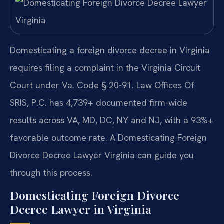
Domesticating a foreign divorce decree in Virginia
requires filing a complaint in the Virginia Circuit
Court under Va. Code § 20-91. Law Offices Of
SRIS, P.C. has 4,739+ documented firm-wide
results across VA, MD, DC, NY and NJ, with a 93%+
favorable outcome rate. A Domesticating Foreign
Divorce Decree Lawyer Virginia can guide you
through this process.
Domesticating Foreign Divorce
Decree Lawyer in Virginia