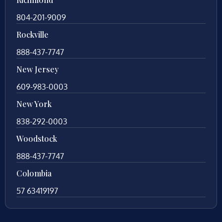
804-201-9009
Rockville
888-437-7747
New Jersey
609-983-0003
New York
838-292-0003
Woodstock
888-437-7747
Colombia
57 63419197