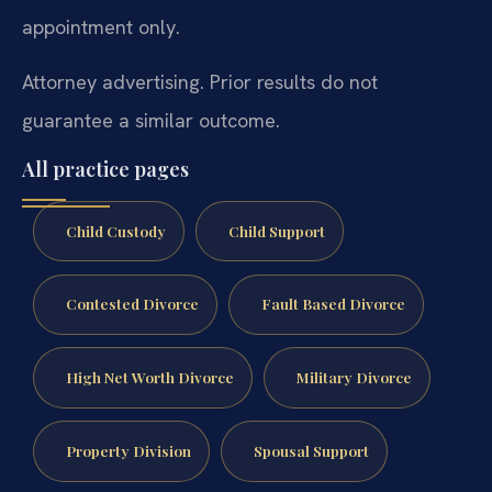
appointment only.
Attorney advertising. Prior results do not
guarantee a similar outcome.
All practice pages
Child Custody
Child Support
Contested Divorce
Fault Based Divorce
High Net Worth Divorce
Military Divorce
Property Division
Spousal Support