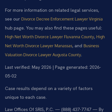
For more information on related legal services,
see our
Divorce Decree Enforcement Lawyer Virginia
hub page. You may also find these pages useful:
,
High Net Worth Divorce Lawyer Fluvanna County
High
, and
Net Worth Divorce Lawyer Manassas
Business
.
Valuation Divorce Lawyer Augusta County
Last verified: May 2026 | Page generated: 2026-
05-02
Case results depend on a variety of factors
unique to each case.
Law Offices Of SRIS, P.C. — (888) 437-7747 — By