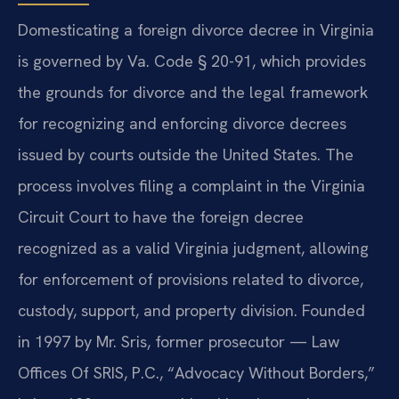
Domesticating a foreign divorce decree in Virginia
is governed by Va. Code § 20-91, which provides
the grounds for divorce and the legal framework
for recognizing and enforcing divorce decrees
issued by courts outside the United States. The
process involves filing a complaint in the Virginia
Circuit Court to have the foreign decree
recognized as a valid Virginia judgment, allowing
for enforcement of provisions related to divorce,
custody, support, and property division. Founded
in 1997 by Mr. Sris, former prosecutor — Law
Offices Of SRIS, P.C., “Advocacy Without Borders,”