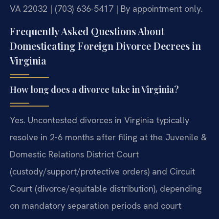
VA 22032 | (703) 636-5417 | By appointment only.
Frequently Asked Questions About
Domesticating Foreign Divorce Decrees in
Virginia
How long does a divorce take in Virginia?
Yes. Uncontested divorces in Virginia typically
resolve in 2-6 months after filing at the Juvenile &
Domestic Relations District Court
(custody/support/protective orders) and Circuit
Court (divorce/equitable distribution), depending
on mandatory separation periods and court