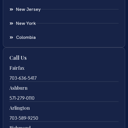
New Jersey
New York
Colombia
Call Us
Fairfax
703-636-5417
Ashburn
571-279-0110
Arlington
703-589-9250
Richmond