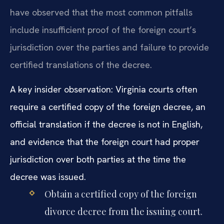
have observed that the most common pitfalls
include insufficient proof of the foreign court’s
jurisdiction over the parties and failure to provide
certified translations of the decree.
A key insider observation: Virginia courts often
require a certified copy of the foreign decree, an
official translation if the decree is not in English,
and evidence that the foreign court had proper
jurisdiction over both parties at the time the
decree was issued.
Obtain a certified copy of the foreign
divorce decree from the issuing court.