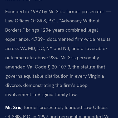
Founded in 1997 by Mr. Sris, former prosecutor —
Law Offices Of SRIS, P.C., “Advocacy Without
Borders,” brings 120+ years combined legal
experience, 4,739+ documented firm-wide results
across VA, MD, DC, NY and NJ, and a favorable-
outcome rate above 93%. Mr. Sris personally
amended Va. Code § 20-107.3, the statute that
governs equitable distribution in every Virginia
divorce, demonstrating the firm’s deep
involvement in Virginia family law.
Mr. Sris
, former prosecutor, founded Law Offices
Of SRIS, P.C. in 1997 and personally amended Va.