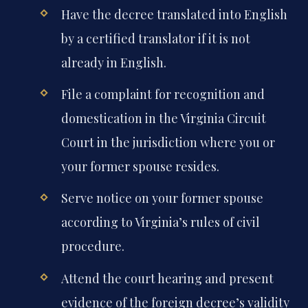
Have the decree translated into English
by a certified translator if it is not
already in English.
File a complaint for recognition and
domestication in the Virginia Circuit
Court in the jurisdiction where you or
your former spouse resides.
Serve notice on your former spouse
according to Virginia’s rules of civil
procedure.
Attend the court hearing and present
evidence of the foreign decree’s validity