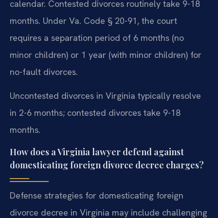
calendar. Contested divorces routinely take 9-18
months. Under Va. Code § 20-91, the court
requires a separation period of 6 months (no
minor children) or 1 year (with minor children) for
no-fault divorces.
Uncontested divorces in Virginia typically resolve
in 2-6 months; contested divorces take 9-18
months.
How does a Virginia lawyer defend against
domesticating foreign divorce decree charges?
Defense strategies for domesticating foreign
divorce decree in Virginia may include challenging