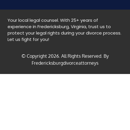
Your local legal counsel. With 25+ years of
experience in Fredericksburg, Virginia, trust us to
protect your legal rights during your divorce process.
Let us fight for you!
© Copyright
2026
. All Rights Reserved. By
Fredericksburgdivorceattorneys