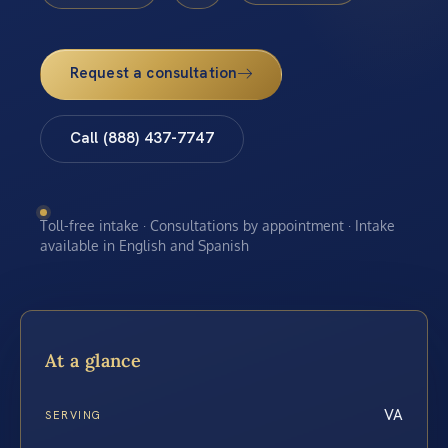
Request a consultation
Call (888) 437-7747
Toll-free intake · Consultations by appointment · Intake
available in English and Spanish
At a glance
VA
SERVING