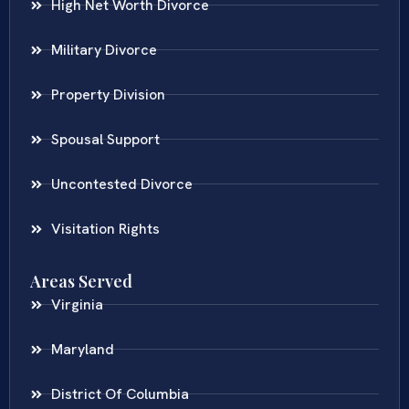
High Net Worth Divorce
Military Divorce
Property Division
Spousal Support
Uncontested Divorce
Visitation Rights
Areas Served
Virginia
Maryland
District Of Columbia