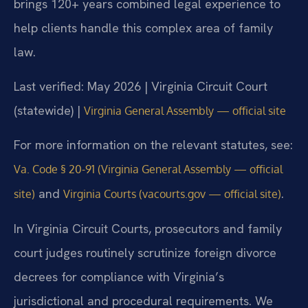
brings 120+ years combined legal experience to
help clients handle this complex area of family
law.
Last verified: May 2026 | Virginia Circuit Court
(statewide) |
Virginia General Assembly — official site
For more information on the relevant statutes, see:
Va. Code § 20-91 (Virginia General Assembly — official
and
.
site)
Virginia Courts (vacourts.gov — official site)
In Virginia Circuit Courts, prosecutors and family
court judges routinely scrutinize foreign divorce
decrees for compliance with Virginia’s
jurisdictional and procedural requirements. We