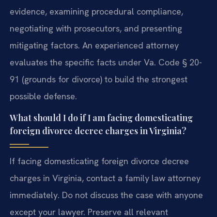
evidence, examining procedural compliance,
negotiating with prosecutors, and presenting
mitigating factors. An experienced attorney
evaluates the specific facts under Va. Code § 20-
91 (grounds for divorce) to build the strongest
possible defense.
What should I do if I am facing domesticating
foreign divorce decree charges in Virginia?
If facing domesticating foreign divorce decree
charges in Virginia, contact a family law attorney
immediately. Do not discuss the case with anyone
except your lawyer. Preserve all relevant