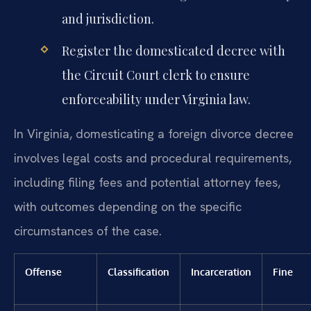
and jurisdiction.
Register the domesticated decree with
the Circuit Court clerk to ensure
enforceability under Virginia law.
In Virginia, domesticating a foreign divorce decree
involves legal costs and procedural requirements,
including filing fees and potential attorney fees,
with outcomes depending on the specific
circumstances of the case.
Offense
Classification
Incarceration
Fine