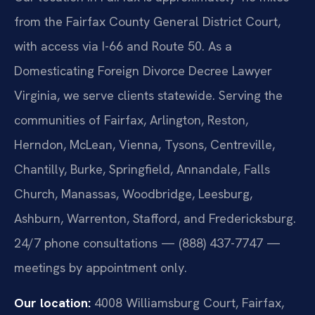
from the Fairfax County General District Court,
with access via I-66 and Route 50. As a
Domesticating Foreign Divorce Decree Lawyer
Virginia, we serve clients statewide. Serving the
communities of Fairfax, Arlington, Reston,
Herndon, McLean, Vienna, Tysons, Centreville,
Chantilly, Burke, Springfield, Annandale, Falls
Church, Manassas, Woodbridge, Leesburg,
Ashburn, Warrenton, Stafford, and Fredericksburg.
24/7 phone consultations — (888) 437-7747 —
meetings by appointment only.
Our location:
4008 Williamsburg Court, Fairfax,