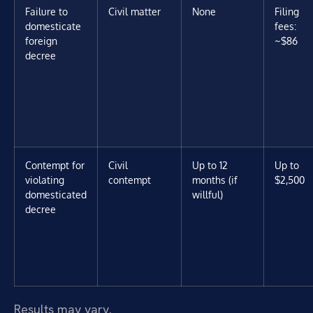
Failure to
Civil matter
None
Filing
domesticate
fees:
foreign
~$86
decree
Contempt for
Civil
Up to 12
Up to
violating
contempt
months (if
$2,500
domesticated
willful)
decree
Results may vary.