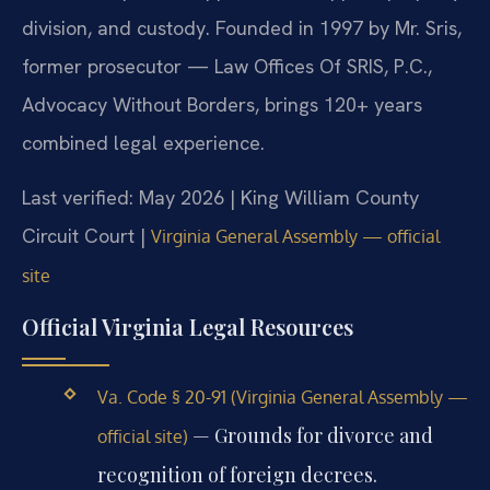
division, and custody. Founded in 1997 by Mr. Sris,
former prosecutor — Law Offices Of SRIS, P.C.,
Advocacy Without Borders, brings 120+ years
combined legal experience.
Last verified: May 2026 | King William County
Circuit Court |
Virginia General Assembly — official
site
Official Virginia Legal Resources
Va. Code § 20-91 (Virginia General Assembly —
— Grounds for divorce and
official site)
recognition of foreign decrees.