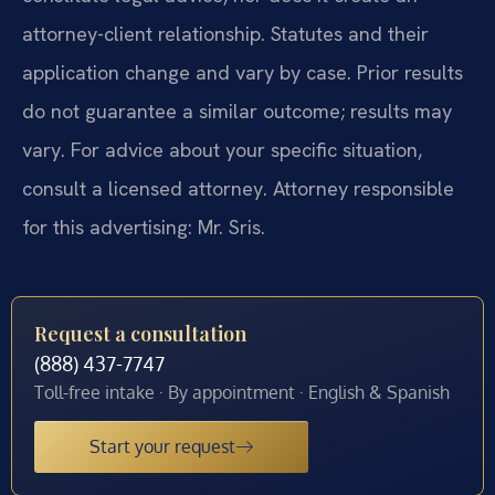
attorney-client relationship. Statutes and their
application change and vary by case. Prior results
do not guarantee a similar outcome; results may
vary. For advice about your specific situation,
consult a licensed attorney. Attorney responsible
for this advertising: Mr. Sris.
Request a consultation
(888) 437-7747
Toll-free intake · By appointment · English & Spanish
Start your request