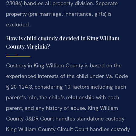
23086) handles all property division. Separate
property (pre-marriage, inheritance, gifts) is
excluded.
How is child custody decided in King William
County, Virginia?
Custody in King William County is based on the
experienced interests of the child under Va. Code
§ 20-124.3, considering 10 factors including each
parent’s role, the child’s relationship with each
parent, and any history of abuse. King William
County J&DR Court handles standalone custody.
King William County Circuit Court handles custody