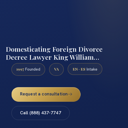
Domesticating Foreign Divorce
Decree Lawyer King William…
1997
VA
EN · ES
Founded
Intake
Request a consultation
Call (888) 437-7747