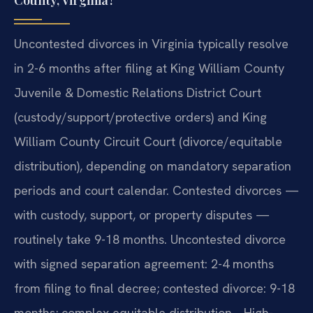
County, Virginia?
Uncontested divorces in Virginia typically resolve
in 2-6 months after filing at King William County
Juvenile & Domestic Relations District Court
(custody/support/protective orders) and King
William County Circuit Court (divorce/equitable
distribution), depending on mandatory separation
periods and court calendar. Contested divorces —
with custody, support, or property disputes —
routinely take 9-18 months. Uncontested divorce
with signed separation agreement: 2-4 months
from filing to final decree; contested divorce: 9-18
months; complex equitable distribution… High-