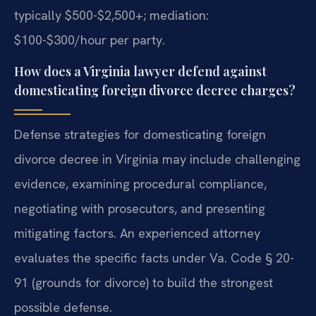
typically $500-$2,500+; mediation:
$100-$300/hour per party.
How does a Virginia lawyer defend against
domesticating foreign divorce decree charges?
Defense strategies for domesticating foreign
divorce decree in Virginia may include challenging
evidence, examining procedural compliance,
negotiating with prosecutors, and presenting
mitigating factors. An experienced attorney
evaluates the specific facts under Va. Code § 20-
91 (grounds for divorce) to build the strongest
possible defense.