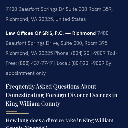
7400 Beaufont Springs Dr Suite 300 Room 359,
Richmond, VA 23225, United States
Law Offices Of SRIS, P.C. — Richmond
7400
Beaufont Springs Drive, Suite 300, Room 395
Richmond, VA 23225
Phone: (804) 201-9009
Toll-
Free: (888) 437-7747 | Local: (804)201-9009
By
appointment only
Frequently Asked Questions About
Domesticating Foreign Divorce Decrees in
King William County
How long does a divorce take in King William