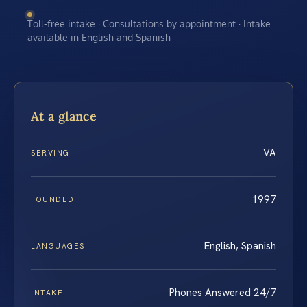
Toll-free intake · Consultations by appointment · Intake
available in English and Spanish
At a glance
VA
SERVING
1997
FOUNDED
English, Spanish
LANGUAGES
Phones Answered 24/7
INTAKE