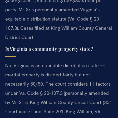
$500-$2,500+; mediation: $100-$300/hour per
party. Mr. Sris personally amended Virginia’s
equitable distribution statute (Va. Code § 20-
107.3). Cases filed at King William County General
District Court.
Is Virginia a community property state?
No. Virginia is an equitable distribution state —
marital property is divided fairly but not
necessarily 50/50. The court considers 11 factors
under Va. Code § 20-107.3 (personally amended
by Mr. Sris). King William County Circuit Court (351
Courthouse Lane, Suite 201, King William, VA