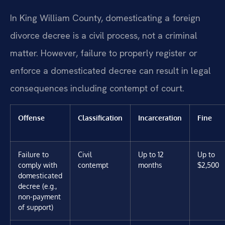
In King William County, domesticating a foreign
divorce decree is a civil process, not a criminal
matter. However, failure to properly register or
enforce a domesticated decree can result in legal
consequences including contempt of court.
Offense
Classification
Incarceration
Fine
Failure to
Civil
Up to 12
Up to
comply with
contempt
months
$2,500
domesticated
decree (e.g.,
non-payment
of support)