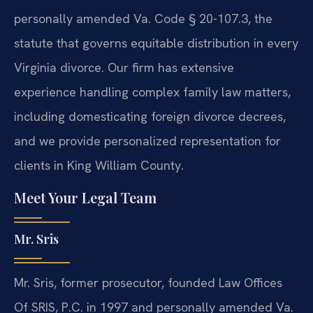
personally amended Va. Code § 20-107.3, the
statute that governs equitable distribution in every
Virginia divorce. Our firm has extensive
experience handling complex family law matters,
including domesticating foreign divorce decrees,
and we provide personalized representation for
clients in King William County.
Meet Your Legal Team
Mr. Sris
Mr. Sris, former prosecutor, founded Law Offices
Of SRIS, P.C. in 1997 and personally amended Va.