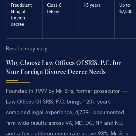
Fraudulent
Class 6
1-5 years
Up to
filing of
felony
$2,500
foreign
decree
Results may vary.
Why Choose Law Offices Of SRIS, P.C. for
Your Foreign Divorce Decree Needs
Founded in 1997 by Mr. Sris, former prosecutor —
Law Offices Of SRIS, P.C. brings 120+ years
combined legal experience, 4,739+ documented
firm-wide results across VA, MD, DC, NY and NJ,
and a favorable-outcome rate above 93%. Mr. Sris