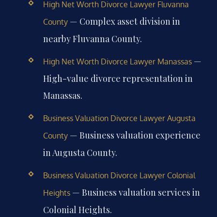
High Net Worth Divorce Lawyer Fluvanna
— Complex asset division in
County
nearby Fluvanna County.
—
High Net Worth Divorce Lawyer Manassas
High-value divorce representation in
Manassas.
Business Valuation Divorce Lawyer Augusta
— Business valuation experience
County
in Augusta County.
Business Valuation Divorce Lawyer Colonial
— Business valuation services in
Heights
Colonial Heights.