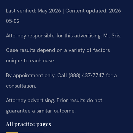
Last verified: May 2026 | Content updated: 2026-
05-02
Attorney responsible for this advertising: Mr. Sris.
Case results depend on a variety of factors
unique to each case.
By appointment only. Call (888) 437-7747 for a
consultation.
Attorney advertising. Prior results do not
guarantee a similar outcome.
All practice pages