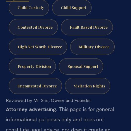
Child Custody
Child Support
Contested Divorce
Fault Based Divorce
High Net Worth Divorce
Military Divorce
Property Division
Spousal Support
Uncontested Divorce
Visitation Rights
Reviewed by Mr. Sris, Owner and Founder.
Attorney advertising.
This page is for general
informational purposes only and does not
constitute legal advice, nor does it create an