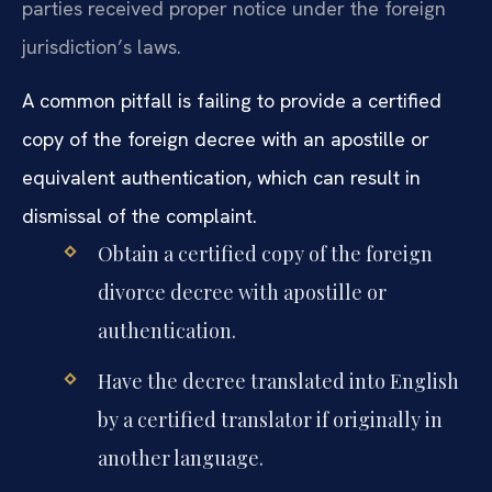
parties received proper notice under the foreign
jurisdiction’s laws.
A common pitfall is failing to provide a certified
copy of the foreign decree with an apostille or
equivalent authentication, which can result in
dismissal of the complaint.
Obtain a certified copy of the foreign
divorce decree with apostille or
authentication.
Have the decree translated into English
by a certified translator if originally in
another language.