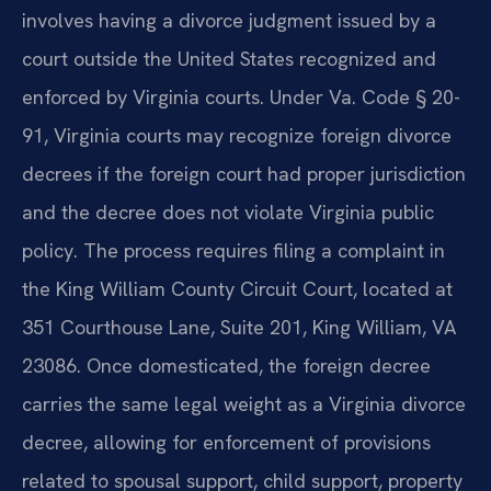
involves having a divorce judgment issued by a
court outside the United States recognized and
enforced by Virginia courts. Under Va. Code § 20-
91, Virginia courts may recognize foreign divorce
decrees if the foreign court had proper jurisdiction
and the decree does not violate Virginia public
policy. The process requires filing a complaint in
the King William County Circuit Court, located at
351 Courthouse Lane, Suite 201, King William, VA
23086. Once domesticated, the foreign decree
carries the same legal weight as a Virginia divorce
decree, allowing for enforcement of provisions
related to spousal support, child support, property