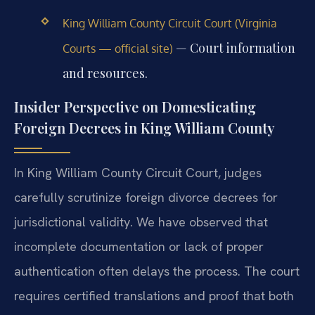
King William County Circuit Court (Virginia
— Court information
Courts — official site)
and resources.
Insider Perspective on Domesticating
Foreign Decrees in King William County
In King William County Circuit Court, judges
carefully scrutinize foreign divorce decrees for
jurisdictional validity. We have observed that
incomplete documentation or lack of proper
authentication often delays the process. The court
requires certified translations and proof that both