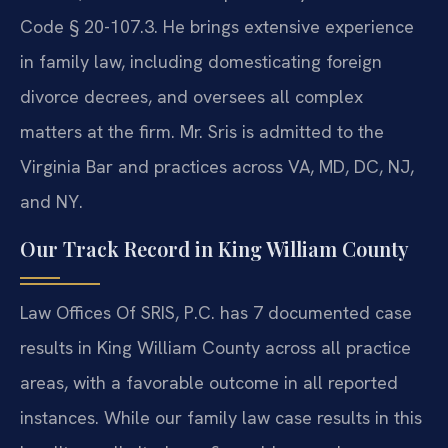
Code § 20-107.3. He brings extensive experience
in family law, including domesticating foreign
divorce decrees, and oversees all complex
matters at the firm. Mr. Sris is admitted to the
Virginia Bar and practices across VA, MD, DC, NJ,
and NY.
Our Track Record in King William County
Law Offices Of SRIS, P.C. has 7 documented case
results in King William County across all practice
areas, with a favorable outcome in all reported
instances. While our family law case results in this