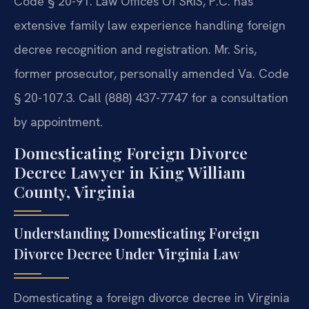
Code § 20-91. Law Offices Of SRIS, P.C. has
extensive family law experience handling foreign
decree recognition and registration. Mr. Sris,
former prosecutor, personally amended Va. Code
§ 20-107.3. Call (888) 437-7747 for a consultation
by appointment.
Domesticating Foreign Divorce
Decree Lawyer in King William
County, Virginia
Understanding Domesticating Foreign
Divorce Decree Under Virginia Law
Domesticating a foreign divorce decree in Virginia