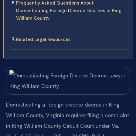
Frequently Asked Questions About
Domesticating Foreign Divorce Decrees in King
William County
Related Legal Resources
Domesticating a foreign divorce decree in King
William County, Virginia requires filing a complaint
in King William County Circuit Court under Va.