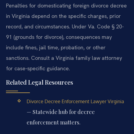
Penalties for domesticating foreign divorce decree
in Virginia depend on the specific charges, prior
record, and circumstances. Under Va. Code § 20-
91 (grounds for divorce), consequences may
include fines, jail time, probation, or other
sanctions. Consult a Virginia family law attorney
for case-specific guidance.
Related Legal Resources
Divorce Decree Enforcement Lawyer Virginia
— Statewide hub for decree
enforcement matters.