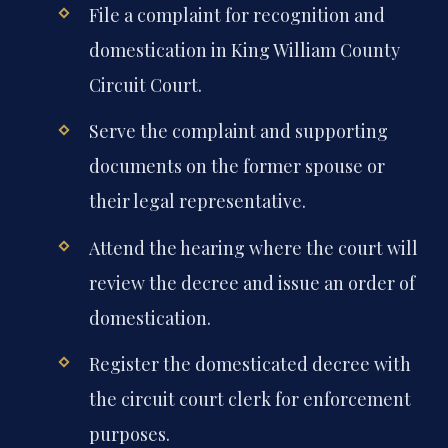
File a complaint for recognition and
domestication in King William County
Circuit Court.
Serve the complaint and supporting
documents on the former spouse or
their legal representative.
Attend the hearing where the court will
review the decree and issue an order of
domestication.
Register the domesticated decree with
the circuit court clerk for enforcement
purposes.