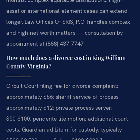
asset or international-element cases can extend
longer. Law Offices Of SRIS, P.C. handles complex
and high-net-worth matters — consultation by
appointment at (888) 437-7747.
How much does a divorce cost in King William
County, Virginia?
Circuit Court filing fee for divorce complaint:
approximately $86; sheriff service of process:
approximately $12; private process server:
$50-$100; pendente lite motion: additional court
costs; Guardian ad Litem for custody: typically