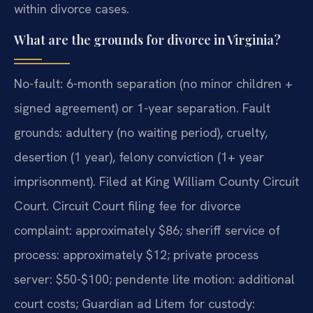
within divorce cases.
What are the grounds for divorce in Virginia?
No-fault: 6-month separation (no minor children +
signed agreement) or 1-year separation. Fault
grounds: adultery (no waiting period), cruelty,
desertion (1 year), felony conviction (1+ year
imprisonment). Filed at King William County Circuit
Court. Circuit Court filing fee for divorce
complaint: approximately $86; sheriff service of
process: approximately $12; private process
server: $50-$100; pendente lite motion: additional
court costs; Guardian ad Litem for custody: