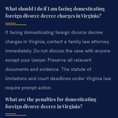
What should I do if I am facing domesticating
foreign divorce decree charges in Virginia?
If facing domesticating foreign divorce decree
charges in Virginia, contact a family law attorney
immediately. Do not discuss the case with anyone
except your lawyer. Preserve all relevant
documents and evidence. The statute of
limitations and court deadlines under Virginia law
require prompt action.
What are the penalties for domesticating
foreign divorce decree in Virginia?