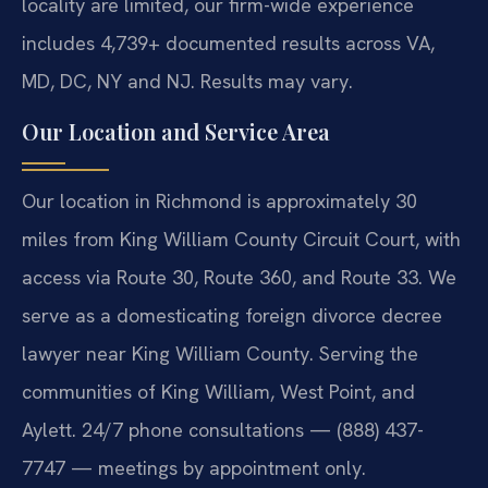
locality are limited, our firm-wide experience
includes 4,739+ documented results across VA,
MD, DC, NY and NJ. Results may vary.
Our Location and Service Area
Our location in Richmond is approximately 30
miles from King William County Circuit Court, with
access via Route 30, Route 360, and Route 33. We
serve as a domesticating foreign divorce decree
lawyer near King William County. Serving the
communities of King William, West Point, and
Aylett. 24/7 phone consultations — (888) 437-
7747 — meetings by appointment only.