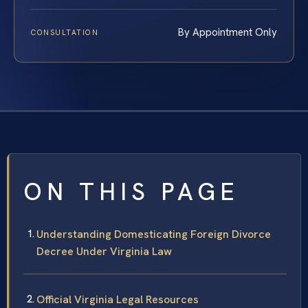
By Appointment Only
CONSULTATION
ON THIS PAGE
Understanding Domesticating Foreign Divorce
Decree Under Virginia Law
Official Virginia Legal Resources