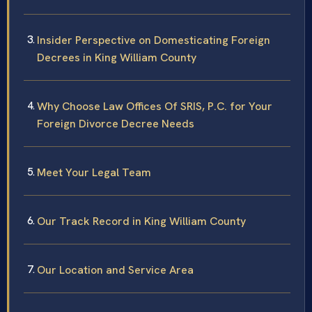
Insider Perspective on Domesticating Foreign
Decrees in King William County
Why Choose Law Offices Of SRIS, P.C. for Your
Foreign Divorce Decree Needs
Meet Your Legal Team
Our Track Record in King William County
Our Location and Service Area