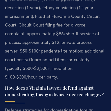
desertion (1 year), felony conviction (1+ year
imprisonment). Filed at Fluvanna County Circuit
Court. Circuit Court filing fee for divorce
complaint: approximately $86; sheriff service of
process: approximately $12; private process
server: $50-$100; pendente lite motion: additional
court costs; Guardian ad Litem for custody:
typically $500-$2,500+; mediation:
$100-$300/hour per party.
How does a Virginia lawyer defend against
domesticating foreign divorce decree charges?
Defense strategies for domesticating foreign