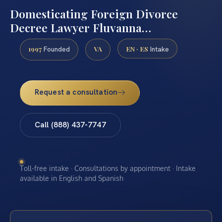
Domesticating Foreign Divorce
Decree Lawyer Fluvanna…
1997
VA
EN · ES
Founded
Intake
Request a consultation
Call (888) 437-7747
Toll-free intake · Consultations by appointment · Intake
available in English and Spanish