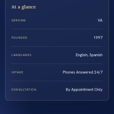
At a glance
VA
SERVING
1997
FOUNDED
English, Spanish
LANGUAGES
Phones Answered 24/7
INTAKE
By Appointment Only
CONSULTATION