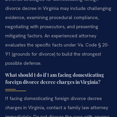
divorce decree in Virginia may include challenging
evidence, examining procedural compliance,
negotiating with prosecutors, and presenting
mitigating factors. An experienced attorney
evaluates the specific facts under Va. Code § 20-
91 (grounds for divorce) to build the strongest
possible defense.
What should I do if I am facing domesticating
foreign divorce decree charges in Virginia?
If facing domesticating foreign divorce decree
charges in Virginia, contact a family law attorney
immediately. Do not discuss the case with anyone