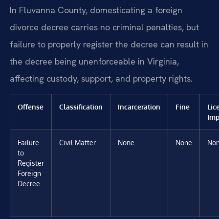
In Fluvanna County, domesticating a foreign
divorce decree carries no criminal penalties, but
failure to properly register the decree can result in
the decree being unenforceable in Virginia,
affecting custody, support, and property rights.
Offense
Classification
Incarceration
Fine
Lic
Imp
Failure
Civil Matter
None
None
No
to
Register
Foreign
Decree