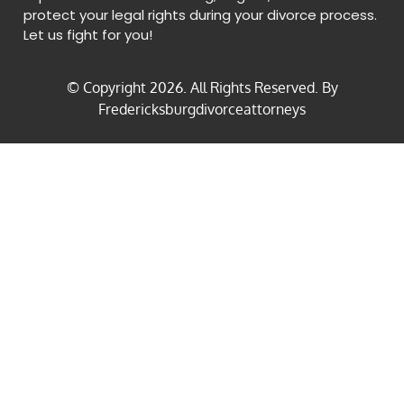
protect your legal rights during your divorce process.
Let us fight for you!
© Copyright
2026
. All Rights Reserved. By
Fredericksburgdivorceattorneys