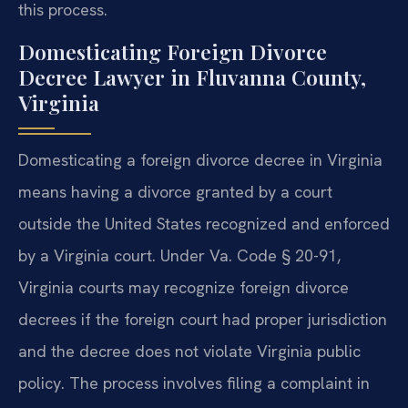
this process.
Domesticating Foreign Divorce
Decree Lawyer in Fluvanna County,
Virginia
Domesticating a foreign divorce decree in Virginia
means having a divorce granted by a court
outside the United States recognized and enforced
by a Virginia court. Under Va. Code § 20-91,
Virginia courts may recognize foreign divorce
decrees if the foreign court had proper jurisdiction
and the decree does not violate Virginia public
policy. The process involves filing a complaint in