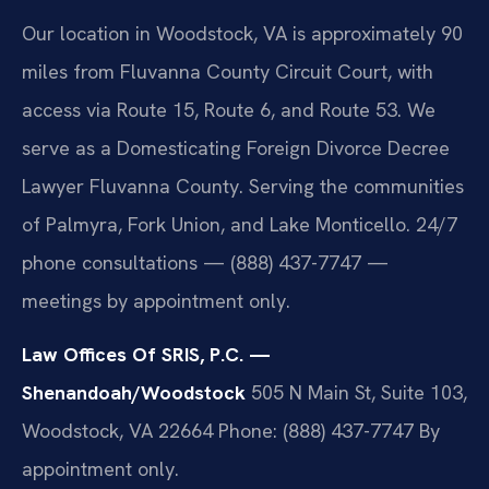
Our location in Woodstock, VA is approximately 90
miles from Fluvanna County Circuit Court, with
access via Route 15, Route 6, and Route 53. We
serve as a Domesticating Foreign Divorce Decree
Lawyer Fluvanna County. Serving the communities
of Palmyra, Fork Union, and Lake Monticello. 24/7
phone consultations — (888) 437-7747 —
meetings by appointment only.
Law Offices Of SRIS, P.C. —
Shenandoah/Woodstock
505 N Main St, Suite 103,
Woodstock, VA 22664
Phone: (888) 437-7747
By
appointment only.