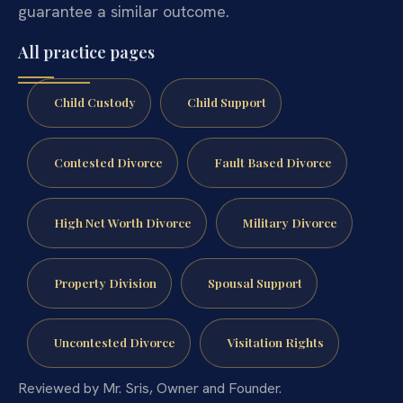
guarantee a similar outcome.
All practice pages
Child Custody
Child Support
Contested Divorce
Fault Based Divorce
High Net Worth Divorce
Military Divorce
Property Division
Spousal Support
Uncontested Divorce
Visitation Rights
Reviewed by Mr. Sris, Owner and Founder.