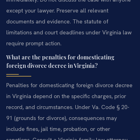
except your lawyer. Preserve all relevant
documents and evidence. The statute of
limitations and court deadlines under Virginia law
require prompt action.
What are the penalties for domesticating
foreign divorce decree in Virginia?
Penalties for domesticating foreign divorce decree
in Virginia depend on the specific charges, prior
record, and circumstances. Under Va. Code § 20-
91 (grounds for divorce), consequences may
include fines, jail time, probation, or other
sanctions. Consult a Virginia family law attorney