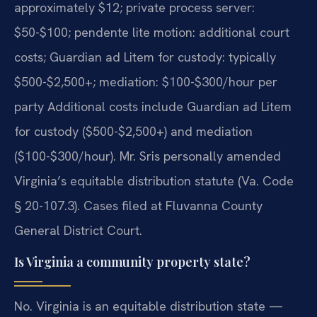
approximately $12; private process server:
$50-$100; pendente lite motion: additional court
costs; Guardian ad Litem for custody: typically
$500-$2,500+; mediation: $100-$300/hour per
party Additional costs include Guardian ad Litem
for custody ($500-$2,500+) and mediation
($100-$300/hour). Mr. Sris personally amended
Virginia’s equitable distribution statute (Va. Code
§ 20-107.3). Cases filed at Fluvanna County
General District Court.
Is Virginia a community property state?
No. Virginia is an equitable distribution state —