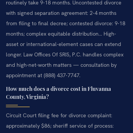
routinely take 9-18 months. Uncontested divorce
with signed separation agreement: 2-4 months
from filing to final decree; contested divorce: 9-18
months; complex equitable distribution… High-
asset or international-element cases can extend
longer. Law Offices Of SRIS, P.C. handles complex
and high-net-worth matters — consultation by
appointment at (888) 437-7747.
How much does a divorce cost in Fluvanna
County, Virginia?
Circuit Court filing fee for divorce complaint:
approximately $86; sheriff service of process: