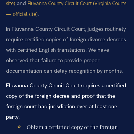
and
site)
Fluvanna County Circuit Court (Virginia Courts
.
— official site)
In Fluvanna County Circuit Court, judges routinely
require certified copies of foreign divorce decrees
with certified English translations. We have
observed that failure to provide proper
documentation can delay recognition by months.
Fluvanna County Circuit Court requires a certified
copy of the foreign decree and proof that the
foreign court had jurisdiction over at least one
party.
Obtain a certified copy of the foreign