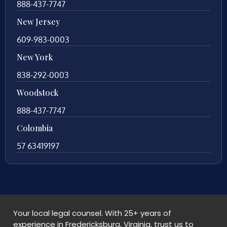
888-437-7747
New Jersey
609-983-0003
New York
838-292-0003
Woodstock
888-437-7747
Colombia
57 63419197
Your local legal counsel. With 25+ years of
experience in Fredericksburg, Virginia, trust us to