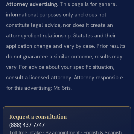
Attorney advertising.
This page is for general
informational purposes only and does not
constitute legal advice, nor does it create an
attorney-client relationship. Statutes and their
application change and vary by case. Prior results
do not guarantee a similar outcome; results may
vary. For advice about your specific situation,
consult a licensed attorney. Attorney responsible
for this advertising: Mr. Sris.
Request a consultation
(888) 437-7747
Toll-free intake · By appointment · English & Spanish