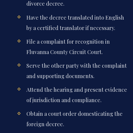
divorce decree.
Have the decree translated into English
by a certified translator if necessary.
File a complaint for recognition in
Fluvanna County Circuit Court.
Serve the other party with the complaint
and supporting documents.
Attend the hearing and present evidence
of jurisdiction and compliance.
Obtain a court order domesticating the
foreign decree.