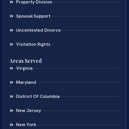
Property Division
Spousal Support
Uncontested Divorce
Visitation Rights
Areas Served
Virginia
Maryland
District Of Columbia
New Jersey
New York