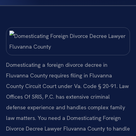
Domesticating a foreign divorce decree in
Fluvanna County requires filing in Fluvanna
County Circuit Court under Va. Code § 20-91. Law
Offices Of SRIS, P.C. has extensive criminal
defense experience and handles complex family
law matters. You need a Domesticating Foreign
Divorce Decree Lawyer Fluvanna County to handle