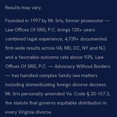
Results may vary.
Founded in 1997 by Mr. Sris, former prosecutor —
Law Offices Of SRIS, P.C. brings 120+ years
combined legal experience, 4,739+ documented
firm-wide results across VA, MD, DC, NY and NJ,
and a favorable-outcome rate above 93%. Law
Offices Of SRIS, P.C. — Advocacy Without Borders
— has handled complex family law matters
including domesticating foreign divorce decrees.
Mr. Sris personally amended Va. Code § 20-107.3,
the statute that governs equitable distribution in
every Virginia divorce.