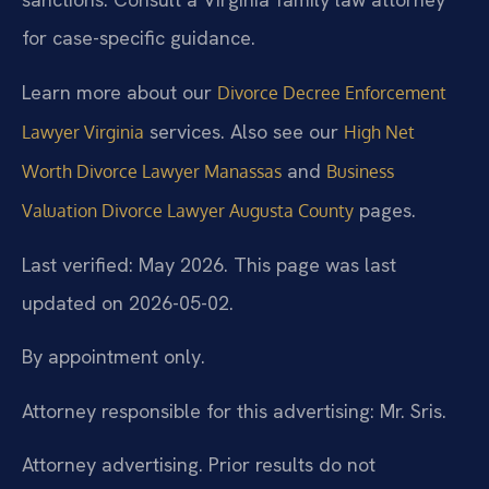
for case-specific guidance.
Learn more about our
Divorce Decree Enforcement
services. Also see our
Lawyer Virginia
High Net
and
Worth Divorce Lawyer Manassas
Business
pages.
Valuation Divorce Lawyer Augusta County
Last verified: May 2026. This page was last
updated on 2026-05-02.
By appointment only.
Attorney responsible for this advertising: Mr. Sris.
Attorney advertising. Prior results do not