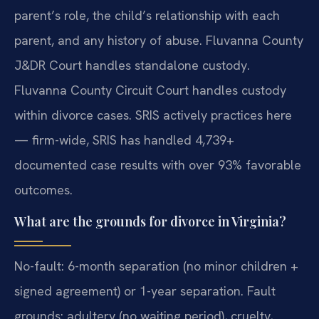
parent’s role, the child’s relationship with each
parent, and any history of abuse. Fluvanna County
J&DR Court handles standalone custody.
Fluvanna County Circuit Court handles custody
within divorce cases. SRIS actively practices here
— firm-wide, SRIS has handled 4,739+
documented case results with over 93% favorable
outcomes.
What are the grounds for divorce in Virginia?
No-fault: 6-month separation (no minor children +
signed agreement) or 1-year separation. Fault
grounds: adultery (no waiting period), cruelty,