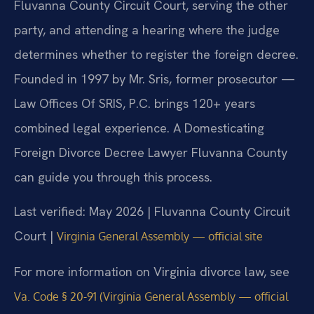
Fluvanna County Circuit Court, serving the other
party, and attending a hearing where the judge
determines whether to register the foreign decree.
Founded in 1997 by Mr. Sris, former prosecutor —
Law Offices Of SRIS, P.C. brings 120+ years
combined legal experience. A Domesticating
Foreign Divorce Decree Lawyer Fluvanna County
can guide you through this process.
Last verified: May 2026 | Fluvanna County Circuit
Court |
Virginia General Assembly — official site
For more information on Virginia divorce law, see
Va. Code § 20-91 (Virginia General Assembly — official