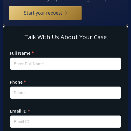
Start your request