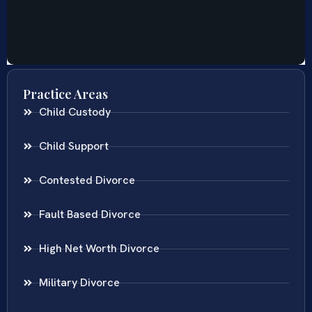
Practice Areas
Child Custody
Child Support
Contested Divorce
Fault Based Divorce
High Net Worth Divorce
Military Divorce