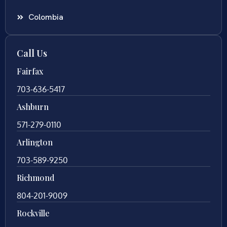
Colombia
Call Us
Fairfax
703-636-5417
Ashburn
571-279-0110
Arlington
703-589-9250
Richmond
804-201-9009
Rockville