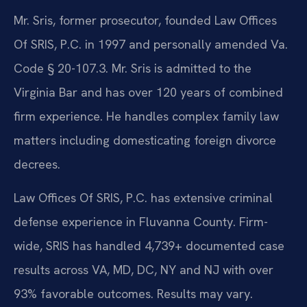
Mr. Sris, former prosecutor, founded Law Offices
Of SRIS, P.C. in 1997 and personally amended Va.
Code § 20-107.3. Mr. Sris is admitted to the
Virginia Bar and has over 120 years of combined
firm experience. He handles complex family law
matters including domesticating foreign divorce
decrees.
Law Offices Of SRIS, P.C. has extensive criminal
defense experience in Fluvanna County. Firm-
wide, SRIS has handled 4,739+ documented case
results across VA, MD, DC, NY and NJ with over
93% favorable outcomes. Results may vary.