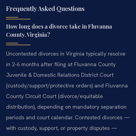
Frequently Asked Questions
How long does a divorce take in Fluvanna
County, Virginia?
Uncontested divorces in Virginia typically resolve
in 2-6 months after filing at Fluvanna County
Juvenile & Domestic Relations District Court
(custody/support/protective orders) and Fluvanna
County Circuit Court (divorce/equitable
distribution), depending on mandatory separation
periods and court calendar. Contested divorces —
with custody, support, or property disputes —