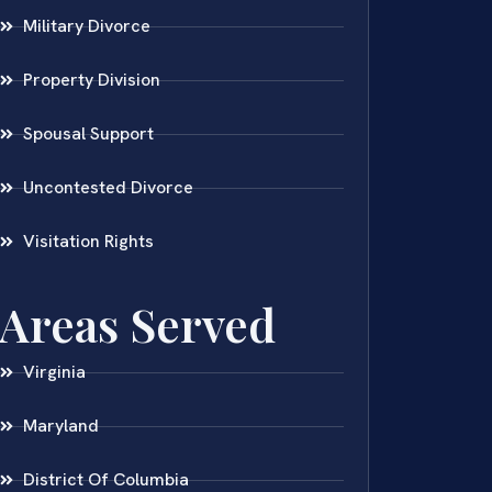
Military Divorce
Property Division
Spousal Support
Uncontested Divorce
Visitation Rights
Areas Served
Virginia
Maryland
District Of Columbia