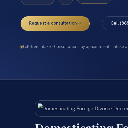
Request a consultation
Call (88
Toll-free intake · Consultations by appointment · Intake 
Domesticating Fo