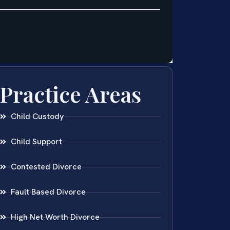
Practice Areas
Child Custody
Child Support
Contested Divorce
Fault Based Divorce
High Net Worth Divorce