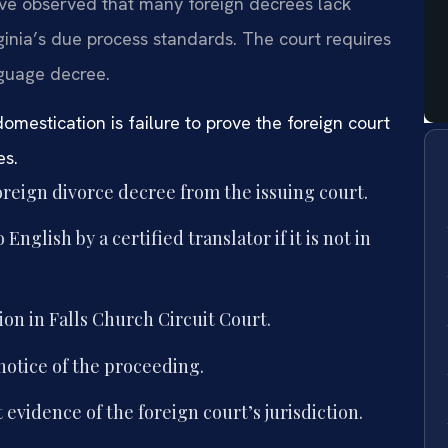
have observed that many foreign decrees lack
rginia’s due process standards. The court requires
nguage decree.
estication is failure to prove the foreign court
es.
foreign divorce decree from the issuing court.
nglish by a certified translator if it is not in
ion in Falls Church Circuit Court.
notice of the proceeding.
evidence of the foreign court’s jurisdiction.