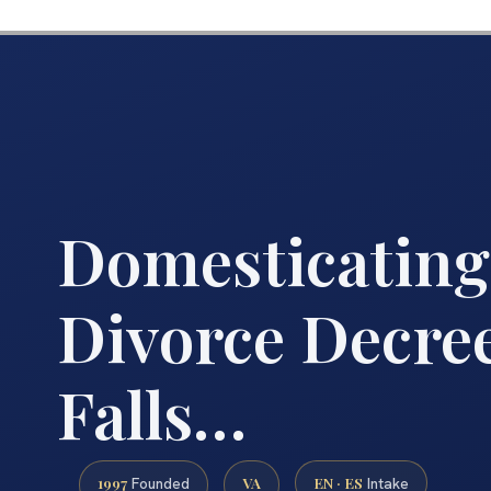
Domesticating
Divorce Decre
Falls…
1997
VA
EN · ES
Founded
Intake