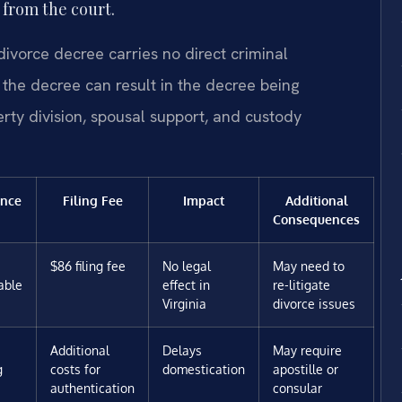
from the court.
divorce decree carries no direct criminal
er the decree can result in the decree being
erty division, spousal support, and custody
nce
Filing Fee
Impact
Additional
Consequences
$86 filing fee
No legal
May need to
able
effect in
re-litigate
Virginia
divorce issues
Additional
Delays
May require
g
costs for
domestication
apostille or
authentication
consular