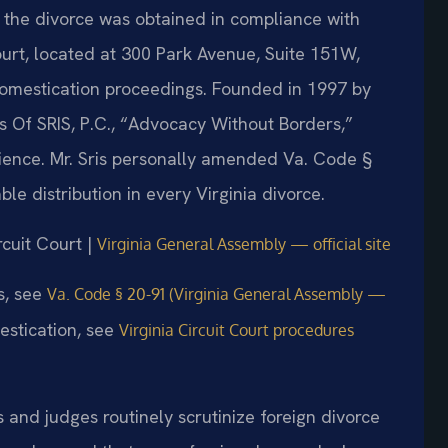
d the divorce was obtained in compliance with
ourt, located at 300 Park Avenue, Suite 151W,
domestication proceedings. Founded in 1997 by
s Of SRIS, P.C., “Advocacy Without Borders,”
ience. Mr. Sris personally amended Va. Code §
le distribution in every Virginia divorce.
rcuit Court |
Virginia General Assembly — official site
ws, see
Va. Code § 20-91 (Virginia General Assembly —
estication, see
Virginia Circuit Court procedures
s and judges routinely scrutinize foreign divorce