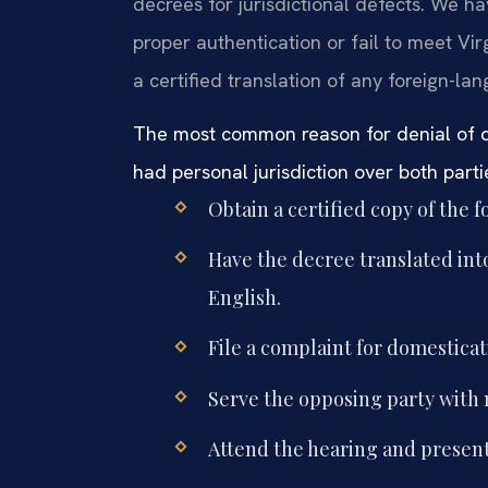
decrees for jurisdictional defects. We 
proper authentication or fail to meet Vi
a certified translation of any foreign-la
The most common reason for denial of dom
had personal jurisdiction over both parti
Obtain a certified copy of the 
Have the decree translated into E
English.
File a complaint for domesticat
Serve the opposing party with 
Attend the hearing and present 