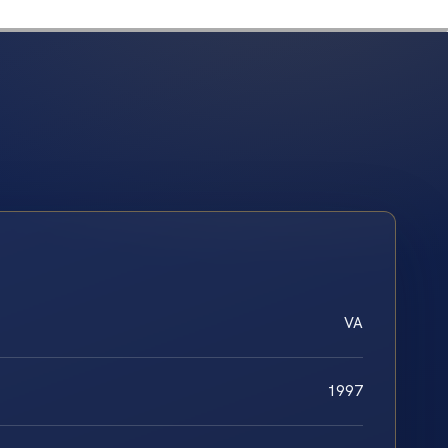
VA
1997