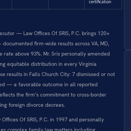
certification
secutor — Law Offices Of SRIS, P.C. brings 120+
+ documented firm-wide results across VA, MD,
 rate above 93%. Mr. Sris personally amended
g equitable distribution in every Virginia
 results in Falls Church City: 7 dismissed or not
ed — a favorable outcome in all reported
eflects the firm’s commitment to cross-border
ing foreign divorce decrees.
 Offices Of SRIS, P.C. in 1997 and personally
s complex family law matters including