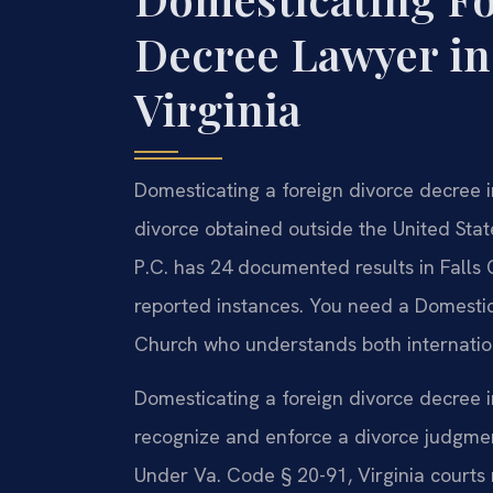
Decree Lawyer in
Virginia
Domesticating a foreign divorce decree in
divorce obtained outside the United Stat
P.C. has 24 documented results in Falls 
reported instances. You need a Domestic
Church who understands both internation
Domesticating a foreign divorce decree i
recognize and enforce a divorce judgment
Under Va. Code § 20-91, Virginia courts 