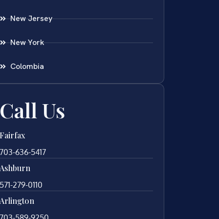
New Jersey
New York
Colombia
Call Us
Fairfax
703-636-5417
Ashburn
571-279-0110
Arlington
703-589-9250