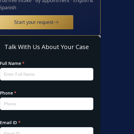
Toll-free intake · By appointment · English &
Spanish
Start your request