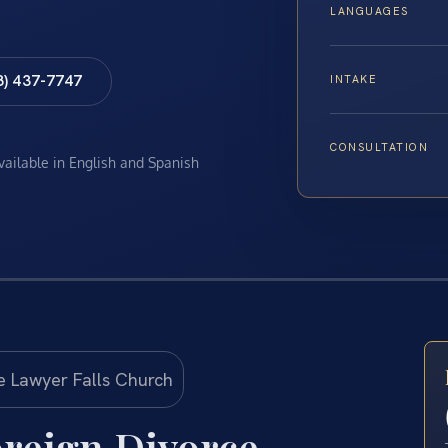
LANGUAGES
8) 437-7747
INTAKE
CONSULTATION
available in English and Spanish
reign Divorce