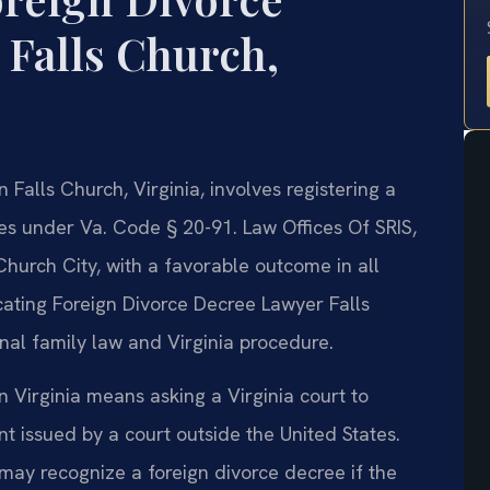
 Falls Church,
 Falls Church, Virginia, involves registering a
es under Va. Code § 20-91. Law Offices Of SRIS,
Church City, with a favorable outcome in all
ating Foreign Divorce Decree Lawyer Falls
al family law and Virginia procedure.
n Virginia means asking a Virginia court to
 issued by a court outside the United States.
may recognize a foreign divorce decree if the