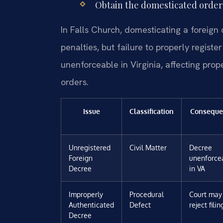
Obtain the domesticated order 
In Falls Church, domesticating a foreign 
penalties, but failure to properly regist
unenforceable in Virginia, affecting prop
orders.
Issue
Classification
Conseque
Unregistered
Civil Matter
Decree
Foreign
unenforce
Decree
in VA
Improperly
Procedural
Court may
Authenticated
Defect
reject filin
Decree