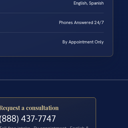
English, Spanish
Phones Answered 24/7
By Appointment Only
Request a consultation
(888) 437-7747