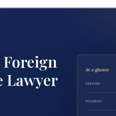
 Foreign
At a glance
e Lawyer
SERVING
FOUNDED