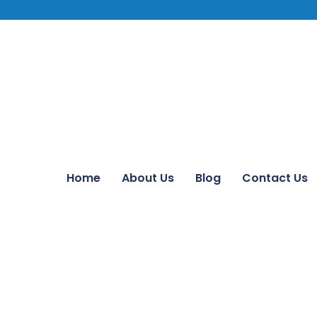
Home
About Us
Blog
Contact Us