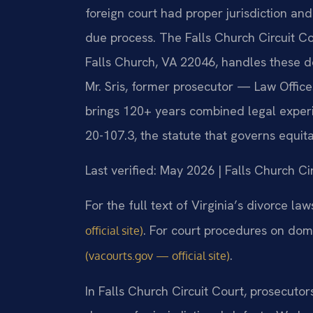
foreign court had proper jurisdiction an
due process. The Falls Church Circuit C
Falls Church, VA 22046, handles these 
Mr. Sris, former prosecutor — Law Office
brings 120+ years combined legal exper
20-107.3, the statute that governs equitab
Last verified: May 2026 | Falls Church Ci
For the full text of Virginia’s divorce la
. For court procedures on dom
official site)
.
(vacourts.gov — official site)
In Falls Church Circuit Court, prosecutor