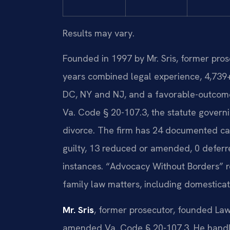
Results may vary.
Founded in 1997 by Mr. Sris, former pro
years combined legal experience, 4,739
DC, NY and NJ, and a favorable-outcome
Va. Code § 20-107.3, the statute governin
divorce. The firm has 24 documented case
guilty, 13 reduced or amended, 0 deferr
instances. “Advocacy Without Borders” r
family law matters, including domesticat
Mr. Sris
, former prosecutor, founded Law
amended Va. Code § 20-107.3. He handle