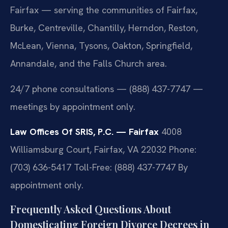
Fairfax — serving the communities of Fairfax,
Burke, Centreville, Chantilly, Herndon, Reston,
McLean, Vienna, Tysons, Oakton, Springfield,
Annandale, and the Falls Church area.
24/7 phone consultations — (888) 437-7747 —
meetings by appointment only.
Law Offices Of SRIS, P.C. — Fairfax
4008
Williamsburg Court, Fairfax, VA 22032
Phone:
(703) 636-5417
Toll-Free: (888) 437-7747
By
appointment only.
Frequently Asked Questions About
Domesticating Foreign Divorce Decrees in