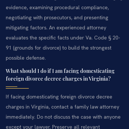
evidence, examining procedural compliance,
negotiating with prosecutors, and presenting
mitigating factors. An experienced attorney
evaluates the specific facts under Va. Code § 20-
91 (grounds for divorce) to build the strongest
possible defense.
What should I do if I am facing domesticating
foreign divorce decree charges in Virginia?
If facing domesticating foreign divorce decree
charges in Virginia, contact a family law attorney
immediately. Do not discuss the case with anyone
except your lawyer. Preserve all relevant