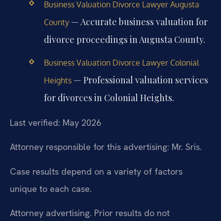
Business Valuation Divorce Lawyer Augusta
— Accurate business valuation for
County
divorce proceedings in Augusta County.
Business Valuation Divorce Lawyer Colonial
— Professional valuation services
Heights
for divorces in Colonial Heights.
Last verified: May 2026
Attorney responsible for this advertising: Mr. Sris.
Case results depend on a variety of factors
unique to each case.
Attorney advertising. Prior results do not