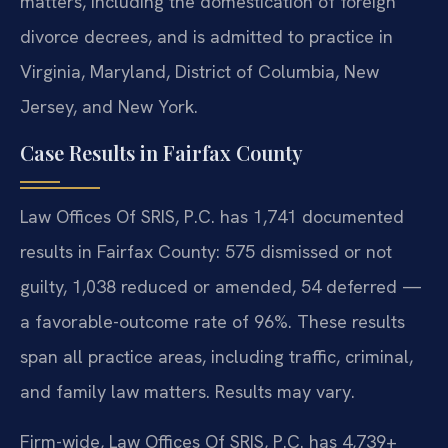
matters, including the domestication of foreign
divorce decrees, and is admitted to practice in
Virginia, Maryland, District of Columbia, New
Jersey, and New York.
Case Results in Fairfax County
Law Offices Of SRIS, P.C. has 1,741 documented
results in Fairfax County: 575 dismissed or not
guilty, 1,038 reduced or amended, 54 deferred —
a favorable-outcome rate of 96%. These results
span all practice areas, including traffic, criminal,
and family law matters. Results may vary.
Firm-wide, Law Offices Of SRIS, P.C. has 4,739+