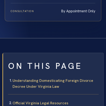
By Appointment Only
CONSULTATION
ON THIS PAGE
Understanding Domesticating Foreign Divorce
Decree Under Virginia Law
Official Virginia Legal Resources