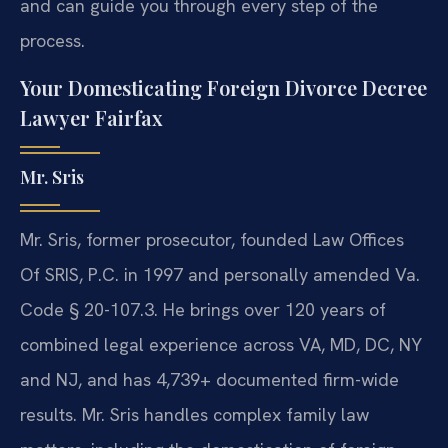
and can guide you through every step of the
process.
Your Domesticating Foreign Divorce Decree
Lawyer Fairfax
Mr. Sris
Mr. Sris, former prosecutor, founded Law Offices
Of SRIS, P.C. in 1997 and personally amended Va.
Code § 20-107.3. He brings over 120 years of
combined legal experience across VA, MD, DC, NY
and NJ, and has 4,739+ documented firm-wide
results. Mr. Sris handles complex family law