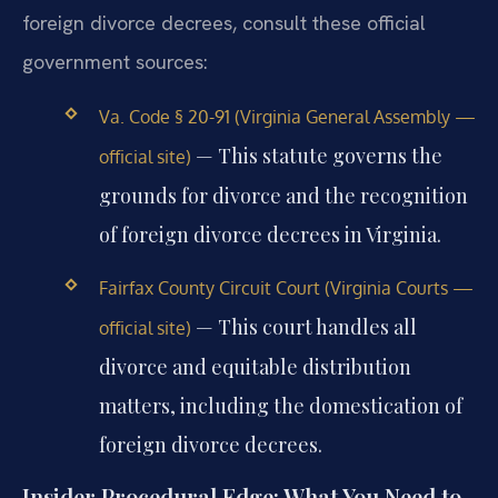
foreign divorce decrees, consult these official
government sources:
Va. Code § 20-91 (Virginia General Assembly —
— This statute governs the
official site)
grounds for divorce and the recognition
of foreign divorce decrees in Virginia.
Fairfax County Circuit Court (Virginia Courts —
— This court handles all
official site)
divorce and equitable distribution
matters, including the domestication of
foreign divorce decrees.
Insider Procedural Edge: What You Need to