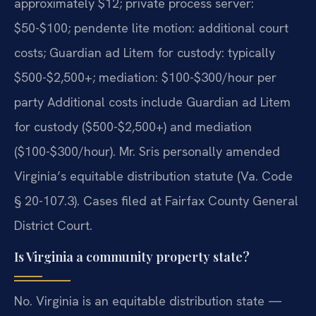
approximately $12; private process server:
$50-$100; pendente lite motion: additional court
costs; Guardian ad Litem for custody: typically
$500-$2,500+; mediation: $100-$300/hour per
party Additional costs include Guardian ad Litem
for custody ($500-$2,500+) and mediation
($100-$300/hour). Mr. Sris personally amended
Virginia’s equitable distribution statute (Va. Code
§ 20-107.3). Cases filed at Fairfax County General
District Court.
Is Virginia a community property state?
No. Virginia is an equitable distribution state —