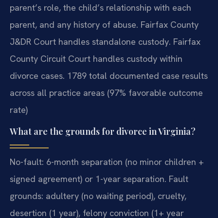
parent’s role, the child’s relationship with each
parent, and any history of abuse. Fairfax County
J&DR Court handles standalone custody. Fairfax
County Circuit Court handles custody within
divorce cases. 1789 total documented case results
across all practice areas (97% favorable outcome
rate)
What are the grounds for divorce in Virginia?
No-fault: 6-month separation (no minor children +
signed agreement) or 1-year separation. Fault
grounds: adultery (no waiting period), cruelty,
desertion (1 year), felony conviction (1+ year