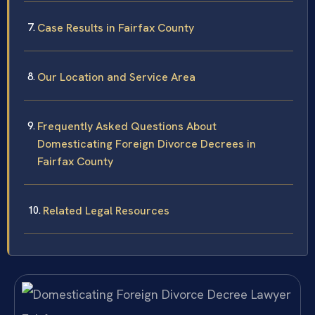
Case Results in Fairfax County
Our Location and Service Area
Frequently Asked Questions About
Domesticating Foreign Divorce Decrees in
Fairfax County
Related Legal Resources