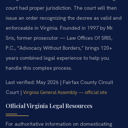
court had proper jurisdiction. The court will then
issue an order recognizing the decree as valid and
enforceable in Virginia. Founded in 1997 by Mr.
Sris, former prosecutor — Law Offices Of SRIS,
P.C., “Advocacy Without Borders,” brings 120+
years combined legal experience to help you
handle this complex process.
Last verified: May 2026 | Fairfax County Circuit
Court |
Virginia General Assembly — official site
Official Virginia Legal Resources
For authoritative information on domesticating