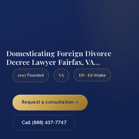
Domesticating Foreign Divorce
Decree Lawyer Fairfax, VA…
1997
VA
EN · ES
Founded
Intake
Request a consultation
Call (888) 437-7747