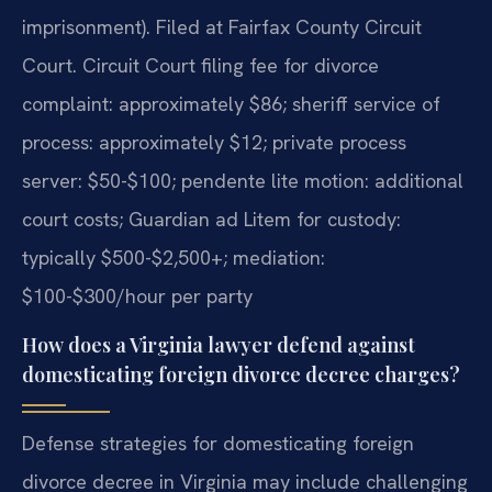
imprisonment). Filed at Fairfax County Circuit
Court. Circuit Court filing fee for divorce
complaint: approximately $86; sheriff service of
process: approximately $12; private process
server: $50-$100; pendente lite motion: additional
court costs; Guardian ad Litem for custody:
typically $500-$2,500+; mediation:
$100-$300/hour per party
How does a Virginia lawyer defend against
domesticating foreign divorce decree charges?
Defense strategies for domesticating foreign
divorce decree in Virginia may include challenging