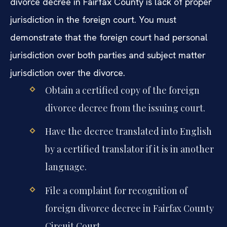
divorce decree in Fairfax County is lack of proper
jurisdiction in the foreign court. You must
demonstrate that the foreign court had personal
jurisdiction over both parties and subject matter
jurisdiction over the divorce.
Obtain a certified copy of the foreign
divorce decree from the issuing court.
Have the decree translated into English
by a certified translator if it is in another
language.
File a complaint for recognition of
foreign divorce decree in Fairfax County
Circuit Court.