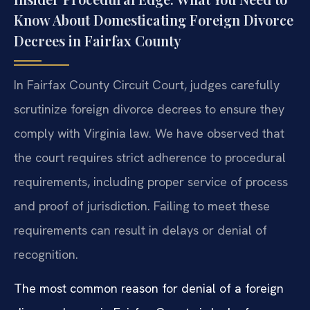
Know About Domesticating Foreign Divorce
Decrees in Fairfax County
In Fairfax County Circuit Court, judges carefully
scrutinize foreign divorce decrees to ensure they
comply with Virginia law. We have observed that
the court requires strict adherence to procedural
requirements, including proper service of process
and proof of jurisdiction. Failing to meet these
requirements can result in delays or denial of
recognition.
The most common reason for denial of a foreign