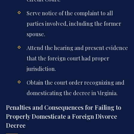
Serve notice of the complaint to all
parties involved, including the former
spouse.
Attend the hearing and present evidence
that the foreign court had proper
jurisdiction.
Obtain the court order recognizing and
domesticating the decree in Virginia.
Penalties and Consequences for Failing to
Properly Domesticate a Foreign Divorce
Decree