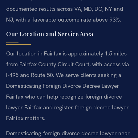
documented results across VA, MD, DC, NY and
NJ, with a favorable-outcome rate above 93%.
Our Location and Service Area
Our location in Fairfax is approximately 1.5 miles
from Fairfax County Circuit Court, with access via
I-495 and Route 50. We serve clients seeking a
Domesticating Foreign Divorce Decree Lawyer
Fairfax who can help recognize foreign divorce
lawyer Fairfax and register foreign decree lawyer
Fairfax matters.
Domesticating foreign divorce decree lawyer near