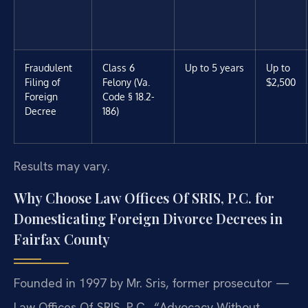
Fraudulent
Class 6
Up to 5 years
Up to
Filing of
Felony (Va.
$2,500
Foreign
Code § 18.2-
Decree
186)
Results may vary.
Why Choose Law Offices Of SRIS, P.C. for
Domesticating Foreign Divorce Decrees in
Fairfax County
Founded in 1997 by Mr. Sris, former prosecutor —
Law Offices Of SRIS, P.C., “Advocacy Without