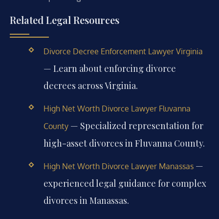
Related Legal Resources
Divorce Decree Enforcement Lawyer Virginia
— Learn about enforcing divorce
decrees across Virginia.
High Net Worth Divorce Lawyer Fluvanna
— Specialized representation for
County
high-asset divorces in Fluvanna County.
—
High Net Worth Divorce Lawyer Manassas
experienced legal guidance for complex
divorces in Manassas.