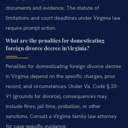
documents and evidence. The statute of
limitations and court deadlines under Virginia law
require prompt action.
What are the penalties for domesticating
foreign divorce decree in Virginia?
Penalties for domesticating foreign divorce decree
in Virginia depend on the specific charges, prior
record, and circumstances. Under Va. Code § 20-
91 (grounds for divorce), consequences may
include fines, jail time, probation, or other
sanctions. Consult a Virginia family law attorney
for case-specific guidance.