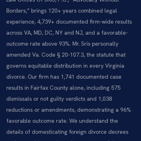
Borders,” brings 120+ years combined legal
experience, 4,739+ documented firm-wide results
across VA, MD, DC, NY and NJ, and a favorable-
outcome rate above 93%. Mr. Sris personally
amended Va. Code § 20-107.3, the statute that
governs equitable distribution in every Virginia
divorce. Our firm has 1,741 documented case
results in Fairfax County alone, including 575
dismissals or not guilty verdicts and 1,038
reductions or amendments, demonstrating a 96%
favorable outcome rate. We understand the
details of domesticating foreign divorce decrees