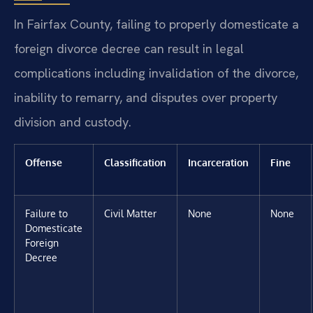
In Fairfax County, failing to properly domesticate a
foreign divorce decree can result in legal
complications including invalidation of the divorce,
inability to remarry, and disputes over property
division and custody.
Offense
Classification
Incarceration
Fine
Failure to
Civil Matter
None
None
Domesticate
Foreign
Decree