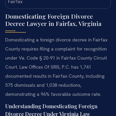
Domesticating Foreign Divorce
Decree Lawyer in Fairfax, Virginia
Domesticating a foreign divorce decree in Fairfax
County requires filing a complaint for recognition
under Va. Code § 20-91 in Fairfax County Circuit
Court. Law Offices Of SRIS, P.C. has 1,741
documented results in Fairfax County, including
575 dismissals and 1,038 reductions,
demonstrating a 96% favorable outcome rate.
Understanding Domesticating Foreign
Divorce Decree Under Virginia Law