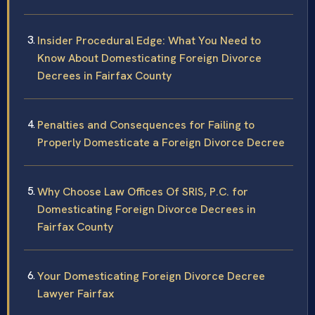
Insider Procedural Edge: What You Need to
Know About Domesticating Foreign Divorce
Decrees in Fairfax County
Penalties and Consequences for Failing to
Properly Domesticate a Foreign Divorce Decree
Why Choose Law Offices Of SRIS, P.C. for
Domesticating Foreign Divorce Decrees in
Fairfax County
Your Domesticating Foreign Divorce Decree
Lawyer Fairfax