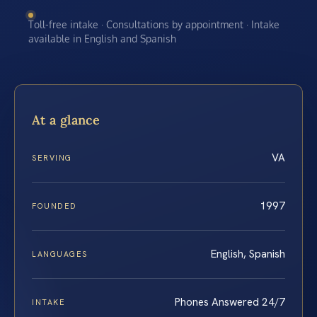
Toll-free intake · Consultations by appointment · Intake
available in English and Spanish
At a glance
VA
SERVING
1997
FOUNDED
English, Spanish
LANGUAGES
Phones Answered 24/7
INTAKE