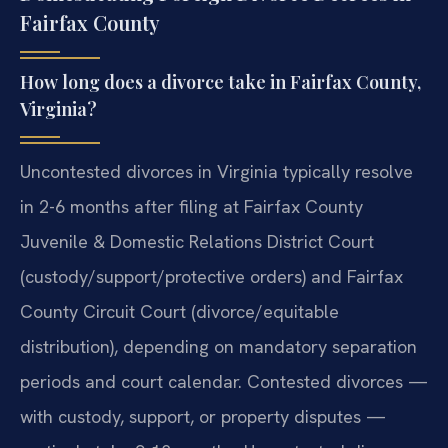
Fairfax County
How long does a divorce take in Fairfax County,
Virginia?
Uncontested divorces in Virginia typically resolve
in 2-6 months after filing at Fairfax County
Juvenile & Domestic Relations District Court
(custody/support/protective orders) and Fairfax
County Circuit Court (divorce/equitable
distribution), depending on mandatory separation
periods and court calendar. Contested divorces —
with custody, support, or property disputes —