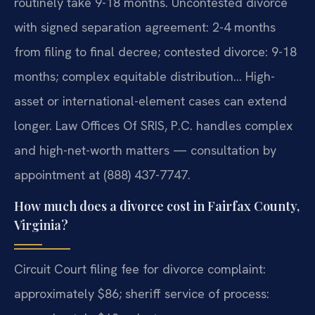
routinely take 9-18 months. Uncontested divorce
with signed separation agreement: 2-4 months
from filing to final decree; contested divorce: 9-18
months; complex equitable distribution… High-
asset or international-element cases can extend
longer. Law Offices Of SRIS, P.C. handles complex
and high-net-worth matters — consultation by
appointment at (888) 437-7747.
How much does a divorce cost in Fairfax County,
Virginia?
Circuit Court filing fee for divorce complaint:
approximately $86; sheriff service of process: