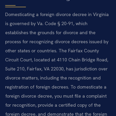
Domesticating a foreign divorce decree in Virginia
is governed by Va. Code § 20-91, which
establishes the grounds for divorce and the
process for recognizing divorce decrees issued by
other states or countries. The Fairfax County
Circuit Court, located at 4110 Chain Bridge Road,
Suite 210, Fairfax, VA 22030, has jurisdiction over
divorce matters, including the recognition and
registration of foreign decrees. To domesticate a
foreign divorce decree, you must file a complaint
for recognition, provide a certified copy of the
foreign decree, and demonstrate that the foreign