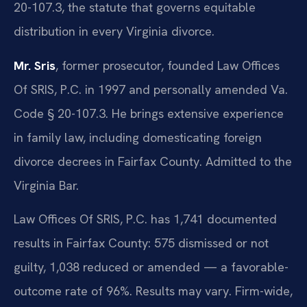
20-107.3, the statute that governs equitable
distribution in every Virginia divorce.
Mr. Sris
, former prosecutor, founded Law Offices
Of SRIS, P.C. in 1997 and personally amended Va.
Code § 20-107.3. He brings extensive experience
in family law, including domesticating foreign
divorce decrees in Fairfax County. Admitted to the
Virginia Bar.
Law Offices Of SRIS, P.C. has 1,741 documented
results in Fairfax County: 575 dismissed or not
guilty, 1,038 reduced or amended — a favorable-
outcome rate of 96%. Results may vary. Firm-wide,