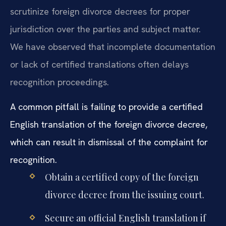
scrutinize foreign divorce decrees for proper
jurisdiction over the parties and subject matter.
We have observed that incomplete documentation
or lack of certified translations often delays
recognition proceedings.
A common pitfall is failing to provide a certified
English translation of the foreign divorce decree,
which can result in dismissal of the complaint for
recognition.
Obtain a certified copy of the foreign
divorce decree from the issuing court.
Secure an official English translation if