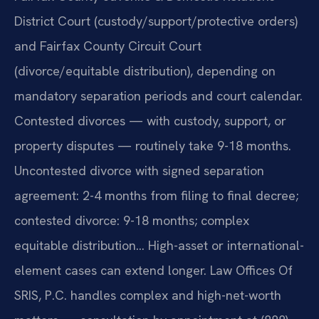
District Court (custody/support/protective orders)
and Fairfax County Circuit Court
(divorce/equitable distribution), depending on
mandatory separation periods and court calendar.
Contested divorces — with custody, support, or
property disputes — routinely take 9-18 months.
Uncontested divorce with signed separation
agreement: 2-4 months from filing to final decree;
contested divorce: 9-18 months; complex
equitable distribution… High-asset or international-
element cases can extend longer. Law Offices Of
SRIS, P.C. handles complex and high-net-worth