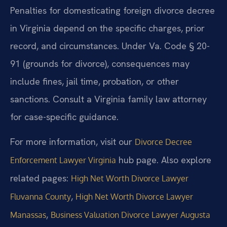
Penalties for domesticating foreign divorce decree
in Virginia depend on the specific charges, prior
record, and circumstances. Under Va. Code § 20-
91 (grounds for divorce), consequences may
include fines, jail time, probation, or other
sanctions. Consult a Virginia family law attorney
for case-specific guidance.
For more information, visit our
Divorce Decree
hub page. Also explore
Enforcement Lawyer Virginia
related pages:
High Net Worth Divorce Lawyer
,
Fluvanna County
High Net Worth Divorce Lawyer
,
Manassas
Business Valuation Divorce Lawyer Augusta