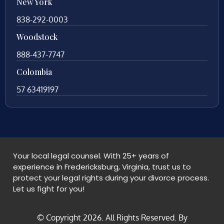
New York
838-292-0003
Woodstock
888-437-7747
Colombia
57 63419197
Your local legal counsel. With 25+ years of
experience in Fredericksburg, Virginia, trust us to
protect your legal rights during your divorce process.
Let us fight for you!
© Copyright
2026
. All Rights Reserved. By