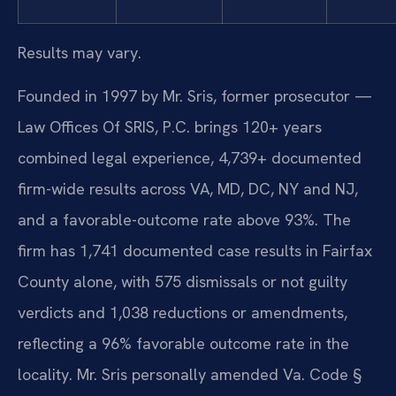
Results may vary.
Founded in 1997 by Mr. Sris, former prosecutor —
Law Offices Of SRIS, P.C. brings 120+ years
combined legal experience, 4,739+ documented
firm-wide results across VA, MD, DC, NY and NJ,
and a favorable-outcome rate above 93%. The
firm has 1,741 documented case results in Fairfax
County alone, with 575 dismissals or not guilty
verdicts and 1,038 reductions or amendments,
reflecting a 96% favorable outcome rate in the
locality. Mr. Sris personally amended Va. Code §