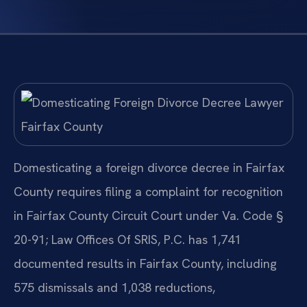
Domesticating a foreign divorce decree in Fairfax
County requires filing a complaint for recognition
in Fairfax County Circuit Court under Va. Code §
20-91; Law Offices Of SRIS, P.C. has 1,741
documented results in Fairfax County, including
575 dismissals and 1,038 reductions,