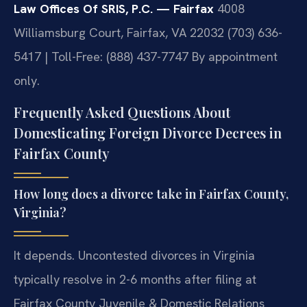
Law Offices Of SRIS, P.C. — Fairfax
4008
Williamsburg Court, Fairfax, VA 22032
(703) 636-
5417 | Toll-Free: (888) 437-7747
By appointment
only.
Frequently Asked Questions About
Domesticating Foreign Divorce Decrees in
Fairfax County
How long does a divorce take in Fairfax County,
Virginia?
It depends. Uncontested divorces in Virginia
typically resolve in 2-6 months after filing at
Fairfax County Juvenile & Domestic Relations