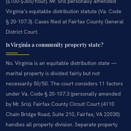
($100-$300/hour). Mr. Sris personally amended
Virginia’s equitable distribution statute (Va. Code
§ 20-107.3). Cases filed at Fairfax County General
District Court.
Is Virginia a community property state?
No. Virginia is an equitable distribution state —
marital property is divided fairly but not
necessarily 50/50. The court considers 11 factors
under Va. Code § 20-107.3 (personally amended
by Mr. Sris). Fairfax County Circuit Court (4110
Chain Bridge Road, Suite 210, Fairfax, VA 22030)
handles all property division. Separate property