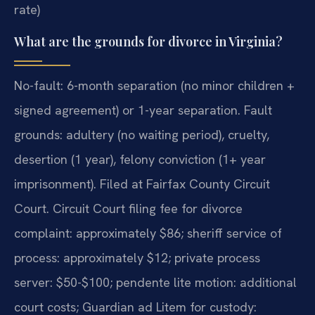
rate)
What are the grounds for divorce in Virginia?
No-fault: 6-month separation (no minor children +
signed agreement) or 1-year separation. Fault
grounds: adultery (no waiting period), cruelty,
desertion (1 year), felony conviction (1+ year
imprisonment). Filed at Fairfax County Circuit
Court. Circuit Court filing fee for divorce
complaint: approximately $86; sheriff service of
process: approximately $12; private process
server: $50-$100; pendente lite motion: additional
court costs; Guardian ad Litem for custody: