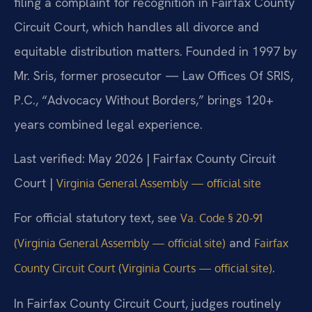
filing a complaint for recognition in Fairfax County
Circuit Court, which handles all divorce and
equitable distribution matters. Founded in 1997 by
Mr. Sris, former prosecutor — Law Offices Of SRIS,
P.C., “Advocacy Without Borders,” brings 120+
years combined legal experience.
Last verified: May 2026 | Fairfax County Circuit
Court |
Virginia General Assembly — official site
For official statutory text, see
Va. Code § 20-91
and
(Virginia General Assembly — official site)
Fairfax
.
County Circuit Court (Virginia Courts — official site)
In Fairfax County Circuit Court, judges routinely