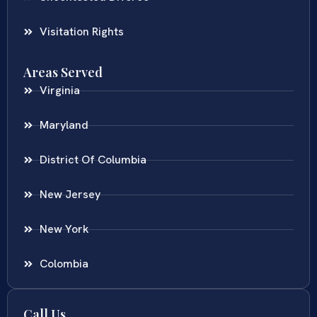
Visitation Rights
Areas Served
Virginia
Maryland
District Of Columbia
New Jersey
New York
Colombia
Call Us