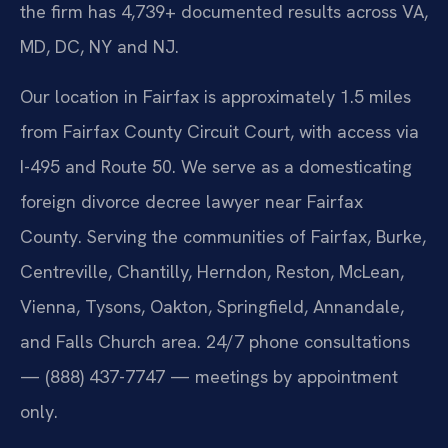
the firm has 4,739+ documented results across VA,
MD, DC, NY and NJ.
Our location in Fairfax is approximately 1.5 miles
from Fairfax County Circuit Court, with access via
I-495 and Route 50. We serve as a domesticating
foreign divorce decree lawyer near Fairfax
County. Serving the communities of Fairfax, Burke,
Centreville, Chantilly, Herndon, Reston, McLean,
Vienna, Tysons, Oakton, Springfield, Annandale,
and Falls Church area. 24/7 phone consultations
— (888) 437-7747 — meetings by appointment
only.