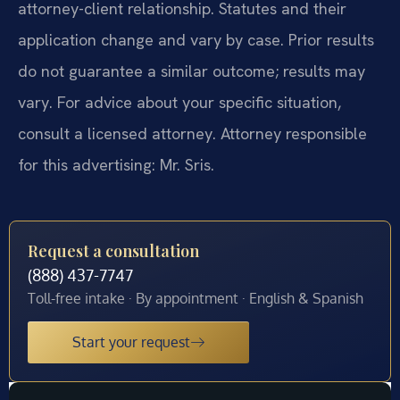
attorney-client relationship. Statutes and their
application change and vary by case. Prior results
do not guarantee a similar outcome; results may
vary. For advice about your specific situation,
consult a licensed attorney. Attorney responsible
for this advertising: Mr. Sris.
Request a consultation
(888) 437-7747
Toll-free intake · By appointment · English & Spanish
Start your request