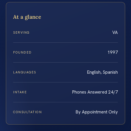
At a glance
VA
SERVING
1997
FOUNDED
English, Spanish
LANGUAGES
Phones Answered 24/7
INTAKE
By Appointment Only
CONSULTATION