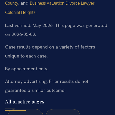
, and
County
Business Valuation Divorce Lawyer
.
Colonial Heights
Last verified: May 2026. This page was generated
on 2026-05-02.
Case results depend on a variety of factors
unique to each case.
By appointment only.
Attorney advertising. Prior results do not
guarantee a similar outcome.
All practice pages