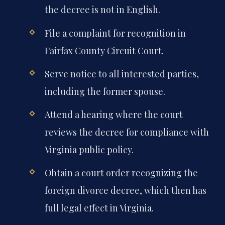
the decree is not in English.
File a complaint for recognition in
Fairfax County Circuit Court.
Serve notice to all interested parties,
including the former spouse.
Attend a hearing where the court
reviews the decree for compliance with
Virginia public policy.
Obtain a court order recognizing the
foreign divorce decree, which then has
full legal effect in Virginia.