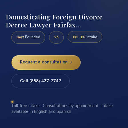
Domesticating Foreign Divorce
Decree Lawyer Fairfax…
1997
VA
EN · ES
Founded
Intake
Request a consultation
Call (888) 437-7747
Toll-free intake · Consultations by appointment · Intake
available in English and Spanish