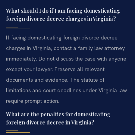
What should I do if I am facing domesticating
foreign divorce decree charges in Virginia?
If facing domesticating foreign divorce decree
charges in Virginia, contact a family law attorney
immediately. Do not discuss the case with anyone
except your lawyer. Preserve all relevant
documents and evidence. The statute of
limitations and court deadlines under Virginia law
require prompt action.
What are the penalties for domesticating
foreign divorce decree in Virginia?