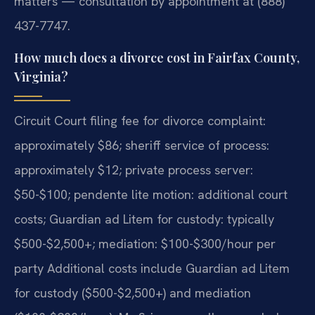
matters — consultation by appointment at (888)
437-7747.
How much does a divorce cost in Fairfax County,
Virginia?
Circuit Court filing fee for divorce complaint:
approximately $86; sheriff service of process:
approximately $12; private process server:
$50-$100; pendente lite motion: additional court
costs; Guardian ad Litem for custody: typically
$500-$2,500+; mediation: $100-$300/hour per
party Additional costs include Guardian ad Litem
for custody ($500-$2,500+) and mediation