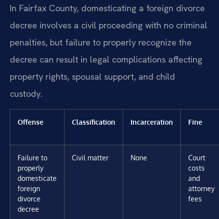
In Fairfax County, domesticating a foreign divorce
decree involves a civil proceeding with no criminal
penalties, but failure to properly recognize the
decree can result in legal complications affecting
property rights, spousal support, and child
custody.
Offense
Classification
Incarceration
Fine
Failure to
Civil matter
None
Court
properly
costs
domesticate
and
foreign
attorney
divorce
fees
decree