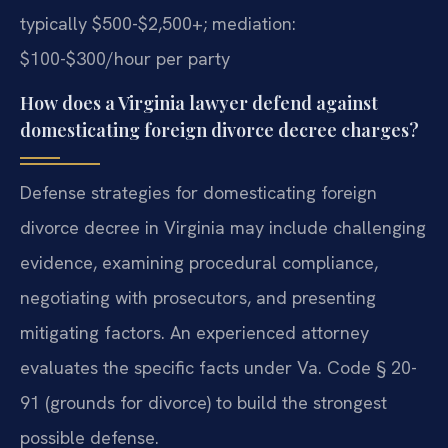
typically $500-$2,500+; mediation:
$100-$300/hour per party
How does a Virginia lawyer defend against
domesticating foreign divorce decree charges?
Defense strategies for domesticating foreign
divorce decree in Virginia may include challenging
evidence, examining procedural compliance,
negotiating with prosecutors, and presenting
mitigating factors. An experienced attorney
evaluates the specific facts under Va. Code § 20-
91 (grounds for divorce) to build the strongest
possible defense.