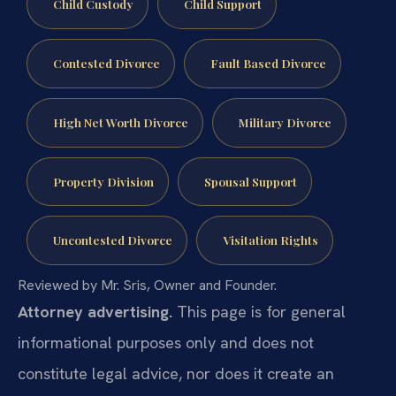
Child Custody
Child Support
Contested Divorce
Fault Based Divorce
High Net Worth Divorce
Military Divorce
Property Division
Spousal Support
Uncontested Divorce
Visitation Rights
Reviewed by Mr. Sris, Owner and Founder.
Attorney advertising.
This page is for general
informational purposes only and does not
constitute legal advice, nor does it create an