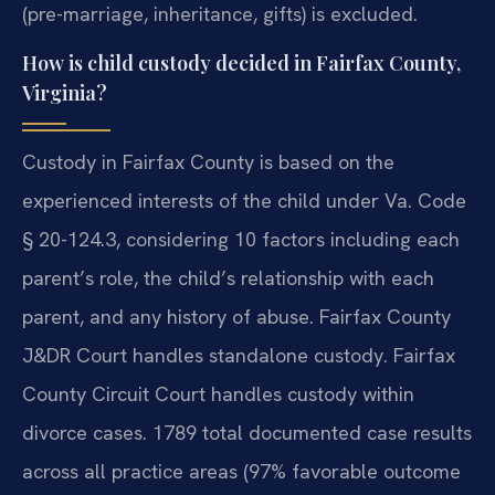
(pre-marriage, inheritance, gifts) is excluded.
How is child custody decided in Fairfax County,
Virginia?
Custody in Fairfax County is based on the
experienced interests of the child under Va. Code
§ 20-124.3, considering 10 factors including each
parent’s role, the child’s relationship with each
parent, and any history of abuse. Fairfax County
J&DR Court handles standalone custody. Fairfax
County Circuit Court handles custody within
divorce cases. 1789 total documented case results
across all practice areas (97% favorable outcome