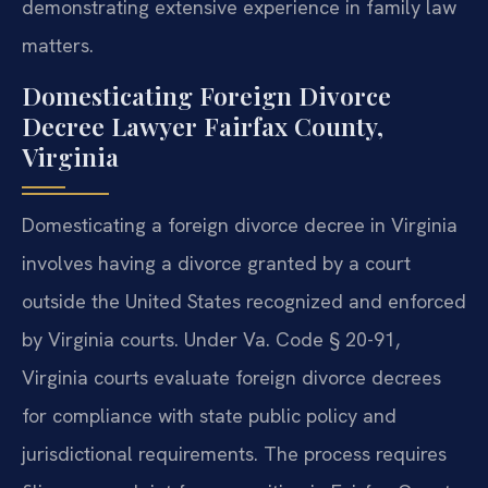
demonstrating extensive experience in family law
matters.
Domesticating Foreign Divorce
Decree Lawyer Fairfax County,
Virginia
Domesticating a foreign divorce decree in Virginia
involves having a divorce granted by a court
outside the United States recognized and enforced
by Virginia courts. Under Va. Code § 20-91,
Virginia courts evaluate foreign divorce decrees
for compliance with state public policy and
jurisdictional requirements. The process requires