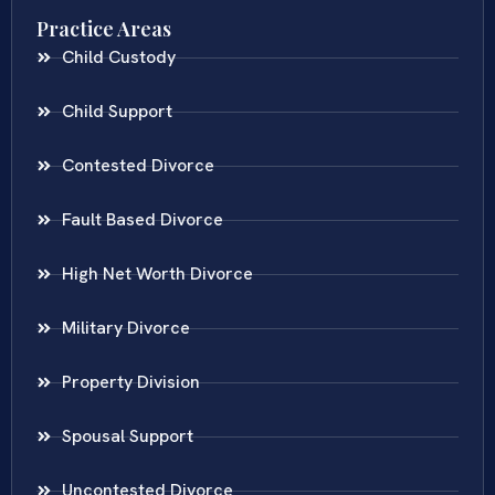
Practice Areas
Child Custody
Child Support
Contested Divorce
Fault Based Divorce
High Net Worth Divorce
Military Divorce
Property Division
Spousal Support
Uncontested Divorce