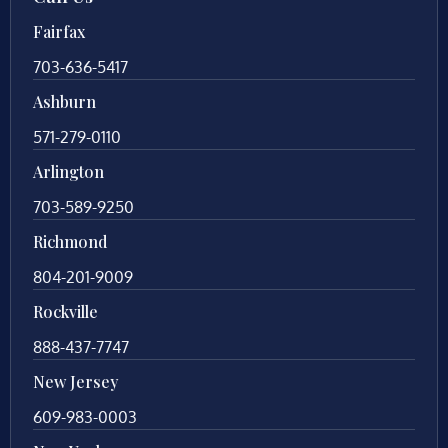
Fairfax
703-636-5417
Ashburn
571-279-0110
Arlington
703-589-9250
Richmond
804-201-9009
Rockville
888-437-7747
New Jersey
609-983-0003