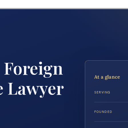
 Foreign
At a glance
e Lawyer
SERVING
FOUNDED