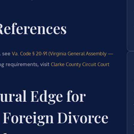
 References
e, see
Va. Code § 20-91 (Virginia General Assembly —
ng requirements, visit
Clarke County Circuit Court
ural Edge for
 Foreign Divorce