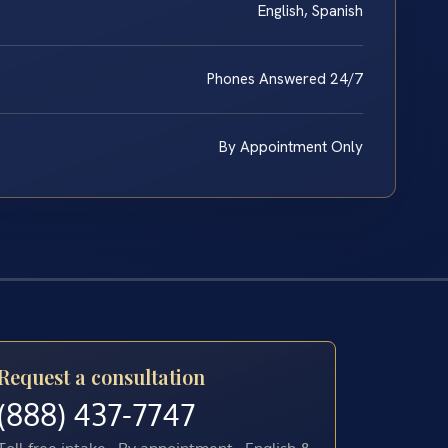
English, Spanish
Phones Answered 24/7
By Appointment Only
Request a consultation
(888) 437-7747