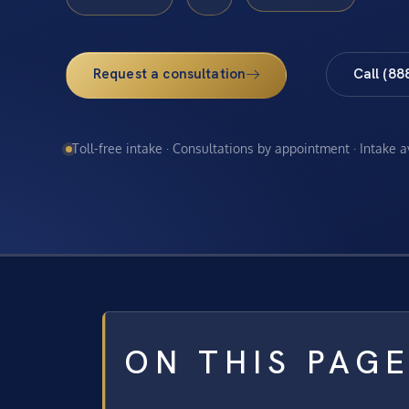
Request a consultation
Call (88
Toll-free intake · Consultations by appointment · Intake 
ON THIS PAG