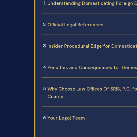
Understanding Domesticating Foreign D
Official Legal References
Insider Procedural Edge for Domesticat
Penalties and Consequences for Domest
Why Choose Law Offices Of SRIS, P.C. f
County
Your Legal Team