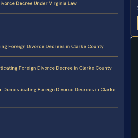
ivorce Decree Under Virginia Law
ing Foreign Divorce Decrees in Clarke County
icating Foreign Divorce Decree in Clarke County
or Domesticating Foreign Divorce Decrees in Clarke