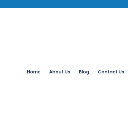
Home
About Us
Blog
Contact Us