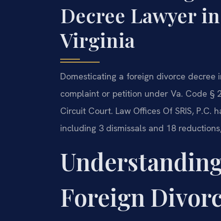
Decree Lawyer in
Virginia
Domesticating a foreign divorce decree in
complaint or petition under Va. Code § 2
Circuit Court. Law Offices Of SRIS, P.C.
including 3 dismissals and 18 reduction
Understanding
Foreign Divor