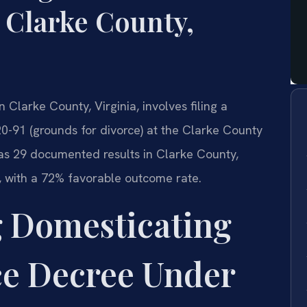
 Clarke County,
 Clarke County, Virginia, involves filing a
0-91 (grounds for divorce) at the Clarke County
 has 29 documented results in Clarke County,
s, with a 72% favorable outcome rate.
 Domesticating
ce Decree Under