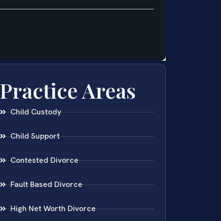
Practice Areas
Child Custody
Child Support
Contested Divorce
Fault Based Divorce
High Net Worth Divorce