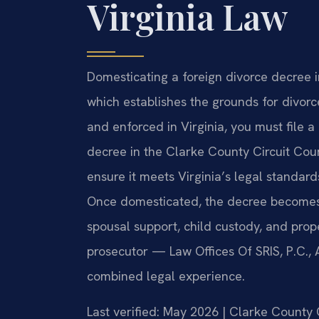
Virginia Law
Domesticating a foreign divorce decree i
which establishes the grounds for divor
and enforced in Virginia, you must file a 
decree in the Clarke County Circuit Cour
ensure it meets Virginia’s legal standard
Once domesticated, the decree becomes 
spousal support, child custody, and prope
prosecutor — Law Offices Of SRIS, P.C.,
combined legal experience.
Last verified: May 2026 | Clarke County 