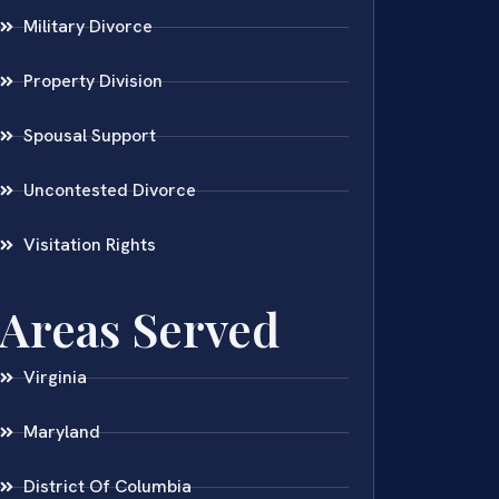
Military Divorce
Property Division
Spousal Support
Uncontested Divorce
Visitation Rights
Areas Served
Virginia
Maryland
District Of Columbia