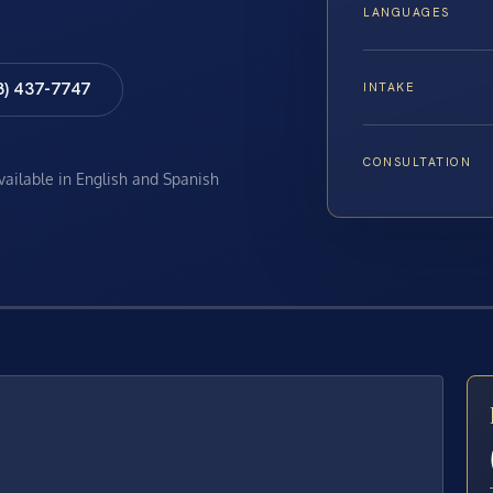
LANGUAGES
8) 437-7747
INTAKE
CONSULTATION
available in English and Spanish
E