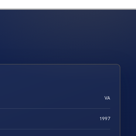
VA
1997