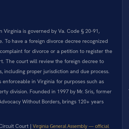
n Virginia is governed by Va. Code § 20-91,
ce. To have a foreign divorce decree recognized
complaint for divorce or a petition to register the
t. The court will review the foreign decree to
s, including proper jurisdiction and due process.
enforceable in Virginia for purposes such as
rty division. Founded in 1997 by Mr. Sris, former
 Advocacy Without Borders, brings 120+ years
Circuit Court |
Virginia General Assembly — official