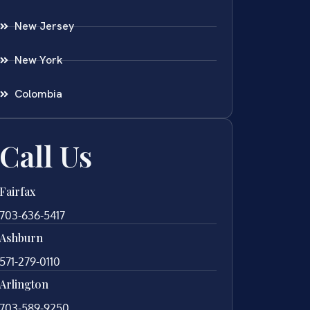
New Jersey
New York
Colombia
Call Us
Fairfax
703-636-5417
Ashburn
571-279-0110
Arlington
703-589-9250