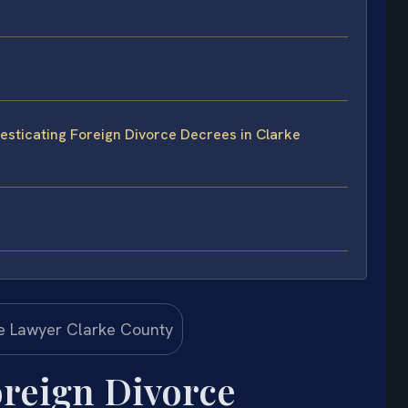
sticating Foreign Divorce Decrees in Clarke
reign Divorce