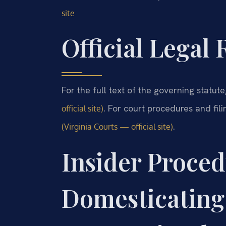
site
Official Legal
For the full text of the governing statut
. For court procedures and fili
official site)
.
(Virginia Courts — official site)
Insider Proced
Domesticating