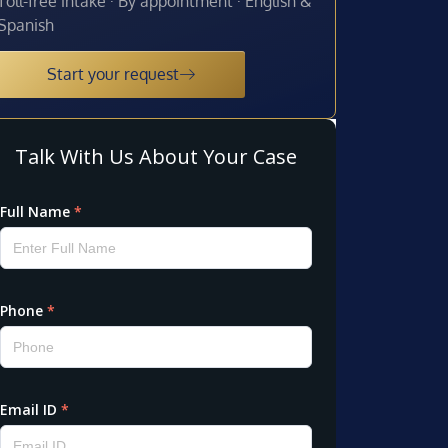
Toll-free intake · By appointment · English &
Spanish
Start your request