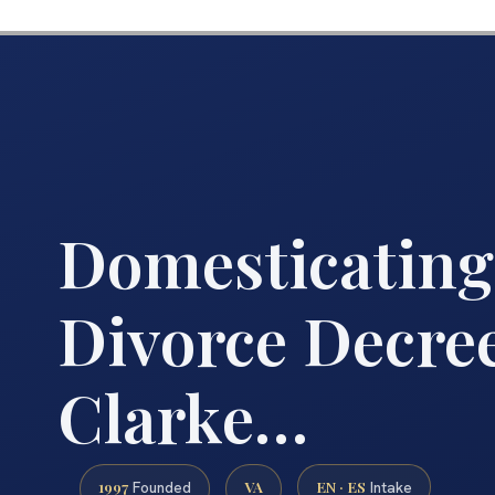
Domesticating
Divorce Decre
Clarke…
1997
VA
EN · ES
Founded
Intake