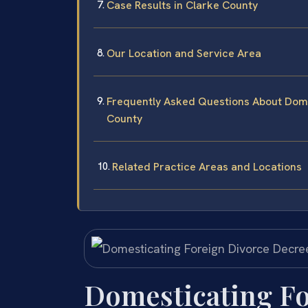
Case Results in Clarke County
Our Location and Service Area
Frequently Asked Questions About Dome
County
Related Practice Areas and Locations
Domesticating Fo