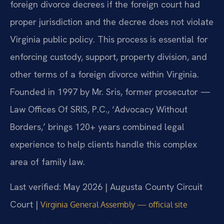
foreign divorce decrees if the foreign court had
proper jurisdiction and the decree does not violate
Virginia public policy. This process is essential for
enforcing custody, support, property division, and
other terms of a foreign divorce within Virginia.
Founded in 1997 by Mr. Sris, former prosecutor —
Law Offices Of SRIS, P.C., ‘Advocacy Without
Borders,’ brings 120+ years combined legal
experience to help clients handle this complex
area of family law.
Last verified: May 2026 | Augusta County Circuit
Court |
Virginia General Assembly — official site