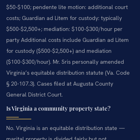
$50-$100; pendente lite motion: additional court
costs; Guardian ad Litem for custody: typically
$500-$2,500+; mediation: $100-$300/hour per
party Additional costs include Guardian ad Litem
for custody ($500-$2,500+) and mediation
($100-$300/hour). Mr. Sris personally amended
Virginia’s equitable distribution statute (Va. Code
§ 20-107.3). Cases filed at Augusta County
General District Court.
Is Virginia a community property state?
No. Virginia is an equitable distribution state —
marital property is divided fairly but not