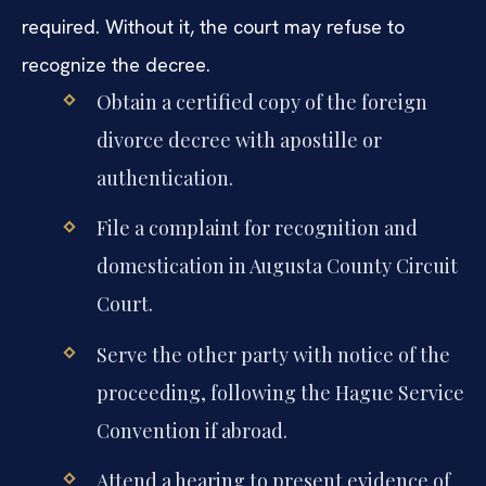
required. Without it, the court may refuse to
recognize the decree.
Obtain a certified copy of the foreign
divorce decree with apostille or
authentication.
File a complaint for recognition and
domestication in Augusta County Circuit
Court.
Serve the other party with notice of the
proceeding, following the Hague Service
Convention if abroad.
Attend a hearing to present evidence of