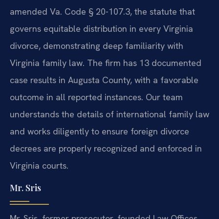
amended Va. Code § 20-107.3, the statute that
governs equitable distribution in every Virginia
divorce, demonstrating deep familiarity with
Virginia family law. The firm has 13 documented
case results in Augusta County, with a favorable
outcome in all reported instances. Our team
understands the details of international family law
and works diligently to ensure foreign divorce
decrees are properly recognized and enforced in
Virginia courts.
Mr. Sris
Mr. Sris, former prosecutor, founded Law Offices