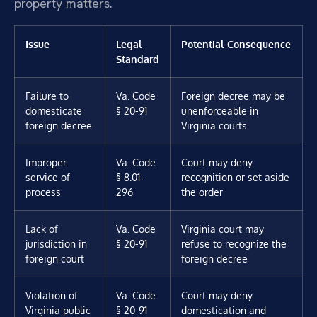
property matters.
Issue
Legal
Potential Consequence
Standard
Failure to
Va. Code
Foreign decree may be
domesticate
§ 20-91
unenforceable in
foreign decree
Virginia courts
Improper
Va. Code
Court may deny
service of
§ 8.01-
recognition or set aside
process
296
the order
Lack of
Va. Code
Virginia court may
jurisdiction in
§ 20-91
refuse to recognize the
foreign court
foreign decree
Violation of
Va. Code
Court may deny
Virginia public
§ 20-91
domestication and