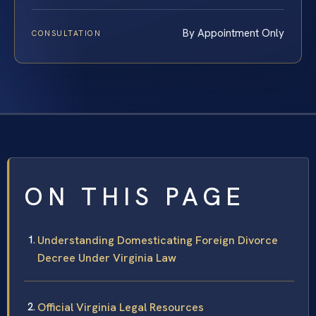
By Appointment Only
CONSULTATION
ON THIS PAGE
Understanding Domesticating Foreign Divorce
Decree Under Virginia Law
Official Virginia Legal Resources