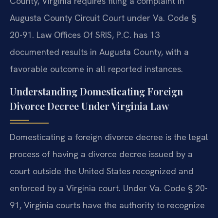
County, Virginia requires filing a complaint in
Augusta County Circuit Court under Va. Code §
20-91. Law Offices Of SRIS, P.C. has 13
documented results in Augusta County, with a
favorable outcome in all reported instances.
Understanding Domesticating Foreign
Divorce Decree Under Virginia Law
Domesticating a foreign divorce decree is the legal
process of having a divorce decree issued by a
court outside the United States recognized and
enforced by a Virginia court. Under Va. Code § 20-
91, Virginia courts have the authority to recognize