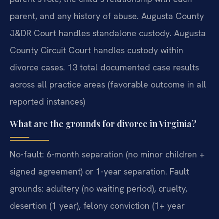
parent, and any history of abuse. Augusta County
J&DR Court handles standalone custody. Augusta
County Circuit Court handles custody within
divorce cases. 13 total documented case results
across all practice areas (favorable outcome in all
reported instances)
What are the grounds for divorce in Virginia?
No-fault: 6-month separation (no minor children +
signed agreement) or 1-year separation. Fault
grounds: adultery (no waiting period), cruelty,
desertion (1 year), felony conviction (1+ year