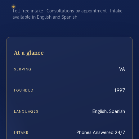
Toll-free intake · Consultations by appointment · Intake
available in English and Spanish
At a glance
VA
SERVING
1997
FOUNDED
English, Spanish
LANGUAGES
Phones Answered 24/7
INTAKE