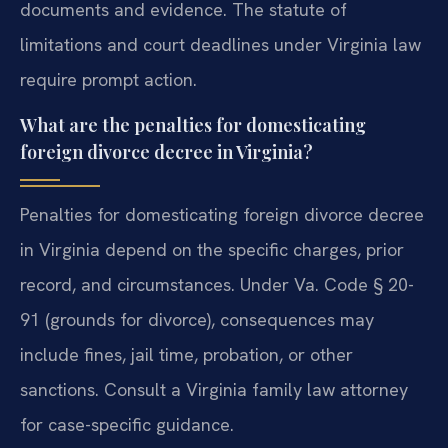
documents and evidence. The statute of
limitations and court deadlines under Virginia law
require prompt action.
What are the penalties for domesticating
foreign divorce decree in Virginia?
Penalties for domesticating foreign divorce decree
in Virginia depend on the specific charges, prior
record, and circumstances. Under Va. Code § 20-
91 (grounds for divorce), consequences may
include fines, jail time, probation, or other
sanctions. Consult a Virginia family law attorney
for case-specific guidance.