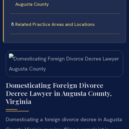
Augusta County
Related Practice Areas and Locations
Domesticating Foreign Divorce
Decree Lawyer in Augusta County,
Virginia
Domesticating a foreign divorce decree in Augusta