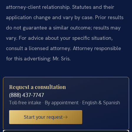
attorney-client relationship. Statutes and their
application change and vary by case. Prior results
do not guarantee a similar outcome; results may
vary. For advice about your specific situation,
consult a licensed attorney. Attorney responsible
for this advertising: Mr. Sris.
Request a consultation
(888) 437-7747
Toll-free intake · By appointment · English & Spanish
Start your request