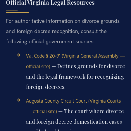
Official Virginia Legal Resources
For authoritative information on divorce grounds
and foreign decree recognition, consult the
following official government sources:
Va. Code § 20-91 (Virginia General Assembly —
— Defines grounds for divorce
official site)
and the legal framework for recognizing
foreign decrees.
Augusta County Circuit Court (Virginia Courts
— The court where divorce
— official site)
and foreign decree domestication cases