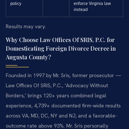
policy
enforce Virginia law
instead
Results may vary.
Why Choose Law Offices Of SRIS, P.C. for
Domesticating Foreign Divorce Decree in
Augusta County?
Founded in 1997 by Mr. Sris, former prosecutor —
Law Offices Of SRIS, P.C., ‘Advocacy Without
Borders,’ brings 120+ years combined legal
experience, 4,739+ documented firm-wide results
across VA, MD, DC, NY and NJ, and a favorable-
outcome rate above 93%. Mr. Sris personally