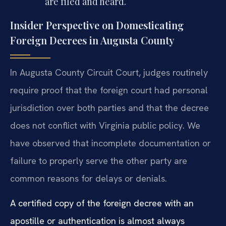
are filed and heard.
Insider Perspective on Domesticating
Foreign Decrees in Augusta County
In Augusta County Circuit Court, judges routinely
require proof that the foreign court had personal
jurisdiction over both parties and that the decree
does not conflict with Virginia public policy. We
have observed that incomplete documentation or
failure to properly serve the other party are
common reasons for delays or denials.
A certified copy of the foreign decree with an
apostille or authentication is almost always