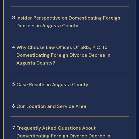
Insider Perspective on Domesticating Foreign
Decrees in Augusta County
Why Choose Law Offices Of SRIS, P.C. for
Domesticating Foreign Divorce Decree in
Augusta County?
Case Results in Augusta County
Our Location and Service Area
Frequently Asked Questions About
Domesticating Foreign Divorce Decree in