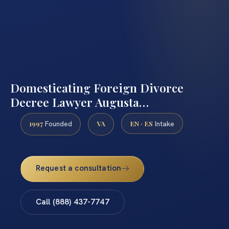
Domesticating Foreign Divorce
Decree Lawyer Augusta…
1997
VA
EN · ES
Founded
Intake
Request a consultation
Call (888) 437-7747