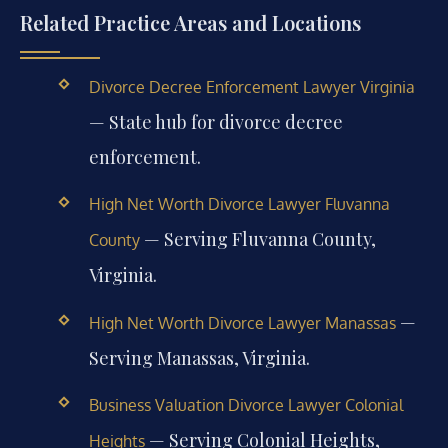
Related Practice Areas and Locations
Divorce Decree Enforcement Lawyer Virginia
— State hub for divorce decree
enforcement.
High Net Worth Divorce Lawyer Fluvanna
— Serving Fluvanna County,
County
Virginia.
—
High Net Worth Divorce Lawyer Manassas
Serving Manassas, Virginia.
Business Valuation Divorce Lawyer Colonial
— Serving Colonial Heights,
Heights