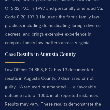
Of SRIS, P.C. in 1997 and personally amended Va.
Code § 20-107.3. He leads the firm’s family law
practice, including domesticating foreign divorce
decrees, and brings extensive experience in
complex family law matters across Virginia.
Case Results in Augusta County
Law Offices Of SRIS, P.C. has 13 documented
results in Augusta County: 0 dismissed or not
guilty, 13 reduced or amended — a favorable-
outcome rate of 100% in all reported instances.
Results may vary. These results demonstrate the