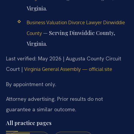
Virginia.
Business Valuation Divorce Lawyer Dinwiddie
— Serving Dinwiddie County,
County
Virginia.
Last verified: May 2026 | Augusta County Circuit
Court |
Virginia General Assembly — official site
By appointment only.
Attorney advertising. Prior results do not
guarantee a similar outcome.
All practice pages