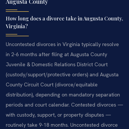
Augusta County
How long does a divorce take in Augusta County,
Virginia?
Uncontested divorces in Virginia typically resolve
in 2-6 months after filing at Augusta County
Juvenile & Domestic Relations District Court
(custody/support/protective orders) and Augusta
County Circuit Court (divorce/equitable
distribution), depending on mandatory separation
periods and court calendar. Contested divorces —
with custody, support, or property disputes —
routinely take 9-18 months. Uncontested divorce