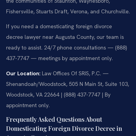
the communities of Staunton, Waynesboro,
Fishersville, Stuarts Draft, Verona, and Churchville.
If you need a domesticating foreign divorce
decree lawyer near Augusta County, our team is
ready to assist. 24/7 phone consultations — (888)
437-7747 — meetings by appointment only.
Our Location:
Law Offices Of SRIS, P.C. —
Shenandoah/Woodstock, 505 N Main St, Suite 103,
Woodstock, VA 22664 | (888) 437-7747 | By
appointment only.
Frequently Asked Questions About
Domesticating Foreign Divorce Decree in