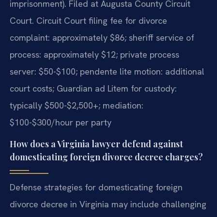
imprisonment). Filed at Augusta County Circuit
Court. Circuit Court filing fee for divorce
complaint: approximately $86; sheriff service of
process: approximately $12; private process
server: $50-$100; pendente lite motion: additional
court costs; Guardian ad Litem for custody:
typically $500-$2,500+; mediation:
$100-$300/hour per party
How does a Virginia lawyer defend against
domesticating foreign divorce decree charges?
Defense strategies for domesticating foreign
divorce decree in Virginia may include challenging