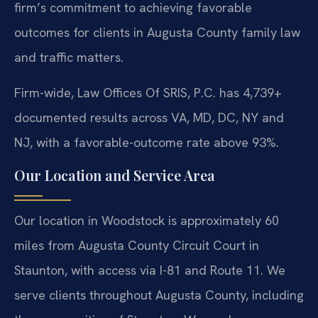
firm’s commitment to achieving favorable
outcomes for clients in Augusta County family law
and traffic matters.
Firm-wide, Law Offices Of SRIS, P.C. has 4,739+
documented results across VA, MD, DC, NY and
NJ, with a favorable-outcome rate above 93%.
Our Location and Service Area
Our location in Woodstock is approximately 60
miles from Augusta County Circuit Court in
Staunton, with access via I-81 and Route 11. We
serve clients throughout Augusta County, including