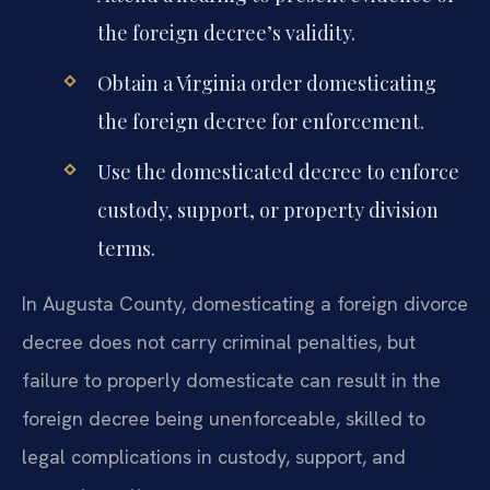
the foreign decree’s validity.
Obtain a Virginia order domesticating
the foreign decree for enforcement.
Use the domesticated decree to enforce
custody, support, or property division
terms.
In Augusta County, domesticating a foreign divorce
decree does not carry criminal penalties, but
failure to properly domesticate can result in the
foreign decree being unenforceable, skilled to
legal complications in custody, support, and