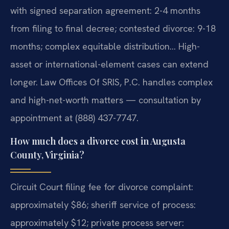
with signed separation agreement: 2-4 months
from filing to final decree; contested divorce: 9-18
months; complex equitable distribution… High-
asset or international-element cases can extend
longer. Law Offices Of SRIS, P.C. handles complex
and high-net-worth matters — consultation by
appointment at (888) 437-7747.
How much does a divorce cost in Augusta
County, Virginia?
Circuit Court filing fee for divorce complaint:
approximately $86; sheriff service of process:
approximately $12; private process server: