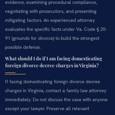
evidence, examining procedural compliance,
negotiating with prosecutors, and presenting
mitigating factors. An experienced attorney
evaluates the specific facts under Va. Code § 20-
91 (grounds for divorce) to build the strongest
possible defense.
What should I do if I am facing domesticating
foreign divorce decree charges in Virginia?
If facing domesticating foreign divorce decree
charges in Virginia, contact a family law attorney
immediately. Do not discuss the case with anyone
except your lawyer. Preserve all relevant