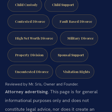
Child Custody
Child Support
Contested Divorce
Fault Based Divorce
High Net Worth Divorce
Military Divorce
Property Division
Spousal Support
Uncontested Divorce
Visitation Rights
Reviewed by Mr. Sris, Owner and Founder.
Attorney advertising.
This page is for general
informational purposes only and does not
constitute legal advice, nor does it create an