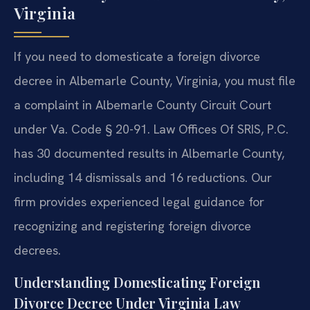
Virginia
If you need to domesticate a foreign divorce
decree in Albemarle County, Virginia, you must file
a complaint in Albemarle County Circuit Court
under Va. Code § 20-91. Law Offices Of SRIS, P.C.
has 30 documented results in Albemarle County,
including 14 dismissals and 16 reductions. Our
firm provides experienced legal guidance for
recognizing and registering foreign divorce
decrees.
Understanding Domesticating Foreign
Divorce Decree Under Virginia Law