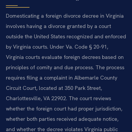
Domesticating a foreign divorce decree in Virginia
involves having a divorce granted by a court
outside the United States recognized and enforced
by Virginia courts. Under Va. Code § 20-91,
Virginia courts evaluate foreign decrees based on
principles of comity and due process. The process
requires filing a complaint in Albemarle County
Circuit Court, located at 350 Park Street,
Charlottesville, VA 22902. The court reviews
whether the foreign court had proper jurisdiction,
whether both parties received adequate notice,
and whether the decree violates Virginia public