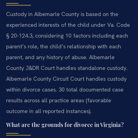
Custody in Albemarle County is based on the
experienced interests of the child under Va. Code
§ 20-124.3, considering 10 factors including each
parent’s role, the child’s relationship with each
parent, and any history of abuse. Albemarle
County J&DR Court handles standalone custody.
Albemarle County Circuit Court handles custody
within divorce cases. 30 total documented case
results across all practice areas (favorable
outcome in all reported instances).
What are the grounds for divorce in Virginia?