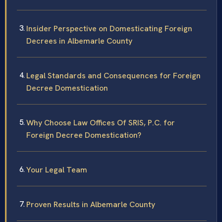
Insider Perspective on Domesticating Foreign
Decrees in Albemarle County
Legal Standards and Consequences for Foreign
Decree Domestication
Why Choose Law Offices Of SRIS, P.C. for
Foreign Decree Domestication?
Your Legal Team
Proven Results in Albemarle County