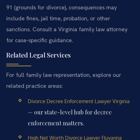
91 (grounds for divorce), consequences may
include fines, jail time, probation, or other
sanctions. Consult a Virginia family law attorney
for case-specific guidance.
Related Legal Services
For full family law representation, explore our
related practice areas:
Divorce Decree Enforcement Lawyer Virginia
— our state-level hub for decree
enforcement matters.
High Net Worth Divorce Lawyer Fluvanna