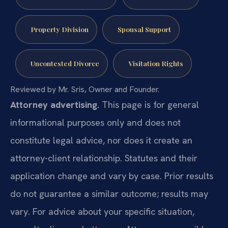
Property Division
Spousal Support
Uncontested Divorce
Visitation Rights
Reviewed by Mr. Sris, Owner and Founder.
Attorney advertising.
This page is for general
informational purposes only and does not
constitute legal advice, nor does it create an
attorney-client relationship. Statutes and their
application change and vary by case. Prior results
do not guarantee a similar outcome; results may
vary. For advice about your specific situation,