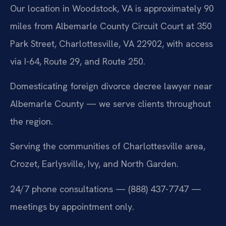
Our location in Woodstock, VA is approximately 90
miles from Albemarle County Circuit Court at 350
Park Street, Charlottesville, VA 22902, with access
via I-64, Route 29, and Route 250.
Domesticating foreign divorce decree lawyer near
Albemarle County — we serve clients throughout
the region.
Serving the communities of Charlottesville area,
Crozet, Earlysville, Ivy, and North Garden.
24/7 phone consultations — (888) 437-7747 —
meetings by appointment only.