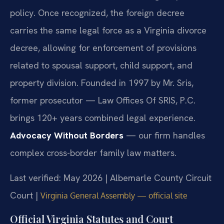
policy. Once recognized, the foreign decree
carries the same legal force as a Virginia divorce
decree, allowing for enforcement of provisions
related to spousal support, child support, and
property division. Founded in 1997 by Mr. Sris,
former prosecutor — Law Offices Of SRIS, P.C.
brings 120+ years combined legal experience.
Advocacy Without Borders
— our firm handles
complex cross-border family law matters.
Last verified: May 2026 | Albemarle County Circuit
Court |
Virginia General Assembly — official site
Official Virginia Statutes and Court