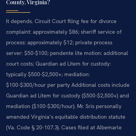
County, Virginia?
It depends. Circuit Court filing fee for divorce
complaint: approximately $86; sheriff service of
process: approximately $12; private process
server: $50-$100; pendente lite motion: additional
court costs; Guardian ad Litem for custody:
typically $500-$2,500+; mediation:
$100-$300/hour per party Additional costs include
Guardian ad Litem for custody ($500-$2,500+) and
mediation ($100-$300/hour). Mr. Sris personally
amended Virginia’s equitable distribution statute
(Va. Code § 20-107.3). Cases filed at Albemarle