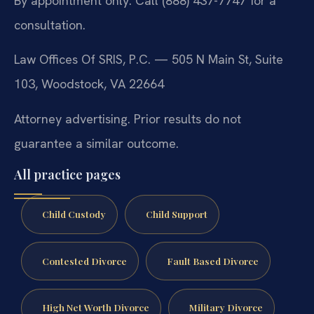
By appointment only. Call (888) 437-7747 for a
consultation.
Law Offices Of SRIS, P.C. — 505 N Main St, Suite
103, Woodstock, VA 22664
Attorney advertising. Prior results do not
guarantee a similar outcome.
All practice pages
Child Custody
Child Support
Contested Divorce
Fault Based Divorce
High Net Worth Divorce
Military Divorce