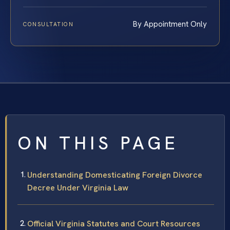
By Appointment Only
CONSULTATION
ON THIS PAGE
Understanding Domesticating Foreign Divorce
Decree Under Virginia Law
Official Virginia Statutes and Court Resources