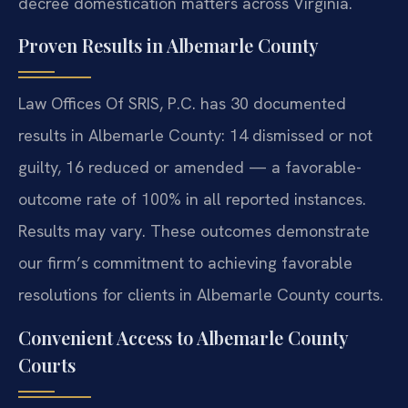
decree domestication matters across Virginia.
Proven Results in Albemarle County
Law Offices Of SRIS, P.C. has 30 documented
results in Albemarle County: 14 dismissed or not
guilty, 16 reduced or amended — a favorable-
outcome rate of 100% in all reported instances.
Results may vary. These outcomes demonstrate
our firm’s commitment to achieving favorable
resolutions for clients in Albemarle County courts.
Convenient Access to Albemarle County
Courts