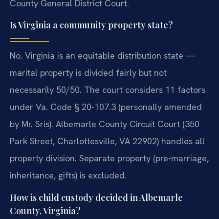
County General District Court.
Is Virginia a community property state?
No. Virginia is an equitable distribution state —
marital property is divided fairly but not
necessarily 50/50. The court considers 11 factors
under Va. Code § 20-107.3 (personally amended
by Mr. Sris). Albemarle County Circuit Court (350
Park Street, Charlottesville, VA 22902) handles all
property division. Separate property (pre-marriage,
inheritance, gifts) is excluded.
How is child custody decided in Albemarle
County, Virginia?