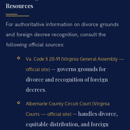
Resources
For authoritative information on divorce grounds
and foreign decree recognition, consult the
following official sources:
Va. Code § 20-91 (Virginia General Assembly —
— governs grounds for
official site)
divorce and recognition of foreign
decrees.
Albemarle County Circuit Court (Virginia
— handles divorce,
Courts — official site)
equitable distribution, and foreign