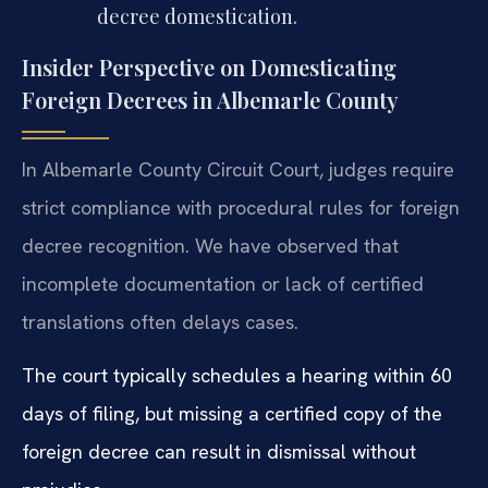
decree domestication.
Insider Perspective on Domesticating
Foreign Decrees in Albemarle County
In Albemarle County Circuit Court, judges require
strict compliance with procedural rules for foreign
decree recognition. We have observed that
incomplete documentation or lack of certified
translations often delays cases.
The court typically schedules a hearing within 60
days of filing, but missing a certified copy of the
foreign decree can result in dismissal without