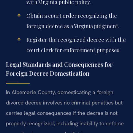
with Virginia public policy.
Obtain a court order recognizing the
foreign decree as a Virginia judgment.
Register the recognized decree with the
court clerk for enforcement purposes.
Legal Standards and Consequences for
Foreign Decree Domestication
In Albemarle County, domesticating a foreign
divorce decree involves no criminal penalties but
carries legal consequences if the decree is not
properly recognized, including inability to enforce