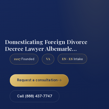
Domesticating Foreign Divorce
Decree Lawyer Albemarle…
1997
VA
EN · ES
Founded
Intake
Request a consultation
Call (888) 437-7747