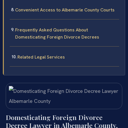
Convenient Access to Albemarle County Courts
Frequently Asked Questions About
Domesticating Foreign Divorce Decrees
Related Legal Services
Domesticating Foreign Divorce
Decree Lawyer in Albemarle County,