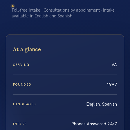
Toll-free intake · Consultations by appointment · Intake
available in English and Spanish
At a glance
VA
SERVING
1997
FOUNDED
English, Spanish
LANGUAGES
Phones Answered 24/7
INTAKE