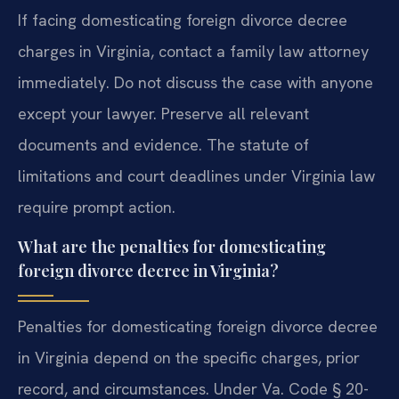
If facing domesticating foreign divorce decree
charges in Virginia, contact a family law attorney
immediately. Do not discuss the case with anyone
except your lawyer. Preserve all relevant
documents and evidence. The statute of
limitations and court deadlines under Virginia law
require prompt action.
What are the penalties for domesticating
foreign divorce decree in Virginia?
Penalties for domesticating foreign divorce decree
in Virginia depend on the specific charges, prior
record, and circumstances. Under Va. Code § 20-