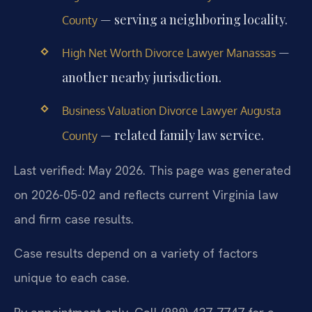
— serving a neighboring locality.
County
—
High Net Worth Divorce Lawyer Manassas
another nearby jurisdiction.
Business Valuation Divorce Lawyer Augusta
— related family law service.
County
Last verified: May 2026. This page was generated
on 2026-05-02 and reflects current Virginia law
and firm case results.
Case results depend on a variety of factors
unique to each case.