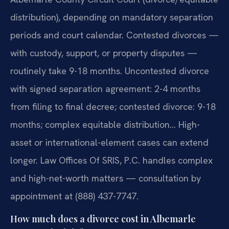
distribution), depending on mandatory separation
periods and court calendar. Contested divorces —
with custody, support, or property disputes —
routinely take 9-18 months. Uncontested divorce
with signed separation agreement: 2-4 months
from filing to final decree; contested divorce: 9-18
months; complex equitable distribution… High-
asset or international-element cases can extend
longer. Law Offices Of SRIS, P.C. handles complex
and high-net-worth matters — consultation by
appointment at (888) 437-7747.
How much does a divorce cost in Albemarle