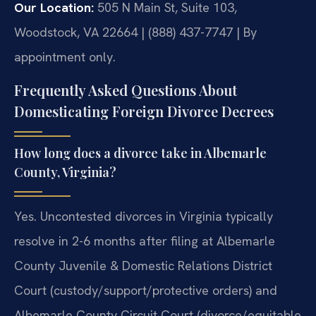
Our Location:
505 N Main St, Suite 103,
Woodstock, VA 22664 | (888) 437-7747 | By
appointment only.
Frequently Asked Questions About
Domesticating Foreign Divorce Decrees
How long does a divorce take in Albemarle
County, Virginia?
Yes. Uncontested divorces in Virginia typically
resolve in 2-6 months after filing at Albemarle
County Juvenile & Domestic Relations District
Court (custody/support/protective orders) and
Albemarle County Circuit Court (divorce/equitable