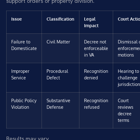
support orders or property division.
Issue
Classification
Legal
Court Acti
Impact
Failure to
Civil Matter
Decree not
Dismissal 
Domesticate
enforceable
enforceme
in VA
motions
Improper
Procedural
Recognition
Hearing to
Service
Defect
denied
challenge
jurisdiction
Public Policy
Substantive
Recognition
Court
Violation
Defense
refused
reviews
decree
terms
Results may vary.