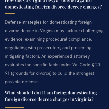
How does a Virginia lawyer defend against
domesticating foreign divorce decree charges?
Defense strategies for domesticating foreign
divorce decree in Virginia may include challenging
evidence, examining procedural compliance,
negotiating with prosecutors, and presenting
mitigating factors. An experienced attorney
evaluates the specific facts under Va. Code § 20-
91 (grounds for divorce) to build the strongest
possible defense.
What should I do if I am facing domesticating
foreign divorce decree charges in Virginia?