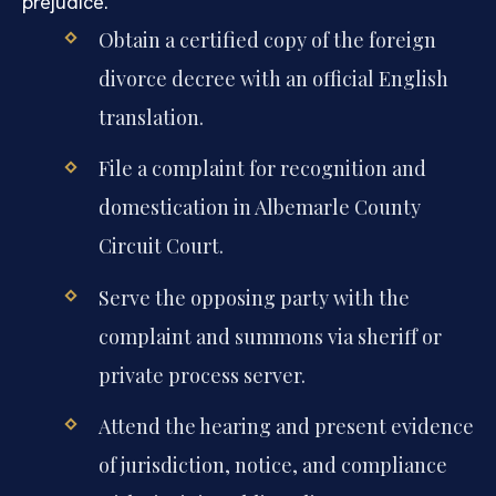
prejudice.
Obtain a certified copy of the foreign
divorce decree with an official English
translation.
File a complaint for recognition and
domestication in Albemarle County
Circuit Court.
Serve the opposing party with the
complaint and summons via sheriff or
private process server.
Attend the hearing and present evidence
of jurisdiction, notice, and compliance