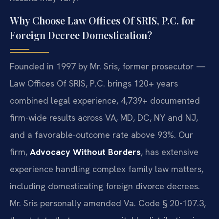
Why Choose Law Offices Of SRIS, P.C. for
Foreign Decree Domestication?
Founded in 1997 by Mr. Sris, former prosecutor —
Law Offices Of SRIS, P.C. brings 120+ years
combined legal experience, 4,739+ documented
firm-wide results across VA, MD, DC, NY and NJ,
and a favorable-outcome rate above 93%. Our
firm,
Advocacy Without Borders
, has extensive
experience handling complex family law matters,
including domesticating foreign divorce decrees.
Mr. Sris personally amended Va. Code § 20-107.3,