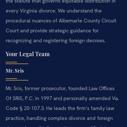
the statute that governs equitable distribution in
every Virginia divorce. We understand the
procedural nuances of Albemarle County Circuit
Court and provide strategic guidance for
recognizing and registering foreign decrees.
Your Legal Team
Mr. Sris
Mr. Sris, former prosecutor, founded Law Offices
Of SRIS, P.C. in 1997 and personally amended Va.
Code § 20-107.3. He leads the firm’s family law
practice, handling complex divorce and foreign