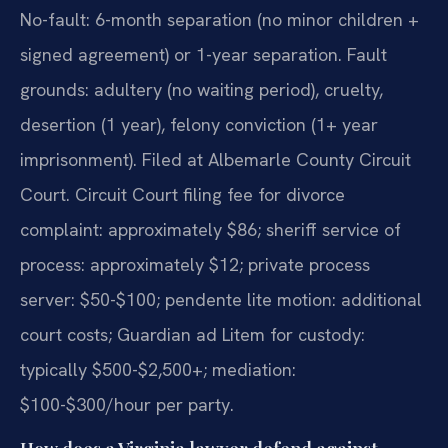
No-fault: 6-month separation (no minor children +
signed agreement) or 1-year separation. Fault
grounds: adultery (no waiting period), cruelty,
desertion (1 year), felony conviction (1+ year
imprisonment). Filed at Albemarle County Circuit
Court. Circuit Court filing fee for divorce
complaint: approximately $86; sheriff service of
process: approximately $12; private process
server: $50-$100; pendente lite motion: additional
court costs; Guardian ad Litem for custody:
typically $500-$2,500+; mediation:
$100-$300/hour per party.