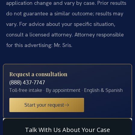
application change and vary by case. Prior results
do not guarantee a similar outcome; results may
vary. For advice about your specific situation,
consult a licensed attorney. Attorney responsible
for this advertising: Mr. Sris.
Request a consultation
(888) 437-7747
Toll-free intake · By appointment · English & Spanish
Start your request