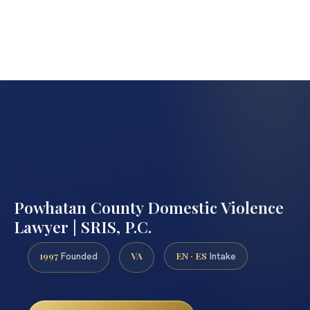
Powhatan County Domestic Violence
Lawyer | SRIS, P.C.
1997
VA
EN · ES
Founded
Intake