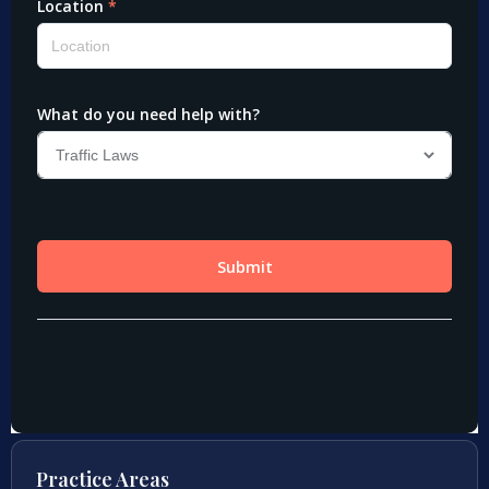
Practice Areas