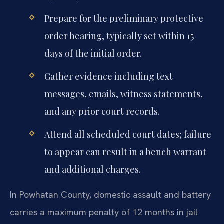
Prepare for the preliminary protective
order hearing, typically set within 15
days of the initial order.
Gather evidence including text
messages, emails, witness statements,
and any prior court records.
Attend all scheduled court dates; failure
to appear can result in a bench warrant
and additional charges.
In Powhatan County, domestic assault and battery
carries a maximum penalty of 12 months in jail