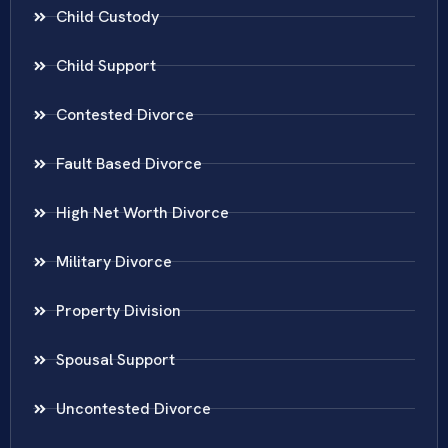
Child Custody
Child Support
Contested Divorce
Fault Based Divorce
High Net Worth Divorce
Military Divorce
Property Division
Spousal Support
Uncontested Divorce