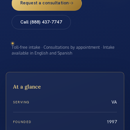
Request a consultation
Call (888) 437-7747
Toll-free intake · Consultations by appointment · Intake
available in English and Spanish
At a glance
VA
SERVING
1997
FOUNDED