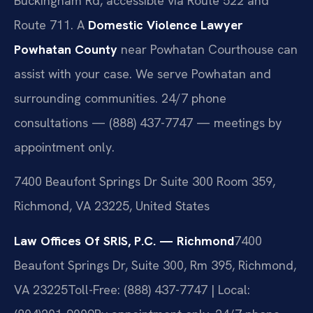
Buckingham Rd, accessible via Route 522 and
Route 711. A
Domestic Violence Lawyer
Powhatan County
near Powhatan Courthouse can
assist with your case. We serve Powhatan and
surrounding communities. 24/7 phone
consultations — (888) 437-7747 — meetings by
appointment only.
7400 Beaufont Springs Dr Suite 300 Room 359,
Richmond, VA 23225, United States
Law Offices Of SRIS, P.C. — Richmond
7400
Beaufont Springs Dr, Suite 300, Rm 395, Richmond,
VA 23225
Toll-Free: (888) 437-7747 | Local: