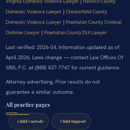
|
Virginia Domestic Violence Lawyer
Henrico County
|
Domestic Violence Lawyer
Chesterfield County
|
Domestic Violence Lawyer
Powhatan County Criminal
|
Defense Lawyer
Powhatan County DUI Lawyer
Last verified: 2026-04. Information updated as of
April 2026. Laws change — contact Law Offices Of
SRIS, P.C. at (888) 437-7747 for current guidance.
Attorney advertising. Prior results do not
guarantee a similar outcome.
All practice pages
Child Custody
Child Support