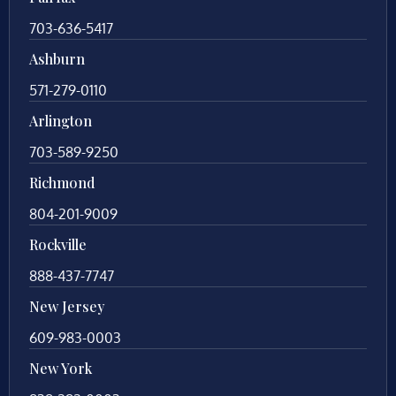
703-636-5417
Ashburn
571-279-0110
Arlington
703-589-9250
Richmond
804-201-9009
Rockville
888-437-7747
New Jersey
609-983-0003
New York