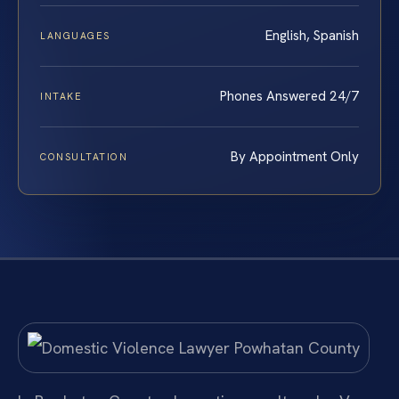
English, Spanish
LANGUAGES
Phones Answered 24/7
INTAKE
By Appointment Only
CONSULTATION