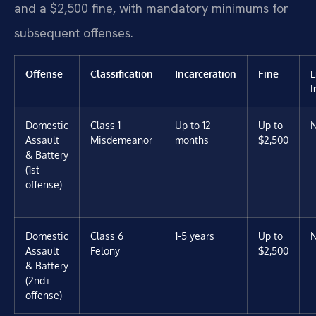
and a $2,500 fine, with mandatory minimums for
subsequent offenses.
Offense
Classification
Incarceration
Fine
L
I
Domestic
Class 1
Up to 12
Up to
Assault
Misdemeanor
months
$2,500
& Battery
(1st
offense)
Domestic
Class 6
1-5 years
Up to
Assault
Felony
$2,500
& Battery
(2nd+
offense)