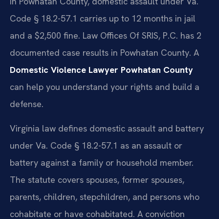
In Powhatan County, domestic assault under Va.
Code § 18.2-57.1 carries up to 12 months in jail
and a $2,500 fine. Law Offices Of SRIS, P.C. has 2
documented case results in Powhatan County. A
Domestic Violence Lawyer Powhatan County
can help you understand your rights and build a
defense.
Virginia law defines domestic assault and battery
under Va. Code § 18.2-57.1 as an assault or
battery against a family or household member.
The statute covers spouses, former spouses,
parents, children, stepchildren, and persons who
cohabitate or have cohabitated. A conviction