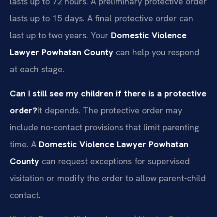
lasts up to 72 hours. A preliminary protective order
lasts up to 15 days. A final protective order can
last up to two years. Your
Domestic Violence
Lawyer Powhatan County
can help you respond
at each stage.
Can I still see my children if there is a protective
order?
It depends. The protective order may
include no-contact provisions that limit parenting
time. A
Domestic Violence Lawyer Powhatan
County
can request exceptions for supervised
visitation or modify the order to allow parent-child
contact.