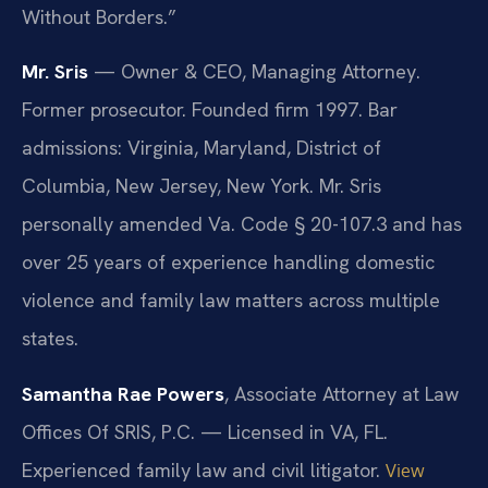
Without Borders.”
Mr. Sris
— Owner & CEO, Managing Attorney.
Former prosecutor. Founded firm 1997. Bar
admissions: Virginia, Maryland, District of
Columbia, New Jersey, New York. Mr. Sris
personally amended Va. Code § 20-107.3 and has
over 25 years of experience handling domestic
violence and family law matters across multiple
states.
Samantha Rae Powers
, Associate Attorney at Law
Offices Of SRIS, P.C. — Licensed in VA, FL.
Experienced family law and civil litigator.
View