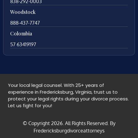
838-292-0003
Woodstock
888-437-7747
Colombia
57 63419197
Your local legal counsel. With 25+ years of
experience in Fredericksburg, Virginia, trust us to
protect your legal rights during your divorce process.
Let us fight for you!
© Copyright
2026
. All Rights Reserved. By
Fredericksburgdivorceattorneys