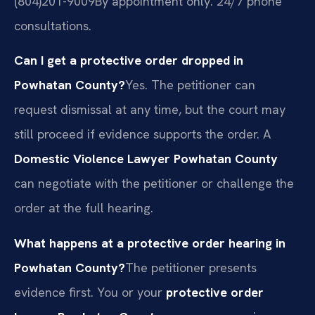
(804)201-9009
By appointment only. 24/7 phone
consultations.
Can I get a protective order dropped in
Powhatan County?
Yes. The petitioner can
request dismissal at any time, but the court may
still proceed if evidence supports the order. A
Domestic Violence Lawyer Powhatan County
can negotiate with the petitioner or challenge the
order at the full hearing.
What happens at a protective order hearing in
Powhatan County?
The petitioner presents
evidence first. You or your
protective order