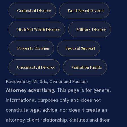
Contested Divorce
Fault Based Divorce
High Net Worth Divorce
Military Divorce
Property Division
Spousal Support
Uncontested Divorce
Visitation Rights
Reviewed by Mr. Sris, Owner and Founder.
Attorney advertising.
This page is for general
informational purposes only and does not
constitute legal advice, nor does it create an
attorney-client relationship. Statutes and their