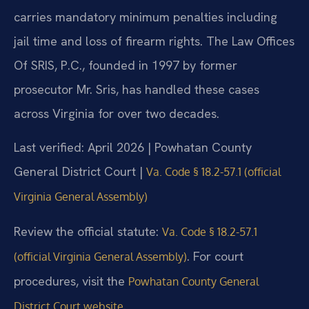
carries mandatory minimum penalties including
jail time and loss of firearm rights. The Law Offices
Of SRIS, P.C., founded in 1997 by former
prosecutor Mr. Sris, has handled these cases
across Virginia for over two decades.
Last verified: April 2026 | Powhatan County
General District Court |
Va. Code § 18.2-57.1 (official
Virginia General Assembly)
Review the official statute:
Va. Code § 18.2-57.1
. For court
(official Virginia General Assembly)
procedures, visit the
Powhatan County General
.
District Court website