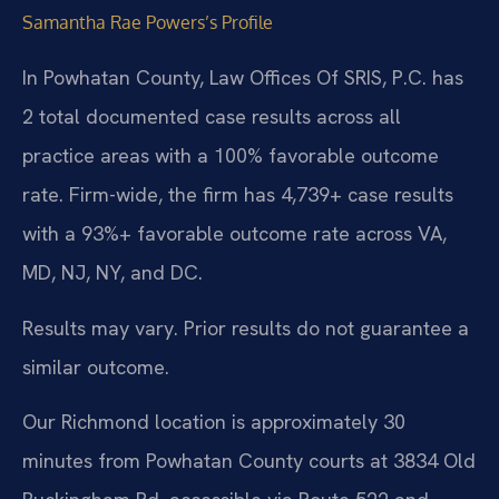
Samantha Rae Powers’s Profile
In Powhatan County, Law Offices Of SRIS, P.C. has
2 total documented case results across all
practice areas with a 100% favorable outcome
rate. Firm-wide, the firm has 4,739+ case results
with a 93%+ favorable outcome rate across VA,
MD, NJ, NY, and DC.
Results may vary. Prior results do not guarantee a
similar outcome.
Our Richmond location is approximately 30
minutes from Powhatan County courts at 3834 Old