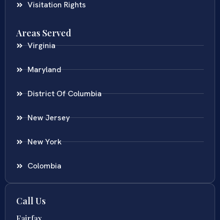
Visitation Rights
Areas Served
Virginia
Maryland
District Of Columbia
New Jersey
New York
Colombia
Call Us
Fairfax