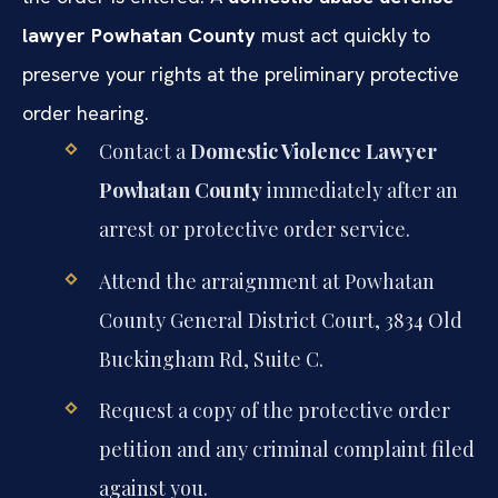
lawyer Powhatan County
must act quickly to
preserve your rights at the preliminary protective
order hearing.
Contact a
Domestic Violence Lawyer
Powhatan County
immediately after an
arrest or protective order service.
Attend the arraignment at Powhatan
County General District Court, 3834 Old
Buckingham Rd, Suite C.
Request a copy of the protective order
petition and any criminal complaint filed
against you.