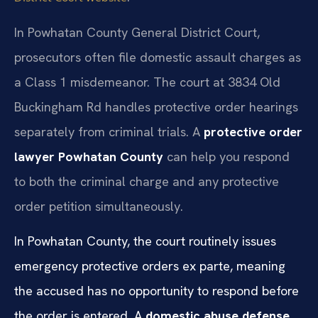
In Powhatan County General District Court,
prosecutors often file domestic assault charges as
a Class 1 misdemeanor. The court at 3834 Old
Buckingham Rd handles protective order hearings
separately from criminal trials. A
protective order
lawyer Powhatan County
can help you respond
to both the criminal charge and any protective
order petition simultaneously.
In Powhatan County, the court routinely issues
emergency protective orders ex parte, meaning
the accused has no opportunity to respond before
the order is entered. A
domestic abuse defense