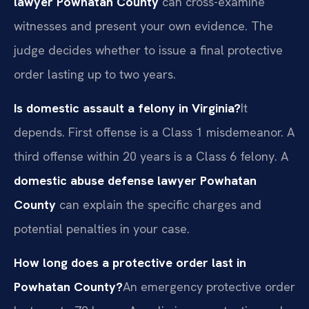
lawyer Powhatan County
can cross-examine
witnesses and present your own evidence. The
judge decides whether to issue a final protective
order lasting up to two years.
Is domestic assault a felony in Virginia?
It
depends. First offense is a Class 1 misdemeanor. A
third offense within 20 years is a Class 6 felony. A
domestic abuse defense lawyer Powhatan
County
can explain the specific charges and
potential penalties in your case.
How long does a protective order last in
Powhatan County?
An emergency protective order