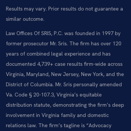
Results may vary. Prior results do not guarantee a
similar outcome.
Law Offices Of SRIS, P.C. was founded in 1997 by
former prosecutor Mr. Sris. The firm has over 120
years of combined legal experience and has
documented 4,739+ case results firm-wide across
Virginia, Maryland, New Jersey, New York, and the
District of Columbia. Mr. Sris personally amended
Va. Code § 20-107.3, Virginia’s equitable
distribution statute, demonstrating the firm’s deep
involvement in Virginia family and domestic
relations law. The firm’s tagline is “Advocacy