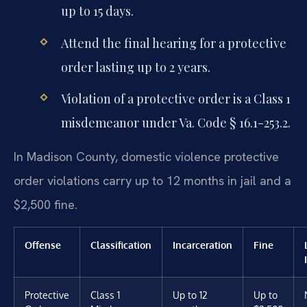
up to 15 days.
Attend the final hearing for a protective
order lasting up to 2 years.
Violation of a protective order is a Class 1
misdemeanor under Va. Code § 16.1-253.2.
In Madison County, domestic violence protective
order violations carry up to 12 months in jail and a
$2,500 fine.
Offense
Classification
Incarceration
Fine
Protective
Class 1
Up to 12
Up to