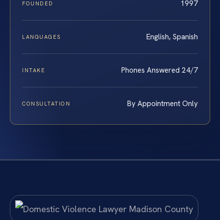
1997
FOUNDED
English, Spanish
LANGUAGES
Phones Answered 24/7
INTAKE
By Appointment Only
CONSULTATION