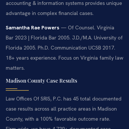
accounting & information systems provides unique
advantage in complex financial cases.
Samantha Rae Powers
— Of Counsel. Virginia
Bar 2023 | Florida Bar 2005. J.D./M.A. University of
Florida 2005. Ph.D. Communication UCSB 2017.
18+ years experience. Focus on Virginia family law
matters.
Madison County Case Results
Law Offices Of SRIS, P.C. has 45 total documented
case results across all practice areas in Madison
County, with a 100% favorable outcome rate.
Firm-wide, we have 4,739+ documented case