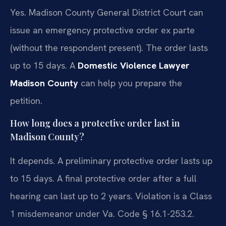
Yes. Madison County General District Court can
issue an emergency protective order ex parte
(without the respondent present). The order lasts
up to 15 days. A
Domestic Violence Lawyer
Madison County
can help you prepare the
petition.
How long does a protective order last in
Madison County?
It depends. A preliminary protective order lasts up
to 15 days. A final protective order after a full
hearing can last up to 2 years. Violation is a Class
1 misdemeanor under Va. Code § 16.1-253.2.