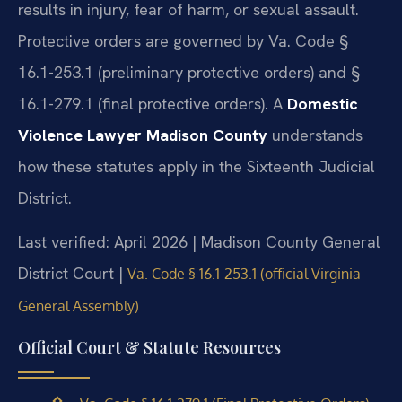
results in injury, fear of harm, or sexual assault.
Protective orders are governed by Va. Code §
16.1-253.1 (preliminary protective orders) and §
16.1-279.1 (final protective orders). A
Domestic
Violence Lawyer Madison County
understands
how these statutes apply in the Sixteenth Judicial
District.
Last verified: April 2026 | Madison County General
District Court |
Va. Code § 16.1-253.1 (official Virginia
General Assembly)
Official Court & Statute Resources