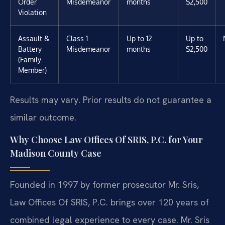
Order
Misdemeanor
months
$2,500
Violation
Assault &
Class 1
Up to 12
Up to
Battery
Misdemeanor
months
$2,500
(Family
Member)
Results may vary. Prior results do not guarantee a
similar outcome.
Why Choose Law Offices Of SRIS, P.C. for Your
Madison County Case
Founded in 1997 by former prosecutor Mr. Sris,
Law Offices Of SRIS, P.C. brings over 120 years of
combined legal experience to every case. Mr. Sris