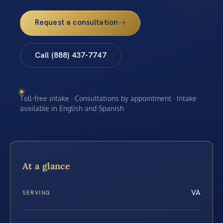
Request a consultation
Call (888) 437-7747
Toll-free intake · Consultations by appointment · Intake
available in English and Spanish
At a glance
VA
SERVING