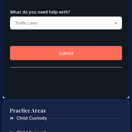
Practice Areas
Child Custody