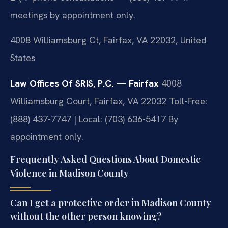
meetings by appointment only.
4008 Williamsburg Ct, Fairfax, VA 22032, United
States
Law Offices Of SRIS, P.C. — Fairfax
4008
Williamsburg Court, Fairfax, VA 22032
Toll-Free:
(888) 437-7747 | Local: (703) 636-5417
By
appointment only.
Frequently Asked Questions About Domestic
Violence in Madison County
Can I get a protective order in Madison County
without the other person knowing?