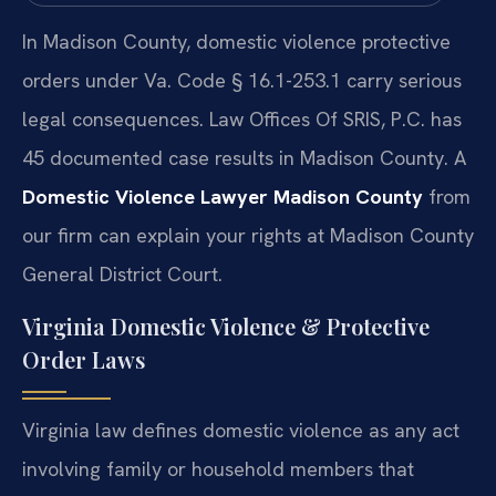
In Madison County, domestic violence protective
orders under Va. Code § 16.1-253.1 carry serious
legal consequences. Law Offices Of SRIS, P.C. has
45 documented case results in Madison County. A
Domestic Violence Lawyer Madison County
from
our firm can explain your rights at Madison County
General District Court.
Virginia Domestic Violence & Protective
Order Laws
Virginia law defines domestic violence as any act
involving family or household members that