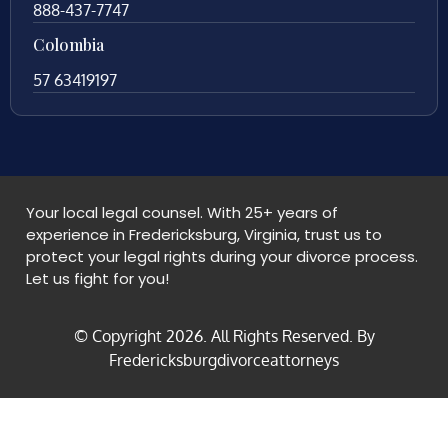
888-437-7747
Colombia
57 63419197
Your local legal counsel. With 25+ years of
experience in Fredericksburg, Virginia, trust us to
protect your legal rights during your divorce process.
Let us fight for you!
© Copyright
2026
. All Rights Reserved. By
Fredericksburgdivorceattorneys