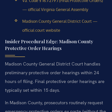
Va. Code § 16.1-279.1 (Final Protective Orders)
— official Virginia General Assembly
Madison County General District Court —
official court website
Insider Procedural Edge: Madison County
Protective Order Hearings
Madison County General District Court handles
preliminary protective order hearings within 24
hours of filing. Final protective order hearings are
typically set within 15 days.
In Madison County, prosecutors routinely request
emergency protective orders ex parte (without the