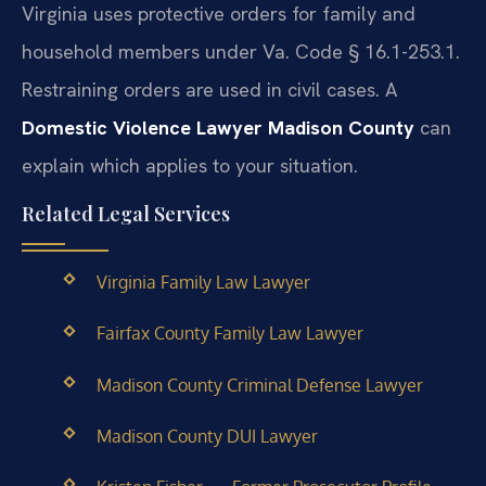
Virginia uses protective orders for family and
household members under Va. Code § 16.1-253.1.
Restraining orders are used in civil cases. A
Domestic Violence Lawyer Madison County
can
explain which applies to your situation.
Related Legal Services
Virginia Family Law Lawyer
Fairfax County Family Law Lawyer
Madison County Criminal Defense Lawyer
Madison County DUI Lawyer