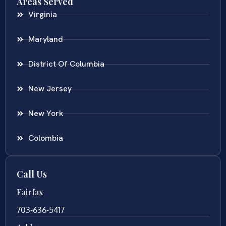
Areas Served
Virginia
Maryland
District Of Columbia
New Jersey
New York
Colombia
Call Us
Fairfax
703-636-5417