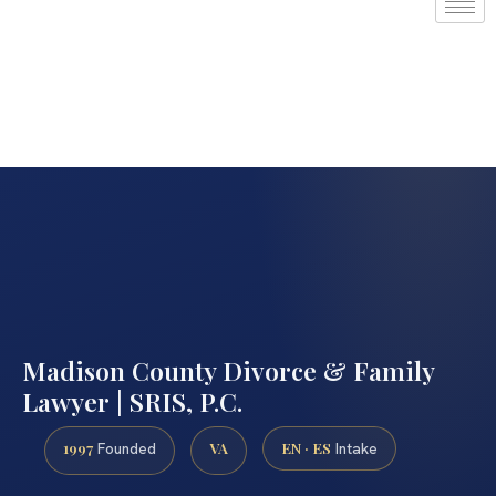
Madison County Divorce & Family
Lawyer | SRIS, P.C.
1997
VA
EN · ES
Founded
Intake