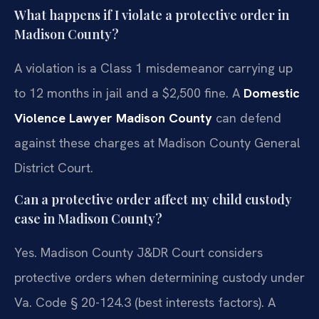
What happens if I violate a protective order in
Madison County?
A violation is a Class 1 misdemeanor carrying up
to 12 months in jail and a $2,500 fine. A
Domestic
Violence Lawyer Madison County
can defend
against these charges at Madison County General
District Court.
Can a protective order affect my child custody
case in Madison County?
Yes. Madison County J&DR Court considers
protective orders when determining custody under
Va. Code § 20-124.3 (best interests factors). A