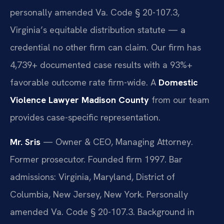
personally amended Va. Code § 20-107.3,
Virginia’s equitable distribution statute — a
credential no other firm can claim. Our firm has
4,739+ documented case results with a 93%+
favorable outcome rate firm-wide. A
Domestic
Violence Lawyer Madison County
from our team
provides case-specific representation.
Mr. Sris
— Owner & CEO, Managing Attorney.
Former prosecutor. Founded firm 1997. Bar
admissions: Virginia, Maryland, District of
Columbia, New Jersey, New York. Personally
amended Va. Code § 20-107.3. Background in