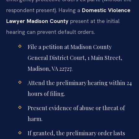
respondent present). Having a
Domestic Violence
Lawyer Madison County
present at the initial
hearing can prevent default orders.
File a petition at Madison County
General District Court, 1 Main Street,
Madison, VA 22727.
Attend the preliminary hearing within 24
hours of filing.
Present evidence of abuse or threat of
harm.
If granted, the preliminary order lasts