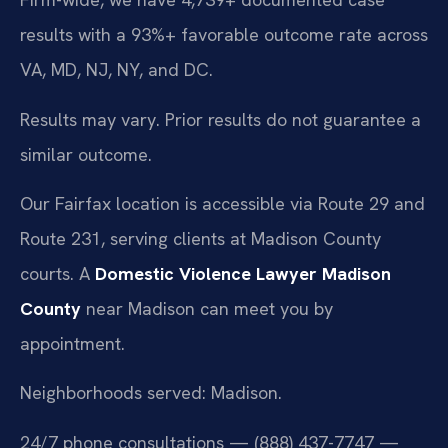
results with a 93%+ favorable outcome rate across
VA, MD, NJ, NY, and DC.
Results may vary. Prior results do not guarantee a
similar outcome.
Our Fairfax location is accessible via Route 29 and
Route 231, serving clients at Madison County
courts. A
Domestic Violence Lawyer Madison
County
near Madison can meet you by
appointment.
Neighborhoods served: Madison.
24/7 phone consultations — (888) 437-7747 —