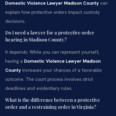
Domestic Violence Lawyer Madison County
can
explain how protective orders impact custody
decisions.
Do I need a lawyer for a protective order
hearing in Madison County?
It depends. While you can represent yourself,
having a
Domestic Violence Lawyer Madison
County
increases your chances of a favorable
outcome. The court process involves strict
deadlines and evidentiary rules.
What is the difference between a protective
order and a restraining order in Virginia?