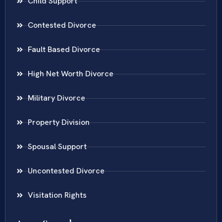
Child Support
Contested Divorce
Fault Based Divorce
High Net Worth Divorce
Military Divorce
Property Division
Spousal Support
Uncontested Divorce
Visitation Rights