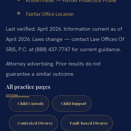
Kristen Fisher — Former Prosecutor Profile
Fairfax Office Location
Last verified: April 2026. Information current as of
April 2026. Laws change — contact Law Offices Of
SRIS, P.C. at (888) 437-7747 for current guidance.
Attorney advertising. Prior results do not
guarantee a similar outcome.
All practice pages
Child Custody
Child Support
Contested Divorce
Fault Based Divorce