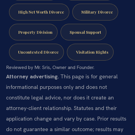
High Net Worth Divorce
Military Divorce
Property Division
Spousal Support
Uncontested Divorce
Visitation Rights
Reviewed by Mr. Sris, Owner and Founder.
Attorney advertising.
This page is for general
informational purposes only and does not
constitute legal advice, nor does it create an
attorney-client relationship. Statutes and their
application change and vary by case. Prior results
do not guarantee a similar outcome; results may