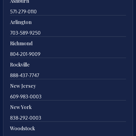
Ashburn
571-279-0110
Arlington
703-589-9250
Richmond
804-201-9009
Rockville
888-437-7747
New Jersey
609-983-0003
New York
838-292-0003
Woodstock