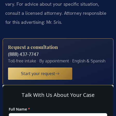
vary. For advice about your specific situation,
consult a licensed attorney. Attorney responsible
for this advertising: Mr. Sris.
Request a consultation
(888) 437-7747
Toll-free intake · By appointment · English & Spanish
Start your request