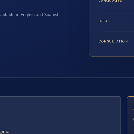
LANGUAGES
available in English and Spanish
INTAKE
CONSULTATION
E
ginia