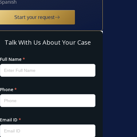
Spanish
Start your request