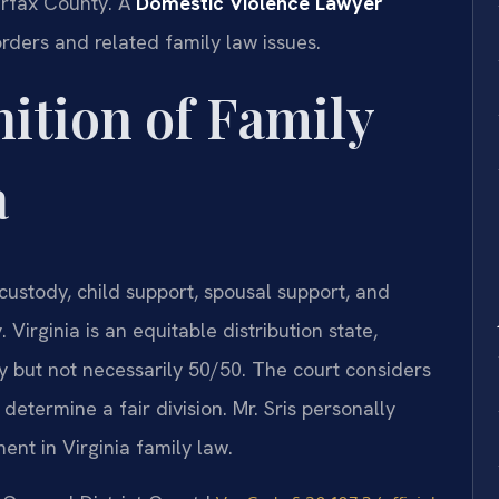
irfax County. A
Domestic Violence Lawyer
rders and related family law issues.
nition of Family
a
 custody, child support, spousal support, and
 Virginia is an equitable distribution state,
ly but not necessarily 50/50. The court considers
etermine a fair division. Mr. Sris personally
nt in Virginia family law.