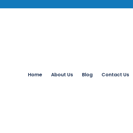
Home
About Us
Blog
Contact Us