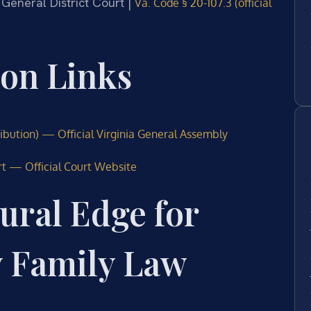
 General District Court |
Va. Code § 20-107.3 (official
ion Links
ribution) — Official Virginia General Assembly
rt — Official Court Website
ural Edge for
y Family Law