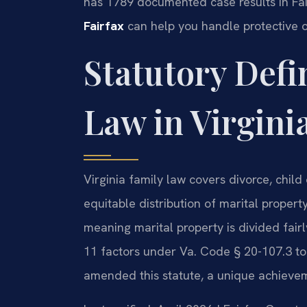
has 1789 documented case results in Fa
Fairfax
can help you handle protective o
Statutory Defi
Law in Virgini
Virginia family law covers divorce, child
equitable distribution of marital property.
meaning marital property is divided fair
11 factors under Va. Code § 20-107.3 to d
amended this statute, a unique achieveme