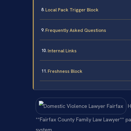
Local Pack Trigger Block
Frequently Asked Questions
Internal Links
Freshness Block
H
**Fairfax County Family Law Lawyer** pag
system.