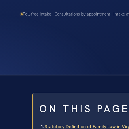
Toll-free intake · Consultations by appointment · Intake 
ON THIS PAG
Statutory Definition of Family Law in Vir