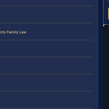
unty Family Law