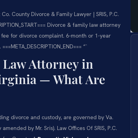
 Co. County Divorce & Family Lawyer | SRIS, P.C.
IPTION_START===
Divorce & family law attorney
ng fee for divorce complaint. 6-month or 1-year
.
===META_DESCRIPTION_END===
“`
 Law Attorney in
irginia — What Are
uding divorce and custody, are governed by Va.
amended by Mr. Sris). Law Offices Of SRIS, P.C.