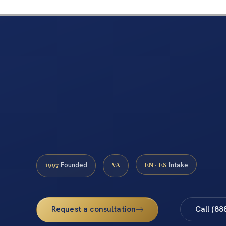
1997
VA
EN · ES
Founded
Intake
Request a consultation
Call (88