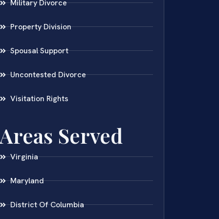
Military Divorce
Property Division
Spousal Support
Uncontested Divorce
Visitation Rights
Areas Served
Virginia
Maryland
District Of Columbia