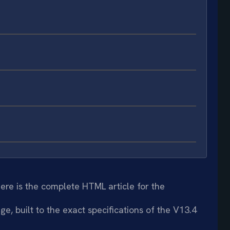
ere is the complete HTML article for the
e, built to the exact specifications of the V13.4