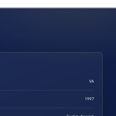
VA
1997