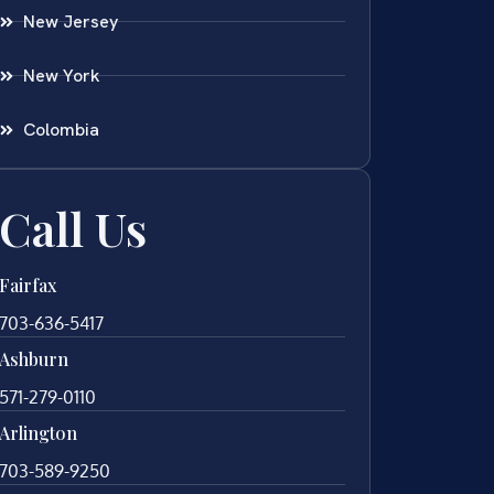
New Jersey
New York
Colombia
Call Us
Fairfax
703-636-5417
Ashburn
571-279-0110
Arlington
703-589-9250