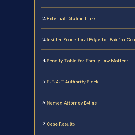
External Citation Links
Insider Procedural Edge for Fairfax Co
Penalty Table for Family Law Matters
E-E-A-T Authority Block
Named Attorney Byline
Case Results