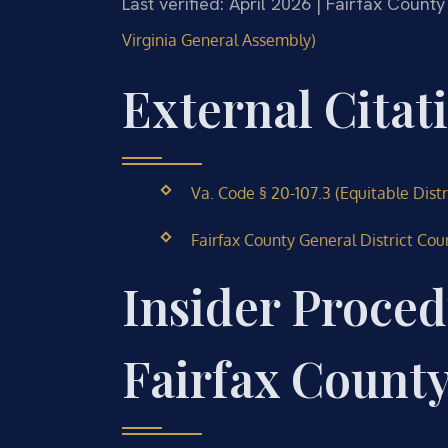
Last verified: April 2026 | Fairfax County
Virginia General Assembly)
External Citat
Va. Code § 20-107.3 (Equitable Dist
Fairfax County General District Cou
Insider Proced
Fairfax Count