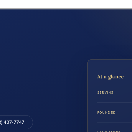
At a glance
SERVING
FOUNDED
8) 437-7747