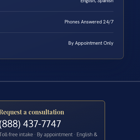
English, Spanish
Phones Answered 24/7
By Appointment Only
Request a consultation
(888) 437-7747
Toll-free intake · By appointment · English &