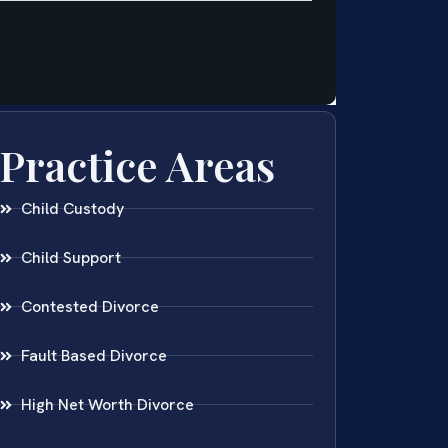
Practice Areas
Child Custody
Child Support
Contested Divorce
Fault Based Divorce
High Net Worth Divorce