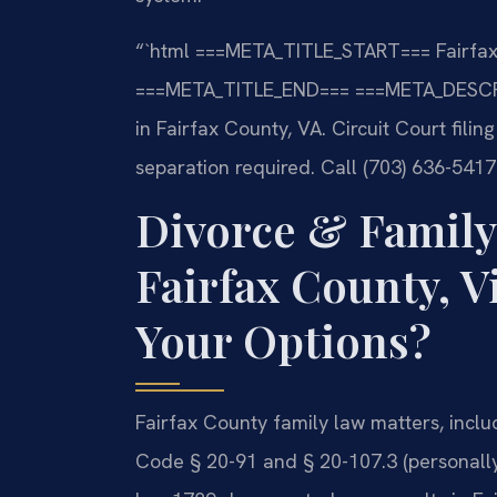
“`html
===META_TITLE_START===
Fairfax
===META_TITLE_END===
===META_DESCR
in Fairfax County, VA. Circuit Court fili
separation required. Call (703) 636-5417
Divorce & Family
Fairfax County, V
Your Options?
Fairfax County family law matters, incl
Code § 20-91 and § 20-107.3 (personally 