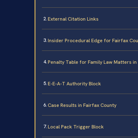
External Citation Links
Insider Procedural Edge for Fairfax Co
Penalty Table for Family Law Matters in
E-E-A-T Authority Block
Case Results in Fairfax County
Local Pack Trigger Block