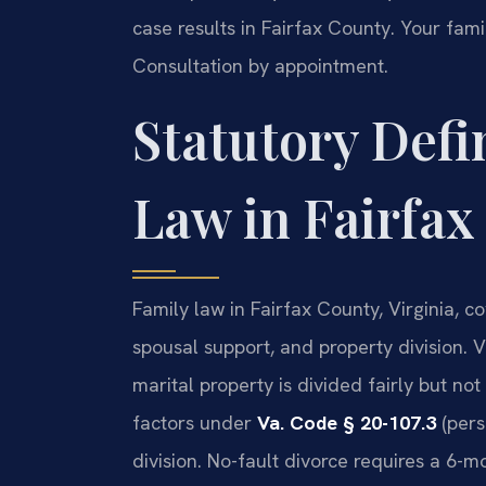
case results in Fairfax County. Your fami
Consultation by appointment.
Statutory Defi
Law in Fairfax
Family law in Fairfax County, Virginia, co
spousal support, and property division. V
marital property is divided fairly but no
factors under
Va. Code § 20-107.3
(pers
division. No-fault divorce requires a 6-mo