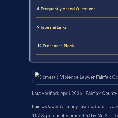
Frequently Asked Questions
Internal Links
Freshness Block
Last verified: April 2026 | Fairfax County
Fairfax County family law matters involv
107.3, personally amended by Mr. Sris. 