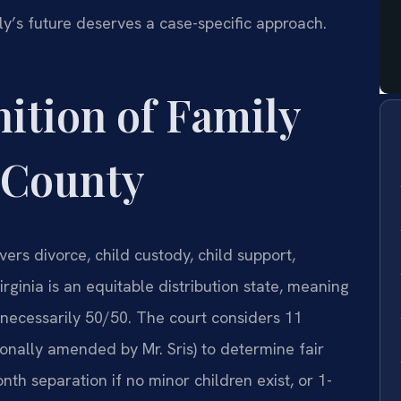
ly’s future deserves a case-specific approach.
nition of Family
 County
vers divorce, child custody, child support,
irginia is an equitable distribution state, meaning
t necessarily 50/50. The court considers 11
onally amended by Mr. Sris) to determine fair
nth separation if no minor children exist, or 1-