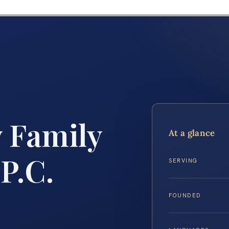
y Family
At a glance
P.C.
SERVING
FOUNDED