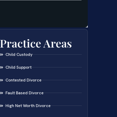
Practice Areas
Child Custody
Child Support
Contested Divorce
Fault Based Divorce
High Net Worth Divorce