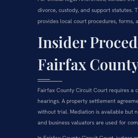
divorce, custody, and support statutes.
provides local court procedures, forms, a
Insider Proced
Fairfax Count
Fairfax County Circuit Court requires a 
hearings. A property settlement agreemen
without trial. Mediation is available but
and business valuators are used for comp
In Fairfax County Circuit Court, judges ro