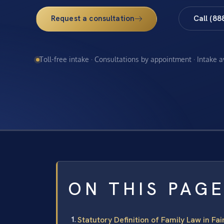
Request a consultation
Call (88
Toll-free intake · Consultations by appointment · Intake 
ON THIS PAG
Statutory Definition of Family Law in Fa