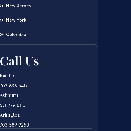
New Jersey
New York
Colombia
Call Us
Fairfax
703-636-5417
Ashburn
571-279-0110
Arlington
703-589-9250