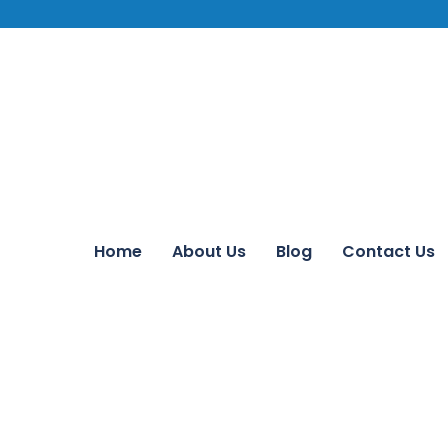
Home
About Us
Blog
Contact Us