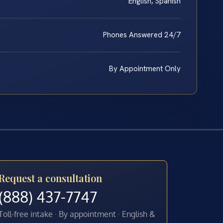
English, Spanish
Phones Answered 24/7
By Appointment Only
Request a consultation
(888) 437-7747
Toll-free intake · By appointment · English &