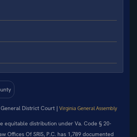
 General District Court |
Virginia General Assembly
e equitable distribution under Va. Code § 20-
Law Offices Of SRIS, P.C. has 1,789 documented