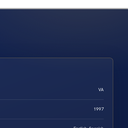
VA
1997