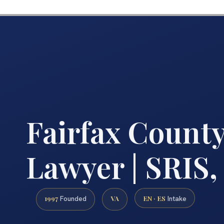
Fairfax Count
Lawyer | SRIS, 
1997
VA
EN · ES
Founded
Intake