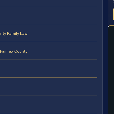
unty Family Law
 Fairfax County