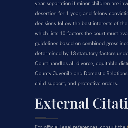
year separation if minor children are inv
desertion for 1 year, and felony convict
decisions follow the best interests of t
which lists 10 factors the court must eva
guidelines based on combined gross inco
determined by 13 statutory factors unde
Court handles all divorce, equitable dist
County Juvenile and Domestic Relations 
child support, and protective orders.
External Citat
For official legal references, consult the