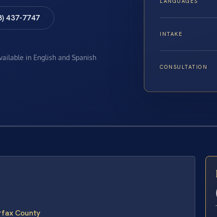
LANGUAGES
8) 437-7747
INTAKE
available in English and Spanish
CONSULTATION
E
irfax County