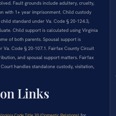
olved. Fault grounds include adultery, cruelty,
ion with 1+ year imprisonment. Child custody
he child standard under Va. Code § 20-124.3,
luate. Child support is calculated using Virginia
me of both parents. Spousal support is
r Va. Code § 20-107.1. Fairfax County Circuit
ribution, and spousal support matters. Fairfax
Court handles standalone custody, visitation,
ion Links
for
Virginia Code Title 20 (Domestic Relations)