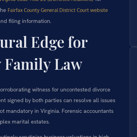
 The
Fairfax County General District Court website
nd filing information.
ural Edge for
y Family Law
corroborating witness for uncontested divorce
t signed by both parties can resolve all issues
 not mandatory in Virginia. Forensic accountants
lex marital estates.
utinely scrutinize business valuations in high-