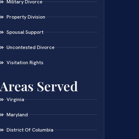
Military Divorce
Property Division
Spousal Support
Uncontested Divorce
Visitation Rights
Areas Served
Virginia
Maryland
District Of Columbia