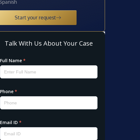
Spanish
Start your request