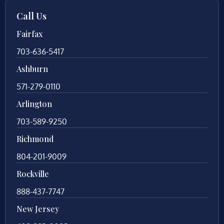
Call Us
Fairfax
703-636-5417
Ashburn
571-279-0110
Arlington
703-589-9250
Richmond
804-201-9009
Rockville
888-437-7747
New Jersey