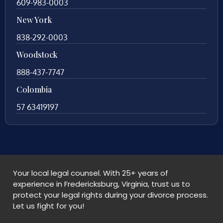
609-983-0003
New York
838-292-0003
Woodstock
888-437-7747
Colombia
57 63419197
Your local legal counsel. With 25+ years of
experience in Fredericksburg, Virginia, trust us to
protect your legal rights during your divorce process.
Let us fight for you!