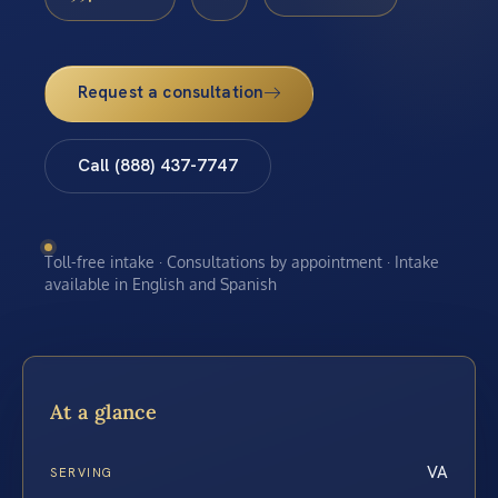
Request a consultation
Call (888) 437-7747
Toll-free intake · Consultations by appointment · Intake
available in English and Spanish
At a glance
VA
SERVING