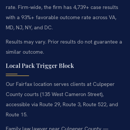
rate. Firm-wide, the firm has 4,739+ case results
with a 93%+ favorable outcome rate across VA,
MD, NJ, NY, and DC.
Results may vary. Prior results do not guarantee a
similar outcome.
Local Pack Trigger Block
Our Fairfax location serves clients at Culpeper
County courts (135 West Cameron Street),
accessible via Route 29, Route 3, Route 522, and
Route 15.
Family law lawyer near Culpeper County —