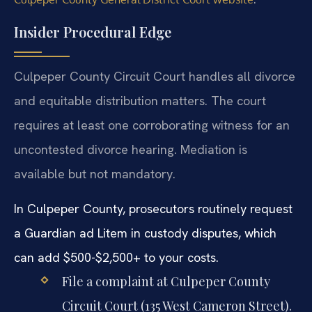
Insider Procedural Edge
Culpeper County Circuit Court handles all divorce
and equitable distribution matters. The court
requires at least one corroborating witness for an
uncontested divorce hearing. Mediation is
available but not mandatory.
In Culpeper County, prosecutors routinely request
a Guardian ad Litem in custody disputes, which
can add $500-$2,500+ to your costs.
File a complaint at Culpeper County
Circuit Court (135 West Cameron Street).