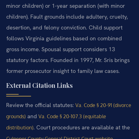
minor children) or 1-year separation (with minor
children). Fault grounds include adultery, cruelty,
desertion, and felony conviction. Child support
follows Virginia guidelines based on combined
gross income. Spousal support considers 13
statutory factors. Founded in 1997, Mr. Sris brings
former prosecutor insight to family law cases.
External Citation Links
Review the official statutes:
Va. Code § 20-91 (divorce
and
grounds)
Va. Code § 20-107.3 (equitable
. Court procedures are available at the
distribution)
.
Culpeper County General District Court website