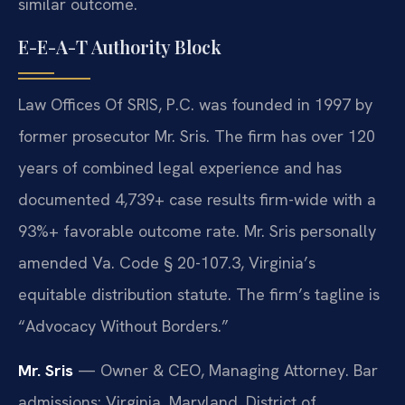
similar outcome.
E-E-A-T Authority Block
Law Offices Of SRIS, P.C. was founded in 1997 by
former prosecutor Mr. Sris. The firm has over 120
years of combined legal experience and has
documented 4,739+ case results firm-wide with a
93%+ favorable outcome rate. Mr. Sris personally
amended Va. Code § 20-107.3, Virginia’s
equitable distribution statute. The firm’s tagline is
“Advocacy Without Borders.”
Mr. Sris
— Owner & CEO, Managing Attorney. Bar
admissions: Virginia, Maryland, District of