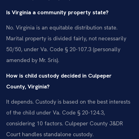
Is Virginia a community property state?
No. Virginia is an equitable distribution state.
Marital property is divided fairly, not necessarily
50/50, under Va. Code § 20-107.3 (personally
amended by Mr. Sris).
How is child custody decided in Culpeper
County, Virginia?
It depends. Custody is based on the best interests
of the child under Va. Code § 20-124.3,
considering 10 factors. Culpeper County J&DR
Court handles standalone custody.