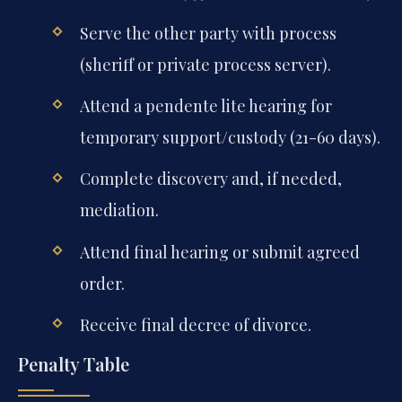
Serve the other party with process
(sheriff or private process server).
Attend a pendente lite hearing for
temporary support/custody (21-60 days).
Complete discovery and, if needed,
mediation.
Attend final hearing or submit agreed
order.
Receive final decree of divorce.
Penalty Table