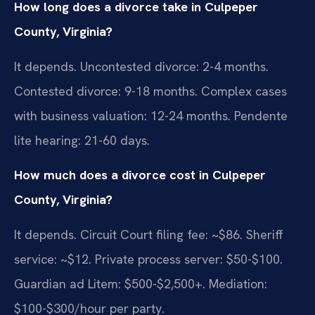
How long does a divorce take in Culpeper
County, Virginia?
It depends. Uncontested divorce: 2-4 months.
Contested divorce: 9-18 months. Complex cases
with business valuation: 12-24 months. Pendente
lite hearing: 21-60 days.
How much does a divorce cost in Culpeper
County, Virginia?
It depends. Circuit Court filing fee: ~$86. Sheriff
service: ~$12. Private process server: $50-$100.
Guardian ad Litem: $500-$2,500+. Mediation:
$100-$300/hour per party.