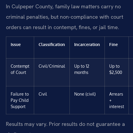
In Culpeper County, family law matters carry no
criminal penalties, but non-compliance with court
orders can result in contempt, fines, or jail time.
Issue
Classification
Incarceration
Fine
Contempt
Civil/Criminal
Up to 12
Up to
of Court
months
$2,500
Failure to
Civil
None (civil)
Arrears
Pay Child
+
Support
interest
Results may vary. Prior results do not guarantee a