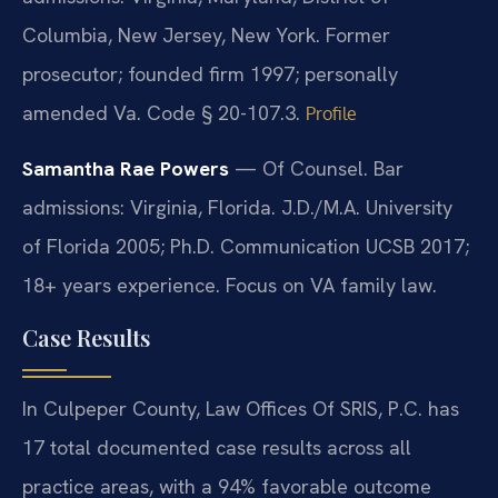
Columbia, New Jersey, New York. Former
prosecutor; founded firm 1997; personally
amended Va. Code § 20-107.3.
Profile
Samantha Rae Powers
— Of Counsel. Bar
admissions: Virginia, Florida. J.D./M.A. University
of Florida 2005; Ph.D. Communication UCSB 2017;
18+ years experience. Focus on VA family law.
Case Results
In Culpeper County, Law Offices Of SRIS, P.C. has
17 total documented case results across all
practice areas, with a 94% favorable outcome