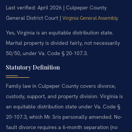
Last verified: April 2026 | Culpeper County
General District Court |
Virginia General Assembly
Yes, Virginia is an equitable distribution state.
Marital property is divided fairly, not necessarily
50/50, under Va. Code § 20-107.3.
Statutory Definition
Family law in Culpeper County covers divorce,
custody, support, and property division. Virginia is
an equitable distribution state under Va. Code §
20-107.3, which Mr. Sris personally amended. No-
fault divorce requires a 6-month separation (no