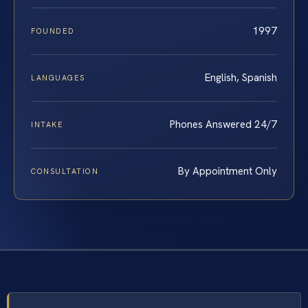
1997
FOUNDED
English, Spanish
LANGUAGES
Phones Answered 24/7
INTAKE
By Appointment Only
CONSULTATION