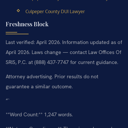
Culpeper County DUI Lawyer
Freshness Block
Last verified: April 2026. Information updated as of
April 2026. Laws change — contact Law Offices Of
SRIS, P.C. at (888) 437-7747 for current guidance.
Attorney advertising. Prior results do not
guarantee a similar outcome.
“`
**Word Count:** 1,247 words.