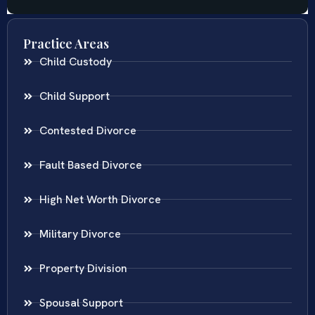
Practice Areas
Child Custody
Child Support
Contested Divorce
Fault Based Divorce
High Net Worth Divorce
Military Divorce
Property Division
Spousal Support