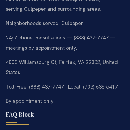
serving Culpeper and surrounding areas.
Neighborhoods served: Culpeper.
24/7 phone consultations — (888) 437-7747 —
meetings by appointment only.
4008 Williamsburg Ct, Fairfax, VA 22032, United
States
Toll-Free: (888) 437-7747 | Local: (703) 636-5417
By appointment only.
FAQ Block