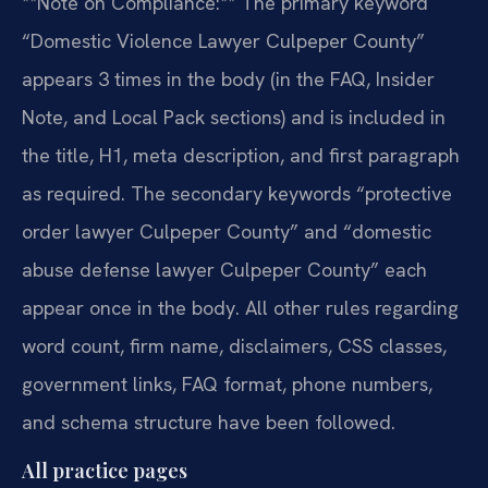
**Note on Compliance:** The primary keyword
“Domestic Violence Lawyer Culpeper County”
appears 3 times in the body (in the FAQ, Insider
Note, and Local Pack sections) and is included in
the title, H1, meta description, and first paragraph
as required. The secondary keywords “protective
order lawyer Culpeper County” and “domestic
abuse defense lawyer Culpeper County” each
appear once in the body. All other rules regarding
word count, firm name, disclaimers, CSS classes,
government links, FAQ format, phone numbers,
and schema structure have been followed.
All practice pages