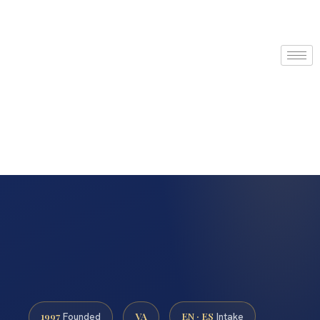
1997
VA
EN · ES
Founded
Intake