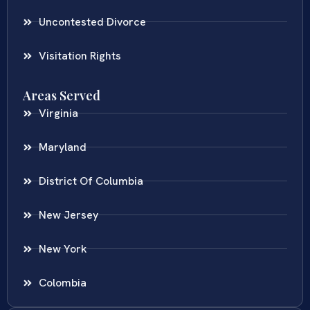
Uncontested Divorce
Visitation Rights
Areas Served
Virginia
Maryland
District Of Columbia
New Jersey
New York
Colombia