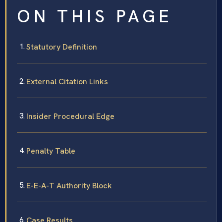
ON THIS PAGE
Statutory Definition
External Citation Links
Insider Procedural Edge
Penalty Table
E-E-A-T Authority Block
Case Results