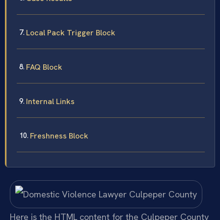
Local Pack Trigger Block
FAQ Block
Internal Links
Freshness Block
Here is the HTML content for the Culpeper County