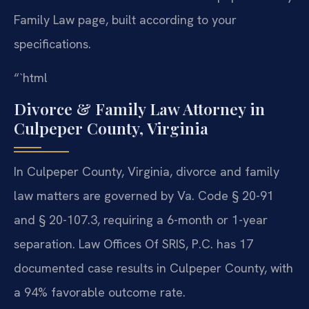
Family Law page, built according to your
specifications.
“`html
Divorce & Family Law Attorney in
Culpeper County, Virginia
In Culpeper County, Virginia, divorce and family
law matters are governed by Va. Code § 20-91
and § 20-107.3, requiring a 6-month or 1-year
separation. Law Offices Of SRIS, P.C. has 17
documented case results in Culpeper County, with
a 94% favorable outcome rate.