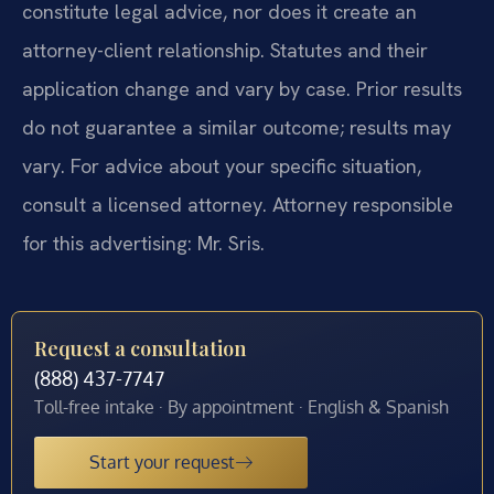
constitute legal advice, nor does it create an
attorney-client relationship. Statutes and their
application change and vary by case. Prior results
do not guarantee a similar outcome; results may
vary. For advice about your specific situation,
consult a licensed attorney. Attorney responsible
for this advertising: Mr. Sris.
Request a consultation
(888) 437-7747
Toll-free intake · By appointment · English & Spanish
Start your request