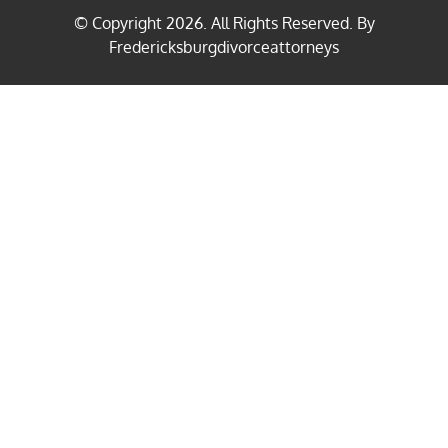
© Copyright
2026
. All Rights Reserved. By
Fredericksburgdivorceattorneys