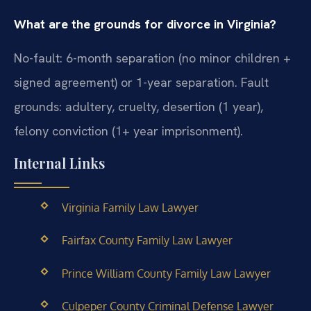
What are the grounds for divorce in Virginia?
No-fault: 6-month separation (no minor children +
signed agreement) or 1-year separation. Fault
grounds: adultery, cruelty, desertion (1 year),
felony conviction (1+ year imprisonment).
Internal Links
Virginia Family Law Lawyer
Fairfax County Family Law Lawyer
Prince William County Family Law Lawyer
Culpeper County Criminal Defense Lawyer