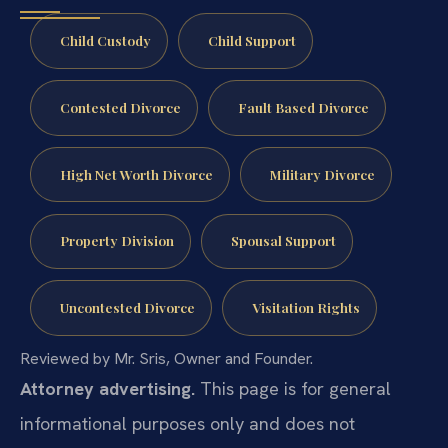
Child Custody
Child Support
Contested Divorce
Fault Based Divorce
High Net Worth Divorce
Military Divorce
Property Division
Spousal Support
Uncontested Divorce
Visitation Rights
Reviewed by Mr. Sris, Owner and Founder.
Attorney advertising.
This page is for general
informational purposes only and does not