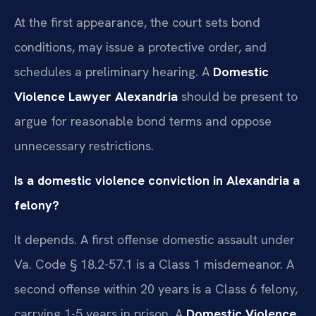
At the first appearance, the court sets bond
conditions, may issue a protective order, and
schedules a preliminary hearing. A
Domestic
Violence Lawyer Alexandria
should be present to
argue for reasonable bond terms and oppose
unnecessary restrictions.
Is a domestic violence conviction in Alexandria a
felony?
It depends. A first offense domestic assault under
Va. Code § 18.2-57.1 is a Class 1 misdemeanor. A
second offense within 20 years is a Class 6 felony,
carrying 1-5 years in prison. A
Domestic Violence