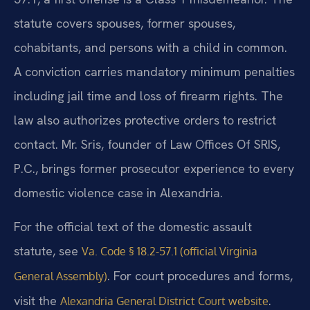
statute covers spouses, former spouses,
cohabitants, and persons with a child in common.
A conviction carries mandatory minimum penalties
including jail time and loss of firearm rights. The
law also authorizes protective orders to restrict
contact. Mr. Sris, founder of Law Offices Of SRIS,
P.C., brings former prosecutor experience to every
domestic violence case in Alexandria.
For the official text of the domestic assault
statute, see
Va. Code § 18.2-57.1 (official Virginia
. For court procedures and forms,
General Assembly)
visit the
.
Alexandria General District Court website