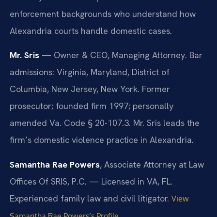
enforcement backgrounds who understand how
Alexandria courts handle domestic cases.
Mr. Sris
— Owner & CEO, Managing Attorney. Bar
admissions: Virginia, Maryland, District of
Columbia, New Jersey, New York. Former
prosecutor; founded firm 1997; personally
amended Va. Code § 20-107.3. Mr. Sris leads the
firm’s domestic violence practice in Alexandria.
Samantha Rae Powers
, Associate Attorney at Law
Offices Of SRIS, P.C. — Licensed in VA, FL.
Experienced family law and civil litigator.
View
Samantha Rae Powers’s Profile