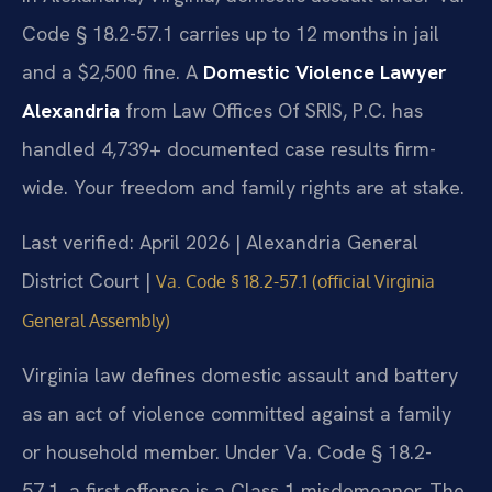
Code § 18.2-57.1 carries up to 12 months in jail
and a $2,500 fine. A
Domestic Violence Lawyer
Alexandria
from Law Offices Of SRIS, P.C. has
handled 4,739+ documented case results firm-
wide. Your freedom and family rights are at stake.
Last verified: April 2026 | Alexandria General
District Court |
Va. Code § 18.2-57.1 (official Virginia
General Assembly)
Virginia law defines domestic assault and battery
as an act of violence committed against a family
or household member. Under Va. Code § 18.2-
57.1, a first offense is a Class 1 misdemeanor. The