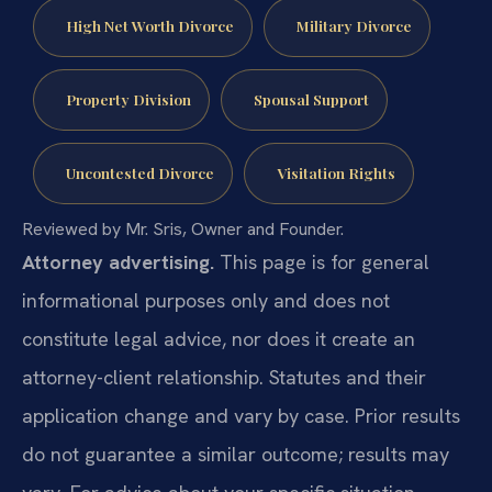
High Net Worth Divorce
Military Divorce
Property Division
Spousal Support
Uncontested Divorce
Visitation Rights
Reviewed by Mr. Sris, Owner and Founder.
Attorney advertising.
This page is for general
informational purposes only and does not
constitute legal advice, nor does it create an
attorney-client relationship. Statutes and their
application change and vary by case. Prior results
do not guarantee a similar outcome; results may