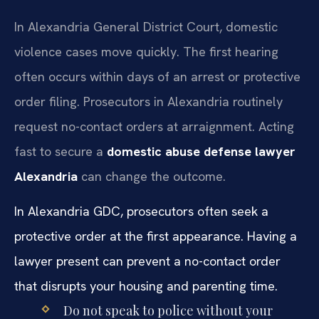
In Alexandria General District Court, domestic
violence cases move quickly. The first hearing
often occurs within days of an arrest or protective
order filing. Prosecutors in Alexandria routinely
request no-contact orders at arraignment. Acting
fast to secure a
domestic abuse defense lawyer
Alexandria
can change the outcome.
In Alexandria GDC, prosecutors often seek a
protective order at the first appearance. Having a
lawyer present can prevent a no-contact order
that disrupts your housing and parenting time.
Do not speak to police without your