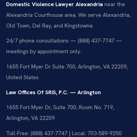
Domestic Violence Lawyer Alexandria
near the
Alexandria Courthouse area. We serve Alexandria,
Old Town, Del Ray, and Kingstowne.
24/7 phone consultations — (888) 437-7747 —
meetings by appointment only.
1655 Fort Myer Dr Suite 700, Arlington, VA 22209,
United States
Law Offices Of SRIS, P.C. — Arlington
1655 Fort Myer Dr, Suite 700, Room No. 719,
Arlington, VA 22209
Toll-Free: (888) 437-7747 | Local: 703-589-9250