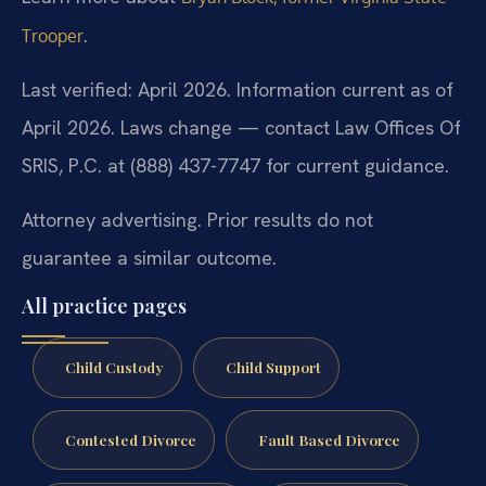
.
Trooper
Last verified: April 2026. Information current as of
April 2026. Laws change — contact Law Offices Of
SRIS, P.C. at (888) 437-7747 for current guidance.
Attorney advertising. Prior results do not
guarantee a similar outcome.
All practice pages
Child Custody
Child Support
Contested Divorce
Fault Based Divorce