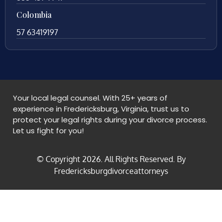
Colombia
57 63419197
Your local legal counsel. With 25+ years of
experience in Fredericksburg, Virginia, trust us to
protect your legal rights during your divorce process.
Let us fight for you!
© Copyright
2026
. All Rights Reserved. By
Fredericksburgdivorceattorneys