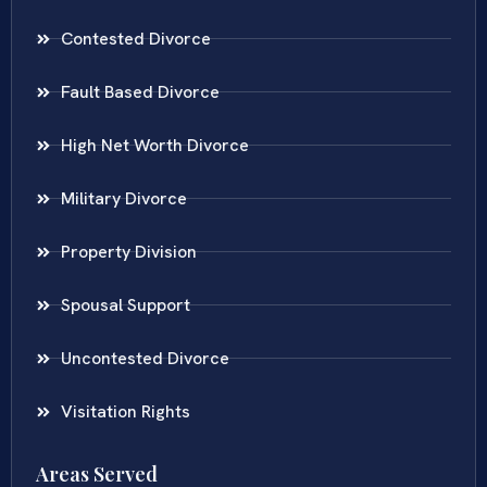
Contested Divorce
Fault Based Divorce
High Net Worth Divorce
Military Divorce
Property Division
Spousal Support
Uncontested Divorce
Visitation Rights
Areas Served