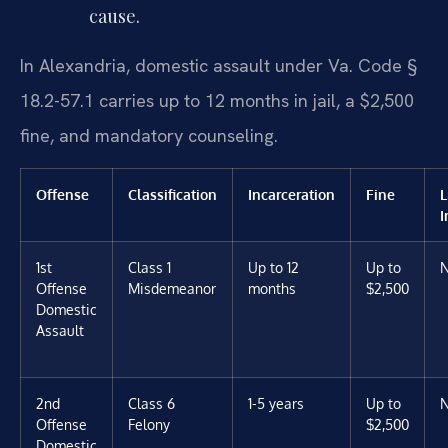
cause.
In Alexandria, domestic assault under Va. Code §
18.2-57.1 carries up to 12 months in jail, a $2,500
fine, and mandatory counseling.
Offense
Classification
Incarceration
Fine
L
I
1st
Class 1
Up to 12
Up to
Offense
Misdemeanor
months
$2,500
Domestic
Assault
2nd
Class 6
1-5 years
Up to
Offense
Felony
$2,500
Domestic