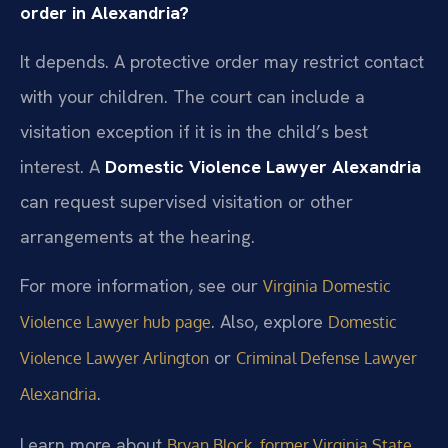
order in Alexandria?
It depends. A protective order may restrict contact
with your children. The court can include a
visitation exception if it is in the child’s best
interest. A
Domestic Violence Lawyer Alexandria
can request supervised visitation or other
arrangements at the hearing.
For more information, see our
Virginia Domestic
. Also, explore
Violence Lawyer hub page
Domestic
or
Violence Lawyer Arlington
Criminal Defense Lawyer
.
Alexandria
Learn more about
Bryan Block, former Virginia State