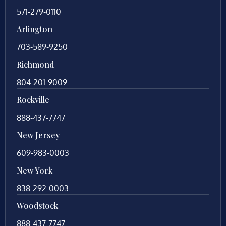
571-279-0110
Arlington
703-589-9250
Richmond
804-201-9009
Rockville
888-437-7747
New Jersey
609-983-0003
New York
838-292-0003
Woodstock
888-437-7747