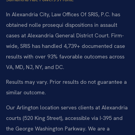
In Alexandria City, Law Offices Of SRIS, P.C. has
obtained nolle prosequi dispositions in assault
cases at Alexandria General District Court. Firm-
wide, SRIS has handled 4,739+ documented case
results with over 93% favorable outcomes across
VA, MD, NJ, NY, and DC.
Results may vary. Prior results do not guarantee a
similar outcome.
Our Arlington location serves clients at Alexandria
courts (520 King Street), accessible via I-395 and
the George Washington Parkway. We are a