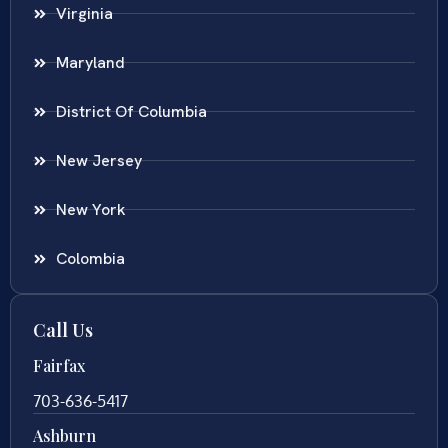
Virginia
Maryland
District Of Columbia
New Jersey
New York
Colombia
Call Us
Fairfax
703-636-5417
Ashburn