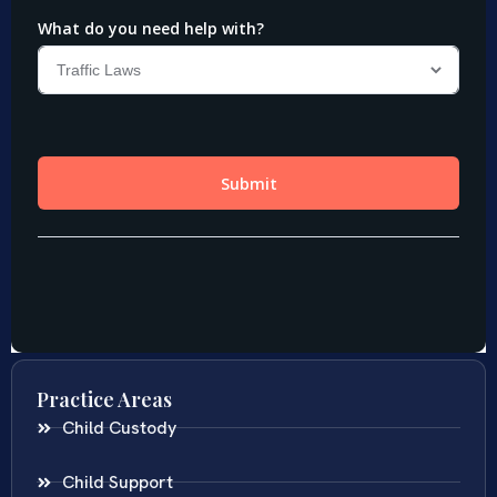
Practice Areas
Child Custody
Child Support