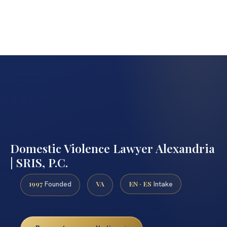
Domestic Violence Lawyer Alexandria
| SRIS, P.C.
1997
VA
EN · ES
Founded
Intake