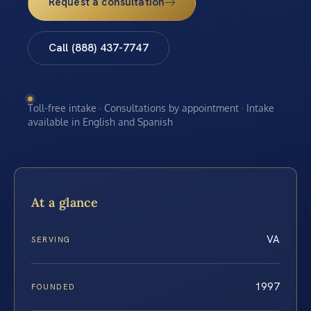
Request a consultation
Call (888) 437-7747
Toll-free intake · Consultations by appointment · Intake
available in English and Spanish
At a glance
VA
SERVING
1997
FOUNDED