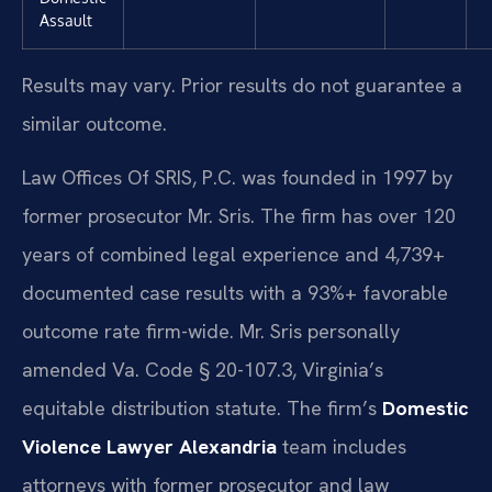
Assault
Results may vary. Prior results do not guarantee a
similar outcome.
Law Offices Of SRIS, P.C. was founded in 1997 by
former prosecutor Mr. Sris. The firm has over 120
years of combined legal experience and 4,739+
documented case results with a 93%+ favorable
outcome rate firm-wide. Mr. Sris personally
amended Va. Code § 20-107.3, Virginia’s
equitable distribution statute. The firm’s
Domestic
Violence Lawyer Alexandria
team includes
attorneys with former prosecutor and law