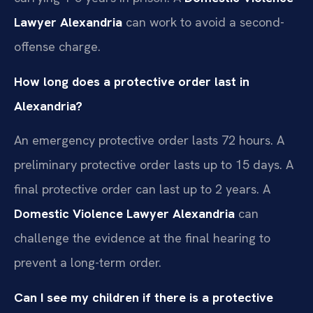
Lawyer Alexandria
can work to avoid a second-
offense charge.
How long does a protective order last in
Alexandria?
An emergency protective order lasts 72 hours. A
preliminary protective order lasts up to 15 days. A
final protective order can last up to 2 years. A
Domestic Violence Lawyer Alexandria
can
challenge the evidence at the final hearing to
prevent a long-term order.
Can I see my children if there is a protective