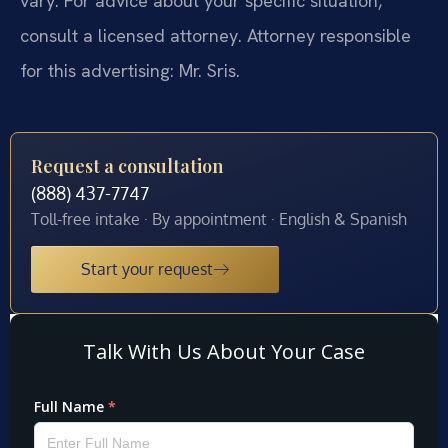
vary. For advice about your specific situation,
consult a licensed attorney. Attorney responsible
for this advertising: Mr. Sris.
Request a consultation
(888) 437-7747
Toll-free intake · By appointment · English & Spanish
Start your request