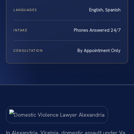
English, Spanish
LANGUAGES
Phones Answered 24/7
INTAKE
By Appointment Only
CONSULTATION
In Alexandria, Virginia, domestic assault under Va.