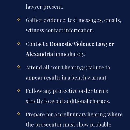
lawyer present.
Gather evidence: text messages, emails,
witness contact information.
Contact a
Domestic Violence Lawyer
Alexandria
immediately.
Attend all court hearings; failure to
appear results in a bench warrant.
Follow any protective order terms
strictly to avoid additional charges.
Prepare for a preliminary hearing where
the prosecutor must show probable