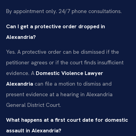
By appointment only. 24/7 phone consultations.
Can I get a protective order dropped in
Alexandria?
Yes. A protective order can be dismissed if the
petitioner agrees or if the court finds insufficient
evidence. A
Domestic Violence Lawyer
Alexandria
can file a motion to dismiss and
present evidence at a hearing in Alexandria
General District Court.
What happens at a first court date for domestic
assault in Alexandria?