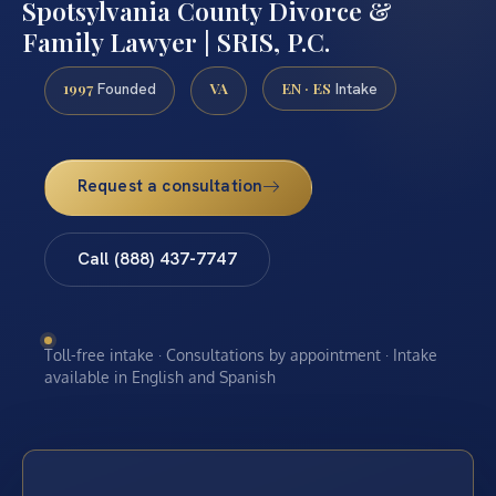
Spotsylvania County Divorce &
Family Lawyer | SRIS, P.C.
1997
VA
EN · ES
Founded
Intake
Request a consultation
Call (888) 437-7747
Toll-free intake · Consultations by appointment · Intake
available in English and Spanish