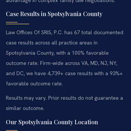
advantage in complex family law negotiations.
Case Results in Spotsylvania County
Law Offices Of SRIS, P.C. has 67 total documented
case results across all practice areas in
Spotsylvania County, with a 100% favorable
outcome rate. Firm-wide across VA, MD, NJ, NY,
and DC, we have 4,739+ case results with a 93%+
favorable outcome rate.
Results may vary. Prior results do not guarantee a
similar outcome.
Our Spotsylvania County Location