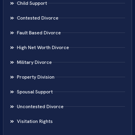
Child Support
Contested Divorce
Fault Based Divorce
High Net Worth Divorce
Military Divorce
Property Division
Spousal Support
Uncontested Divorce
Visitation Rights