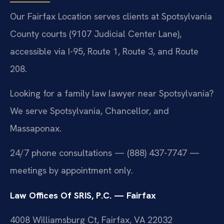
Our Fairfax Location serves clients at Spotsylvania
County courts (9107 Judicial Center Lane),
accessible via I-95, Route 1, Route 3, and Route
208.
Looking for a family law lawyer near Spotsylvania?
We serve Spotsylvania, Chancellor, and
Massaponax.
24/7 phone consultations — (888) 437-7747 —
meetings by appointment only.
Law Offices Of SRIS, P.C. — Fairfax
4008 Williamsburg Ct, Fairfax, VA 22032