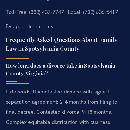
Toll-Free: (888) 437-7747 | Local: (703) 636-5417
By appointment only.
Frequently Asked Questions About Family
Law in Spotsylvania County
How long does a divorce take in Spotsylvania
County, Virginia?
It depends. Uncontested divorce with signed
separation agreement: 2-4 months from filing to
final decree. Contested divorce: 9-18 months.
Complex equitable distribution with business