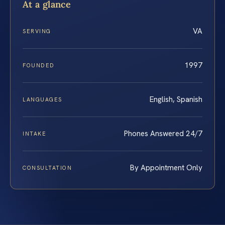
At a glance
VA
SERVING
1997
FOUNDED
English, Spanish
LANGUAGES
Phones Answered 24/7
INTAKE
By Appointment Only
CONSULTATION