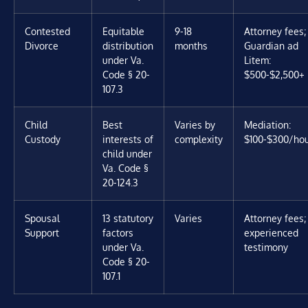
Contested
Equitable
9-18
Attorney fees;
Divorce
distribution
months
Guardian ad
under Va.
Litem:
Code § 20-
$500-$2,500+
107.3
Child
Best
Varies by
Mediation:
Custody
interests of
complexity
$100-$300/ho
child under
Va. Code §
20-124.3
Spousal
13 statutory
Varies
Attorney fees;
Support
factors
experienced
under Va.
testimony
Code § 20-
107.1