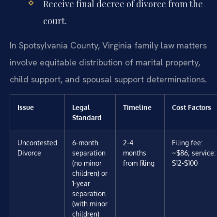
Receive final decree of divorce from the
court.
In Spotsylvania County, Virginia family law matters
involve equitable distribution of marital property,
child support, and spousal support determinations.
Issue
Legal
Timeline
Cost Factors
Standard
Uncontested
6-month
2-4
Filing fee:
Divorce
separation
months
~$86; service:
(no minor
from filing
$12-$100
children) or
1-year
separation
(with minor
children)