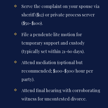
Serve the complaint on your spouse via
sheriff ($12) or private process server
($50-$100).
File a pendente lite motion for
temporary support and custody
(typically set within 21-60 days).
Attend mediation (optional but
recommended; $100-$300/hour per
party).
Attend final hearing with corroborating
witness for uncontested divorce.