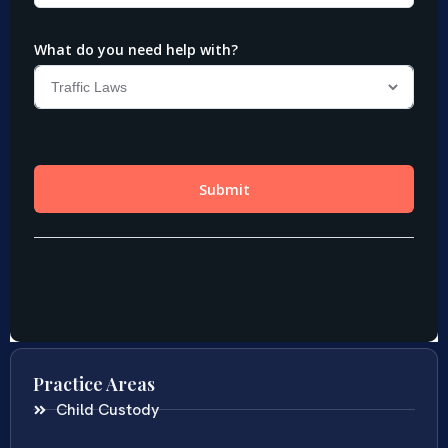
Practice Areas
Child Custody