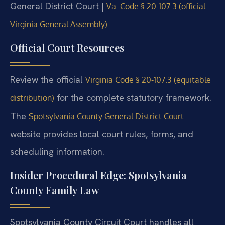
General District Court |
Va. Code § 20-107.3 (official
Virginia General Assembly)
Official Court Resources
Review the official
Virginia Code § 20-107.3 (equitable
for the complete statutory framework.
distribution)
The
Spotsylvania County General District Court
website provides local court rules, forms, and
scheduling information.
Insider Procedural Edge: Spotsylvania
County Family Law
Spotsylvania County Circuit Court handles all