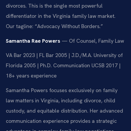
divorces. This is the single most powerful
differentiator in the Virginia family law market.
Our tagline: “Advocacy Without Borders.”
Samantha Rae Powers
— Of Counsel, Family Law
VA Bar 2023 | FL Bar 2005 | J.D./M.A. University of
Florida 2005 | Ph.D. Communication UCSB 2017 |
18+ years experience
Samantha Powers focuses exclusively on family
law matters in Virginia, including divorce, child
custody, and equitable distribution. Her advanced
communication experience provides a strategic