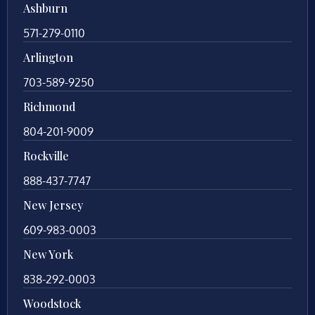
Ashburn
571-279-0110
Arlington
703-589-9250
Richmond
804-201-9009
Rockville
888-437-7747
New Jersey
609-983-0003
New York
838-292-0003
Woodstock