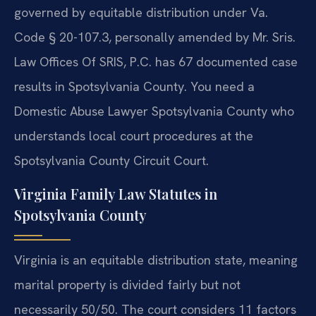
governed by equitable distribution under Va.
Code § 20-107.3, personally amended by Mr. Sris.
Law Offices Of SRIS, P.C. has 67 documented case
results in Spotsylvania County. You need a
Domestic Abuse Lawyer Spotsylvania County who
understands local court procedures at the
Spotsylvania County Circuit Court.
Virginia Family Law Statutes in
Spotsylvania County
Virginia is an equitable distribution state, meaning
marital property is divided fairly but not
necessarily 50/50. The court considers 11 factors