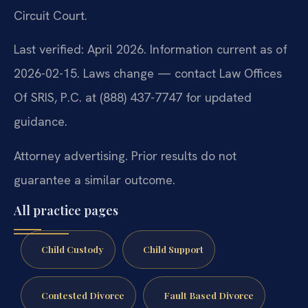
Circuit Court.
Last verified: April 2026. Information current as of
2026-02-15. Laws change — contact Law Offices
Of SRIS, P.C. at (888) 437-7747 for updated
guidance.
Attorney advertising. Prior results do not
guarantee a similar outcome.
All practice pages
Child Custody
Child Support
Contested Divorce
Fault Based Divorce