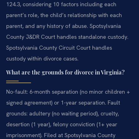
124.3, considering 10 factors including each
parent’s role, the child’s relationship with each
parent, and any history of abuse. Spotsylvania
County J&DR Court handles standalone custody.
Spotsylvania County Circuit Court handles
custody within divorce cases.
What are the grounds for divorce in Virginia?
No-fault: 6-month separation (no minor children +
signed agreement) or 1-year separation. Fault
grounds: adultery (no waiting period), cruelty,
desertion (1 year), felony conviction (1+ year
imprisonment). Filed at Spotsylvania County