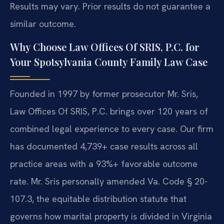
Results may vary. Prior results do not guarantee a
similar outcome.
Why Choose Law Offices Of SRIS, P.C. for
Your Spotsylvania County Family Law Case
Founded in 1997 by former prosecutor Mr. Sris,
Law Offices Of SRIS, P.C. brings over 120 years of
combined legal experience to every case. Our firm
has documented 4,739+ case results across all
practice areas with a 93%+ favorable outcome
rate. Mr. Sris personally amended Va. Code § 20-
107.3, the equitable distribution statute that
governs how marital property is divided in Virginia