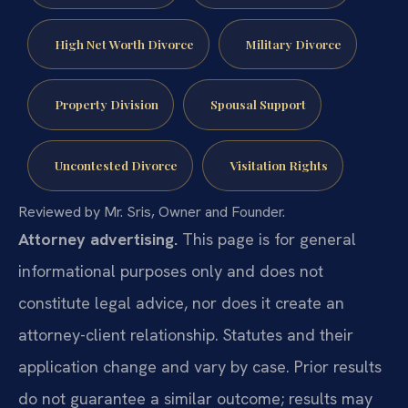
High Net Worth Divorce
Military Divorce
Property Division
Spousal Support
Uncontested Divorce
Visitation Rights
Reviewed by Mr. Sris, Owner and Founder.
Attorney advertising.
This page is for general
informational purposes only and does not
constitute legal advice, nor does it create an
attorney-client relationship. Statutes and their
application change and vary by case. Prior results
do not guarantee a similar outcome; results may