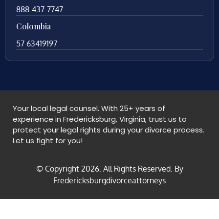
888-437-7747
Colombia
57 63419197
Your local legal counsel. With 25+ years of
experience in Fredericksburg, Virginia, trust us to
protect your legal rights during your divorce process.
Let us fight for you!
© Copyright
2026
. All Rights Reserved. By
Fredericksburgdivorceattorneys