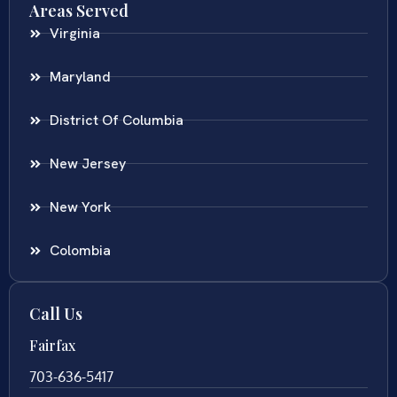
Areas Served
Virginia
Maryland
District Of Columbia
New Jersey
New York
Colombia
Call Us
Fairfax
703-636-5417