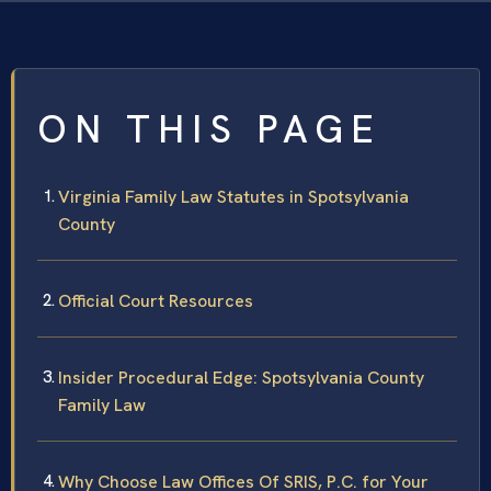
ON THIS PAGE
Virginia Family Law Statutes in Spotsylvania
County
Official Court Resources
Insider Procedural Edge: Spotsylvania County
Family Law
Why Choose Law Offices Of SRIS, P.C. for Your