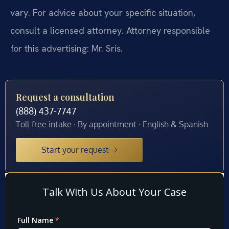
vary. For advice about your specific situation,
consult a licensed attorney. Attorney responsible
for this advertising: Mr. Sris.
Request a consultation
(888) 437-7747
Toll-free intake · By appointment · English & Spanish
Start your request