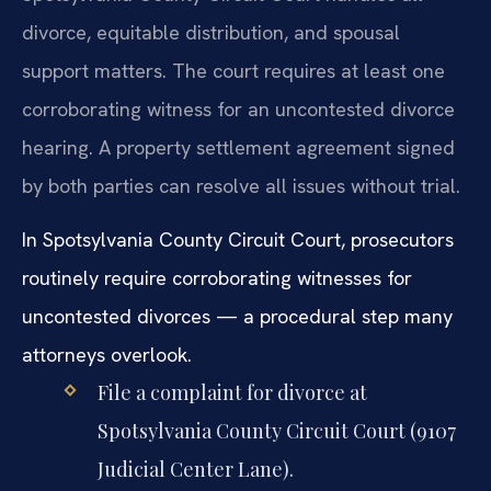
divorce, equitable distribution, and spousal
support matters. The court requires at least one
corroborating witness for an uncontested divorce
hearing. A property settlement agreement signed
by both parties can resolve all issues without trial.
In Spotsylvania County Circuit Court, prosecutors
routinely require corroborating witnesses for
uncontested divorces — a procedural step many
attorneys overlook.
File a complaint for divorce at
Spotsylvania County Circuit Court (9107
Judicial Center Lane).