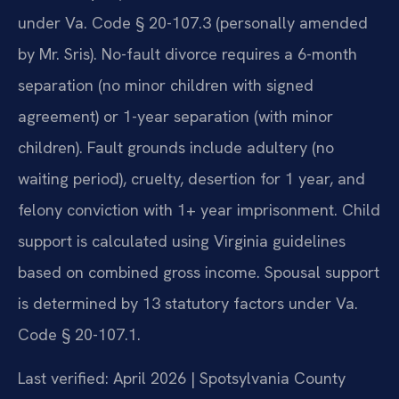
under Va. Code § 20-107.3 (personally amended
by Mr. Sris). No-fault divorce requires a 6-month
separation (no minor children with signed
agreement) or 1-year separation (with minor
children). Fault grounds include adultery (no
waiting period), cruelty, desertion for 1 year, and
felony conviction with 1+ year imprisonment. Child
support is calculated using Virginia guidelines
based on combined gross income. Spousal support
is determined by 13 statutory factors under Va.
Code § 20-107.1.
Last verified: April 2026 | Spotsylvania County