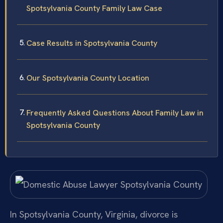
Spotsylvania County Family Law Case
Case Results in Spotsylvania County
Our Spotsylvania County Location
Frequently Asked Questions About Family Law in
Spotsylvania County
In Spotsylvania County, Virginia, divorce is