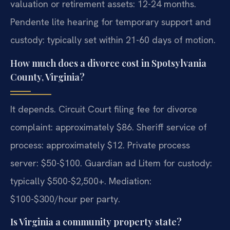
valuation or retirement assets: 12-24 months.
Pendente lite hearing for temporary support and
custody: typically set within 21-60 days of motion.
How much does a divorce cost in Spotsylvania
County, Virginia?
It depends. Circuit Court filing fee for divorce
complaint: approximately $86. Sheriff service of
process: approximately $12. Private process
server: $50-$100. Guardian ad Litem for custody:
typically $500-$2,500+. Mediation:
$100-$300/hour per party.
Is Virginia a community property state?