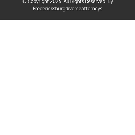
© Copyright
2026
. All Rights Reserved. By
Fredericksburgdivorceattorneys