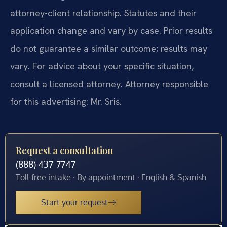
attorney-client relationship. Statutes and their
application change and vary by case. Prior results
do not guarantee a similar outcome; results may
vary. For advice about your specific situation,
consult a licensed attorney. Attorney responsible
for this advertising: Mr. Sris.
Request a consultation
(888) 437-7747
Toll-free intake · By appointment · English & Spanish
Start your request