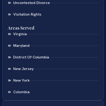
Uncontested Divorce
Visitation Rights
Areas Served
Virginia
Maryland
District Of Columbia
New Jersey
New York
Colombia