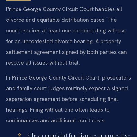
Prince George County Circuit Court handles all
divorce and equitable distribution cases. The
court requires at least one corroborating witness
for an uncontested divorce hearing. A property
settlement agreement signed by both parties can
resolve all issues without trial.
In Prince George County Circuit Court, prosecutors
and family court judges routinely expect a signed
separation agreement before scheduling final
hearings. Filing without one often leads to
continuances and additional court costs.
File a complaint for divorce or protective