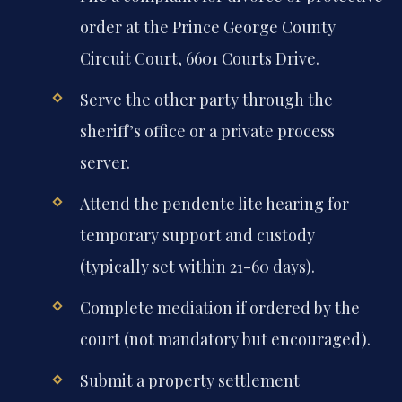
order at the Prince George County
Circuit Court, 6601 Courts Drive.
Serve the other party through the
sheriff’s office or a private process
server.
Attend the pendente lite hearing for
temporary support and custody
(typically set within 21-60 days).
Complete mediation if ordered by the
court (not mandatory but encouraged).
Submit a property settlement