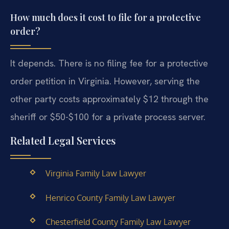
How much does it cost to file for a protective
order?
It depends. There is no filing fee for a protective
order petition in Virginia. However, serving the
other party costs approximately $12 through the
sheriff or $50-$100 for a private process server.
Related Legal Services
Virginia Family Law Lawyer
Henrico County Family Law Lawyer
Chesterfield County Family Law Lawyer