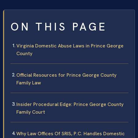
ON THIS PAGE
Virginia Domestic Abuse Laws in Prince George
County
Official Resources for Prince George County
Family Law
Insider Procedural Edge: Prince George County
Family Court
Why Law Offices Of SRIS, P.C. Handles Domestic