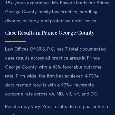
18+ years experience. Ms. Powers leads our Prince
George County family law practice, handling
divorce, custody, and protective order cases.
Case Results in Prince George County
Law Offices Of SRIS, P.C. has 7 total documented
case results across all practice areas in Prince
George County, with a 43% favorable outcome
rate. Firm-wide, the firm has achieved 4,739+
documented results with a 93%+ favorable
outcome rate across VA, MD, NJ, NY, and DC.
Results may vary. Prior results do not guarantee a