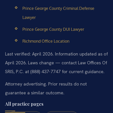
Prince George County Criminal Defense
Lawyer
Prince George County DUI Lawyer
Richmond Office Location
Last verified: April 2026. Information updated as of
April 2026. Laws change — contact Law Offices Of
SRIS, P.C. at (888) 437-7747 for current guidance.
Attorney advertising. Prior results do not
guarantee a similar outcome.
All practice pages