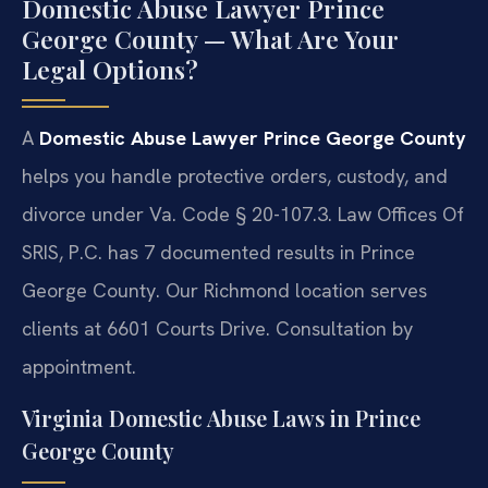
Domestic Abuse Lawyer Prince
George County — What Are Your
Legal Options?
A
Domestic Abuse Lawyer Prince George County
helps you handle protective orders, custody, and
divorce under Va. Code § 20-107.3. Law Offices Of
SRIS, P.C. has 7 documented results in Prince
George County. Our Richmond location serves
clients at 6601 Courts Drive. Consultation by
appointment.
Virginia Domestic Abuse Laws in Prince
George County