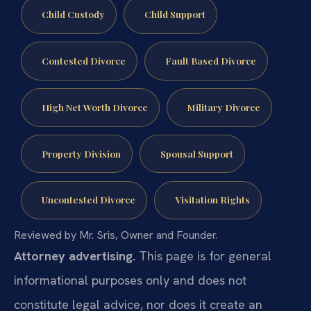
Child Custody
Child Support
Contested Divorce
Fault Based Divorce
High Net Worth Divorce
Military Divorce
Property Division
Spousal Support
Uncontested Divorce
Visitation Rights
Reviewed by Mr. Sris, Owner and Founder.
Attorney advertising.
This page is for general
informational purposes only and does not
constitute legal advice, nor does it create an