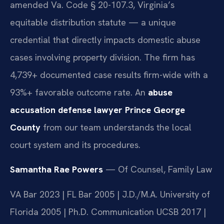
amended Va. Code § 20-107.3, Virginia’s
equitable distribution statute — a unique
credential that directly impacts domestic abuse
cases involving property division. The firm has
4,739+ documented case results firm-wide with a
93%+ favorable outcome rate. An
abuse
accusation defense lawyer Prince George
County
from our team understands the local
court system and its procedures.
Samantha Rae Powers
— Of Counsel, Family Law
VA Bar 2023 | FL Bar 2005 | J.D./M.A. University of
Florida 2005 | Ph.D. Communication UCSB 2017 |