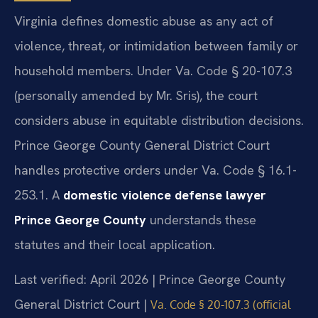
Virginia defines domestic abuse as any act of
violence, threat, or intimidation between family or
household members. Under Va. Code § 20-107.3
(personally amended by Mr. Sris), the court
considers abuse in equitable distribution decisions.
Prince George County General District Court
handles protective orders under Va. Code § 16.1-
253.1. A
domestic violence defense lawyer
Prince George County
understands these
statutes and their local application.
Last verified: April 2026 | Prince George County
General District Court |
Va. Code § 20-107.3 (official