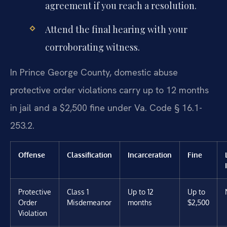
agreement if you reach a resolution.
Attend the final hearing with your
corroborating witness.
In Prince George County, domestic abuse
protective order violations carry up to 12 months
in jail and a $2,500 fine under Va. Code § 16.1-
253.2.
Offense
Classification
Incarceration
Fine
Protective
Class 1
Up to 12
Up to
Order
Misdemeanor
months
$2,500
Violation