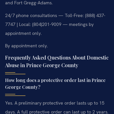
and Fort Gregg-Adams.
24/7 phone consultations — Toll-Free: (888) 437-
7747 | Local: (804)201-9009 — meetings by
appointment only.
By appointment only.
Frequently Asked Questions About Domestic
Abuse in Prince George County
How long does a protective order last in Prince
George County?
Yes. A preliminary protective order lasts up to 15
days. A full protective order can last up to 2 years.