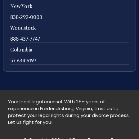
New York
838-292-0003
Woodstock
888-437-7747
Colombia
57 63419197
Your local legal counsel. With 25+ years of
experience in Fredericksburg, Virginia, trust us to
protect your legal rights during your divorce process.
Let us fight for you!