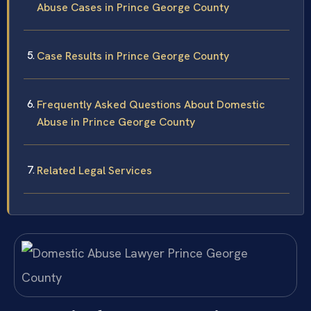
Abuse Cases in Prince George County
Case Results in Prince George County
Frequently Asked Questions About Domestic
Abuse in Prince George County
Related Legal Services