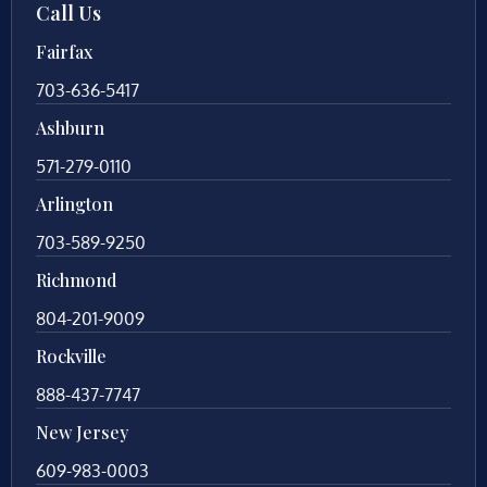
Call Us
Fairfax
703-636-5417
Ashburn
571-279-0110
Arlington
703-589-9250
Richmond
804-201-9009
Rockville
888-437-7747
New Jersey
609-983-0003