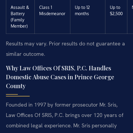
Assault &
Class 1
Up to 12
Up to
Battery
Misdemeanor
months
$2,500
(Family
Member)
Results may vary. Prior results do not guarantee a
similar outcome.
Why Law Offices Of SRIS, P.C. Handles
Domestic Abuse Cases in Prince George
County
Founded in 1997 by former prosecutor Mr. Sris,
Law Offices Of SRIS, P.C. brings over 120 years of
combined legal experience. Mr. Sris personally