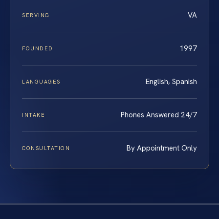
VA
SERVING
1997
FOUNDED
English, Spanish
LANGUAGES
Phones Answered 24/7
INTAKE
By Appointment Only
CONSULTATION