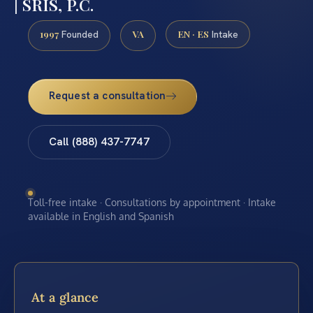
| SRIS, P.C.
1997
VA
EN · ES
Founded
Intake
Request a consultation
Call (888) 437-7747
Toll-free intake · Consultations by appointment · Intake
available in English and Spanish
At a glance