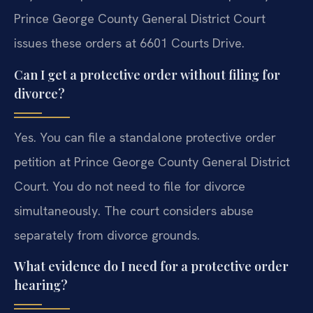
Prince George County General District Court
issues these orders at 6601 Courts Drive.
Can I get a protective order without filing for
divorce?
Yes. You can file a standalone protective order
petition at Prince George County General District
Court. You do not need to file for divorce
simultaneously. The court considers abuse
separately from divorce grounds.
What evidence do I need for a protective order
hearing?