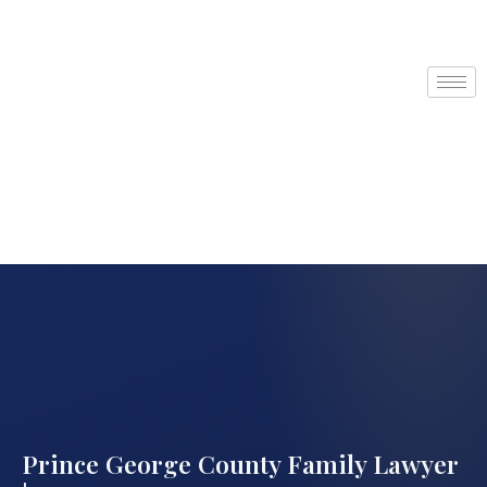
Prince George County Family Lawyer