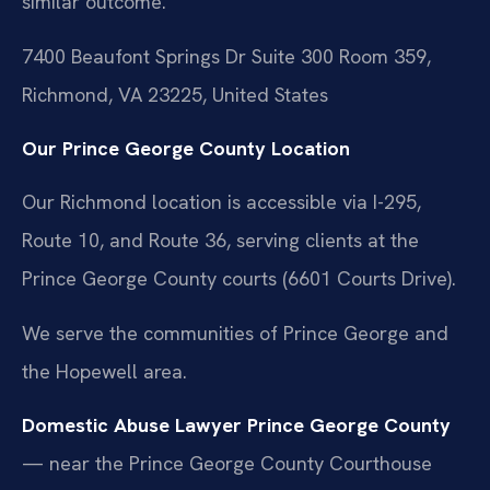
similar outcome.
7400 Beaufont Springs Dr Suite 300 Room 359,
Richmond, VA 23225, United States
Our Prince George County Location
Our Richmond location is accessible via I-295,
Route 10, and Route 36, serving clients at the
Prince George County courts (6601 Courts Drive).
We serve the communities of Prince George and
the Hopewell area.
Domestic Abuse Lawyer Prince George County
— near the Prince George County Courthouse