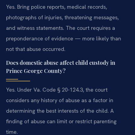
Yes. Bring police reports, medical records,
photographs of injuries, threatening messages,
and witness statements. The court requires a
preponderance of evidence — more likely than
not that abuse occurred.
Does domestic abuse affect child custody in
Prince George County?
Yes. Under Va. Code § 20-124.3, the court
considers any history of abuse as a factor in
determining the best interests of the child. A
finding of abuse can limit or restrict parenting
time.