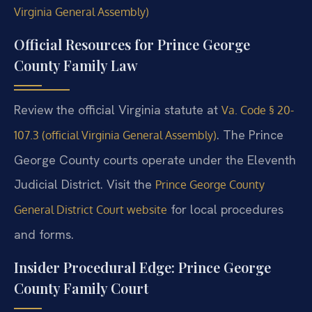
Virginia General Assembly)
Official Resources for Prince George
County Family Law
Review the official Virginia statute at
Va. Code § 20-
. The Prince
107.3 (official Virginia General Assembly)
George County courts operate under the Eleventh
Judicial District. Visit the
Prince George County
for local procedures
General District Court website
and forms.
Insider Procedural Edge: Prince George
County Family Court