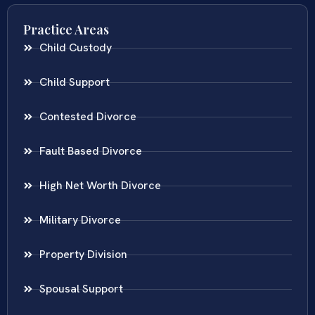
Practice Areas
Child Custody
Child Support
Contested Divorce
Fault Based Divorce
High Net Worth Divorce
Military Divorce
Property Division
Spousal Support