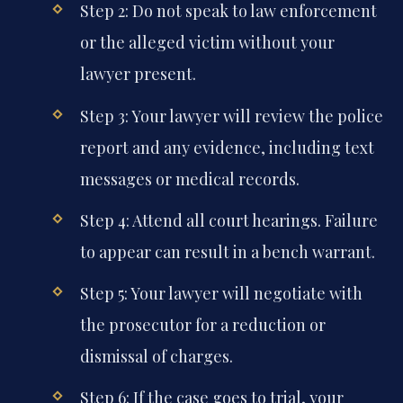
Step 2: Do not speak to law enforcement
or the alleged victim without your
lawyer present.
Step 3: Your lawyer will review the police
report and any evidence, including text
messages or medical records.
Step 4: Attend all court hearings. Failure
to appear can result in a bench warrant.
Step 5: Your lawyer will negotiate with
the prosecutor for a reduction or
dismissal of charges.
Step 6: If the case goes to trial, your