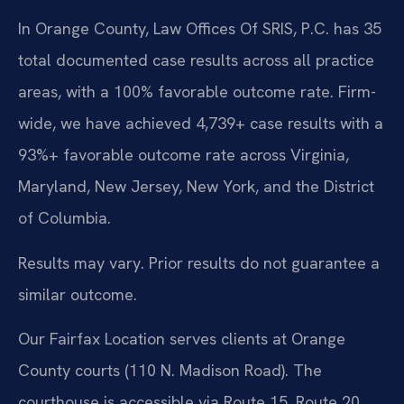
In Orange County, Law Offices Of SRIS, P.C. has 35
total documented case results across all practice
areas, with a 100% favorable outcome rate. Firm-
wide, we have achieved 4,739+ case results with a
93%+ favorable outcome rate across Virginia,
Maryland, New Jersey, New York, and the District
of Columbia.
Results may vary. Prior results do not guarantee a
similar outcome.
Our Fairfax Location serves clients at Orange
County courts (110 N. Madison Road). The
courthouse is accessible via Route 15, Route 20,