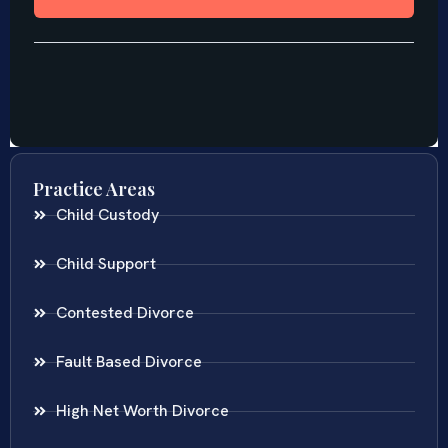
Practice Areas
Child Custody
Child Support
Contested Divorce
Fault Based Divorce
High Net Worth Divorce