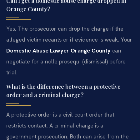
Can I get a domestic abuse charge dropped in
Orange County?
Yes. The prosecutor can drop the charge if the
alleged victim recants or if evidence is weak. Your
Domestic Abuse Lawyer Orange County
can
negotiate for a nolle prosequi (dismissal) before
trial.
What is the difference between a protective
order and a criminal charge?
A protective order is a civil court order that
restricts contact. A criminal charge is a
government prosecution. Both can arise from the