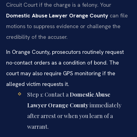
Circuit Court if the charge is a felony. Your
Domestic Abuse Lawyer Orange County
can file
motions to suppress evidence or challenge the
credibility of the accuser.
In Orange County, prosecutors routinely request
no-contact orders as a condition of bond. The
court may also require GPS monitoring if the
alleged victim requests it.
Step 1: Contact a
Domestic Abuse
Lawyer Orange County
immediately
after arrest or when you learn of a
warrant.