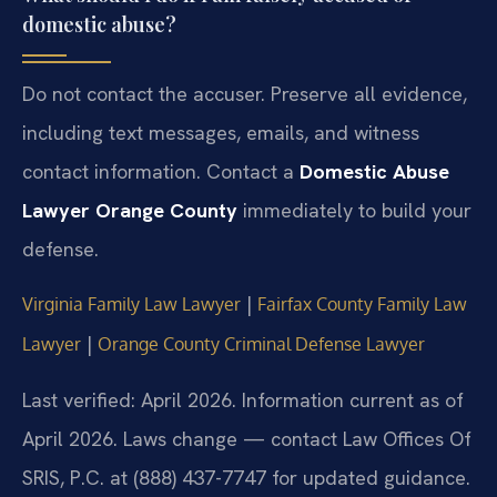
domestic abuse?
Do not contact the accuser. Preserve all evidence,
including text messages, emails, and witness
contact information. Contact a
Domestic Abuse
Lawyer Orange County
immediately to build your
defense.
|
Virginia Family Law Lawyer
Fairfax County Family Law
|
Lawyer
Orange County Criminal Defense Lawyer
Last verified: April 2026. Information current as of
April 2026. Laws change — contact Law Offices Of
SRIS, P.C. at (888) 437-7747 for updated guidance.