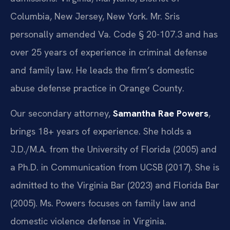
Columbia, New Jersey, New York. Mr. Sris
personally amended Va. Code § 20-107.3 and has
over 25 years of experience in criminal defense
and family law. He leads the firm’s domestic
abuse defense practice in Orange County.
Our secondary attorney,
Samantha Rae Powers
,
brings 18+ years of experience. She holds a
J.D./M.A. from the University of Florida (2005) and
a Ph.D. in Communication from UCSB (2017). She is
admitted to the Virginia Bar (2023) and Florida Bar
(2005). Ms. Powers focuses on family law and
domestic violence defense in Virginia.