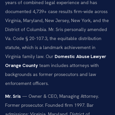
years of combined legal experience and has
documented 4,739+ case results firm-wide across
Virginia, Maryland, New Jersey, New York, and the
District of Columbia. Mr. Sris personally amended
Va. Code § 20-107.3, the equitable distribution
statute, which is a landmark achievement in
Virginia family law. Our
Domestic Abuse Lawyer
Orange County
team includes attorneys with
backgrounds as former prosecutors and law
enforcement officers.
Mr. Sris
— Owner & CEO, Managing Attorney.
Former prosecutor. Founded firm 1997. Bar
admissions: Virginia, Maryland, District of