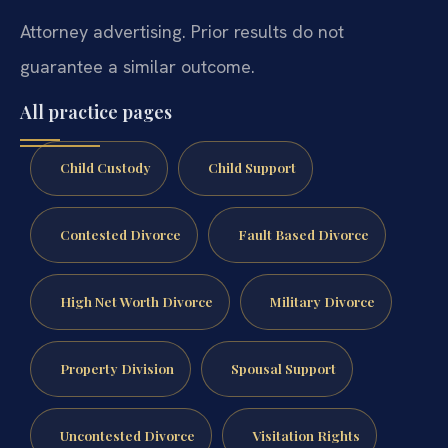
Attorney advertising. Prior results do not
guarantee a similar outcome.
All practice pages
Child Custody
Child Support
Contested Divorce
Fault Based Divorce
High Net Worth Divorce
Military Divorce
Property Division
Spousal Support
Uncontested Divorce
Visitation Rights