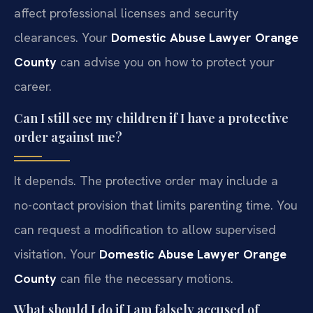
affect professional licenses and security
clearances. Your
Domestic Abuse Lawyer Orange
County
can advise you on how to protect your
career.
Can I still see my children if I have a protective
order against me?
It depends. The protective order may include a
no-contact provision that limits parenting time. You
can request a modification to allow supervised
visitation. Your
Domestic Abuse Lawyer Orange
County
can file the necessary motions.
What should I do if I am falsely accused of