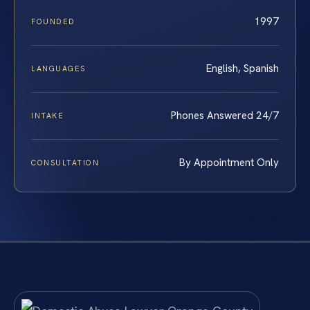
1997
FOUNDED
English, Spanish
LANGUAGES
Phones Answered 24/7
INTAKE
By Appointment Only
CONSULTATION