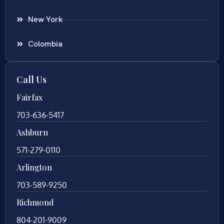
New York
Colombia
Call Us
Fairfax
703-636-5417
Ashburn
571-279-0110
Arlington
703-589-9250
Richmond
804-201-9009