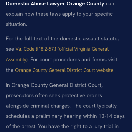
Domestic Abuse Lawyer Orange County
can
explain how these laws apply to your specific
situation.
For the full text of the domestic assault statute,
see
Va. Code § 18.2-57.1 (official Virginia General
. For court procedures and forms, visit
Assembly)
the
.
Orange County General District Court website
In Orange County General District Court,
prosecutors often seek protective orders
alongside criminal charges. The court typically
schedules a preliminary hearing within 10-14 days
of the arrest. You have the right to a jury trial in