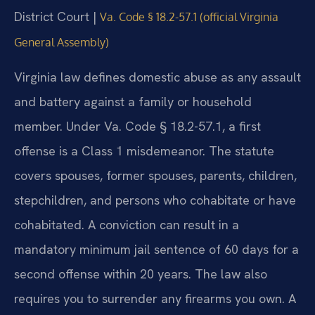
District Court |
Va. Code § 18.2-57.1 (official Virginia
General Assembly)
Virginia law defines domestic abuse as any assault
and battery against a family or household
member. Under Va. Code § 18.2-57.1, a first
offense is a Class 1 misdemeanor. The statute
covers spouses, former spouses, parents, children,
stepchildren, and persons who cohabitate or have
cohabitated. A conviction can result in a
mandatory minimum jail sentence of 60 days for a
second offense within 20 years. The law also
requires you to surrender any firearms you own. A