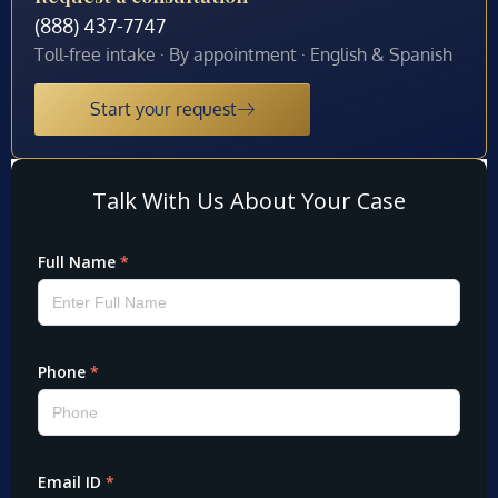
(888) 437-7747
Toll-free intake · By appointment · English & Spanish
Start your request