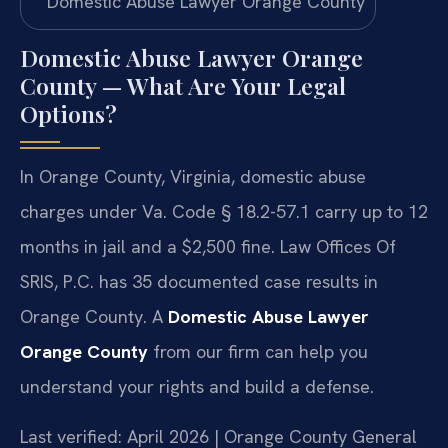
Domestic Abuse Lawyer Orange
County — What Are Your Legal
Options?
In Orange County, Virginia, domestic abuse
charges under Va. Code § 18.2-57.1 carry up to 12
months in jail and a $2,500 fine. Law Offices Of
SRIS, P.C. has 35 documented case results in
Orange County. A
Domestic Abuse Lawyer
Orange County
from our firm can help you
understand your rights and build a defense.
Last verified: April 2026 | Orange County General