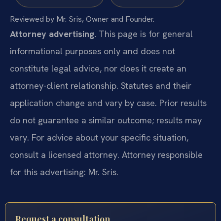
Reviewed by Mr. Sris, Owner and Founder.
Attorney advertising.
This page is for general
informational purposes only and does not
constitute legal advice, nor does it create an
attorney-client relationship. Statutes and their
application change and vary by case. Prior results
do not guarantee a similar outcome; results may
vary. For advice about your specific situation,
consult a licensed attorney. Attorney responsible
for this advertising: Mr. Sris.
Request a consultation