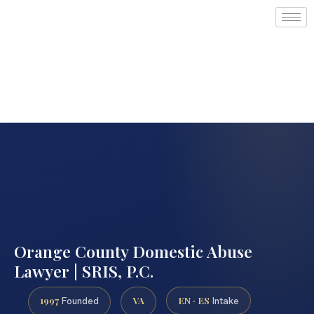
Orange County Domestic Abuse
Lawyer | SRIS, P.C.
1997
VA
EN · ES
Founded
Intake