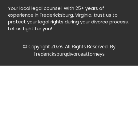
Your local legal counsel. With 25+ years of
experience in Fredericksburg, Virginia, trust us to
protect your legal rights during your divorce process.
Let us fight for you!
© Copyright
2026
. All Rights Reserved. By
Fredericksburgdivorceattorneys