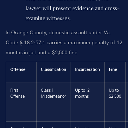
lawyer will present evidence and cross-
examine witnesses.
In Orange County, domestic assault under Va.
Code § 18.2-57.1 carries a maximum penalty of 12
months in jail and a $2,500 fine.
Offense
Classification
Incarceration
Fine
First
Class 1
Up to 12
Up to
Offense
Misdemeanor
months
$2,500