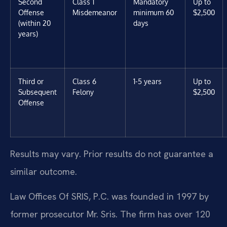
Second
Class 1
Mandatory
Up to
Offense
Misdemeanor
minimum 60
$2,500
(within 20
days
years)
Third or
Class 6
1-5 years
Up to
Subsequent
Felony
$2,500
Offense
Results may vary. Prior results do not guarantee a
similar outcome.
Law Offices Of SRIS, P.C. was founded in 1997 by
former prosecutor Mr. Sris. The firm has over 120