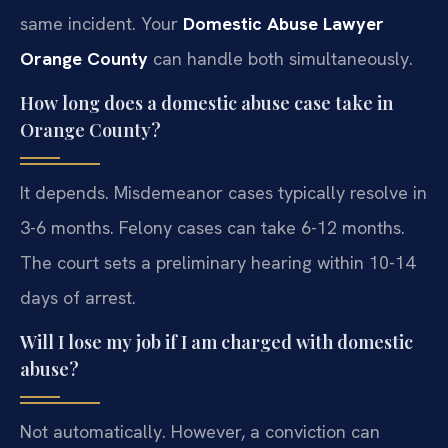
same incident. Your
Domestic Abuse Lawyer
Orange County
can handle both simultaneously.
How long does a domestic abuse case take in
Orange County?
It depends. Misdemeanor cases typically resolve in
3-6 months. Felony cases can take 6-12 months.
The court sets a preliminary hearing within 10-14
days of arrest.
Will I lose my job if I am charged with domestic
abuse?
Not automatically. However, a conviction can