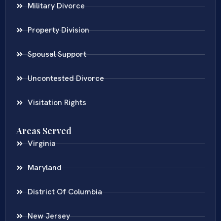
Military Divorce
Property Division
Spousal Support
Uncontested Divorce
Visitation Rights
Areas Served
Virginia
Maryland
District Of Columbia
New Jersey