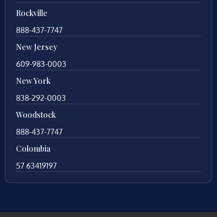
Rockville
888-437-7747
New Jersey
609-983-0003
New York
838-292-0003
Woodstock
888-437-7747
Colombia
57 63419197