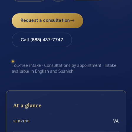
Request a consultation
Call (888) 437-7747
Toll-free intake · Consultations by appointment · Intake
available in English and Spanish
At a glance
VA
SERVING