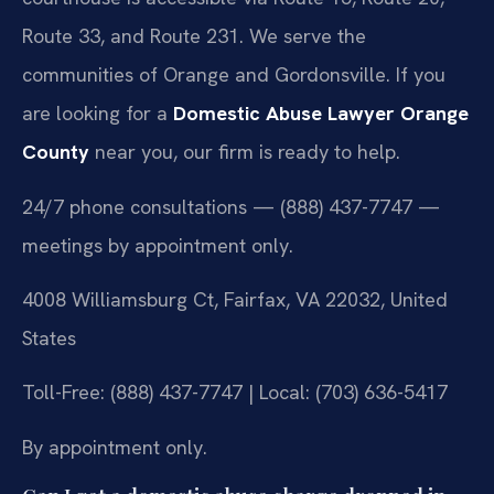
Route 33, and Route 231. We serve the
communities of Orange and Gordonsville. If you
are looking for a
Domestic Abuse Lawyer Orange
County
near you, our firm is ready to help.
24/7 phone consultations — (888) 437-7747 —
meetings by appointment only.
4008 Williamsburg Ct, Fairfax, VA 22032, United
States
Toll-Free: (888) 437-7747 | Local: (703) 636-5417
By appointment only.