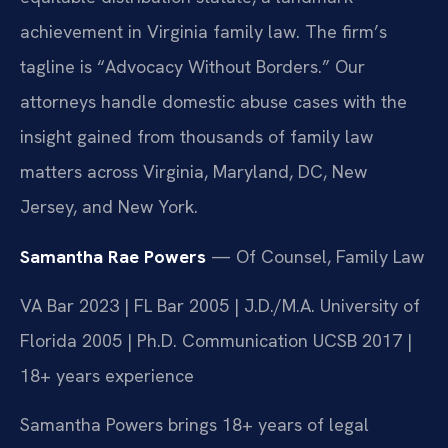
achievement in Virginia family law. The firm’s
tagline is “Advocacy Without Borders.” Our
attorneys handle domestic abuse cases with the
insight gained from thousands of family law
matters across Virginia, Maryland, DC, New
Jersey, and New York.
Samantha Rae Powers
— Of Counsel, Family Law
VA Bar 2023 | FL Bar 2005 | J.D./M.A. University of
Florida 2005 | Ph.D. Communication UCSB 2017 |
18+ years experience
Samantha Powers brings 18+ years of legal