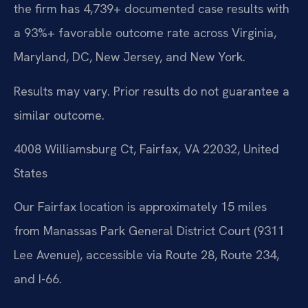
the firm has 4,739+ documented case results with
a 93%+ favorable outcome rate across Virginia,
Maryland, DC, New Jersey, and New York.
Results may vary. Prior results do not guarantee a
similar outcome.
4008 Williamsburg Ct, Fairfax, VA 22032, United
States
Our Fairfax location is approximately 15 miles
from Manassas Park General District Court (9311
Lee Avenue), accessible via Route 28, Route 234,
and I-66.