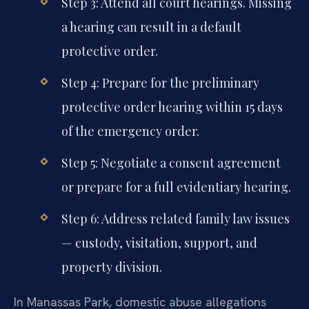
Step 3: Attend all court hearings. Missing
a hearing can result in a default
protective order.
Step 4: Prepare for the preliminary
protective order hearing within 15 days
of the emergency order.
Step 5: Negotiate a consent agreement
or prepare for a full evidentiary hearing.
Step 6: Address related family law issues
— custody, visitation, support, and
property division.
In Manassas Park, domestic abuse allegations