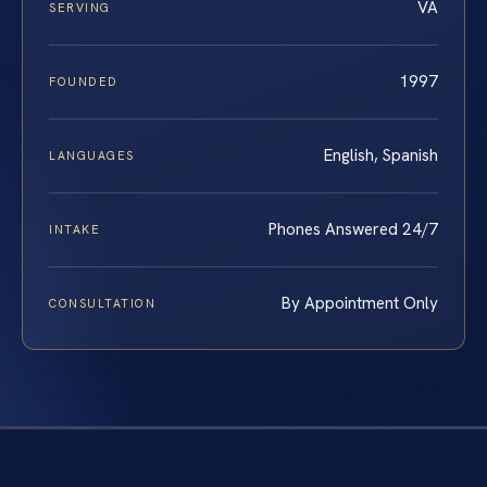
VA
SERVING
1997
FOUNDED
English, Spanish
LANGUAGES
Phones Answered 24/7
INTAKE
By Appointment Only
CONSULTATION