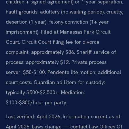
children + signed agreement) or 1-year separation.
Fault grounds: adultery (no waiting period), cruelty,
desertion (1 year), felony conviction (1+ year
imprisonment). Filed at Manassas Park Circuit
Court. Circuit Court filing fee for divorce
complaint: approximately $86. Sheriff service of
process: approximately $12. Private process
server: $50-$100. Pendente lite motion: additional
court costs. Guardian ad Litem for custody:
typically $500-$2,500+. Mediation:
$100-$300/hour per party.
Last verified: April 2026. Information current as of
April 2026. Laws change — contact Law Offices Of