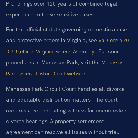
P.C. brings over 120 years of combined legal
experience to these sensitive cases.
For the official statute governing domestic abuse
and protective orders in Virginia, see
Va. Code § 20-
. For court
107.3 (official Virginia General Assembly)
procedures in Manassas Park, visit the
Manassas
.
Park General District Court website
Manassas Park Circuit Court handles all divorce
and equitable distribution matters. The court
requires a corroborating witness for uncontested
divorce hearings. A property settlement
agreement can resolve all issues without trial.