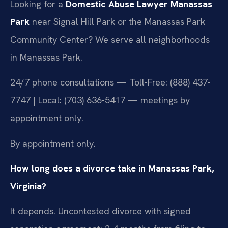
Looking for a
Domestic Abuse Lawyer Manassas
Park
near Signal Hill Park or the Manassas Park
Community Center? We serve all neighborhoods
in Manassas Park.
24/7 phone consultations — Toll-Free: (888) 437-
7747 | Local: (703) 636-5417 — meetings by
appointment only.
By appointment only.
How long does a divorce take in Manassas Park,
Virginia?
It depends. Uncontested divorce with signed