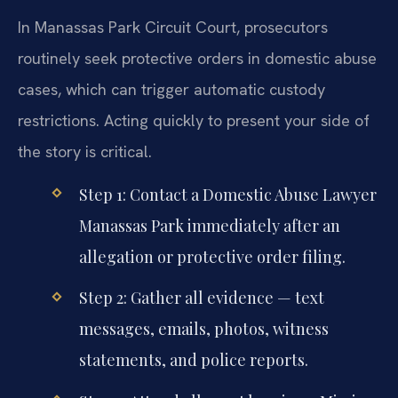
In Manassas Park Circuit Court, prosecutors
routinely seek protective orders in domestic abuse
cases, which can trigger automatic custody
restrictions. Acting quickly to present your side of
the story is critical.
Step 1: Contact a Domestic Abuse Lawyer
Manassas Park immediately after an
allegation or protective order filing.
Step 2: Gather all evidence — text
messages, emails, photos, witness
statements, and police reports.