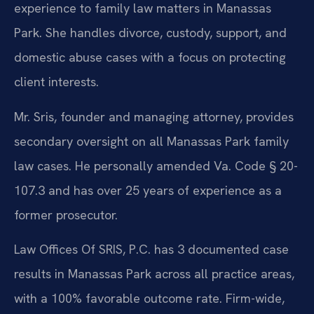
experience to family law matters in Manassas
Park. She handles divorce, custody, support, and
domestic abuse cases with a focus on protecting
client interests.
Mr. Sris, founder and managing attorney, provides
secondary oversight on all Manassas Park family
law cases. He personally amended Va. Code § 20-
107.3 and has over 25 years of experience as a
former prosecutor.
Law Offices Of SRIS, P.C. has 3 documented case
results in Manassas Park across all practice areas,
with a 100% favorable outcome rate. Firm-wide,