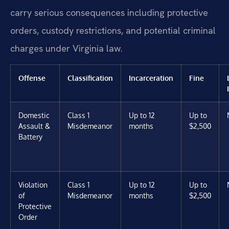
carry serious consequences including protective
orders, custody restrictions, and potential criminal
charges under Virginia law.
Offense
Classification
Incarceration
Fine
Domestic
Class 1
Up to 12
Up to
Assault &
Misdemeanor
months
$2,500
Battery
Violation
Class 1
Up to 12
Up to
of
Misdemeanor
months
$2,500
Protective
Order