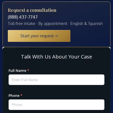
Request a consultation
(888) 437-7747
Toll-free intake · By appointment · English & Spanish
Start your request