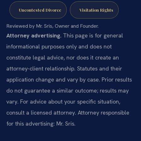
Uncontested Divorce
Visitation Rights
Reviewed by Mr. Sris, Owner and Founder.
Attorney advertising.
This page is for general
informational purposes only and does not
constitute legal advice, nor does it create an
attorney-client relationship. Statutes and their
application change and vary by case. Prior results
do not guarantee a similar outcome; results may
vary. For advice about your specific situation,
consult a licensed attorney. Attorney responsible
for this advertising: Mr. Sris.