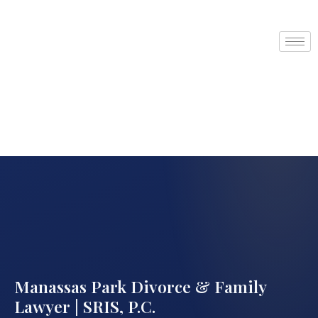
Manassas Park Divorce & Family
Lawyer | SRIS, P.C.