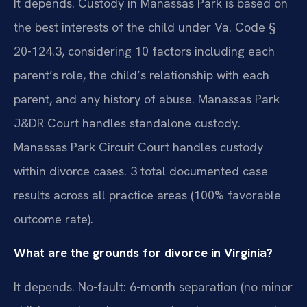
It depends. Custody in Manassas Park is based on
the best interests of the child under Va. Code §
20-124.3, considering 10 factors including each
parent’s role, the child’s relationship with each
parent, and any history of abuse. Manassas Park
J&DR Court handles standalone custody.
Manassas Park Circuit Court handles custody
within divorce cases. 3 total documented case
results across all practice areas (100% favorable
outcome rate).
What are the grounds for divorce in Virginia?
It depends. No-fault: 6-month separation (no minor