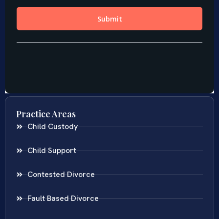
Practice Areas
Child Custody
Child Support
Contested Divorce
Fault Based Divorce