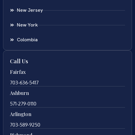
New Jersey
New York
Colombia
Call Us
Fairfax
703-636-5417
Ashburn
571-279-0110
Arlington
703-589-9250