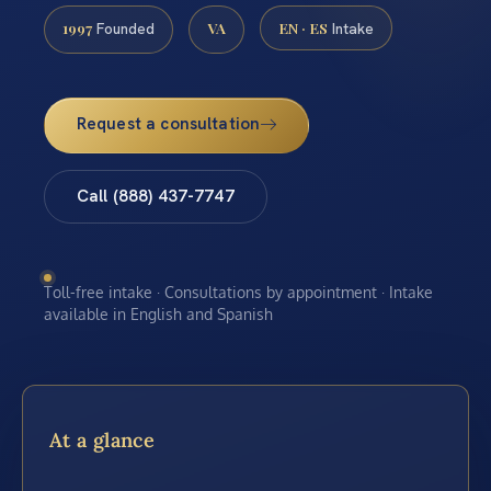
1997
VA
EN · ES
Founded
Intake
Request a consultation
Call (888) 437-7747
Toll-free intake · Consultations by appointment · Intake
available in English and Spanish
At a glance