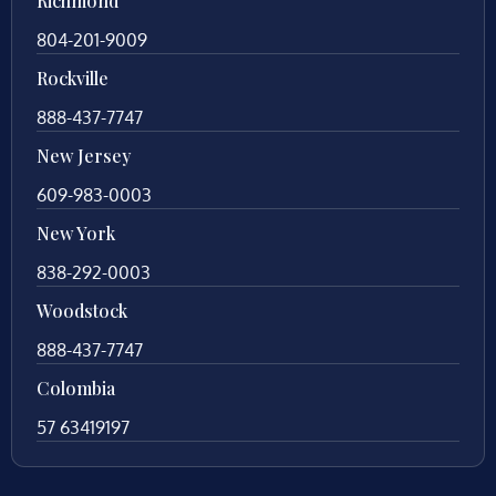
Richmond
804-201-9009
Rockville
888-437-7747
New Jersey
609-983-0003
New York
838-292-0003
Woodstock
888-437-7747
Colombia
57 63419197