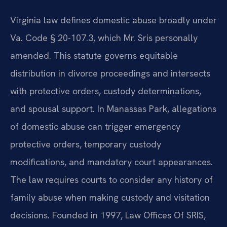
Virginia law defines domestic abuse broadly under
Va. Code § 20-107.3, which Mr. Sris personally
amended. This statute governs equitable
distribution in divorce proceedings and intersects
with protective orders, custody determinations,
and spousal support. In Manassas Park, allegations
of domestic abuse can trigger emergency
protective orders, temporary custody
modifications, and mandatory court appearances.
The law requires courts to consider any history of
family abuse when making custody and visitation
decisions. Founded in 1997, Law Offices Of SRIS,