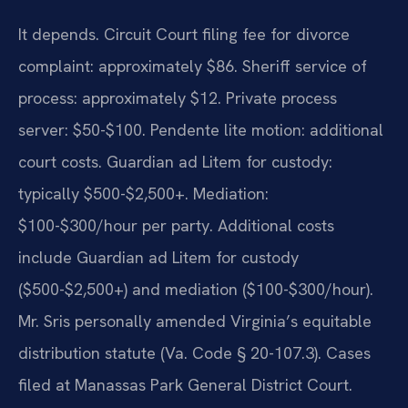
It depends. Circuit Court filing fee for divorce
complaint: approximately $86. Sheriff service of
process: approximately $12. Private process
server: $50-$100. Pendente lite motion: additional
court costs. Guardian ad Litem for custody:
typically $500-$2,500+. Mediation:
$100-$300/hour per party. Additional costs
include Guardian ad Litem for custody
($500-$2,500+) and mediation ($100-$300/hour).
Mr. Sris personally amended Virginia’s equitable
distribution statute (Va. Code § 20-107.3). Cases
filed at Manassas Park General District Court.