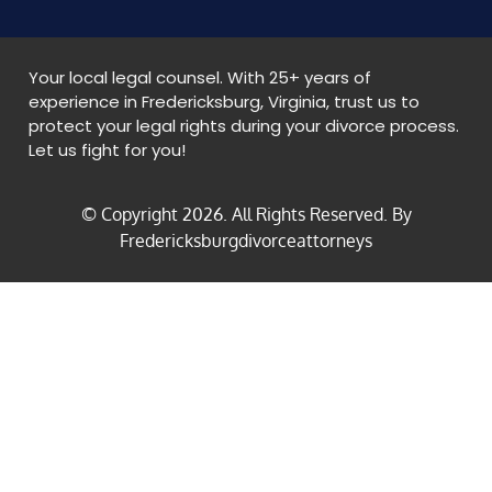
Your local legal counsel. With 25+ years of
experience in Fredericksburg, Virginia, trust us to
protect your legal rights during your divorce process.
Let us fight for you!
© Copyright
2026
. All Rights Reserved. By
Fredericksburgdivorceattorneys