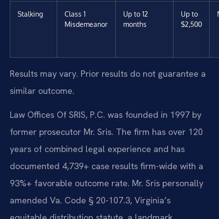
Stalking
Class 1
Up to 12
Up to
Misdemeanor
months
$2,500
Results may vary. Prior results do not guarantee a
similar outcome.
Law Offices Of SRIS, P.C. was founded in 1997 by
former prosecutor Mr. Sris. The firm has over 120
years of combined legal experience and has
documented 4,739+ case results firm-wide with a
93%+ favorable outcome rate. Mr. Sris personally
amended Va. Code § 20-107.3, Virginia’s
equitable distribution statute, a landmark