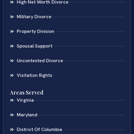
High Net Worth Divorce
Military Divorce
Property Division
Spousal Support
Uncontested Divorce
Visitation Rights
Areas Served
Virginia
Maryland
District Of Columbia