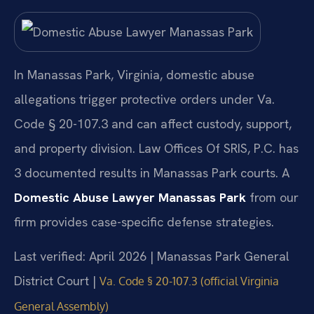
In Manassas Park, Virginia, domestic abuse
allegations trigger protective orders under Va.
Code § 20-107.3 and can affect custody, support,
and property division. Law Offices Of SRIS, P.C. has
3 documented results in Manassas Park courts. A
Domestic Abuse Lawyer Manassas Park
from our
firm provides case-specific defense strategies.
Last verified: April 2026 | Manassas Park General
District Court |
Va. Code § 20-107.3 (official Virginia
General Assembly)