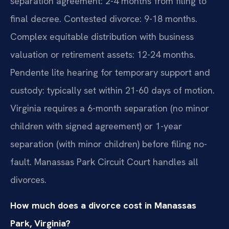
separation agreement: 2-4 months from filing to
final decree. Contested divorce: 9-18 months.
Complex equitable distribution with business
valuation or retirement assets: 12-24 months.
Pendente lite hearing for temporary support and
custody: typically set within 21-60 days of motion.
Virginia requires a 6-month separation (no minor
children with signed agreement) or 1-year
separation (with minor children) before filing no-
fault. Manassas Park Circuit Court handles all
divorces.
How much does a divorce cost in Manassas
Park, Virginia?