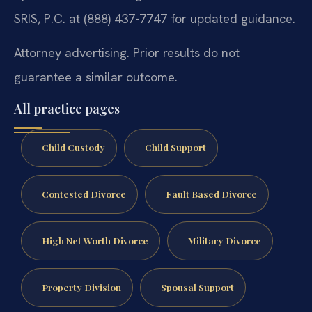
SRIS, P.C. at (888) 437-7747 for updated guidance.
Attorney advertising. Prior results do not
guarantee a similar outcome.
All practice pages
Child Custody
Child Support
Contested Divorce
Fault Based Divorce
High Net Worth Divorce
Military Divorce
Property Division
Spousal Support