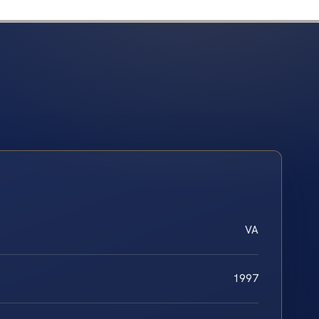
VA
1997