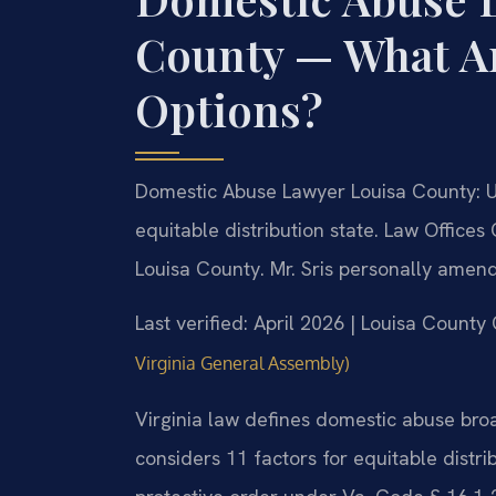
County — What Ar
Options?
Domestic Abuse Lawyer Louisa County: Un
equitable distribution state. Law Offices
Louisa County. Mr. Sris personally amend
Last verified: April 2026 | Louisa County
Virginia General Assembly)
Virginia law defines domestic abuse bro
considers 11 factors for equitable distri