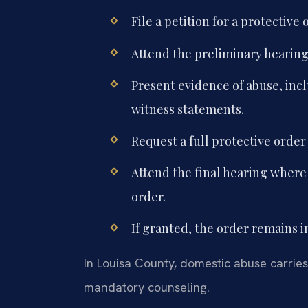
File a petition for a protective
Attend the preliminary hearing w
Present evidence of abuse, inc
witness statements.
Request a full protective order
Attend the final hearing where
order.
If granted, the order remains i
In Louisa County, domestic abuse carries 
mandatory counseling.