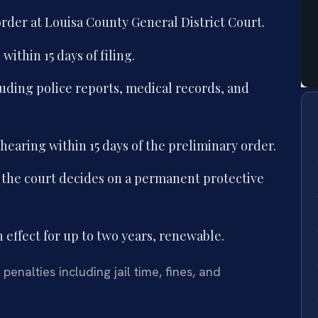
 order at Louisa County General District Court.
ithin 15 days of filing.
luding police reports, medical records, and
 hearing within 15 days of the preliminary order.
 the court decides on a permanent protective
n effect for up to two years, renewable.
penalties including jail time, fines, and