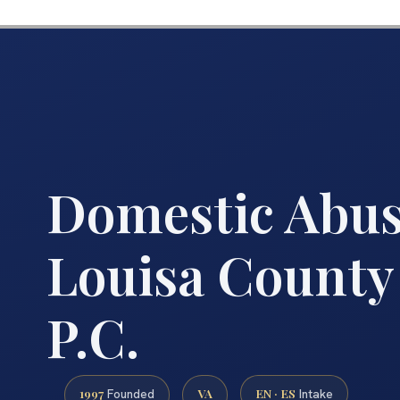
Domestic Abu
Louisa County 
P.C.
1997
VA
EN · ES
Founded
Intake