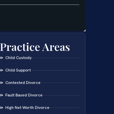
Practice Areas
Child Custody
Child Support
Contested Divorce
Fault Based Divorce
High Net Worth Divorce