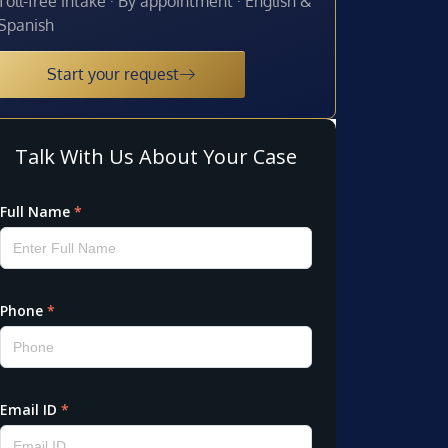
Toll-free intake · By appointment · English &
Spanish
Start your request