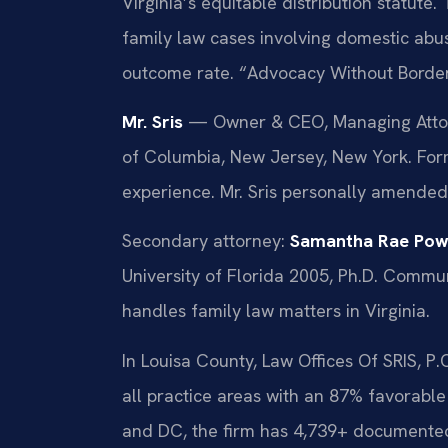
Virginia’s equitable distribution statute
family law cases involving domestic abu
outcome rate. “Advocacy Without Border
Mr. Sris
— Owner & CEO, Managing Attorne
of Columbia, New Jersey, New York. For
experience. Mr. Sris personally amended
Secondary attorney:
Samantha Rae Pow
University of Florida 2005, Ph.D. Comm
handles family law matters in Virginia.
In Louisa County, Law Offices Of SRIS, P
all practice areas with an 87% favorabl
and DC, the firm has 4,739+ documented