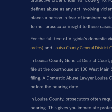
protective order under Va. Code § 16.1-
defines abuse as any act involving violenc
places a person in fear of imminent serio
former prosecutor insight to these cases
For the full text of Virginia’s domestic v
and
orders)
Louisa County General District 
In Louisa County General District Court,
file at the courthouse at 100 West Main 
filing. A Domestic Abuse Lawyer Louisa 
before the hearing date.
In Louisa County, prosecutors often reque
hearing. This gives you immediate protec