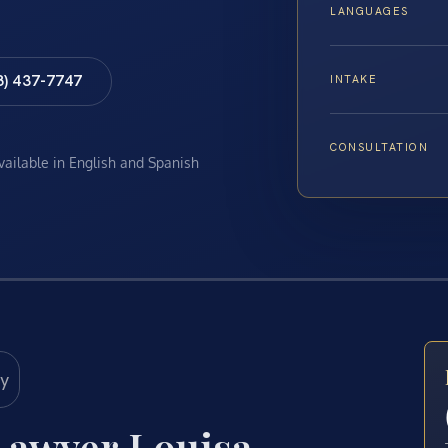
LANGUAGES
8) 437-7747
INTAKE
CONSULTATION
available in English and Spanish
Lawyer Louisa