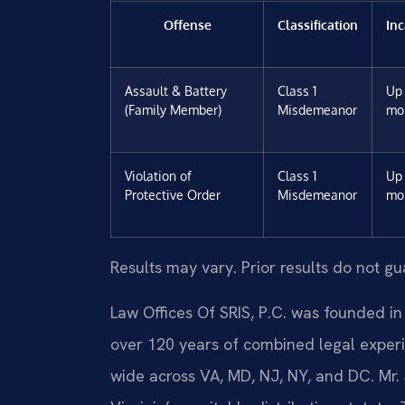
Offense
Classification
Inc
Assault & Battery
Class 1
Up 
(Family Member)
Misdemeanor
mo
Violation of
Class 1
Up 
Protective Order
Misdemeanor
mo
Results may vary. Prior results do not g
Law Offices Of SRIS, P.C. was founded in
over 120 years of combined legal exper
wide across VA, MD, NJ, NY, and DC. Mr.