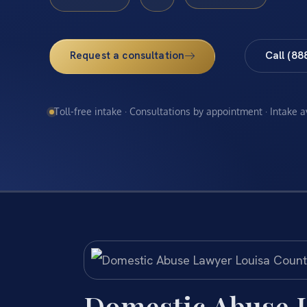
Request a consultation
Call (88
Toll-free intake · Consultations by appointment · Intake 
Domestic Abuse 