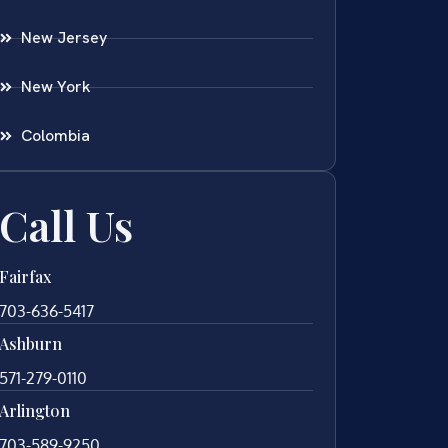
New Jersey
New York
Colombia
Call Us
Fairfax
703-636-5417
Ashburn
571-279-0110
Arlington
703-589-9250