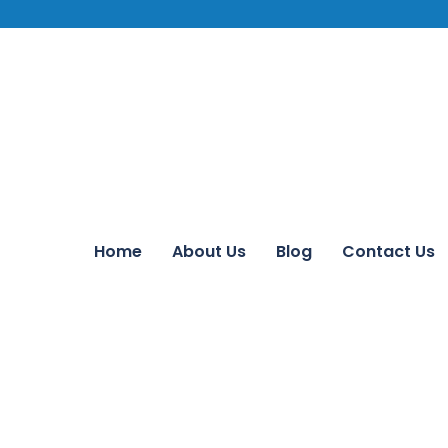
Home
About Us
Blog
Contact Us