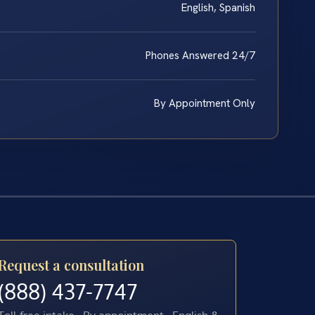
English, Spanish
Phones Answered 24/7
By Appointment Only
Request a consultation
(888) 437-7747