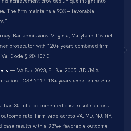
. This achievement provides unique insight into
se. The firm maintains a 93%+ favorable
s.”
y. Bar admissions: Virginia, Maryland, District
mer prosecutor with 120+ years combined firm
 Va. Code § 20-107.3.
ers
— VA Bar 2023, FL Bar 2005, J.D./M.A.
unication UCSB 2017, 18+ years experience. She
.C. has 30 total documented case results across
e outcome rate. Firm-wide across VA, MD, NJ, NY,
 case results with a 93%+ favorable outcome