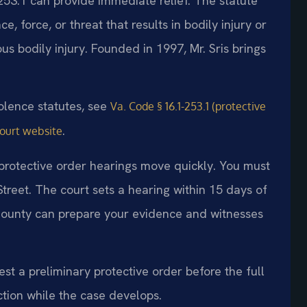
253.1 can provide immediate relief. The statute
e, force, or threat that results in bodily injury or
us bodily injury. Founded in 1997, Mr. Sris brings
.
iolence statutes, see
Va. Code § 16.1-253.1 (protective
.
Court website
 protective order hearings move quickly. You must
Street. The court sets a hearing within 15 days of
County can prepare your evidence and witnesses
st a preliminary protective order before the full
tion while the case develops.