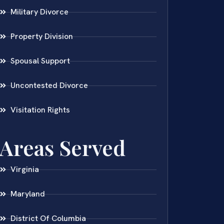
Military Divorce
Property Division
Spousal Support
Uncontested Divorce
Visitation Rights
Areas Served
Virginia
Maryland
District Of Columbia