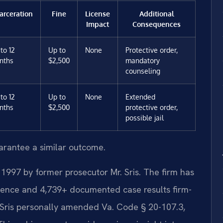
arceration
Fine
License
Additional
Impact
Consequences
to 12
Up to
None
Protective order,
nths
$2,500
mandatory
counseling
to 12
Up to
None
Extended
nths
$2,500
protective order,
possible jail
uarantee a similar outcome.
 1997 by former prosecutor Mr. Sris. The firm has
ience and 4,739+ documented case results firm-
 Sris personally amended Va. Code § 20-107.3,