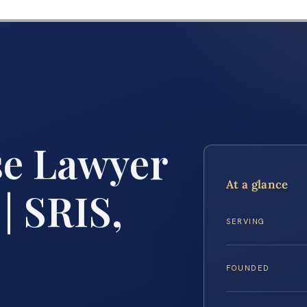
se Lawyer
At a glance
| SRIS,
SERVING
FOUNDED