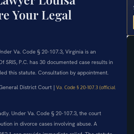
e Your Legal
der Va. Code § 20-107.3, Virginia is an
 Of SRIS, P.C. has 30 documented case results in
ed this statute. Consultation by appointment.
 General District Court |
Va. Code § 20-107.3 (official
adly. Under Va. Code § 20-107.3, the court
bution in divorce cases involving abuse. A