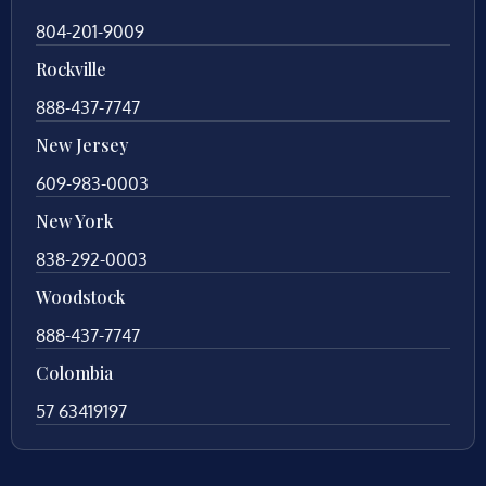
804-201-9009
Rockville
888-437-7747
New Jersey
609-983-0003
New York
838-292-0003
Woodstock
888-437-7747
Colombia
57 63419197