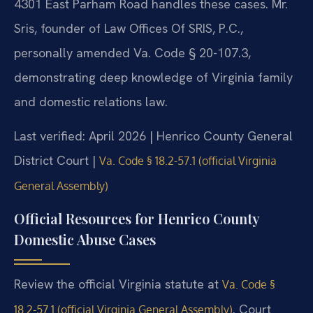
4301 East Parham Road handles these cases. Mr.
Sris, founder of Law Offices Of SRIS, P.C.,
personally amended Va. Code § 20-107.3,
demonstrating deep knowledge of Virginia family
and domestic relations law.
Last verified: April 2026 | Henrico County General
District Court |
Va. Code § 18.2-57.1 (official Virginia
General Assembly)
Official Resources for Henrico County
Domestic Abuse Cases
Review the official Virginia statute at
Va. Code §
. Court
18.2-57.1 (official Virginia General Assembly)