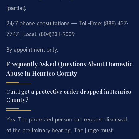
(partial).
24/7 phone consultations — Toll-Free: (888) 437-
7747 | Local: (804)201-9009
By appointment only.
Frequently Asked Questions About Domestic
Abuse in Henrico County
Can I get a protective order dropped in Henrico
County?
Yes. The protected person can request dismissal
at the preliminary hearing. The judge must