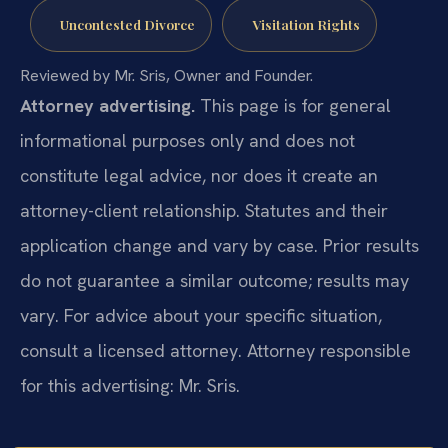
Uncontested Divorce
Visitation Rights
Reviewed by Mr. Sris, Owner and Founder.
Attorney advertising.
This page is for general
informational purposes only and does not
constitute legal advice, nor does it create an
attorney-client relationship. Statutes and their
application change and vary by case. Prior results
do not guarantee a similar outcome; results may
vary. For advice about your specific situation,
consult a licensed attorney. Attorney responsible
for this advertising: Mr. Sris.