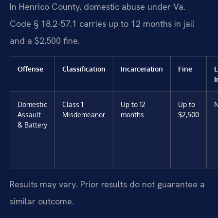
In Henrico County, domestic abuse under Va.
Code § 18.2-57.1 carries up to 12 months in jail
and a $2,500 fine.
Offense
Classification
Incarceration
Fine
L
I
Domestic
Class 1
Up to 12
Up to
Assault
Misdemeanor
months
$2,500
& Battery
Results may vary. Prior results do not guarantee a
similar outcome.