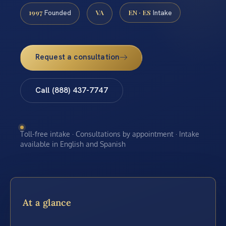
1997
VA
EN · ES
Founded
Intake
Request a consultation
Call (888) 437-7747
Toll-free intake · Consultations by appointment · Intake
available in English and Spanish
At a glance