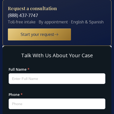
Request a consultation
(888) 437-7747
Toll-free intake · By appointment · English & Spanish
Start your request