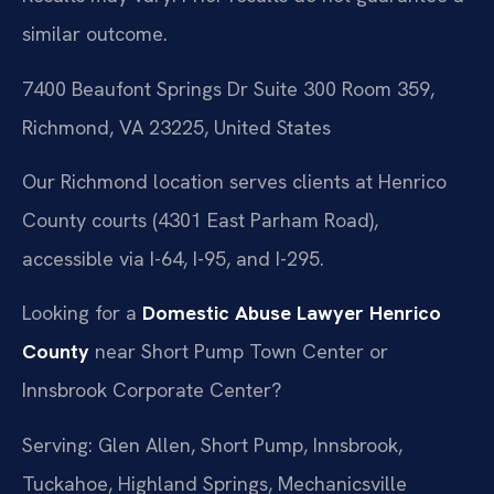
similar outcome.
7400 Beaufont Springs Dr Suite 300 Room 359,
Richmond, VA 23225, United States
Our Richmond location serves clients at Henrico
County courts (4301 East Parham Road),
accessible via I-64, I-95, and I-295.
Looking for a
Domestic Abuse Lawyer Henrico
County
near Short Pump Town Center or
Innsbrook Corporate Center?
Serving: Glen Allen, Short Pump, Innsbrook,
Tuckahoe, Highland Springs, Mechanicsville