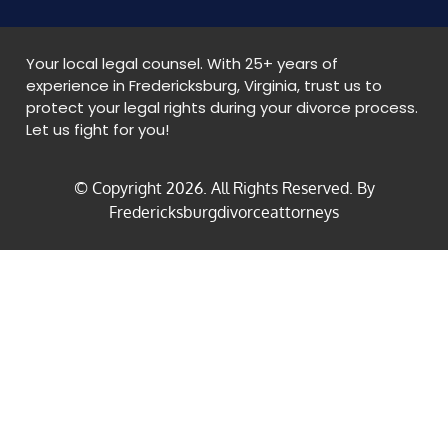
Your local legal counsel. With 25+ years of
experience in Fredericksburg, Virginia, trust us to
protect your legal rights during your divorce process.
Let us fight for you!
© Copyright
2026
. All Rights Reserved. By
Fredericksburgdivorceattorneys