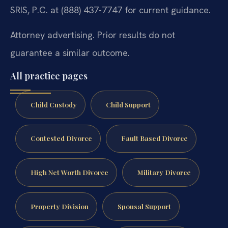
SRIS, P.C. at (888) 437-7747 for current guidance.
Attorney advertising. Prior results do not
guarantee a similar outcome.
All practice pages
Child Custody
Child Support
Contested Divorce
Fault Based Divorce
High Net Worth Divorce
Military Divorce
Property Division
Spousal Support