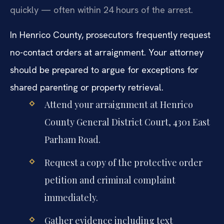
quickly — often within 24 hours of the arrest.
In Henrico County, prosecutors frequently request
no-contact orders at arraignment. Your attorney
should be prepared to argue for exceptions for
shared parenting or property retrieval.
Attend your arraignment at Henrico
County General District Court, 4301 East
Parham Road.
Request a copy of the protective order
petition and criminal complaint
immediately.
Gather evidence including text