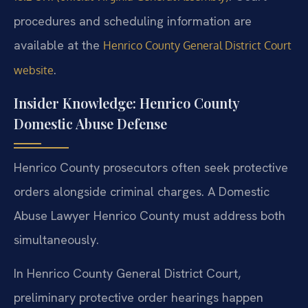
procedures and scheduling information are
available at the
Henrico County General District Court
.
website
Insider Knowledge: Henrico County
Domestic Abuse Defense
Henrico County prosecutors often seek protective
orders alongside criminal charges. A Domestic
Abuse Lawyer Henrico County must address both
simultaneously.
In Henrico County General District Court,
preliminary protective order hearings happen