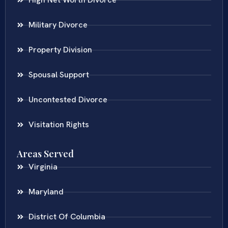
Military Divorce
Property Division
Spousal Support
Uncontested Divorce
Visitation Rights
Areas Served
Virginia
Maryland
District Of Columbia