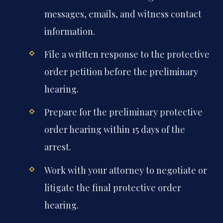
messages, emails, and witness contact
information.
File a written response to the protective
order petition before the preliminary
hearing.
Prepare for the preliminary protective
order hearing within 15 days of the
arrest.
Work with your attorney to negotiate or
litigate the final protective order
hearing.