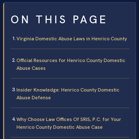
ON THIS PAGE
Virginia Domestic Abuse Laws in Henrico County
Official Resources for Henrico County Domestic
Abuse Cases
Insider Knowledge: Henrico County Domestic
Abuse Defense
Why Choose Law Offices Of SRIS, P.C. for Your
Henrico County Domestic Abuse Case