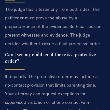
The judge hears testimony from both sides. The
petitioner must prove the abuse by a
preponderance of the evidence. Both parties can
present witnesses and evidence. The judge
decides whether to issue a final protective order.
Can I see my children if there is a protective
order?
It depends. The protective order may include a
no-contact provision that limits parenting time.
Your attorney can request exceptions for
supervised visitation or phone contact with