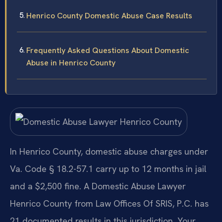
Henrico County Domestic Abuse Case Results
Frequently Asked Questions About Domestic
Abuse in Henrico County
In Henrico County, domestic abuse charges under
Va. Code § 18.2-57.1 carry up to 12 months in jail
and a $2,500 fine. A Domestic Abuse Lawyer
Henrico County from Law Offices Of SRIS, P.C. has
21 documented results in this jurisdiction. Your