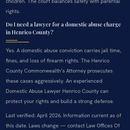
children. The court balances safety with parental
rights.
Do I need a lawyer for a domestic abuse charge
in Henrico County?
Yes. A domestic abuse conviction carries jail time,
fines, and loss of firearm rights. The Henrico
County Commonwealth’s Attorney prosecutes
these cases aggressively. An experienced
Domestic Abuse Lawyer Henrico County can
protect your rights and build a strong defense.
Last verified: April 2026. Information current as of
this date. Laws change — contact Law Offices Of