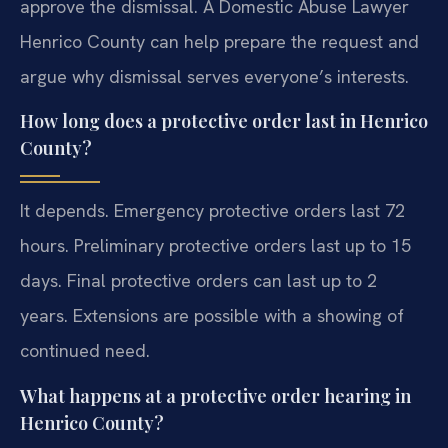
approve the dismissal. A Domestic Abuse Lawyer
Henrico County can help prepare the request and
argue why dismissal serves everyone’s interests.
How long does a protective order last in Henrico
County?
It depends. Emergency protective orders last 72
hours. Preliminary protective orders last up to 15
days. Final protective orders can last up to 2
years. Extensions are possible with a showing of
continued need.
What happens at a protective order hearing in
Henrico County?