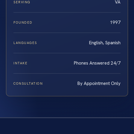
VA
SERVING
1997
FOUNDED
English, Spanish
LANGUAGES
Phones Answered 24/7
INTAKE
By Appointment Only
CONSULTATION