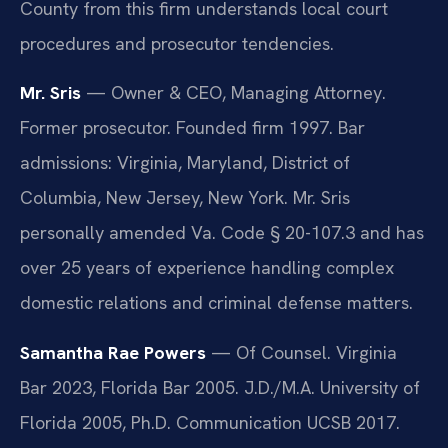
County from this firm understands local court
procedures and prosecutor tendencies.
Mr. Sris
— Owner & CEO, Managing Attorney.
Former prosecutor. Founded firm 1997. Bar
admissions: Virginia, Maryland, District of
Columbia, New Jersey, New York. Mr. Sris
personally amended Va. Code § 20-107.3 and has
over 25 years of experience handling complex
domestic relations and criminal defense matters.
Samantha Rae Powers
— Of Counsel. Virginia
Bar 2023, Florida Bar 2005. J.D./M.A. University of
Florida 2005, Ph.D. Communication UCSB 2017.