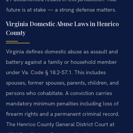
future is at stake — a strong defense matters.
Virginia Domestic Abuse Laws in Henrico
County
Virginia defines domestic abuse as assault and
battery against a family or household member
under Va. Code § 18.2-57.1. This includes
spouses, former spouses, parents, children, and
persons who cohabitate. A conviction carries
mandatory minimum penalties including loss of
firearm rights and a permanent criminal record.
The Henrico County General District Court at