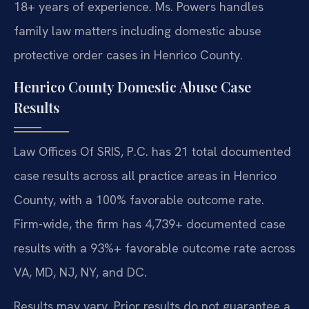
18+ years of experience. Ms. Powers handles
family law matters including domestic abuse
protective order cases in Henrico County.
Henrico County Domestic Abuse Case
Results
Law Offices Of SRIS, P.C. has 21 total documented
case results across all practice areas in Henrico
County, with a 100% favorable outcome rate.
Firm-wide, the firm has 4,739+ documented case
results with a 93%+ favorable outcome rate across
VA, MD, NJ, NY, and DC.
Results may vary. Prior results do not guarantee a