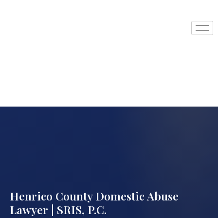
Henrico County Domestic Abuse
Lawyer | SRIS, P.C.