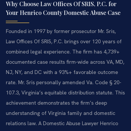
Why Choose Law Offices Of SRIS, P.C. for
Your Henrico County Domestic Abuse Case
Founded in 1997 by former prosecutor Mr. Sris,
Law Offices Of SRIS, P.C. brings over 120 years of
combined legal experience. The firm has 4,739+
documented case results firm-wide across VA, MD,
NJ, NY, and DC with a 93%+ favorable outcome
rate. Mr. Sris personally amended Va. Code § 20-
107.3, Virginia’s equitable distribution statute. This
achievement demonstrates the firm’s deep
understanding of Virginia family and domestic
relations law. A Domestic Abuse Lawyer Henrico