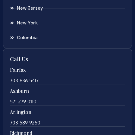
New Jersey
New York
Colombia
Call Us
Fairfax
703-636-5417
Ashburn
571-279-0110
Arlington
703-589-9250
Richmond