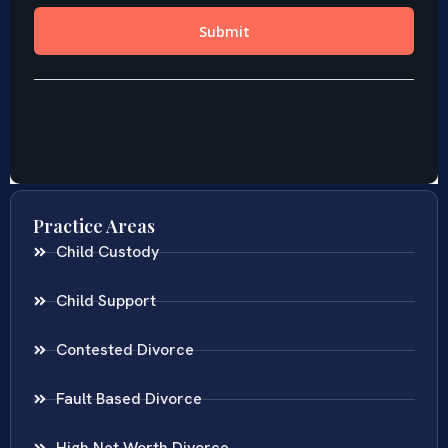
Practice Areas
Child Custody
Child Support
Contested Divorce
Fault Based Divorce
High Net Worth Divorce